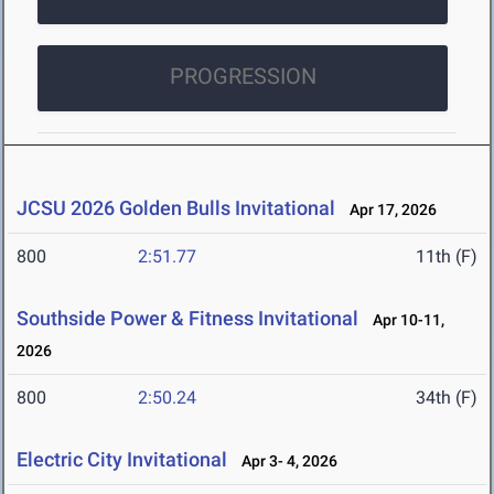
PROGRESSION
JCSU 2026 Golden Bulls Invitational
Apr 17, 2026
800
2:51.77
11th (F)
Southside Power & Fitness Invitational
Apr 10-11,
2026
800
2:50.24
34th (F)
Electric City Invitational
Apr 3- 4, 2026