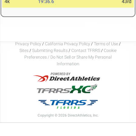
4k
19:36.6
43rd
Privacy Policy
/
California Privacy Policy
/
Terms of Use
/
Sites
/
Submitting Results
/
Contact TFRRS
/
Cookie
Preferences / Do Not Sell or Share My Personal
Information
Copyright © 2026 DirectAthletics, Inc.
Generated 2026-08-07 21:18:23