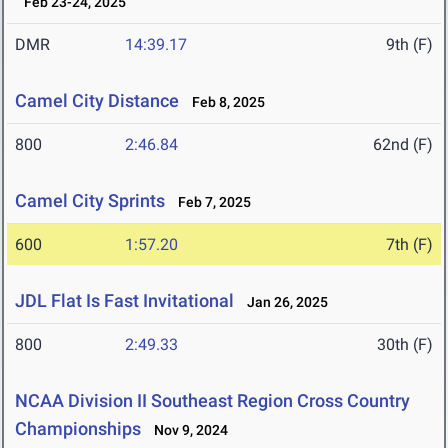
Feb 23-24, 2025
DMR
14:39.17
9th (F)
Camel City Distance
Feb 8, 2025
800
2:46.84
62nd (F)
Camel City Sprints
Feb 7, 2025
600
1:57.20
7th (F)
JDL Flat Is Fast Invitational
Jan 26, 2025
800
2:49.33
30th (F)
NCAA Division II Southeast Region Cross Country
Championships
Nov 9, 2024