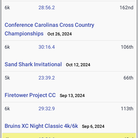
6k
28:56.2
162nd
Conference Carolinas Cross Country
Championships
Oct 26, 2024
6k
30:16.4
106th
Sand Shark Invitational
Oct 12, 2024
5k
23:39.2
66th
Firetower Project CC
Sep 13, 2024
6k
29:32.9
113th
Bruins XC Night Classic 4k/6k
Sep 6, 2024