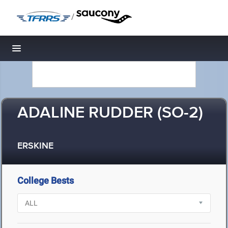
/
Toggle navigation
ADALINE RUDDER (SO-2)
ERSKINE
College Bests