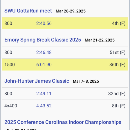
SWU GottaRun meet
Mar 28-29, 2025
800
2:40.56
4th (F)
Emory Spring Break Classic 2025
Mar 21-22, 2025
800
2:46.48
51st (F)
1500
6:01.90
36th (F)
John-Hunter James Classic
Mar 7- 8, 2025
800
2:49.11
32nd (F)
4x400
4:43.52
8th (F)
2025 Conference Carolinas Indoor Championships