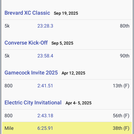
Brevard XC Classic
Sep 19, 2025
5k
23:28.3
80th
Converse Kick-Off
Sep 5, 2025
5k
23:58.4
90th
Gamecock Invite 2025
Apr 12, 2025
800
2:41.51
13th (F)
Electric City Invitational
Apr 4- 5, 2025
800
2:43.18
56th (F)
Mile
6:25.91
38th (F)