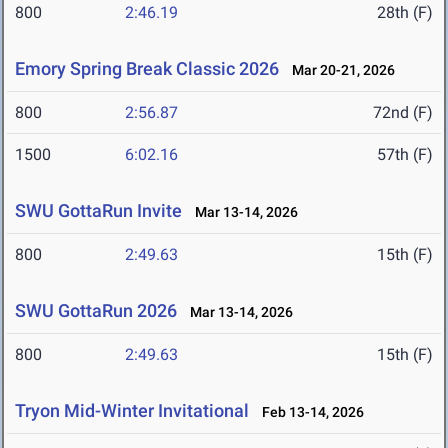
800
2:46.19
28th (F)
Emory Spring Break Classic 2026
Mar 20-21, 2026
800
2:56.87
72nd (F)
1500
6:02.16
57th (F)
SWU GottaRun Invite
Mar 13-14, 2026
800
2:49.63
15th (F)
SWU GottaRun 2026
Mar 13-14, 2026
800
2:49.63
15th (F)
Tryon Mid-Winter Invitational
Feb 13-14, 2026