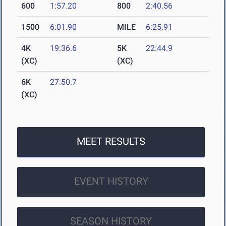
600
1:57.20
800
2:40.56
1500
6:01.90
MILE
6:25.91
4K
19:36.6
5K
22:44.9
(XC)
(XC)
6K
27:50.7
(XC)
MEET RESULTS
EVENT HISTORY
SEASON HISTORY