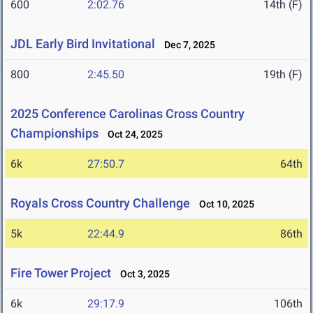
600
2:02.76
14th (F)
JDL Early Bird Invitational
Dec 7, 2025
800
2:45.50
19th (F)
2025 Conference Carolinas Cross Country
Championships
Oct 24, 2025
6k
27:50.7
64th
Royals Cross Country Challenge
Oct 10, 2025
5k
22:44.9
86th
Fire Tower Project
Oct 3, 2025
6k
29:17.9
106th