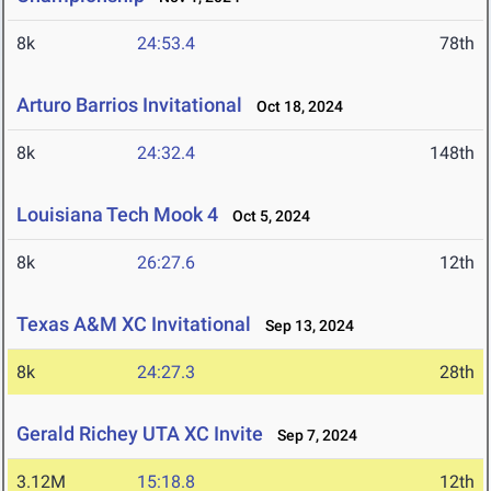
8k
24:53.4
78th
Arturo Barrios Invitational
Oct 18, 2024
8k
24:32.4
148th
Louisiana Tech Mook 4
Oct 5, 2024
8k
26:27.6
12th
Texas A&M XC Invitational
Sep 13, 2024
8k
24:27.3
28th
Gerald Richey UTA XC Invite
Sep 7, 2024
3.12M
15:18.8
12th