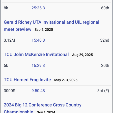
8k
25:35.3
60th
Gerald Richey UTA Invitational and UIL regional
meet preview
Sep 5, 2025
3.12M
15:40.8
32nd
TCU John McKenzie Invitational
Aug 29, 2025
5k
16:29.3
20th
TCU Horned Frog Invite
May 2- 3, 2025
3000S
9:50.48
3rd (F)
2024 Big 12 Conference Cross Country
Championship
Nov 1, 2024