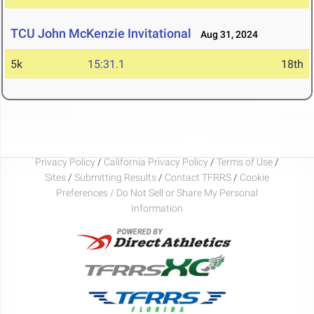
TCU John McKenzie Invitational
Aug 31, 2024
5k
15:31.1
18th
Privacy Policy
/
California Privacy Policy
/
Terms of Use
/
Sites
/
Submitting Results
/
Contact TFRRS
/
Cookie
Preferences / Do Not Sell or Share My Personal
Information