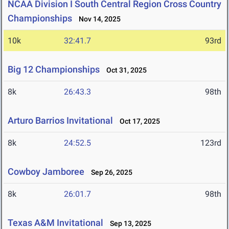
NCAA Division I South Central Region Cross Country
Championships
Nov 14, 2025
10k
32:41.7
93rd
Big 12 Championships
Oct 31, 2025
8k
26:43.3
98th
Arturo Barrios Invitational
Oct 17, 2025
8k
24:52.5
123rd
Cowboy Jamboree
Sep 26, 2025
8k
26:01.7
98th
Texas A&M Invitational
Sep 13, 2025