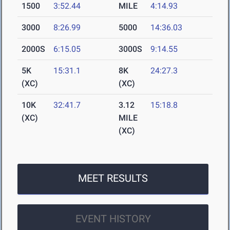
1500
3:52.44
MILE
4:14.93
3000
8:26.99
5000
14:36.03
2000S
6:15.05
3000S
9:14.55
5K
15:31.1
8K
24:27.3
(XC)
(XC)
10K
32:41.7
3.12
15:18.8
(XC)
MILE
(XC)
MEET RESULTS
EVENT HISTORY