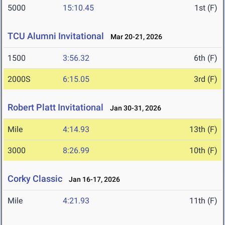
5000
15:10.45
1st (F)
TCU Alumni Invitational
Mar 20-21, 2026
1500
3:56.32
6th (F)
2000S
6:15.05
3rd (F)
Robert Platt Invitational
Jan 30-31, 2026
Mile
4:14.93
13th (F)
3000
8:26.99
10th (F)
Corky Classic
Jan 16-17, 2026
Mile
4:21.93
11th (F)