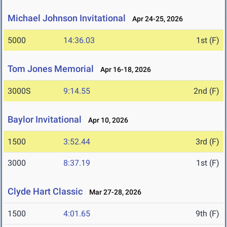
Michael Johnson Invitational
Apr 24-25, 2026
5000
14:36.03
1st (F)
Tom Jones Memorial
Apr 16-18, 2026
3000S
9:14.55
2nd (F)
Baylor Invitational
Apr 10, 2026
1500
3:52.44
3rd (F)
3000
8:37.19
1st (F)
Clyde Hart Classic
Mar 27-28, 2026
1500
4:01.65
9th (F)