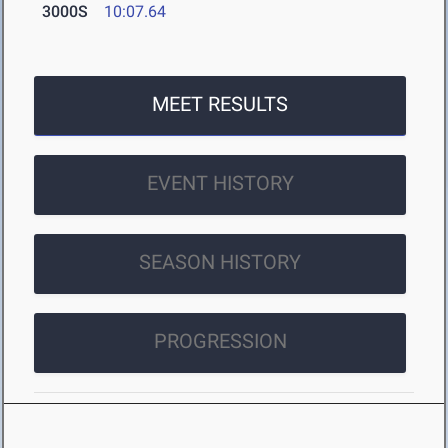
3000S
10:07.64
MEET RESULTS
EVENT HISTORY
SEASON HISTORY
PROGRESSION