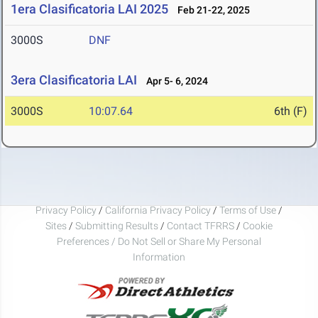
1era Clasificatoria LAI 2025
Feb 21-22, 2025
3000S
DNF
3era Clasificatoria LAI
Apr 5- 6, 2024
3000S
10:07.64
6th (F)
Privacy Policy
/
California Privacy Policy
/
Terms of Use
/
Sites
/
Submitting Results
/
Contact TFRRS
/
Cookie
Preferences / Do Not Sell or Share My Personal
Information