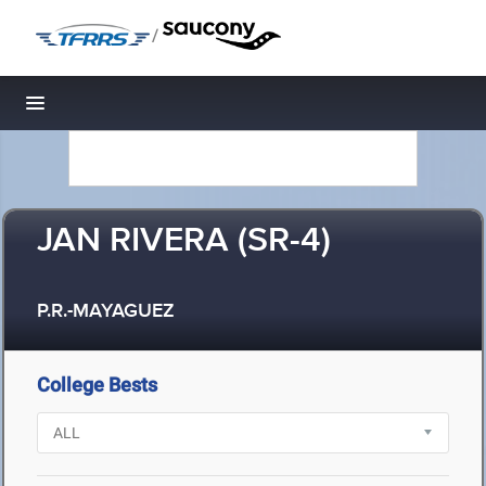
/
Toggle navigation
JAN RIVERA (SR-4)
P.R.-MAYAGUEZ
College Bests