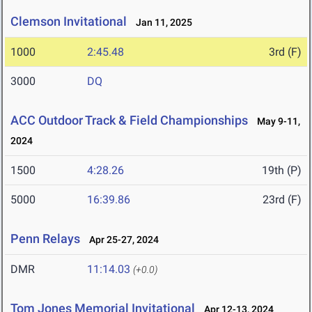
Clemson Invitational
Jan 11, 2025
1000
2:45.48
3rd (F)
3000
DQ
ACC Outdoor Track & Field Championships
May 9-11,
2024
1500
4:28.26
19th (P)
5000
16:39.86
23rd (F)
Penn Relays
Apr 25-27, 2024
DMR
11:14.03
(+0.0)
Tom Jones Memorial Invitational
Apr 12-13, 2024