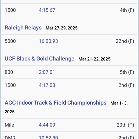
1500
4:15.67
4th (F)
Raleigh Relays
Mar 27-29, 2025
5000
16:00.93
22nd (F)
UCF Black & Gold Challenge
Mar 21-22, 2025
800
2:07.01
5th (F)
1500
4:17.08
2nd (F)
ACC Indoor Track & Field Championships
Mar 1- 3,
2025
Mile
4:44.09
20th (P)
DMR
10:52.80
2nd (F)