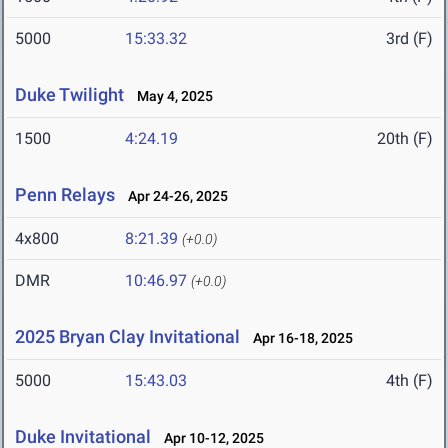
5000
15:33.32
3rd (F)
Duke Twilight
May 4, 2025
1500
4:24.19
20th (F)
Penn Relays
Apr 24-26, 2025
4x800
8:21.39
(+0.0)
DMR
10:46.97
(+0.0)
2025 Bryan Clay Invitational
Apr 16-18, 2025
5000
15:43.03
4th (F)
Duke Invitational
Apr 10-12, 2025