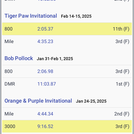
Tiger Paw Invitational
Feb 14-15, 2025
800
2:05.37
11th (F)
Mile
4:35.23
3rd (F)
Bob Pollock
Jan 31-Feb 1, 2025
800
2:06.98
3rd (F)
DMR
11:03.87
1st (F)
Orange & Purple Invitational
Jan 24-25, 2025
Mile
4:44.34
2nd (F)
3000
9:16.52
3rd (F)