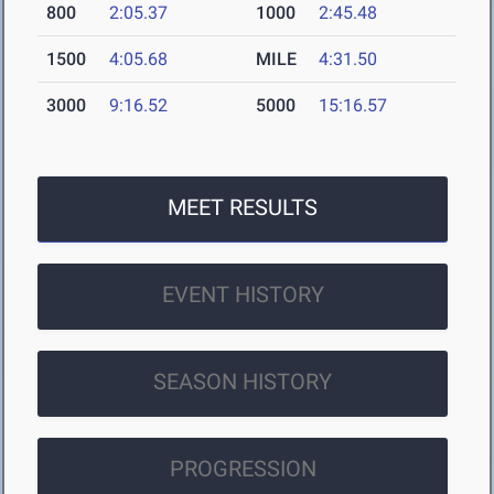
800
2:05.37
1000
2:45.48
1500
4:05.68
MILE
4:31.50
3000
9:16.52
5000
15:16.57
MEET RESULTS
EVENT HISTORY
SEASON HISTORY
PROGRESSION