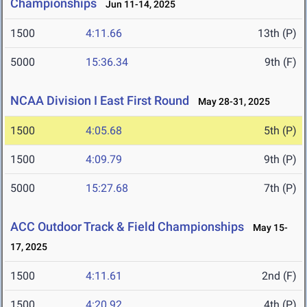
Championships
Jun 11-14, 2025
1500
4:11.66
13th (P)
5000
15:36.34
9th (F)
NCAA Division I East First Round
May 28-31, 2025
1500
4:05.68
5th (P)
1500
4:09.79
9th (P)
5000
15:27.68
7th (P)
ACC Outdoor Track & Field Championships
May 15-
17, 2025
1500
4:11.61
2nd (F)
1500
4:20.92
4th (P)