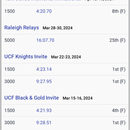
1500
4:20.70
8th (F)
Raleigh Relays
Mar 28-30, 2024
5000
16:07.70
25th (F)
UCF Knights Invite
Mar 22-23, 2024
1500
4:23.14
1st (F)
3000
9:27.95
1st (F)
UCF Black & Gold Invite
Mar 15-16, 2024
1500
4:21.93
4th (F)
3000
9:28.51
1st (F)