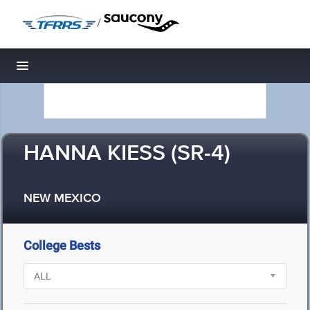
/
Toggle navigation
HANNA KIESS (SR-4)
NEW MEXICO
College Bests