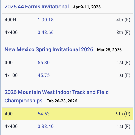
2026 44 Farms Invitational
Apr 9-11, 2026
400H
1:00.18
4th (F)
4x400
3:43.66
8th (F)
New Mexico Spring Invitational 2026
Mar 28, 2026
400
55.30
1st (F)
4x100
45.75
1st (F)
2026 Mountain West Indoor Track and Field
Championships
Feb 26-28, 2026
400
54.53
9th (P)
4x400
3:33.40
1st (F)