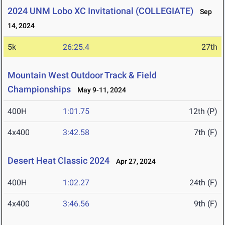
2024 UNM Lobo XC Invitational (COLLEGIATE)
Sep
14, 2024
5k
26:25.4
27th
Mountain West Outdoor Track & Field
Championships
May 9-11, 2024
400H
1:01.75
12th (P)
4x400
3:42.58
7th (F)
Desert Heat Classic 2024
Apr 27, 2024
400H
1:02.27
24th (F)
4x400
3:46.56
9th (F)