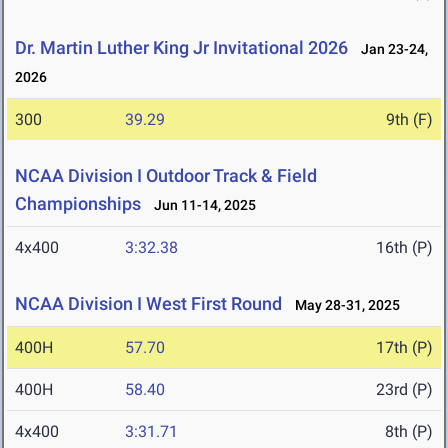
Dr. Martin Luther King Jr Invitational 2026
Jan 23-24,
2026
300
39.29
9th (F)
NCAA Division I Outdoor Track & Field
Championships
Jun 11-14, 2025
4x400
3:32.38
16th (P)
NCAA Division I West First Round
May 28-31, 2025
400H
57.70
17th (P)
400H
58.40
23rd (P)
4x400
3:31.71
8th (P)