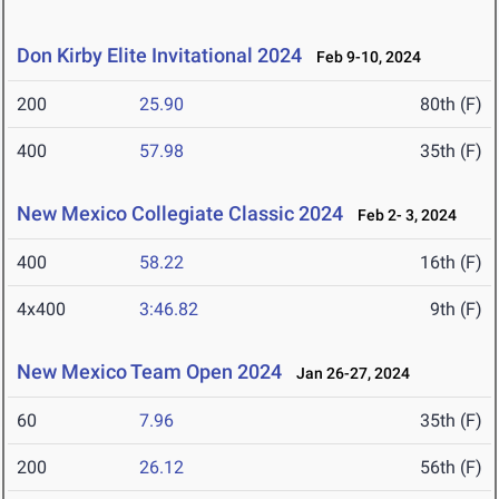
Don Kirby Elite Invitational 2024
Feb 9-10, 2024
200
25.90
80th (F)
400
57.98
35th (F)
New Mexico Collegiate Classic 2024
Feb 2- 3, 2024
400
58.22
16th (F)
4x400
3:46.82
9th (F)
New Mexico Team Open 2024
Jan 26-27, 2024
60
7.96
35th (F)
200
26.12
56th (F)