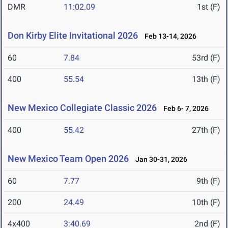
DMR
11:02.09
1st (F)
Don Kirby Elite Invitational 2026
Feb 13-14, 2026
60
7.84
53rd (F)
400
55.54
13th (F)
New Mexico Collegiate Classic 2026
Feb 6- 7, 2026
400
55.42
27th (F)
New Mexico Team Open 2026
Jan 30-31, 2026
60
7.77
9th (F)
200
24.49
10th (F)
4x400
3:40.69
2nd (F)