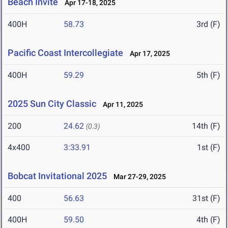
Beach Invite
Apr 17-18, 2025
400H
58.73
3rd (F)
Pacific Coast Intercollegiate
Apr 17, 2025
400H
59.29
5th (F)
2025 Sun City Classic
Apr 11, 2025
200
24.62
14th (F)
(0.3)
4x400
3:33.91
1st (F)
Bobcat Invitational 2025
Mar 27-29, 2025
400
56.63
31st (F)
400H
59.50
4th (F)