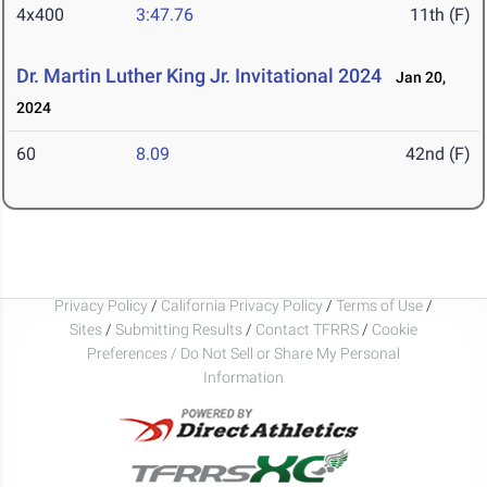
4x400
3:47.76
11th (F)
Dr. Martin Luther King Jr. Invitational 2024
Jan 20,
2024
60
8.09
42nd (F)
Privacy Policy
/
California Privacy Policy
/
Terms of Use
/
Sites
/
Submitting Results
/
Contact TFRRS
/
Cookie
Preferences / Do Not Sell or Share My Personal
Information