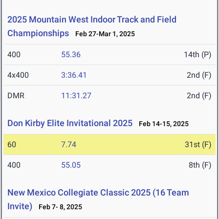
2025 Mountain West Indoor Track and Field
Championships
Feb 27-Mar 1, 2025
400
55.36
14th (P)
4x400
3:36.41
2nd (F)
DMR
11:31.27
2nd (F)
Don Kirby Elite Invitational 2025
Feb 14-15, 2025
60
7.74
31st (F)
400
55.05
8th (F)
New Mexico Collegiate Classic 2025 (16 Team
Invite)
Feb 7- 8, 2025