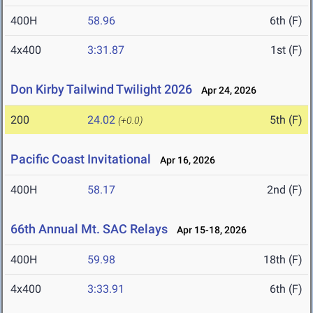
400H
58.96
6th (F)
4x400
3:31.87
1st (F)
Don Kirby Tailwind Twilight 2026
Apr 24, 2026
200
24.02
5th (F)
(+0.0)
Pacific Coast Invitational
Apr 16, 2026
400H
58.17
2nd (F)
66th Annual Mt. SAC Relays
Apr 15-18, 2026
400H
59.98
18th (F)
4x400
3:33.91
6th (F)