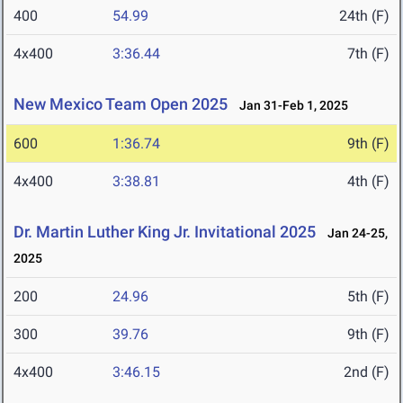
400
54.99
24th (F)
4x400
3:36.44
7th (F)
New Mexico Team Open 2025
Jan 31-Feb 1, 2025
600
1:36.74
9th (F)
4x400
3:38.81
4th (F)
Dr. Martin Luther King Jr. Invitational 2025
Jan 24-25,
2025
200
24.96
5th (F)
300
39.76
9th (F)
4x400
3:46.15
2nd (F)