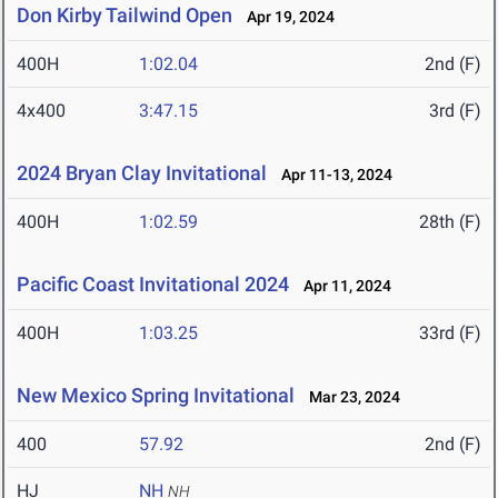
Don Kirby Tailwind Open
Apr 19, 2024
400H
1:02.04
2nd (F)
4x400
3:47.15
3rd (F)
2024 Bryan Clay Invitational
Apr 11-13, 2024
400H
1:02.59
28th (F)
Pacific Coast Invitational 2024
Apr 11, 2024
400H
1:03.25
33rd (F)
New Mexico Spring Invitational
Mar 23, 2024
400
57.92
2nd (F)
HJ
NH
NH