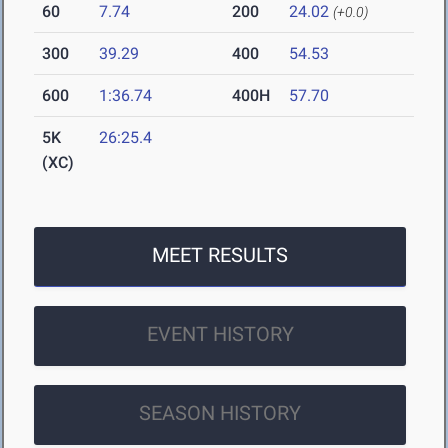
60
7.74
200
24.02
(+0.0)
300
39.29
400
54.53
600
1:36.74
400H
57.70
5K
26:25.4
(XC)
MEET RESULTS
EVENT HISTORY
SEASON HISTORY