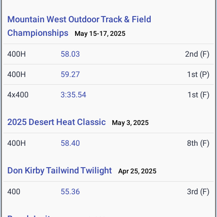
Mountain West Outdoor Track & Field
Championships
May 15-17, 2025
400H
58.03
2nd (F)
400H
59.27
1st (P)
4x400
3:35.54
1st (F)
2025 Desert Heat Classic
May 3, 2025
400H
58.40
8th (F)
Don Kirby Tailwind Twilight
Apr 25, 2025
400
55.36
3rd (F)