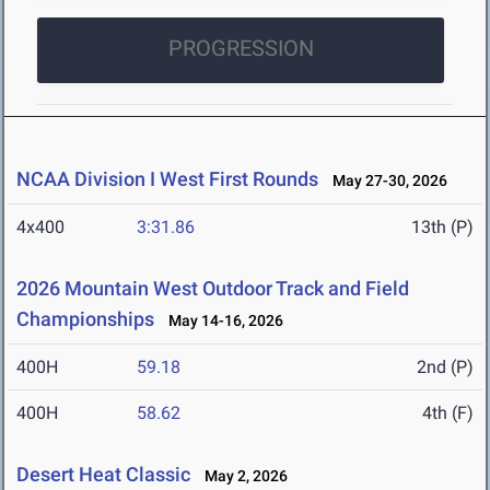
PROGRESSION
NCAA Division I West First Rounds
May 27-30, 2026
4x400
3:31.86
13th (P)
2026 Mountain West Outdoor Track and Field
Championships
May 14-16, 2026
400H
59.18
2nd (P)
400H
58.62
4th (F)
Desert Heat Classic
May 2, 2026