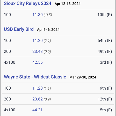
Sioux City Relays 2024
Apr 12-13, 2024
100
11.30
10th (P)
(-0.5)
USD Early Bird
Apr 5- 6, 2024
100
11.20
54th (F)
(2.1)
200
23.43
49th (F)
(0.9)
4x100
42.56
3rd (F)
Wayne State - Wildcat Classic
Mar 29-30, 2024
100
11.20
9th (F)
(1.1)
200
23.62
12th (F)
(0.9)
4x100
44.21
5th (F)