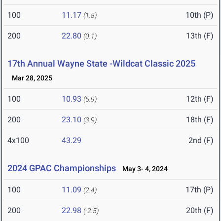
100
11.17
10th (P)
(1.8)
200
22.80
13th (F)
(0.1)
17th Annual Wayne State -Wildcat Classic 2025
Mar 28, 2025
100
10.93
12th (F)
(5.9)
200
23.10
18th (F)
(3.9)
4x100
43.29
2nd (F)
2024 GPAC Championships
May 3- 4, 2024
100
11.09
17th (P)
(2.4)
200
22.98
20th (F)
(-2.5)