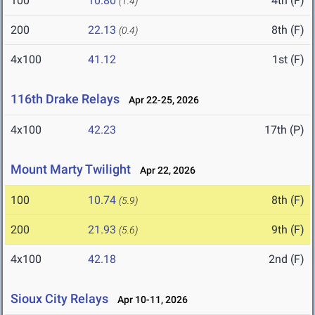
100
10.80
4th (F)
(1.4)
200
22.13
8th (F)
(0.4)
4x100
41.12
1st (F)
116th Drake Relays
Apr 22-25, 2026
4x100
42.23
17th (P)
Mount Marty Twilight
Apr 22, 2026
100
10.74
8th (F)
(5.9)
200
21.93
9th (F)
(5.6)
4x100
42.18
2nd (F)
Sioux City Relays
Apr 10-11, 2026