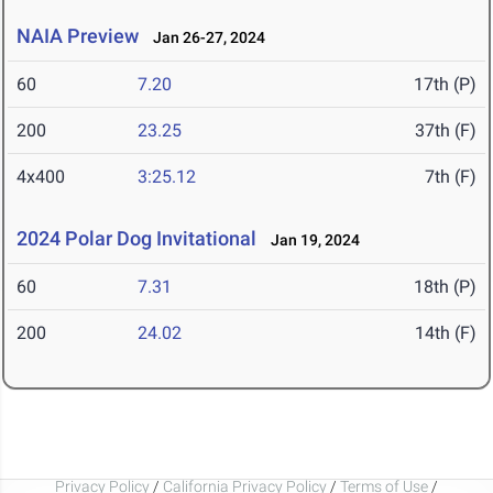
NAIA Preview
Jan 26-27, 2024
60
7.20
17th (P)
200
23.25
37th (F)
4x400
3:25.12
7th (F)
2024 Polar Dog Invitational
Jan 19, 2024
60
7.31
18th (P)
200
24.02
14th (F)
Privacy Policy
/
California Privacy Policy
/
Terms of Use
/