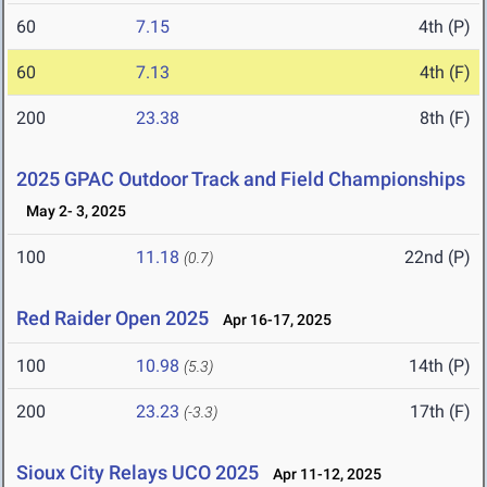
60
7.15
4th (P)
60
7.13
4th (F)
200
23.38
8th (F)
2025 GPAC Outdoor Track and Field Championships
May 2- 3, 2025
100
11.18
22nd (P)
(0.7)
Red Raider Open 2025
Apr 16-17, 2025
100
10.98
14th (P)
(5.3)
200
23.23
17th (F)
(-3.3)
Sioux City Relays UCO 2025
Apr 11-12, 2025