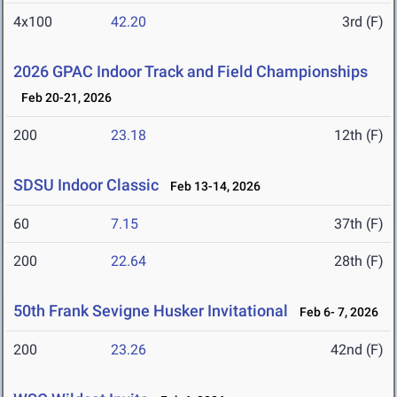
4x100
42.20
3rd (F)
2026 GPAC Indoor Track and Field Championships
Feb 20-21, 2026
200
23.18
12th (F)
SDSU Indoor Classic
Feb 13-14, 2026
60
7.15
37th (F)
200
22.64
28th (F)
50th Frank Sevigne Husker Invitational
Feb 6- 7, 2026
200
23.26
42nd (F)