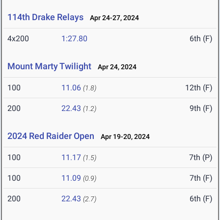
114th Drake Relays
Apr 24-27, 2024
4x200
1:27.80
6th (F)
Mount Marty Twilight
Apr 24, 2024
100
11.06
12th (F)
(1.8)
200
22.43
9th (F)
(1.2)
2024 Red Raider Open
Apr 19-20, 2024
100
11.17
7th (P)
(1.5)
100
11.09
7th (F)
(0.9)
200
22.43
6th (F)
(2.7)