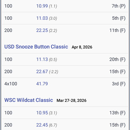
100
10.99
7th (P)
(1.1)
100
11.03
5th (F)
(3.0)
200
22.25
11th (F)
(2.2)
USD Snooze Button Classic
Apr 8, 2026
100
11.13
20th (F)
(0.5)
200
22.67
15th (F)
(-2.2)
4x100
41.79
3rd (F)
WSC Wildcat Classic
Mar 27-28, 2026
100
10.95
13th (F)
(3.1)
200
22.45
15th (F)
(6.7)