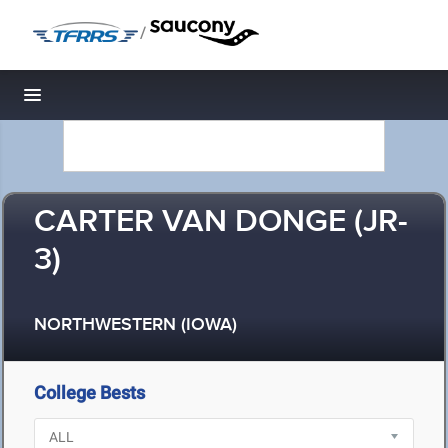
/
Toggle navigation
CARTER VAN DONGE (JR-
3)
NORTHWESTERN (IOWA)
College Bests