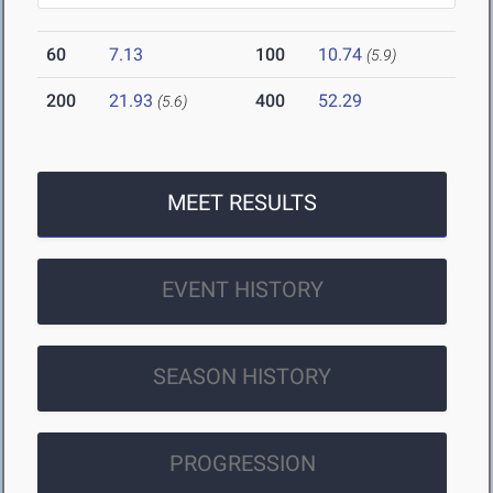
60
7.13
100
10.74
(5.9)
200
21.93
400
52.29
(5.6)
MEET RESULTS
EVENT HISTORY
SEASON HISTORY
PROGRESSION