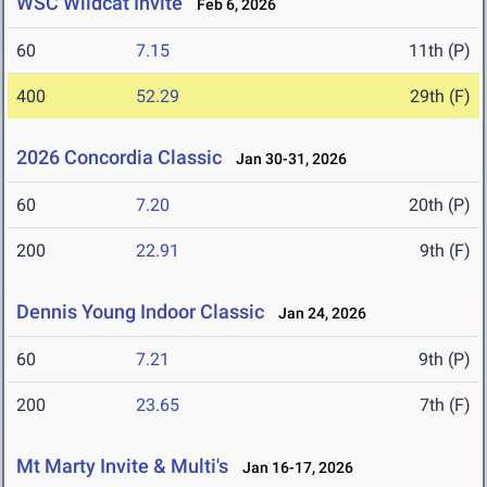
WSC Wildcat Invite
Feb 6, 2026
60
7.15
11th (P)
400
52.29
29th (F)
2026 Concordia Classic
Jan 30-31, 2026
60
7.20
20th (P)
200
22.91
9th (F)
Dennis Young Indoor Classic
Jan 24, 2026
60
7.21
9th (P)
200
23.65
7th (F)
Mt Marty Invite & Multi's
Jan 16-17, 2026