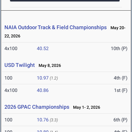
NAIA Outdoor Track & Field Championships
May 20-
22, 2026
4x100
40.52
10th (P)
USD Twilight
May 8, 2026
100
10.97
4th (F)
(1.2)
4x100
40.86
1st (F)
2026 GPAC Championships
May 1- 2, 2026
100
10.76
6th (P)
(3.3)