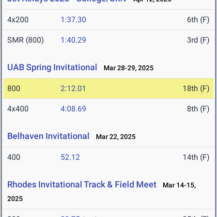
4x200
1:37.30
6th (F)
SMR (800)
1:40.29
3rd (F)
UAB Spring Invitational
Mar 28-29, 2025
800
2:12.01
18th (F)
4x400
4:08.69
8th (F)
Belhaven Invitational
Mar 22, 2025
400
52.12
14th (F)
Rhodes Invitational Track & Field Meet
Mar 14-15,
2025