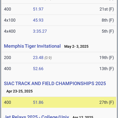
400
51.97
21st (F)
4x100
45.93
8th (F)
4x400
3:35.27
5th (F)
Memphis Tiger Invitational
May 2- 3, 2025
200
23.48
19th (F)
(0.9)
400
52.66
13th (F)
SIAC TRACK AND FIELD CHAMPIONSHIPS 2025
Apr 23-25, 2025
400
51.86
27th (F)
Jet Relays 2025 - College/Univ
Apr 12, 2025