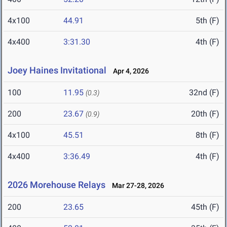
4x100
44.91
5th (F)
4x400
3:31.30
4th (F)
Joey Haines Invitational
Apr 4, 2026
100
11.95
32nd (F)
(0.3)
200
23.67
20th (F)
(0.9)
4x100
45.51
8th (F)
4x400
3:36.49
4th (F)
2026 Morehouse Relays
Mar 27-28, 2026
200
23.65
45th (F)