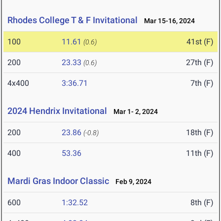
Rhodes College T & F Invitational
Mar 15-16, 2024
100
11.61
41st (F)
(0.6)
200
23.33
27th (F)
(0.6)
4x400
3:36.71
7th (F)
2024 Hendrix Invitational
Mar 1- 2, 2024
200
23.86
18th (F)
(-0.8)
400
53.36
11th (F)
Mardi Gras Indoor Classic
Feb 9, 2024
600
1:32.52
8th (F)