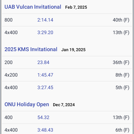
UAB Vulcan Invitational
Feb 7, 2025
800
2:14.14
40th (F)
4x400
3:29.20
13th (F)
2025 KMS Invitational
Jan 19, 2025
200
23.84
36th (F)
4x200
1:45.47
8th (F)
4x400
3:27.45
5th (F)
ONU Holiday Open
Dec 7, 2024
400
54.32
13th (F)
4x400
3:48.43
6th (F)