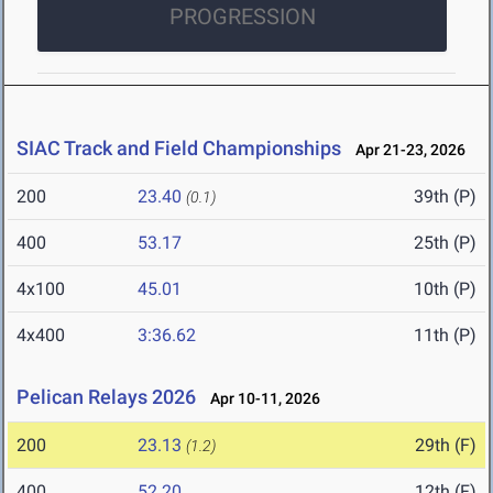
PROGRESSION
SIAC Track and Field Championships
Apr 21-23, 2026
200
23.40
39th (P)
(0.1)
400
53.17
25th (P)
4x100
45.01
10th (P)
4x400
3:36.62
11th (P)
Pelican Relays 2026
Apr 10-11, 2026
200
23.13
29th (F)
(1.2)
400
52.20
12th (F)