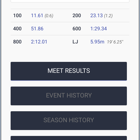
100
11.61
200
23.13
(0.6)
(1.2)
400
51.86
600
1:29.34
800
2:12.01
LJ
5.95m
19' 6.25"
MEET RESULTS
EVENT HISTORY
SEASON HISTORY