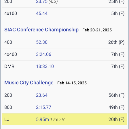
200
23.75
25th (F)
(-0.3)
4x100
45.44
5th (F)
SIAC Conference Championship
Feb 20-21, 2025
400
52.30
26th (P)
4x400
3:24.06
7th (F)
DMR
13:33.10
7th (F)
Music City Challenge
Feb 14-15, 2025
200
23.64
56th (F)
800
2:15.77
49th (F)
LJ
5.95m
20th (F)
19' 6.25"