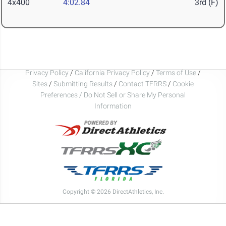
4x400
4:02.84
3rd (F)
Privacy Policy
/
California Privacy Policy
/
Terms of Use
/
Sites
/
Submitting Results
/
Contact TFRRS
/
Cookie
Preferences / Do Not Sell or Share My Personal
Information
Copyright © 2026 DirectAthletics, Inc.
Generated 2026-08-10 01:31:00