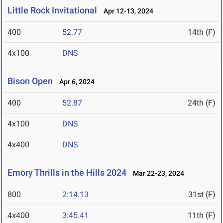
Little Rock Invitational
Apr 12-13, 2024
400
52.77
14th (F)
4x100
DNS
Bison Open
Apr 6, 2024
400
52.87
24th (F)
4x100
DNS
4x400
DNS
Emory Thrills in the Hills 2024
Mar 22-23, 2024
800
2:14.13
31st (F)
4x400
3:45.41
11th (F)