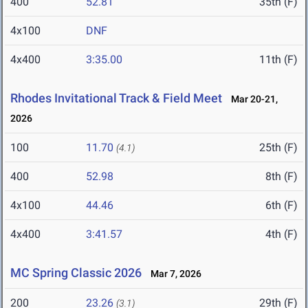
400
52.81
35th (F)
4x100
DNF
4x400
3:35.00
11th (F)
Rhodes Invitational Track & Field Meet
Mar 20-21,
2026
100
11.70
25th (F)
(4.1)
400
52.98
8th (F)
4x100
44.46
6th (F)
4x400
3:41.57
4th (F)
MC Spring Classic 2026
Mar 7, 2026
200
23.26
29th (F)
(3.1)