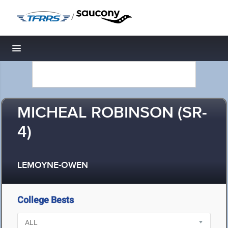
/
Toggle navigation
MICHEAL ROBINSON (SR-
4)
LEMOYNE-OWEN
College Bests