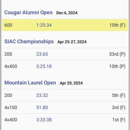
Cougar Alumni Open
Dec 6, 2024
600
1:29.34
10th (F)
SIAC Championships
Apr 25-27, 2024
200
23.65
33rd (P)
4x400
3:25.18
10th (P)
Mountain Laurel Open
Apr 20, 2024
200
23.32
5th (F)
4x100
51.80
3rd (F)
4x400
3:33.38
1st (F)