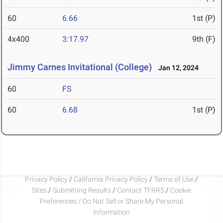
60
6.66
1st (P)
4x400
3:17.97
9th (F)
Jimmy Carnes Invitational (College)
Jan 12, 2024
60
FS
60
6.68
1st (P)
Privacy Policy
/
California Privacy Policy
/
Terms of Use
/
Sites
/
Submitting Results
/
Contact TFRRS
/
Cookie
Preferences / Do Not Sell or Share My Personal
Information