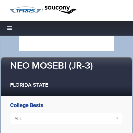
/
Toggle navigation
NEO MOSEBI (JR-3)
FLORIDA STATE
College Bests