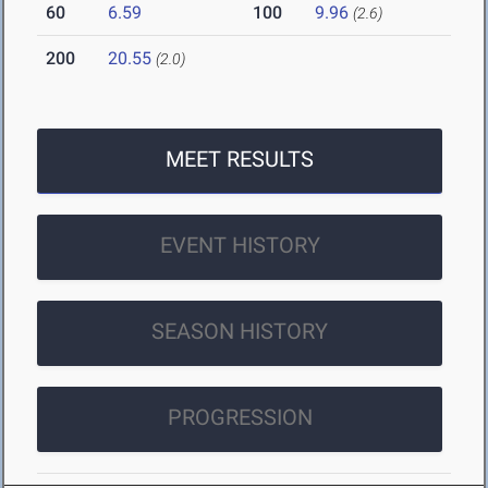
60
6.59
100
9.96
(2.6)
200
20.55
(2.0)
MEET RESULTS
EVENT HISTORY
SEASON HISTORY
PROGRESSION