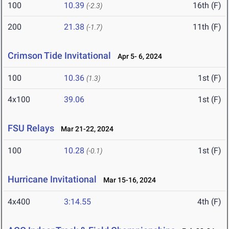
100
10.39
16th (F)
(-2.3)
200
21.38
11th (F)
(-1.7)
Crimson Tide Invitational
Apr 5- 6, 2024
100
10.36
1st (F)
(1.3)
4x100
39.06
1st (F)
FSU Relays
Mar 21-22, 2024
100
10.28
1st (F)
(-0.1)
Hurricane Invitational
Mar 15-16, 2024
4x400
3:14.55
4th (F)