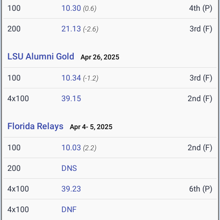
100
10.30
4th (P)
(0.6)
200
21.13
3rd (F)
(-2.6)
LSU Alumni Gold
Apr 26, 2025
100
10.34
3rd (F)
(-1.2)
4x100
39.15
2nd (F)
Florida Relays
Apr 4- 5, 2025
100
10.03
2nd (F)
(2.2)
200
DNS
4x100
39.23
6th (P)
4x100
DNF