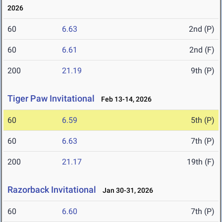
2026
60
6.63
2nd (P)
60
6.61
2nd (F)
200
21.19
9th (P)
Tiger Paw Invitational
Feb 13-14, 2026
60
6.59
5th (P)
60
6.63
7th (P)
200
21.17
19th (F)
Razorback Invitational
Jan 30-31, 2026
60
6.60
7th (P)