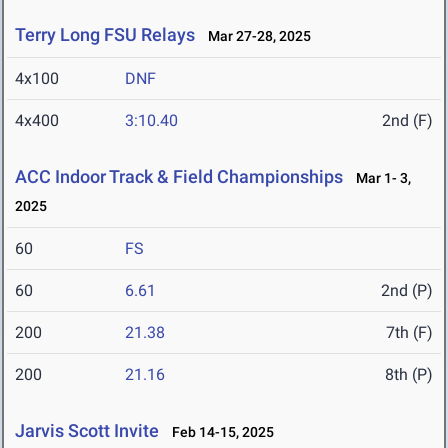
Terry Long FSU Relays
Mar 27-28, 2025
4x100
DNF
4x400
3:10.40
2nd (F)
ACC Indoor Track & Field Championships
Mar 1- 3,
2025
60
FS
60
6.61
2nd (P)
200
21.38
7th (F)
200
21.16
8th (P)
Jarvis Scott Invite
Feb 14-15, 2025