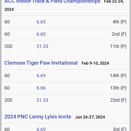
ACC Indoor Track & Field Championships
Feb 22-24,
2024
60
6.65
4th (P)
60
6.60
2nd (F)
200
21.33
11th (P)
Clemson Tiger Paw Invitational
Feb 9-10, 2024
60
6.69
14th (P)
60
6.66
13th (P)
200
21.33
23rd (F)
2024 PNC Lenny Lyles Invite
Jan 26-27, 2024
60
6.69
3rd (F)