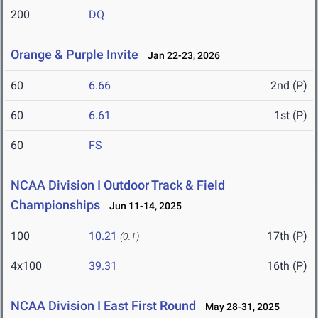
200
DQ
Orange & Purple Invite
Jan 22-23, 2026
60
6.66
2nd (P)
60
6.61
1st (P)
60
FS
NCAA Division I Outdoor Track & Field
Championships
Jun 11-14, 2025
100
10.21
17th (P)
(0.1)
4x100
39.31
16th (P)
NCAA Division I East First Round
May 28-31, 2025