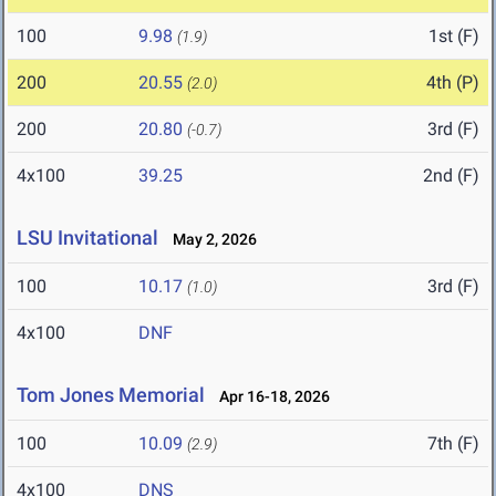
100
9.98
1st (F)
(1.9)
200
20.55
4th (P)
(2.0)
200
20.80
3rd (F)
(-0.7)
4x100
39.25
2nd (F)
LSU Invitational
May 2, 2026
100
10.17
3rd (F)
(1.0)
4x100
DNF
Tom Jones Memorial
Apr 16-18, 2026
100
10.09
7th (F)
(2.9)
4x100
DNS