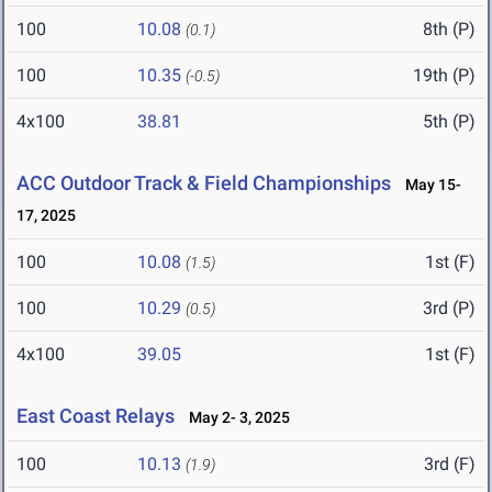
100
10.08
8th (P)
(0.1)
100
10.35
19th (P)
(-0.5)
4x100
38.81
5th (P)
ACC Outdoor Track & Field Championships
May 15-
17, 2025
100
10.08
1st (F)
(1.5)
100
10.29
3rd (P)
(0.5)
4x100
39.05
1st (F)
East Coast Relays
May 2- 3, 2025
100
10.13
3rd (F)
(1.9)