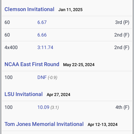
Clemson Invitational
Jan 11, 2025
60
6.67
3rd (P)
60
6.66
2nd (F)
4x400
3:11.74
2nd (F)
NCAA East First Round
May 22-25, 2024
100
DNF
(-0.9)
LSU Invitational
Apr 27, 2024
100
10.09
4th (F)
(3.1)
Tom Jones Memorial Invitational
Apr 12-13, 2024