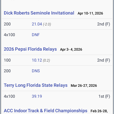
Dick Roberts Seminole Invitational
Apr 10-11, 2026
200
21.04
2nd (F)
(-2.0)
4x100
DNF
2026 Pepsi Florida Relays
Apr 3- 4, 2026
100
10.12
2nd (F)
(0.2)
200
DNS
Terry Long Florida State Relays
Mar 26-27, 2026
4x100
39.19
1st (F)
ACC Indoor Track & Field Championships
Feb 26-28,