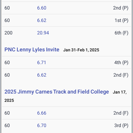
60
6.60
2nd (P)
60
6.62
1st (P)
200
20.94
6th (F)
PNC Lenny Lyles Invite
Jan 31-Feb 1, 2025
60
6.71
4th (P)
60
6.62
2nd (F)
2025 Jimmy Carnes Track and Field College
Jan 17,
2025
60
6.66
2nd (F)
60
6.70
3rd (P)