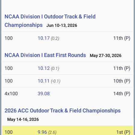
NCAA Division I Outdoor Track & Field
Championships
Jun 10-13, 2026
100
10.17
11th (P)
(0.2)
NCAA Division I East First Rounds
May 27-30, 2026
100
10.12
11th (P)
(0.1)
100
10.11
10th (P)
(-0.1)
4x100
39.08
14th (P)
2026 ACC Outdoor Track & Field Championships
May 14-16, 2026
100
9.96
1st (P)
(2.6)