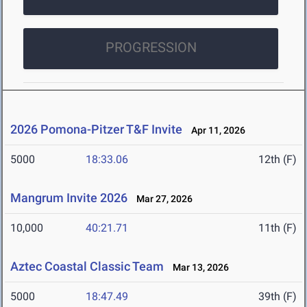
PROGRESSION
2026 Pomona-Pitzer T&F Invite
Apr 11, 2026
5000
18:33.06
12th (F)
Mangrum Invite 2026
Mar 27, 2026
10,000
40:21.71
11th (F)
Aztec Coastal Classic Team
Mar 13, 2026
5000
18:47.49
39th (F)