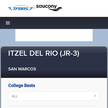
/
Toggle navigation
ITZEL DEL RIO (JR-3)
SAN MARCOS
College Bests