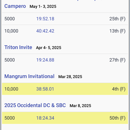
Campero
May 1- 3, 2025
5000
19:52.18
25th (F)
10,000
40:42.42
13th (F)
Triton Invite
Apr 4- 5, 2025
5000
19:24.88
27th (F)
Mangrum Invitational
Mar 28, 2025
10,000
38:58.01
4th (F)
2025 Occidental DC & SBC
Mar 8, 2025
5000
18:24.34
50th (F)