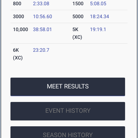
800
2:33.08
1500
5:08.05
3000
10:56.60
5000
18:24.34
10,000
38:58.01
5K
19:19.1
(XC)
6K
23:20.7
(XC)
MEET RESULTS
EVENT HISTORY
SEASON HISTORY