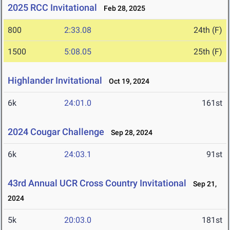
2025 RCC Invitational
Feb 28, 2025
800
2:33.08
24th (F)
1500
5:08.05
25th (F)
Highlander Invitational
Oct 19, 2024
6k
24:01.0
161st
2024 Cougar Challenge
Sep 28, 2024
6k
24:03.1
91st
43rd Annual UCR Cross Country Invitational
Sep 21,
2024
5k
20:03.0
181st