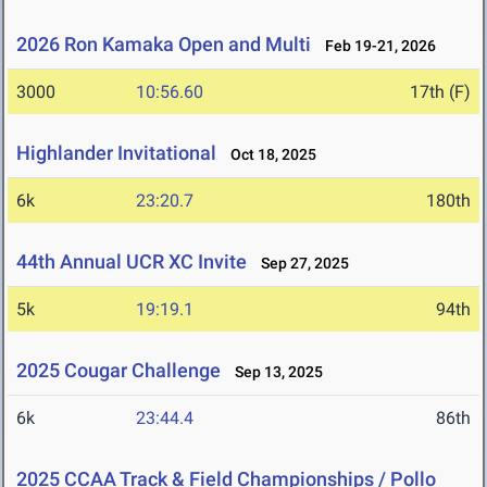
2026 Ron Kamaka Open and Multi
Feb 19-21, 2026
3000
10:56.60
17th (F)
Highlander Invitational
Oct 18, 2025
6k
23:20.7
180th
44th Annual UCR XC Invite
Sep 27, 2025
5k
19:19.1
94th
2025 Cougar Challenge
Sep 13, 2025
6k
23:44.4
86th
2025 CCAA Track & Field Championships / Pollo