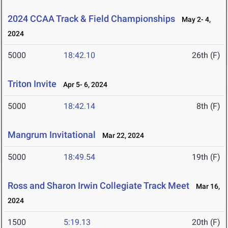
2024 CCAA Track & Field Championships
May 2- 4,
2024
5000
18:42.10
26th (F)
Triton Invite
Apr 5- 6, 2024
5000
18:42.14
8th (F)
Mangrum Invitational
Mar 22, 2024
5000
18:49.54
19th (F)
Ross and Sharon Irwin Collegiate Track Meet
Mar 16,
2024
1500
5:19.13
20th (F)