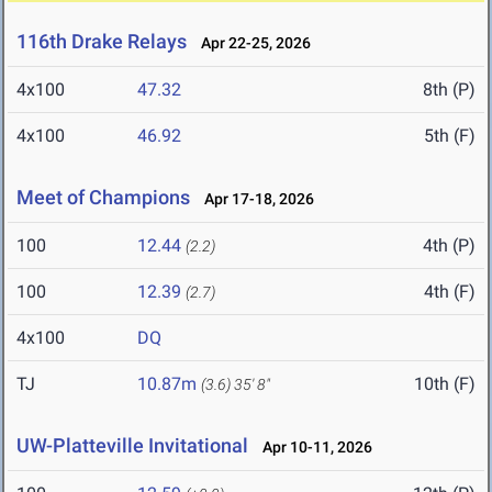
116th Drake Relays
Apr 22-25, 2026
4x100
47.32
8th (P)
4x100
46.92
5th (F)
Meet of Champions
Apr 17-18, 2026
100
12.44
4th (P)
(2.2)
100
12.39
4th (F)
(2.7)
4x100
DQ
TJ
10.87m
10th (F)
(3.6)
35' 8"
UW-Platteville Invitational
Apr 10-11, 2026