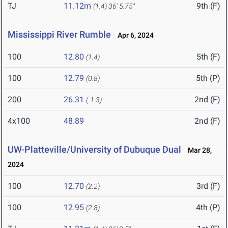
TJ
11.12m
9th (F)
(1.4)
36' 5.75"
Mississippi River Rumble
Apr 6, 2024
100
12.80
5th (F)
(1.4)
100
12.79
5th (P)
(0.8)
200
26.31
2nd (F)
(-1.3)
4x100
48.89
2nd (F)
UW-Platteville/University of Dubuque Dual
Mar 28,
2024
100
12.70
3rd (F)
(2.2)
100
12.95
4th (P)
(2.8)