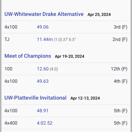
UW-Whitewater Drake Alternative
Apr 25, 2024
4x100
49.06
3rd (F)
TJ
11.44m
2nd (F)
(1.0)
37' 6.5"
Meet of Champions
Apr 19-20, 2024
100
12.60
12th (P)
(4.0)
4x100
49.63
4th (F)
UW-Platteville Invitational
Apr 12-13, 2024
4x100
48.91
5th (F)
4x400
4:02.52
5th (F)