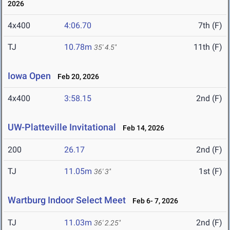
2026
4x400
4:06.70
7th (F)
TJ
10.78m
11th (F)
35' 4.5"
Iowa Open
Feb 20, 2026
4x400
3:58.15
2nd (F)
UW-Platteville Invitational
Feb 14, 2026
200
26.17
2nd (F)
TJ
11.05m
1st (F)
36' 3"
Wartburg Indoor Select Meet
Feb 6- 7, 2026
TJ
11.03m
2nd (F)
36' 2.25"