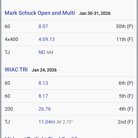
Mark Schuck Open and Multi
Jan 30-31, 2026
60
8.07
30th (P)
4x400
4:09.13
11th (F)
TJ
ND
NM
WIAC TRI
Jan 24, 2026
60
8.13
6th (P)
60
8.17
5th (F)
200
26.76
4th (F)
TJ
11.04m
2nd (F)
36' 2.75"