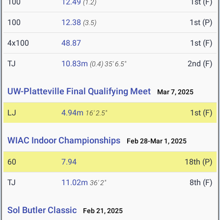
100
12.49
1st (F)
(1.2)
100
12.38
1st (P)
(3.5)
4x100
48.87
1st (F)
TJ
10.83m
2nd (F)
(0.4)
35' 6.5"
UW-Platteville Final Qualifying Meet
Mar 7, 2025
LJ
4.94m
1st (F)
16' 2.5"
WIAC Indoor Championships
Feb 28-Mar 1, 2025
60
7.94
18th (P)
TJ
11.02m
8th (F)
36' 2"
Sol Butler Classic
Feb 21, 2025