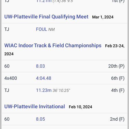
TJ
11.21m
1st (F)
(1.4)
36' 9.5"
UW-Platteville Final Qualifying Meet
Mar 1, 2024
TJ
FOUL
NM
WIAC Indoor Track & Field Championships
Feb 23-24,
2024
60
8.03
20th (P)
4x400
4:04.48
6th (F)
TJ
11.23m
4th (F)
36' 10.25"
UW-Platteville Invitational
Feb 10, 2024
60
8.05
2nd (F)