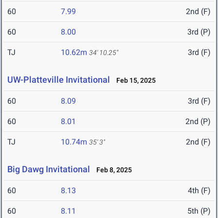
60
7.99
2nd (F)
60
8.00
3rd (P)
TJ
10.62m
3rd (F)
34' 10.25"
UW-Platteville Invitational
Feb 15, 2025
60
8.09
3rd (F)
60
8.01
2nd (P)
TJ
10.74m
2nd (F)
35' 3"
Big Dawg Invitational
Feb 8, 2025
60
8.13
4th (F)
60
8.11
5th (P)