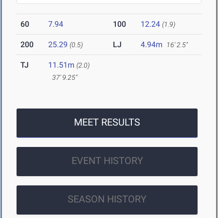
60
7.94
100
12.24
(1.9)
200
25.29
LJ
4.94m
(0.5)
16' 2.5"
TJ
11.51m
(2.0)
37' 9.25"
MEET RESULTS
EVENT HISTORY
SEASON HISTORY