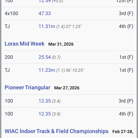
100
12.59
12th (P)
(+0.0)
4x100
47.33
3rd (F)
TJ
11.31m
4th (F)
(1.4)
37' 1.25"
Loras Mid Week
Mar 31, 2026
200
25.54
1st (F)
(0.7)
TJ
11.23m
1st (F)
(1.1)
36' 10.25"
Pioneer Triangular
Mar 27, 2026
100
12.35
3rd (P)
(3.4)
100
12.35
4th (F)
(3.9)
WIAC Indoor Track & Field Championships
Feb 27-28,