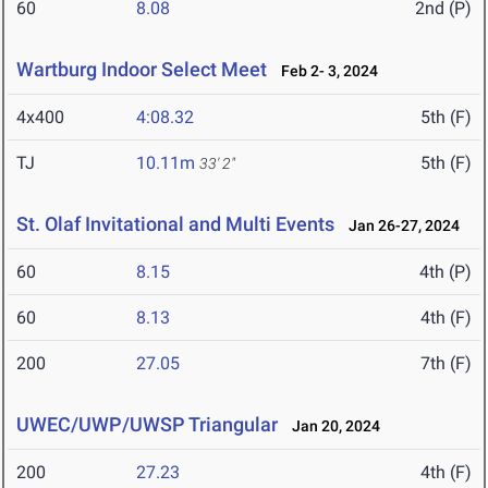
60
8.08
2nd (P)
Wartburg Indoor Select Meet
Feb 2- 3, 2024
4x400
4:08.32
5th (F)
TJ
10.11m
5th (F)
33' 2"
St. Olaf Invitational and Multi Events
Jan 26-27, 2024
60
8.15
4th (P)
60
8.13
4th (F)
200
27.05
7th (F)
UWEC/UWP/UWSP Triangular
Jan 20, 2024
200
27.23
4th (F)