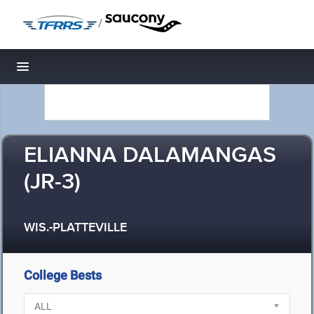
/
Toggle navigation
ELIANNA DALAMANGAS
(JR-3)
WIS.-PLATTEVILLE
College Bests