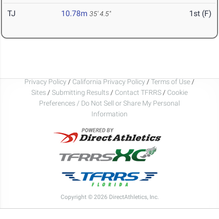
TJ
10.78m
1st (F)
35' 4.5"
Privacy Policy
/
California Privacy Policy
/
Terms of Use
/
Sites
/
Submitting Results
/
Contact TFRRS
/
Cookie
Preferences / Do Not Sell or Share My Personal
Information
Copyright © 2026 DirectAthletics, Inc.