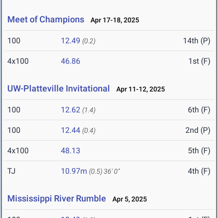
Meet of Champions
Apr 17-18, 2025
100
12.49
14th (P)
(0.2)
4x100
46.86
1st (F)
UW-Platteville Invitational
Apr 11-12, 2025
100
12.62
6th (F)
(1.4)
100
12.44
2nd (P)
(0.4)
4x100
48.13
5th (F)
TJ
10.97m
4th (F)
(0.5)
36' 0"
Mississippi River Rumble
Apr 5, 2025