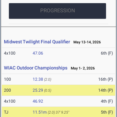
PROGRESSION
Midwest Twilight Final Qualifier
May 13-14, 2026
4x100
47.06
6th (F)
WIAC Outdoor Championships
May 1- 2, 2026
100
12.38
16th (P)
(2.0)
200
25.29
14th (P)
(0.5)
4x100
46.92
4th (F)
TJ
11.51m
5th (F)
(2.0)
37' 9.25"