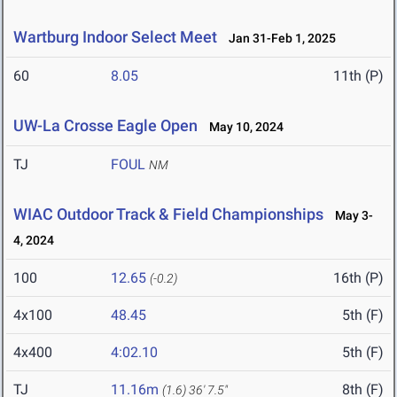
Wartburg Indoor Select Meet
Jan 31-Feb 1, 2025
60
8.05
11th (P)
UW-La Crosse Eagle Open
May 10, 2024
TJ
FOUL
NM
WIAC Outdoor Track & Field Championships
May 3-
4, 2024
100
12.65
16th (P)
(-0.2)
4x100
48.45
5th (F)
4x400
4:02.10
5th (F)
TJ
11.16m
8th (F)
(1.6)
36' 7.5"