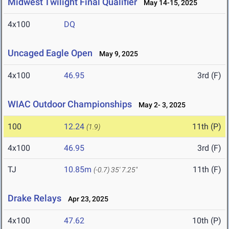
Midwest Twilight Final Qualifier
May 14-15, 2025
4x100
DQ
Uncaged Eagle Open
May 9, 2025
4x100
46.95
3rd (F)
WIAC Outdoor Championships
May 2- 3, 2025
100
12.24
11th (P)
(1.9)
4x100
46.95
3rd (F)
TJ
10.85m
11th (F)
(-0.7)
35' 7.25"
Drake Relays
Apr 23, 2025
4x100
47.62
10th (P)