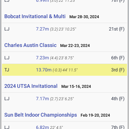
LJ
6.99m
7th (F)
(3.0)
22' 11.25"
Bobcat Invitational & Multi
Mar 28-30, 2024
LJ
7.27m
21st (F)
(3.2)
23' 10.25"
Charles Austin Classic
Mar 22-23, 2024
LJ
7.23m
6th (F)
(4.4)
23' 8.75"
TJ
13.70m
3rd (F)
(-0.3)
44' 11.5"
2024 UTSA Invitational
Mar 15-16, 2024
LJ
7.17m
4th (F)
(2.7)
23' 6.25"
Sun Belt Indoor Championships
Feb 19-20, 2024
LJ
6.82m
7th (F)
22' 4.5"