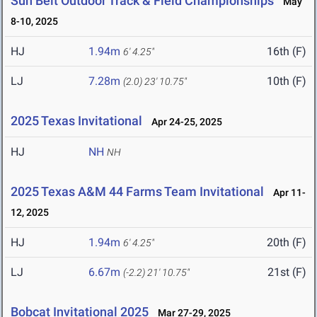
Sun Belt Outdoor Track & Field Championships
May
8-10, 2025
HJ
1.94m
16th (F)
6' 4.25"
LJ
7.28m
10th (F)
(2.0)
23' 10.75"
2025 Texas Invitational
Apr 24-25, 2025
HJ
NH
NH
2025 Texas A&M 44 Farms Team Invitational
Apr 11-
12, 2025
HJ
1.94m
20th (F)
6' 4.25"
LJ
6.67m
21st (F)
(-2.2)
21' 10.75"
Bobcat Invitational 2025
Mar 27-29, 2025