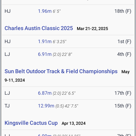
HJ
1.96m
18th (F)
6' 5"
Charles Austin Classic 2025
Mar 21-22, 2025
HJ
1.91m
1st (F)
6' 3.25"
LJ
6.91m
4th (F)
(2.0)
22' 8"
Sun Belt Outdoor Track & Field Championships
May
9-11, 2024
LJ
6.87m
17th (F)
(2.0)
22' 6.5"
TJ
12.99m
15th (F)
(0.5)
42' 7.5"
Kingsville Cactus Cup
Apr 13, 2024