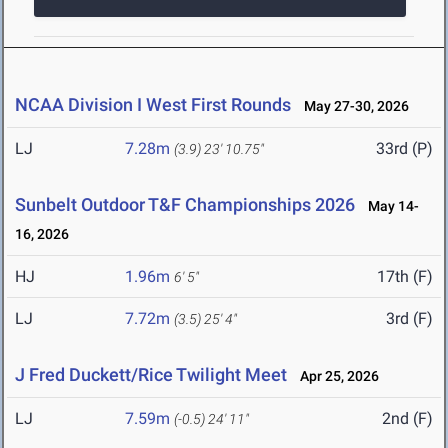
NCAA Division I West First Rounds
May 27-30, 2026
LJ
7.28m
33rd (P)
(3.9)
23' 10.75"
Sunbelt Outdoor T&F Championships 2026
May 14-
16, 2026
HJ
1.96m
17th (F)
6' 5"
LJ
7.72m
3rd (F)
(3.5)
25' 4"
J Fred Duckett/Rice Twilight Meet
Apr 25, 2026
LJ
7.59m
2nd (F)
(-0.5)
24' 11"