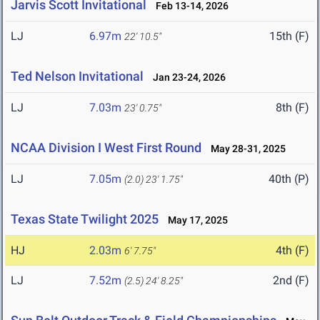
Jarvis Scott Invitational
Feb 13-14, 2026
LJ
6.97m
15th (F)
22' 10.5"
Ted Nelson Invitational
Jan 23-24, 2026
LJ
7.03m
8th (F)
23' 0.75"
NCAA Division I West First Round
May 28-31, 2025
LJ
7.05m
40th (P)
(2.0)
23' 1.75"
Texas State Twilight 2025
May 17, 2025
HJ
2.03m
4th (F)
6' 7.75"
LJ
7.52m
2nd (F)
(2.5)
24' 8.25"