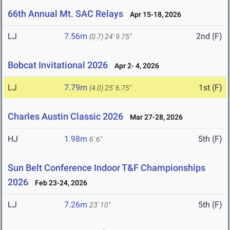
66th Annual Mt. SAC Relays
Apr 15-18, 2026
LJ
7.56m
2nd (F)
(0.7)
24' 9.75"
Bobcat Invitational 2026
Apr 2- 4, 2026
LJ
7.79m
1st (F)
(4.0)
25' 6.75"
Charles Austin Classic 2026
Mar 27-28, 2026
HJ
1.98m
5th (F)
6' 6"
Sun Belt Conference Indoor T&F Championships
2026
Feb 23-24, 2026
LJ
7.26m
5th (F)
23' 10"