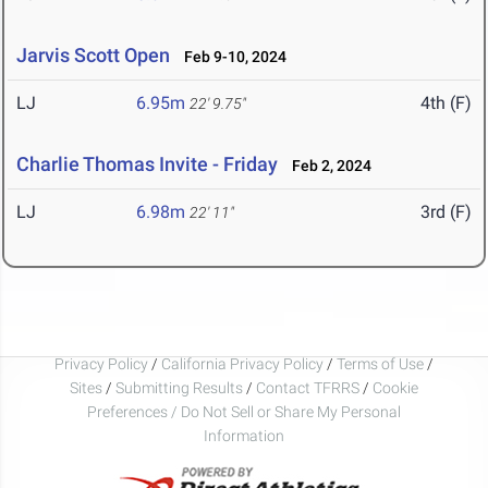
Jarvis Scott Open
Feb 9-10, 2024
LJ
6.95m
4th (F)
22' 9.75"
Charlie Thomas Invite - Friday
Feb 2, 2024
LJ
6.98m
3rd (F)
22' 11"
Privacy Policy
/
California Privacy Policy
/
Terms of Use
/
Sites
/
Submitting Results
/
Contact TFRRS
/
Cookie
Preferences / Do Not Sell or Share My Personal
Information