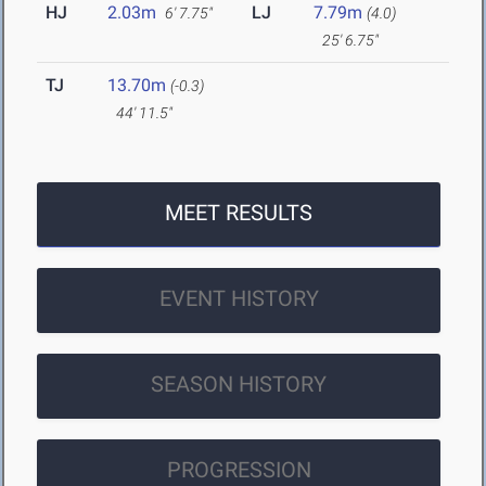
HJ
2.03m
LJ
7.79m
6' 7.75"
(4.0)
25' 6.75"
TJ
13.70m
(-0.3)
44' 11.5"
MEET RESULTS
EVENT HISTORY
SEASON HISTORY
PROGRESSION