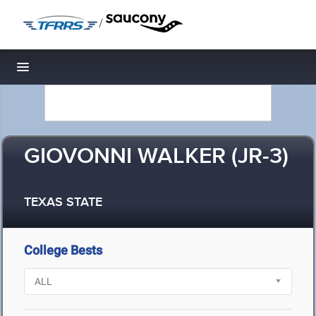
/
Toggle navigation
GIOVONNI WALKER (JR-3)
TEXAS STATE
College Bests