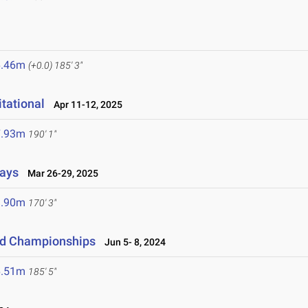
6.46m
(+0.0)
185' 3"
tational
Apr 11-12, 2025
7.93m
190' 1"
lays
Mar 26-29, 2025
1.90m
170' 3"
eld Championships
Jun 5- 8, 2024
6.51m
185' 5"