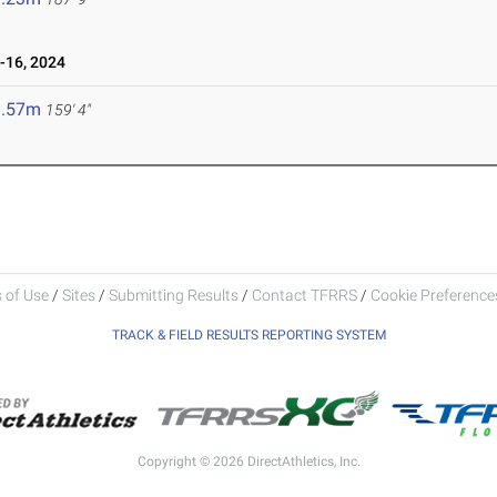
16, 2024
8.57m
159' 4"
 of Use
/
Sites
/
Submitting Results
/
Contact TFRRS
/
Cookie Preferences
TRACK & FIELD RESULTS REPORTING SYSTEM
Copyright © 2026 DirectAthletics, Inc.