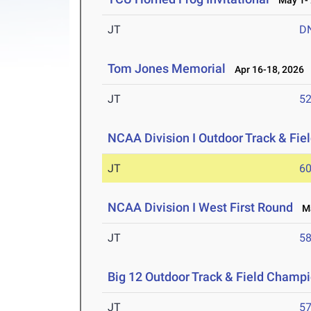
May 1- 
JT
D
Tom Jones Memorial
Apr 16-18, 2026
JT
5
NCAA Division I Outdoor Track & Fi
JT
6
NCAA Division I West First Round
Ma
JT
5
Big 12 Outdoor Track & Field Champ
JT
5