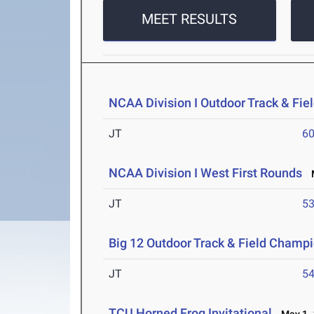
MEET RESULTS
NCAA Division I Outdoor Track & Fi
JT
6
NCAA Division I West First Rounds
M
JT
5
Big 12 Outdoor Track & Field Champ
JT
5
TCU Horned Frog Invitational