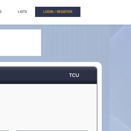
S
LISTS
LOGIN / REGISTER
TCU