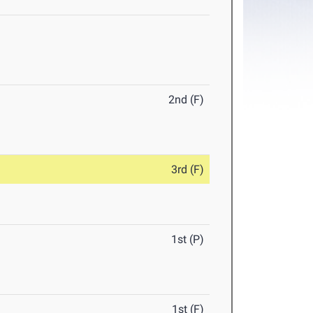
2nd (F)
3rd (F)
1st (P)
1st (F)