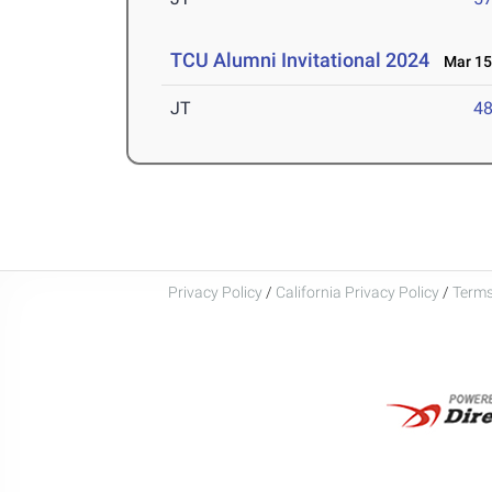
TCU Alumni Invitational 2024
Mar 15-
JT
4
Privacy Policy
/
California Privacy Policy
/
Terms