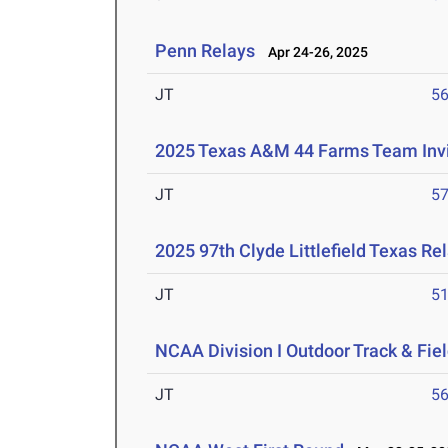
Penn Relays
Apr 24-26, 2025
JT
5
2025 Texas A&M 44 Farms Team Invi
JT
5
2025 97th Clyde Littlefield Texas Re
JT
5
NCAA Division I Outdoor Track & Fi
JT
5