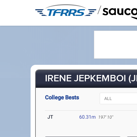
/
IRENE JEPKEMBOI (J
College Bests
JT
60.31m
197' 10"