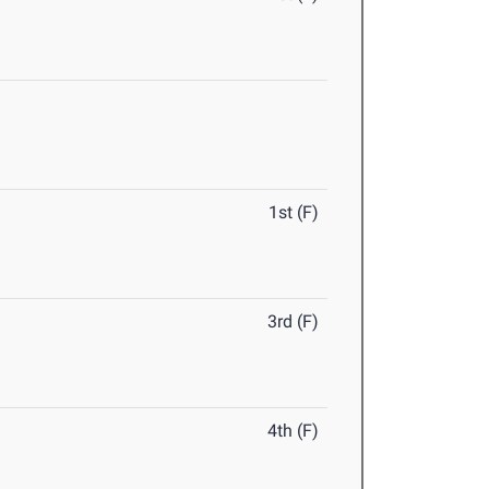
1st (F)
3rd (F)
4th (F)