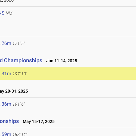
2, 2026
NS
NM
2.26m
171' 5"
eld Championships
Jun 11-14, 2025
0.31m
197' 10"
y 28-31, 2025
8.36m
191' 6"
ionships
May 15-17, 2025
7.59m
188' 11"