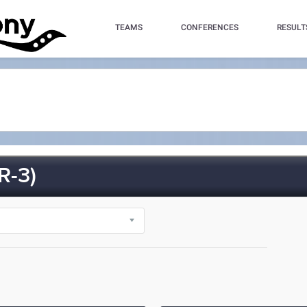
TEAMS
CONFERENCES
RESULT
R-3)