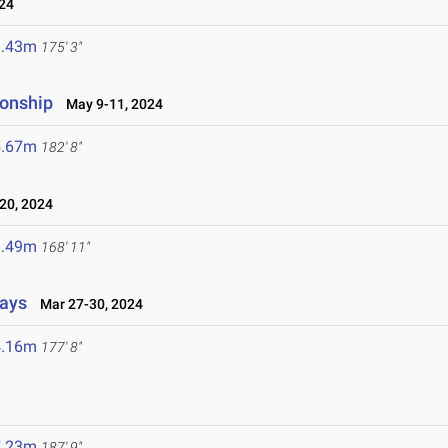
24
3.43m
175' 3"
ionship
May 9-11, 2024
5.67m
182' 8"
20, 2024
1.49m
168' 11"
lays
Mar 27-30, 2024
4.16m
177' 8"
7.23m
187' 9"