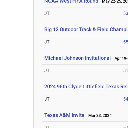
NCAA West First Round
May 22-25, 20
JT
5
Big 12 Outdoor Track & Field Champ
JT
5
Michael Johnson Invitational
Apr 19-
JT
5
2024 96th Clyde Littlefield Texas Re
JT
5
Texas A&M Invite
Mar 23, 2024
JT
5