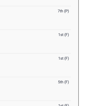
7th (P)
1st (F)
1st (F)
5th (F)
1st (F)