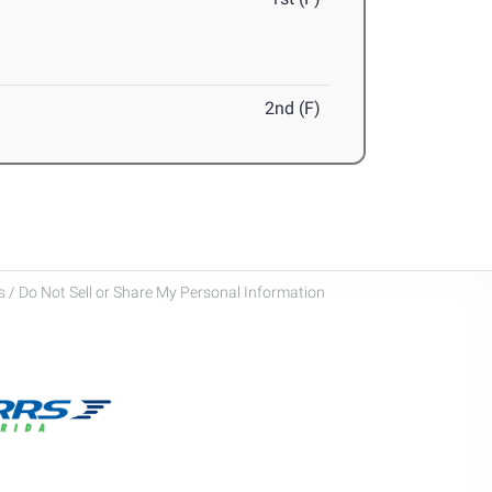
2nd (F)
 / Do Not Sell or Share My Personal Information