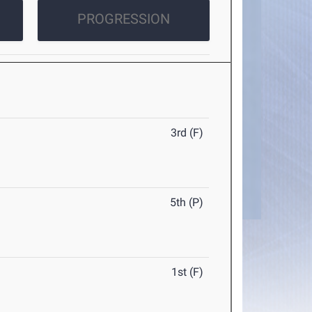
PROGRESSION
3rd (F)
5th (P)
1st (F)