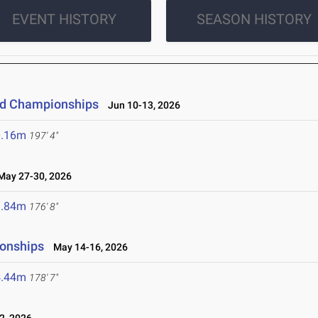
EVENT HISTORY
SEASON HISTORY
eld Championships
Jun 10-13, 2026
0.16m
197' 4"
ay 27-30, 2026
3.84m
176' 8"
ionships
May 14-16, 2026
4.44m
178' 7"