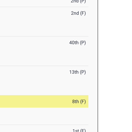
2nd (P)
2nd (F)
40th (P)
13th (P)
8th (F)
1st (F)