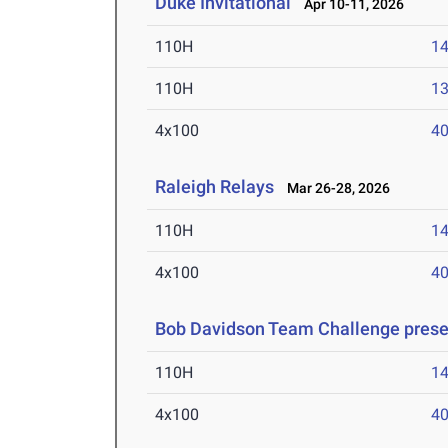
Duke Invitational
Apr 10-11, 2026
110H
14
110H
13
4x100
40
Raleigh Relays
Mar 26-28, 2026
110H
14
4x100
40
Bob Davidson Team Challenge prese
110H
14
4x100
40