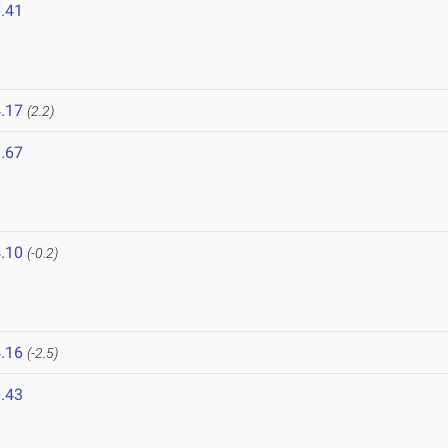
.41
.17
(2.2)
.67
.10
(-0.2)
.16
(-2.5)
.43