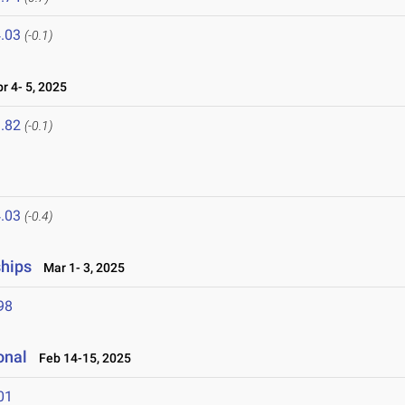
.03
(-0.1)
 4- 5, 2025
.82
(-0.1)
.03
(-0.4)
ships
Mar 1- 3, 2025
98
onal
Feb 14-15, 2025
01