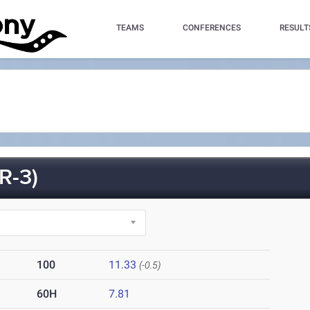
TEAMS
CONFERENCES
RESULT
R-3)
100
11.33
(-0.5)
60H
7.81