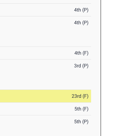
4th (P)
4th (P)
4th (F)
3rd (P)
23rd (F)
5th (F)
5th (P)