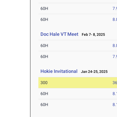
60H
7.
60H
8.
Doc Hale VT Meet
Feb 7- 8, 2025
60H
8.
60H
7.
Hokie Invitational
Jan 24-25, 2025
300
36
60H
8.
60H
8.