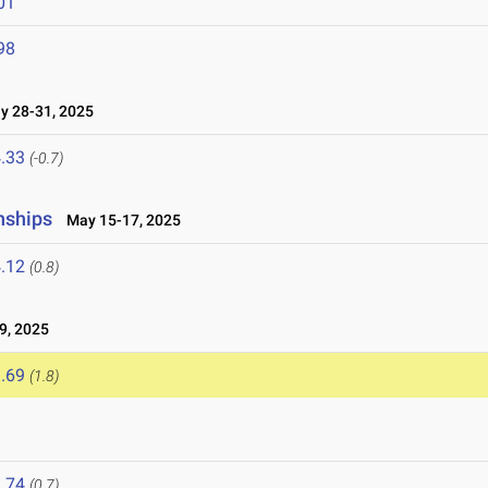
01
98
 28-31, 2025
.33
(-0.7)
nships
May 15-17, 2025
.12
(0.8)
9, 2025
.69
(1.8)
.74
(0.7)