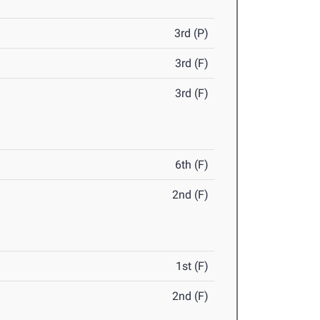
3rd (P)
3rd (F)
3rd (F)
6th (F)
2nd (F)
1st (F)
2nd (F)