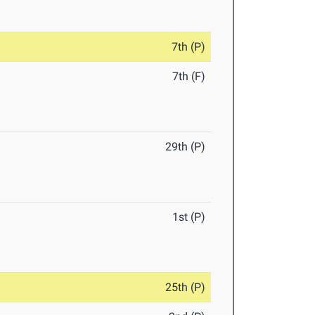
7th (P)
7th (F)
29th (P)
1st (P)
25th (P)