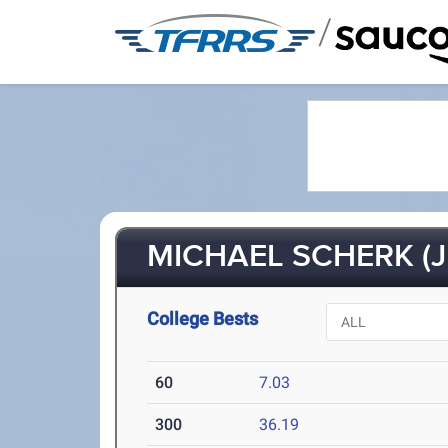
/
MICHAEL SCHERK (J
College Bests
60
7.03
300
36.19