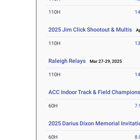
110H
14
2025 Jim Click Shootout & Multis
Apr
110H
13
Raleigh Relays
Mar 27-29, 2025
110H
14
ACC Indoor Track & Field Champion
60H
7.
2025 Darius Dixon Memorial Invitati
60H
8.