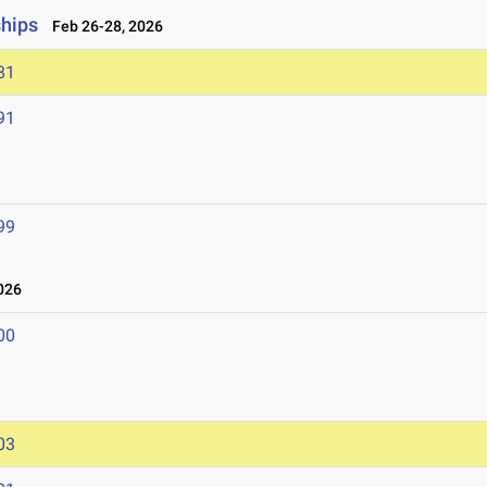
ships
Feb 26-28, 2026
81
91
99
026
00
03