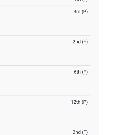
3rd (P)
2nd (F)
6th (F)
12th (P)
2nd (F)