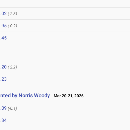
.02
(-2.3)
.95
(-0.2)
.45
.20
(-2.2)
.23
nted by Norris Woody
Mar 20-21, 2026
.09
(-0.1)
.34