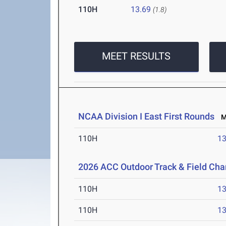
110H
13.69
(1.8)
MEET RESULTS
NCAA Division I East First Rounds
Ma
110H
13
2026 ACC Outdoor Track & Field Ch
110H
13
110H
13