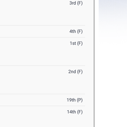
3rd (F)
4th (F)
1st (F)
2nd (F)
19th (P)
14th (F)