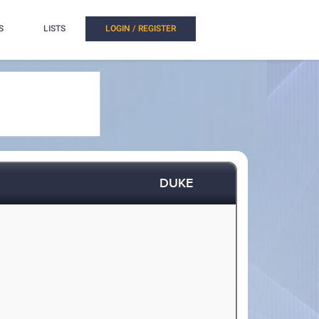
S
LISTS
LOGIN / REGISTER
DUKE