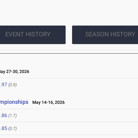
EVENT HISTORY
SEASON HISTORY
y 27-30, 2026
.97
(0.9)
ampionships
May 14-16, 2026
.86
(1.7)
.85
(0.7)