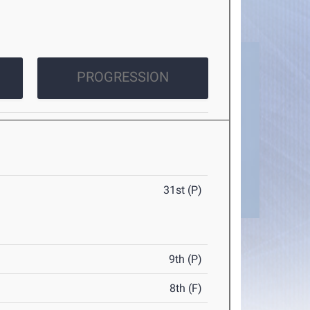
PROGRESSION
31st (P)
9th (P)
8th (F)