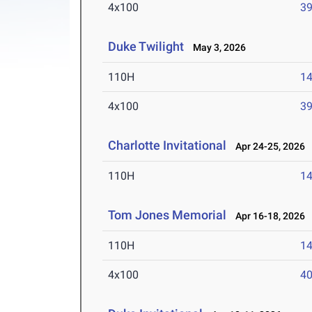
4x100
39
Duke Twilight
May 3, 2026
110H
14
4x100
39
Charlotte Invitational
Apr 24-25, 2026
110H
14
Tom Jones Memorial
Apr 16-18, 2026
110H
14
4x100
40