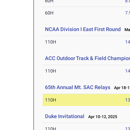
60H
8.
60H
7.
NCAA Division I East First Round
May
110H
14
ACC Outdoor Track & Field Champio
110H
14
65th Annual Mt. SAC Relays
Apr 18-1
110H
13
Duke Invitational
Apr 10-12, 2025
110H
13