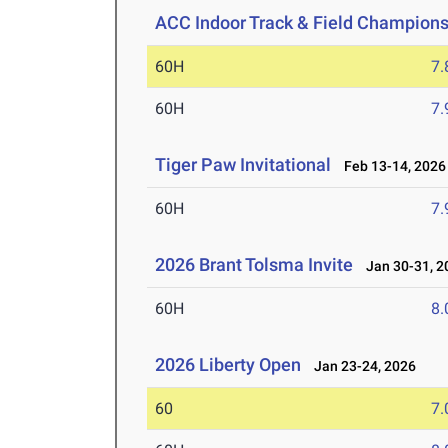
ACC Indoor Track & Field Champion
60H
7.
60H
7.
Tiger Paw Invitational
Feb 13-14, 2026
60H
7.
2026 Brant Tolsma Invite
Jan 30-31, 2
60H
8.
2026 Liberty Open
Jan 23-24, 2026
60
7.