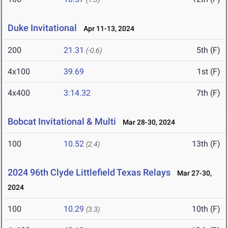
Duke Invitational
Apr 11-13, 2024
200
21.31
5th (F)
(-0.6)
4x100
39.69
1st (F)
4x400
3:14.32
7th (F)
Bobcat Invitational & Multi
Mar 28-30, 2024
100
10.52
13th (F)
(2.4)
2024 96th Clyde Littlefield Texas Relays
Mar 27-30,
2024
100
10.29
10th (F)
(3.3)