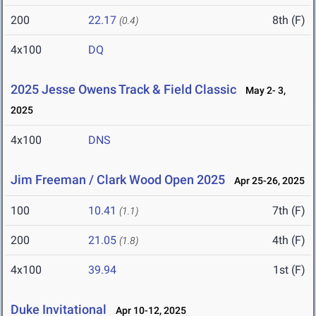
200
22.17
8th (F)
(0.4)
4x100
DQ
2025 Jesse Owens Track & Field Classic
May 2- 3,
2025
4x100
DNS
Jim Freeman / Clark Wood Open 2025
Apr 25-26, 2025
100
10.41
7th (F)
(1.1)
200
21.05
4th (F)
(1.8)
4x100
39.94
1st (F)
Duke Invitational
Apr 10-12, 2025