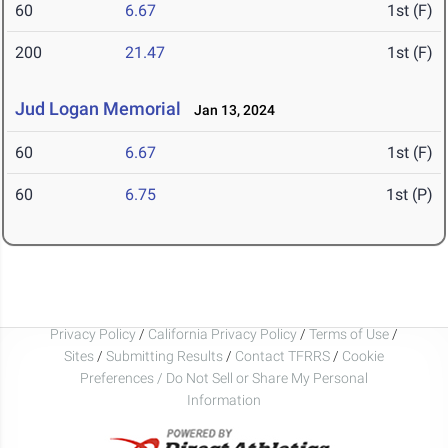
60
6.67
1st (F)
200
21.47
1st (F)
Jud Logan Memorial
Jan 13, 2024
60
6.67
1st (F)
60
6.75
1st (P)
Privacy Policy
/
California Privacy Policy
/
Terms of Use
/
Sites
/
Submitting Results
/
Contact TFRRS
/
Cookie
Preferences / Do Not Sell or Share My Personal
Information