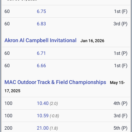
60
6.75
1st (F)
60
6.83
3rd (P)
Akron Al Campbell Invitational
Jan 16, 2026
60
6.71
1st (P)
60
6.66
1st (F)
MAC Outdoor Track & Field Championships
May 15-
17, 2025
100
10.40
4th (P)
(2.0)
100
10.59
3rd (F)
(-0.8)
200
21.00
5th (P)
(1.8)