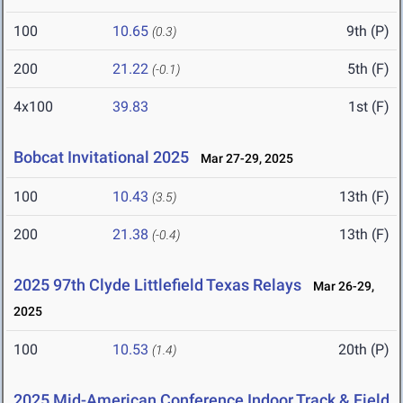
100
10.65
9th (P)
(0.3)
200
21.22
5th (F)
(-0.1)
4x100
39.83
1st (F)
Bobcat Invitational 2025
Mar 27-29, 2025
100
10.43
13th (F)
(3.5)
200
21.38
13th (F)
(-0.4)
2025 97th Clyde Littlefield Texas Relays
Mar 26-29,
2025
100
10.53
20th (P)
(1.4)
2025 Mid-American Conference Indoor Track & Field