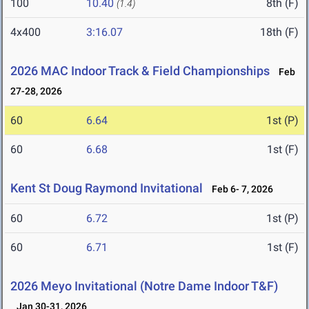
100
10.40
8th (F)
(1.4)
4x400
3:16.07
18th (F)
2026 MAC Indoor Track & Field Championships
Feb
27-28, 2026
60
6.64
1st (P)
60
6.68
1st (F)
Kent St Doug Raymond Invitational
Feb 6- 7, 2026
60
6.72
1st (P)
60
6.71
1st (F)
2026 Meyo Invitational (Notre Dame Indoor T&F)
Jan 30-31, 2026