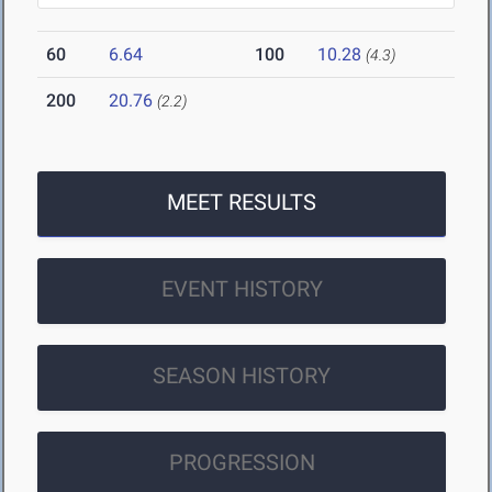
60
6.64
100
10.28
(4.3)
200
20.76
(2.2)
MEET RESULTS
EVENT HISTORY
SEASON HISTORY
PROGRESSION