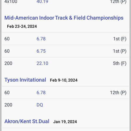
4x100
40.19
12th (P)
Mid-American Indoor Track & Field Championships
Feb 23-24, 2024
60
6.78
1st (F)
60
6.75
1st (P)
200
22.10
5th (F)
Tyson Invitational
Feb 9-10, 2024
60
6.78
12th (P)
200
DQ
Akron/Kent St.Dual
Jan 19, 2024