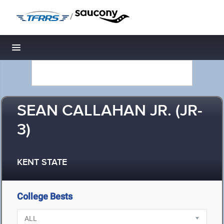
/
Toggle navigation
SEAN CALLAHAN JR. (JR-
3)
KENT STATE
College Bests