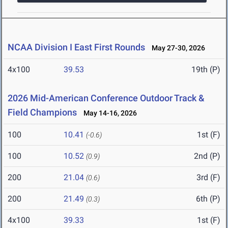
NCAA Division I East First Rounds
May 27-30, 2026
4x100
39.53
19th (P)
2026 Mid-American Conference Outdoor Track &
Field Champions
May 14-16, 2026
100
10.41
1st (F)
(-0.6)
100
10.52
2nd (P)
(0.9)
200
21.04
3rd (F)
(0.6)
200
21.49
6th (P)
(0.3)
4x100
39.33
1st (F)