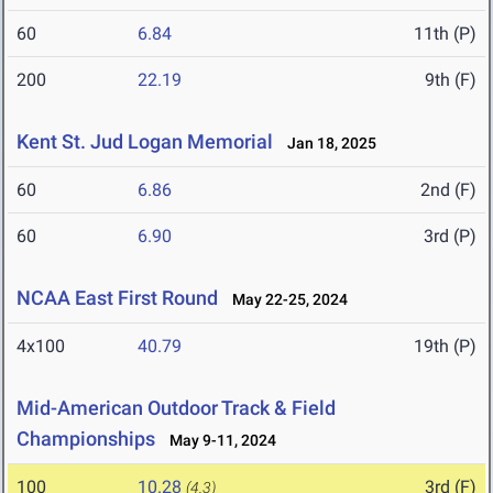
60
6.84
11th (P)
200
22.19
9th (F)
Kent St. Jud Logan Memorial
Jan 18, 2025
60
6.86
2nd (F)
60
6.90
3rd (P)
NCAA East First Round
May 22-25, 2024
4x100
40.79
19th (P)
Mid-American Outdoor Track & Field
Championships
May 9-11, 2024
100
10.28
3rd (F)
(4.3)