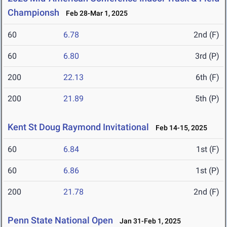
Championsh
Feb 28-Mar 1, 2025
60
6.78
2nd (F)
60
6.80
3rd (P)
200
22.13
6th (F)
200
21.89
5th (P)
Kent St Doug Raymond Invitational
Feb 14-15, 2025
60
6.84
1st (F)
60
6.86
1st (P)
200
21.78
2nd (F)
Penn State National Open
Jan 31-Feb 1, 2025