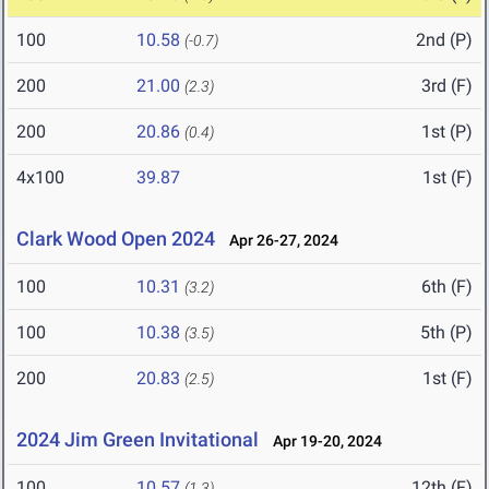
100
10.58
2nd (P)
(-0.7)
200
21.00
3rd (F)
(2.3)
200
20.86
1st (P)
(0.4)
4x100
39.87
1st (F)
Clark Wood Open 2024
Apr 26-27, 2024
100
10.31
6th (F)
(3.2)
100
10.38
5th (P)
(3.5)
200
20.83
1st (F)
(2.5)
2024 Jim Green Invitational
Apr 19-20, 2024
100
10.57
12th (F)
(1.3)