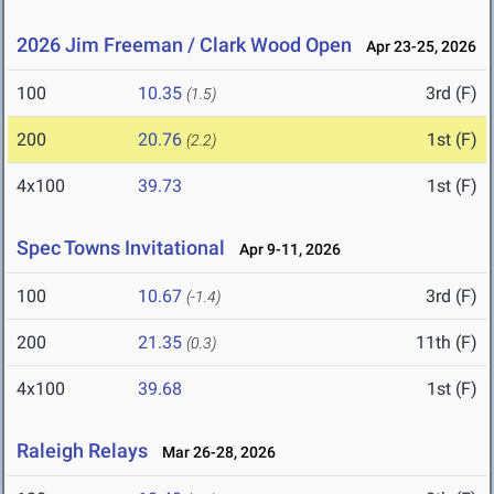
2026 Jim Freeman / Clark Wood Open
Apr 23-25, 2026
100
10.35
3rd (F)
(1.5)
200
20.76
1st (F)
(2.2)
4x100
39.73
1st (F)
Spec Towns Invitational
Apr 9-11, 2026
100
10.67
3rd (F)
(-1.4)
200
21.35
11th (F)
(0.3)
4x100
39.68
1st (F)
Raleigh Relays
Mar 26-28, 2026