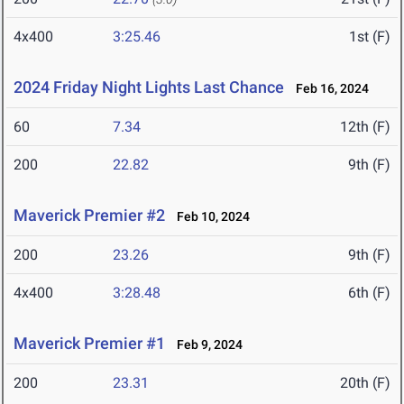
4x400
3:25.46
1st (F)
2024 Friday Night Lights Last Chance
Feb 16, 2024
60
7.34
12th (F)
200
22.82
9th (F)
Maverick Premier #2
Feb 10, 2024
200
23.26
9th (F)
4x400
3:28.48
6th (F)
Maverick Premier #1
Feb 9, 2024
200
23.31
20th (F)