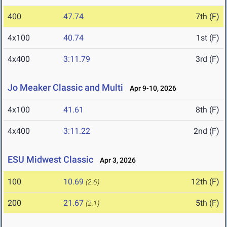
400
47.74
7th (F)
4x100
40.74
1st (F)
4x400
3:11.79
3rd (F)
Jo Meaker Classic and Multi
Apr 9-10, 2026
4x100
41.61
8th (F)
4x400
3:11.22
2nd (F)
ESU Midwest Classic
Apr 3, 2026
100
10.69
12th (F)
(2.6)
200
21.67
5th (F)
(2.1)