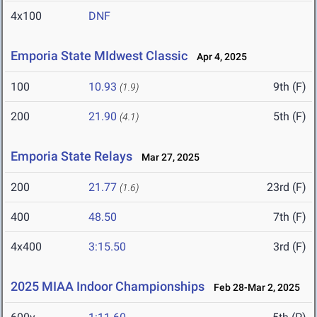
4x100
DNF
Emporia State MIdwest Classic
Apr 4, 2025
100
10.93
9th (F)
(1.9)
200
21.90
5th (F)
(4.1)
Emporia State Relays
Mar 27, 2025
200
21.77
23rd (F)
(1.6)
400
48.50
7th (F)
4x400
3:15.50
3rd (F)
2025 MIAA Indoor Championships
Feb 28-Mar 2, 2025