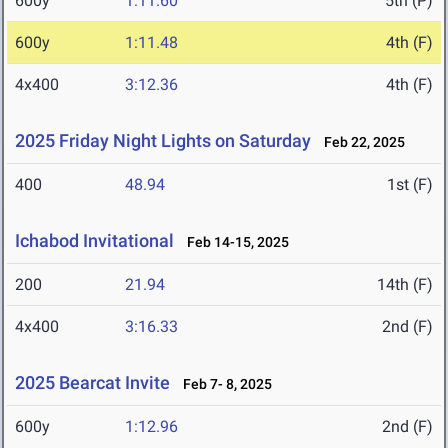
600y
1:11.60
5th (P)
600y
1:11.48
4th (F)
4x400
3:12.36
4th (F)
2025 Friday Night Lights on Saturday
Feb 22, 2025
400
48.94
1st (F)
Ichabod Invitational
Feb 14-15, 2025
200
21.94
14th (F)
4x400
3:16.33
2nd (F)
2025 Bearcat Invite
Feb 7- 8, 2025
600y
1:12.96
2nd (F)