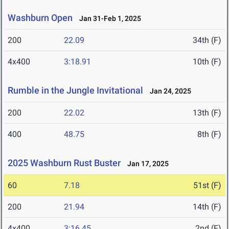
Washburn Open
Jan 31-Feb 1, 2025
200
22.09
34th (F)
4x400
3:18.91
10th (F)
Rumble in the Jungle Invitational
Jan 24, 2025
200
22.02
13th (F)
400
48.75
8th (F)
2025 Washburn Rust Buster
Jan 17, 2025
60
7.18
51st (F)
200
21.94
14th (F)
4x400
3:16.45
2nd (F)