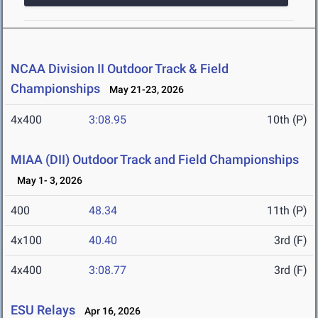
NCAA Division II Outdoor Track & Field
Championships
May 21-23, 2026
4x400
3:08.95
10th (P)
MIAA (DII) Outdoor Track and Field Championships
May 1- 3, 2026
400
48.34
11th (P)
4x100
40.40
3rd (F)
4x400
3:08.77
3rd (F)
ESU Relays
Apr 16, 2026