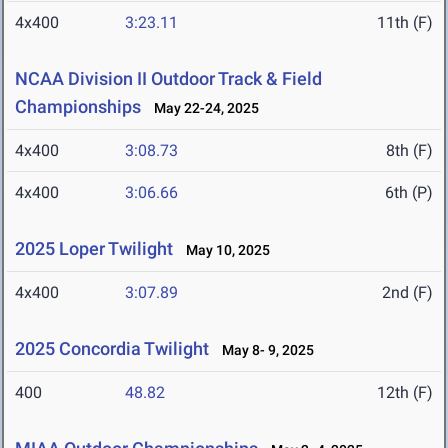
4x400
3:23.11
11th (F)
NCAA Division II Outdoor Track & Field
Championships
May 22-24, 2025
4x400
3:08.73
8th (F)
4x400
3:06.66
6th (P)
2025 Loper Twilight
May 10, 2025
4x400
3:07.89
2nd (F)
2025 Concordia Twilight
May 8- 9, 2025
400
48.82
12th (F)