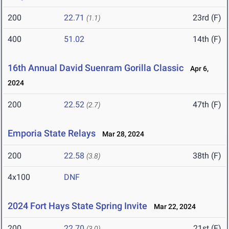
200
22.71
23rd (F)
(1.1)
400
51.02
14th (F)
16th Annual David Suenram Gorilla Classic
Apr 6,
2024
200
22.52
47th (F)
(2.7)
Emporia State Relays
Mar 28, 2024
200
22.58
38th (F)
(3.8)
4x100
DNF
2024 Fort Hays State Spring Invite
Mar 22, 2024
200
22.70
21st (F)
(3.0)