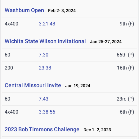
Washburn Open
Feb 2- 3, 2024
4x400
3:21.48
9th (F)
Wichita State Wilson Invitational
Jan 25-27, 2024
60
7.30
66th (P)
200
23.38
16th (F)
Central Missouri Invite
Jan 19, 2024
60
7.43
23rd (P)
4x400
3:38.56
6th (F)
2023 Bob Timmons Challenge
Dec 1- 2, 2023