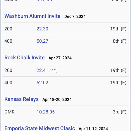
Washburn Alumni Invite
Dec 7, 2024
200
22.30
19th (F)
400
50.27
8th (F)
Rock Chalk Invite
Apr 27, 2024
200
22.41
19th (F)
(4.1)
400
52.02
19th (F)
Kansas Relays
Apr 18-20, 2024
DMR
10:28.05
3rd (F)
Emporia State Midwest Clasic
Apr 11-12, 2024