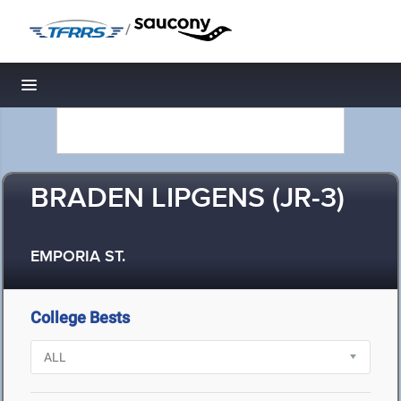
/
Toggle navigation
BRADEN LIPGENS (JR-3)
EMPORIA ST.
College Bests