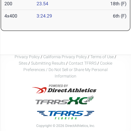
200
23.54
18th (F)
4x400
3:24.29
6th (F)
Privacy Policy
/
California Privacy Policy
/
Terms of Use
/
Sites
/
Submitting Results
/
Contact TFRRS
/
Cookie
Preferences / Do Not Sell or Share My Personal
Information
Copyright © 2026 DirectAthletics, Inc.