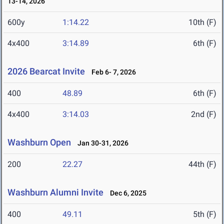
13-14, 2026
600y
1:14.22
10th (F)
4x400
3:14.89
6th (F)
2026 Bearcat Invite
Feb 6- 7, 2026
400
48.89
6th (F)
4x400
3:14.03
2nd (F)
Washburn Open
Jan 30-31, 2026
200
22.27
44th (F)
Washburn Alumni Invite
Dec 6, 2025
400
49.11
5th (F)