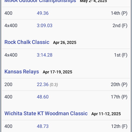
MIAA Outdoor Championships
May 2- 4, 2025
400
49.36
14th (P)
4x400
3:09.03
2nd (F)
Rock Chalk Classic
Apr 26, 2025
4x400
3:14.28
1st (F)
Kansas Relays
Apr 17-19, 2025
200
22.36
20th (P)
(0.3)
400
48.60
17th (P)
Wichita State KT Woodman Classic
Apr 11-12, 2025
400
48.73
12th (F)