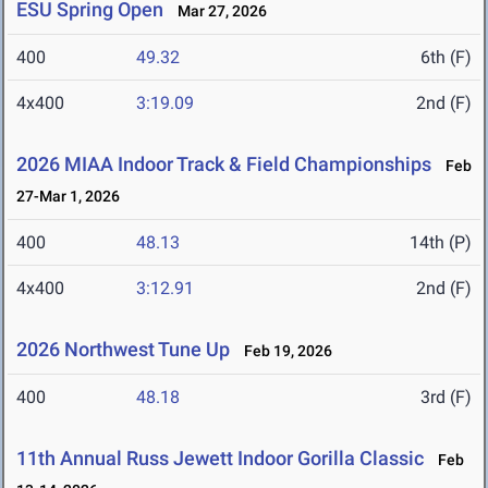
ESU Spring Open
Mar 27, 2026
400
49.32
6th (F)
4x400
3:19.09
2nd (F)
2026 MIAA Indoor Track & Field Championships
Feb
27-Mar 1, 2026
400
48.13
14th (P)
4x400
3:12.91
2nd (F)
2026 Northwest Tune Up
Feb 19, 2026
400
48.18
3rd (F)
11th Annual Russ Jewett Indoor Gorilla Classic
Feb