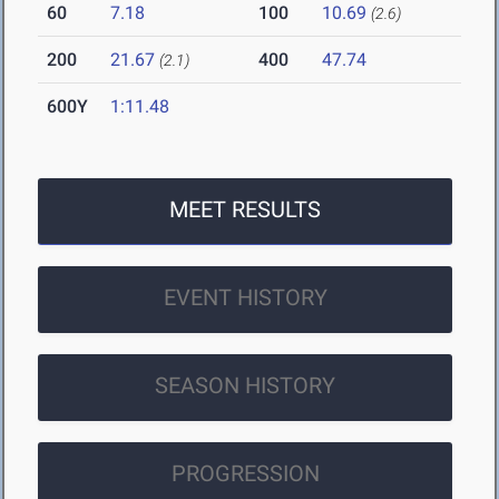
60
7.18
100
10.69
(2.6)
200
21.67
400
47.74
(2.1)
600Y
1:11.48
MEET RESULTS
EVENT HISTORY
SEASON HISTORY
PROGRESSION