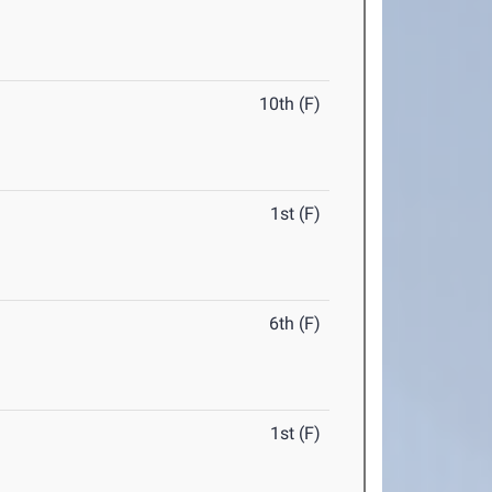
10th (F)
1st (F)
6th (F)
1st (F)