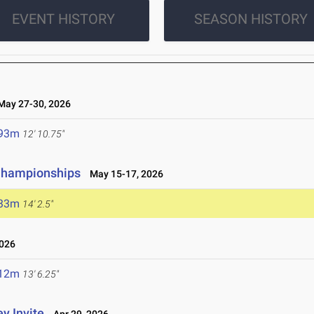
EVENT HISTORY
SEASON HISTORY
ay 27-30, 2026
.93m
12' 10.75"
 Championships
May 15-17, 2026
.33m
14' 2.5"
2026
.12m
13' 6.25"
y Invite