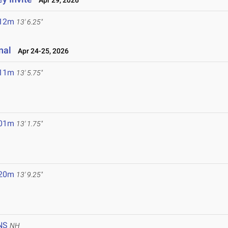
Apr 29, 2026
.12m
13' 6.25"
nal
Apr 24-25, 2026
.11m
13' 5.75"
.01m
13' 1.75"
.20m
13' 9.25"
NS
NH