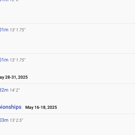
.01m
13' 1.75"
.01m
13' 1.75"
y 28-31, 2025
.32m
14' 2"
pionships
May 16-18, 2025
.03m
13' 2.5"