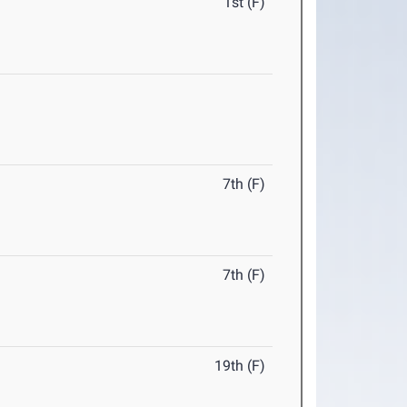
1st (F)
7th (F)
7th (F)
19th (F)