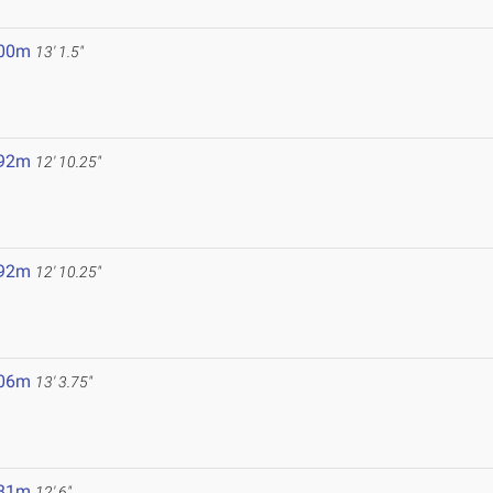
.00m
13' 1.5"
.92m
12' 10.25"
.92m
12' 10.25"
.06m
13' 3.75"
.81m
12' 6"