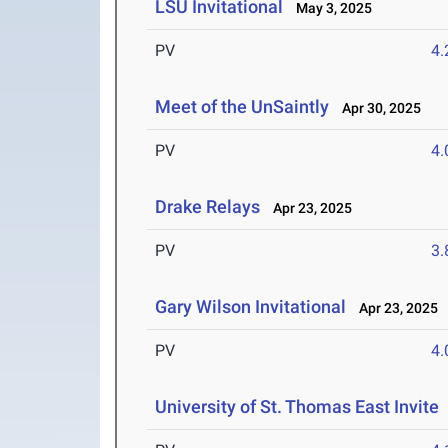
LSU Invitational
May 3, 2025
PV
4
Meet of the UnSaintly
Apr 30, 2025
PV
4
Drake Relays
Apr 23, 2025
PV
3
Gary Wilson Invitational
Apr 23, 2025
PV
4
University of St. Thomas East Invite