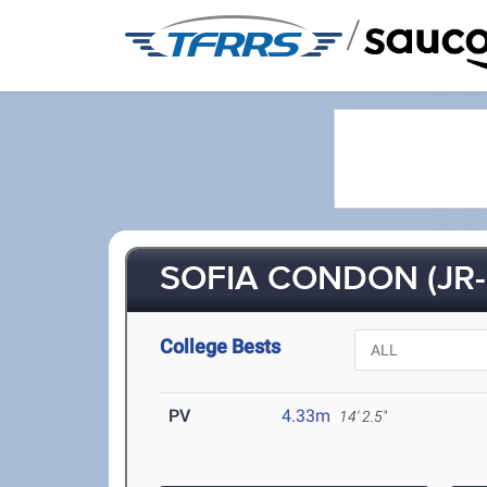
/
SOFIA CONDON (JR-
College Bests
PV
4.33m
14' 2.5"