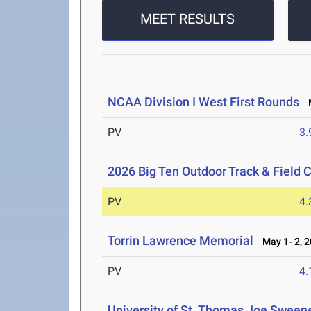
MEET RESULTS
NCAA Division I West First Rounds
M
PV
3
2026 Big Ten Outdoor Track & Field
PV
4
Torrin Lawrence Memorial
May 1- 2, 
PV
4
University of St. Thomas Joe Sweene