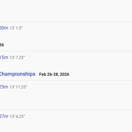
6
.00m
13' 1.5"
26
.15m
13' 7.25"
d Championships
Feb 26-28, 2026
.25m
13' 11.25"
.07m
13' 4.25"