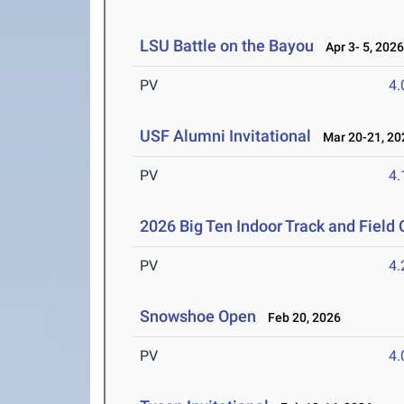
LSU Battle on the Bayou
Apr 3- 5, 202
PV
4
USF Alumni Invitational
Mar 20-21, 20
PV
4
2026 Big Ten Indoor Track and Fiel
PV
4
Snowshoe Open
Feb 20, 2026
PV
4