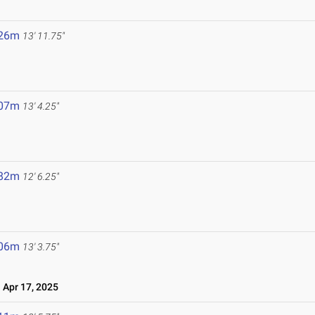
.26m
13' 11.75"
.07m
13' 4.25"
.82m
12' 6.25"
.06m
13' 3.75"
Apr 17, 2025