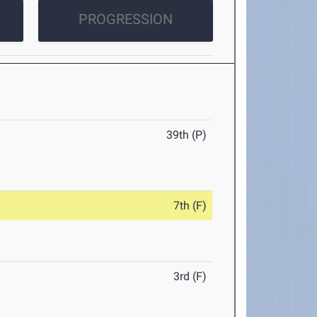
PROGRESSION
39th (P)
7th (F)
3rd (F)