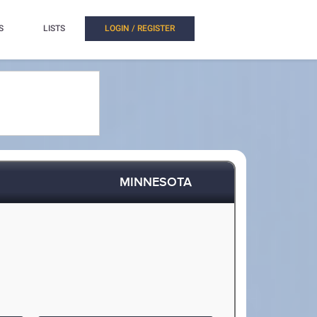
S
LISTS
LOGIN / REGISTER
MINNESOTA