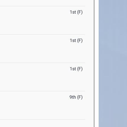
1st (F)
1st (F)
1st (F)
9th (F)