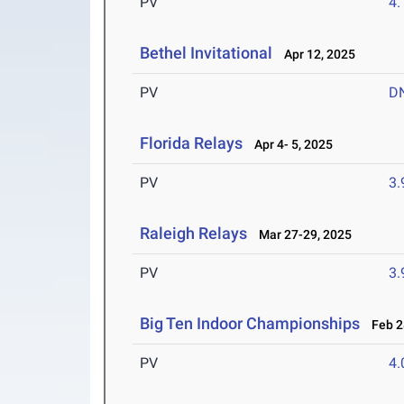
PV
4
Bethel Invitational
Apr 12, 2025
PV
D
Florida Relays
Apr 4- 5, 2025
PV
3
Raleigh Relays
Mar 27-29, 2025
PV
3
Big Ten Indoor Championships
Feb 28
PV
4