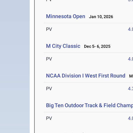
Minnesota Open
Jan 10, 2026
PV
4
M City Classic
Dec 5- 6, 2025
PV
4
NCAA Division I West First Round
Ma
PV
4
Big Ten Outdoor Track & Field Cham
PV
4