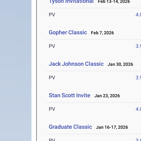
Tyson Invitational
Feb 13-14, 2026
PV
4
Gopher Classic
Feb 7, 2026
PV
3
Jack Johnson Classic
Jan 30, 2026
PV
3
Stan Scott Invite
Jan 23, 2026
PV
4
Graduate Classic
Jan 16-17, 2026
PV
3