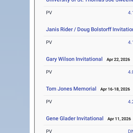
PV
4
Janis Rider / Doug Bolstorff Invitatio
PV
4
Gary Wilson Invitational
Apr 22, 2026
PV
4
Tom Jones Memorial
Apr 16-18, 2026
PV
4
Gene Glader Invitational
Apr 11, 2026
PV
D