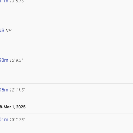
.11m
13' 5.75"
NS
NH
.90m
12' 9.5"
.95m
12' 11.5"
-Mar 1, 2025
.01m
13' 1.75"