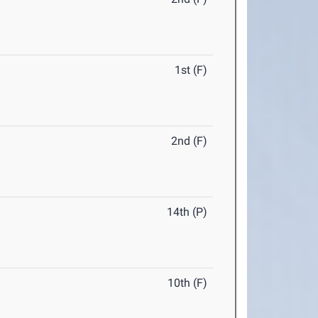
1st (F)
2nd (F)
14th (P)
10th (F)