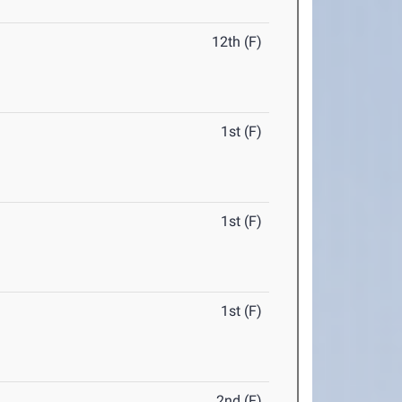
12th (F)
1st (F)
1st (F)
1st (F)
2nd (F)