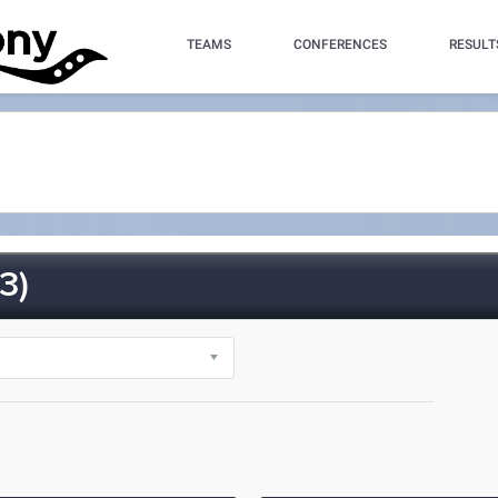
TEAMS
CONFERENCES
RESULT
3)