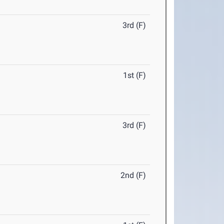
3rd (F)
1st (F)
3rd (F)
2nd (F)