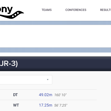
TEAMS
CONFERENCES
RESULT
JR-3)
DT
49.02m
160' 10"
WT
17.25m
56' 7.25"