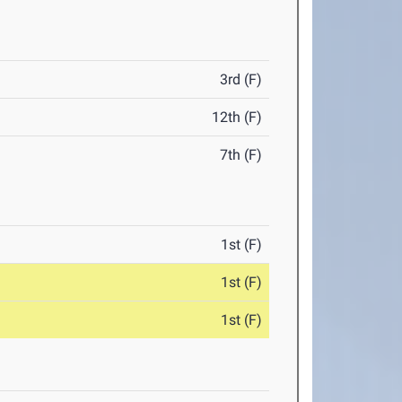
3rd (F)
12th (F)
7th (F)
1st (F)
1st (F)
1st (F)