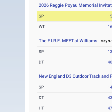
2026 Reggie Poyau Memorial Invitat
SP
1
WT
1
The F.I.R.E. MEET at Williams
May 9-1
SP
1
DT
4
New England D3 Outdoor Track and 
SP
1
DT
4
HT
4