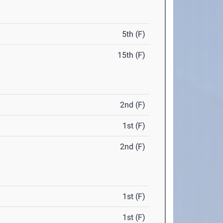
5th (F)
15th (F)
2nd (F)
1st (F)
2nd (F)
1st (F)
1st (F)