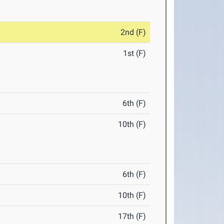
2nd (F)
1st (F)
6th (F)
10th (F)
6th (F)
10th (F)
17th (F)