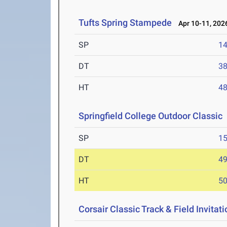
Tufts Spring Stampede
Apr 10-11, 202
SP
1
DT
3
HT
4
Springfield College Outdoor Classic
SP
1
DT
4
HT
5
Corsair Classic Track & Field Invitati