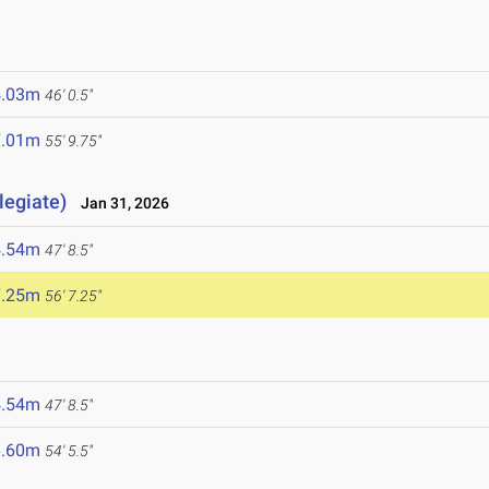
4.03m
46' 0.5"
7.01m
55' 9.75"
legiate)
Jan 31, 2026
4.54m
47' 8.5"
7.25m
56' 7.25"
4.54m
47' 8.5"
6.60m
54' 5.5"