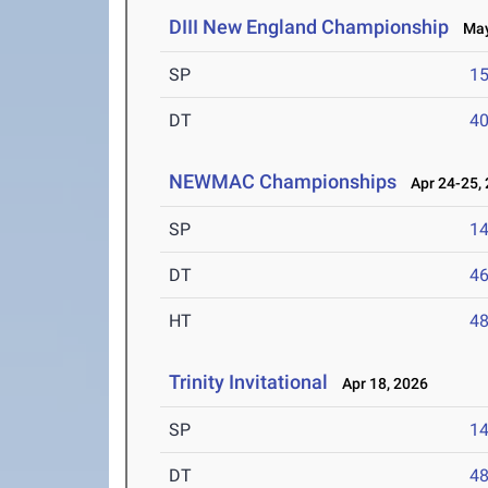
DIII New England Championship
May 
SP
1
DT
4
NEWMAC Championships
Apr 24-25,
SP
1
DT
4
HT
4
Trinity Invitational
Apr 18, 2026
SP
1
DT
4