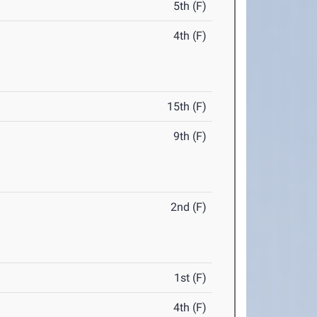
5th (F)
4th (F)
15th (F)
9th (F)
2nd (F)
1st (F)
4th (F)