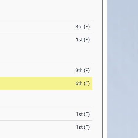
3rd (F)
1st (F)
9th (F)
6th (F)
1st (F)
1st (F)