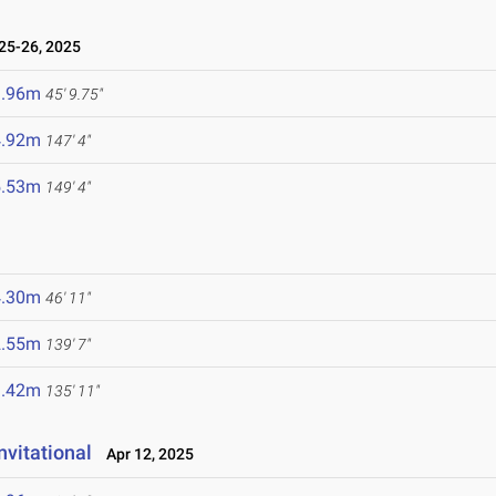
25-26, 2025
3.96m
45' 9.75"
4.92m
147' 4"
5.53m
149' 4"
4.30m
46' 11"
2.55m
139' 7"
1.42m
135' 11"
vitational
Apr 12, 2025