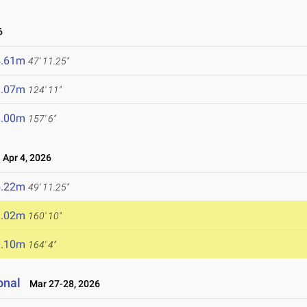
6
4.61m
47' 11.25"
8.07m
124' 11"
8.00m
157' 6"
Apr 4, 2026
5.22m
49' 11.25"
9.02m
160' 10"
0.10m
164' 4"
onal
Mar 27-28, 2026