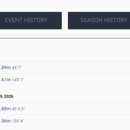
EVENT HISTORY
SEASON HISTORY
3.89m
45' 7"
3.61m
143' 1"
9, 2026
3.88m
45' 6.5"
8.56m
159' 4"