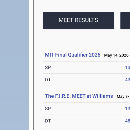
MEET RESULTS
MIT Final Qualifier 2026
May 14, 2026
SP
1
DT
4
The F.I.R.E. MEET at Williams
May 8- 
SP
1
DT
4