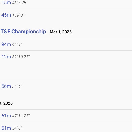
4.15m
46' 5.25"
2.45m
139' 3"
or T&F Championship
Mar 1, 2026
3.94m
45' 9"
6.12m
52' 10.75"
6.56m
54' 4"
, 2026
4.61m
47' 11.25"
6.61m
54' 6"