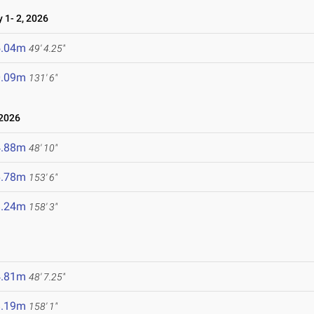
1- 2, 2026
5.04m
49' 4.25"
0.09m
131' 6"
 2026
4.88m
48' 10"
6.78m
153' 6"
8.24m
158' 3"
4.81m
48' 7.25"
8.19m
158' 1"