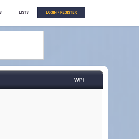
S
LISTS
LOGIN / REGISTER
WPI