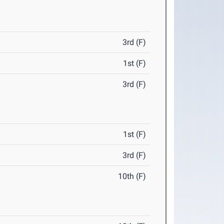
3rd (F)
1st (F)
3rd (F)
1st (F)
3rd (F)
10th (F)