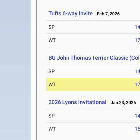
Tufts 6-way Invite
Feb 7, 2026
SP
1
WT
1
BU John Thomas Terrier Classic (Col
SP
1
WT
1
2026 Lyons Invitational
Jan 23, 2026
SP
1
WT
1