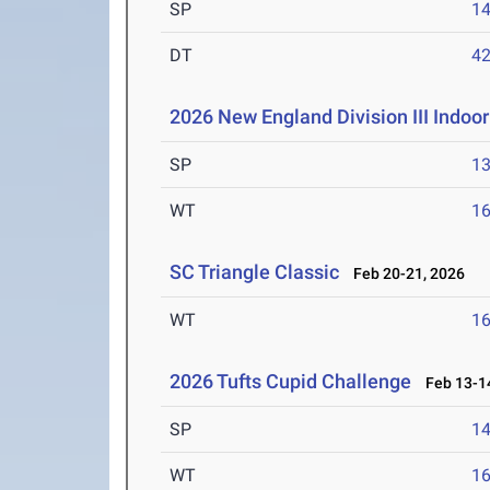
SP
1
DT
4
2026 New England Division III Indo
SP
1
WT
1
SC Triangle Classic
Feb 20-21, 2026
WT
1
2026 Tufts Cupid Challenge
Feb 13-14
SP
1
WT
1