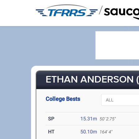
/
ETHAN ANDERSON (
College Bests
SP
15.31m
50' 2.75"
HT
50.10m
164' 4"