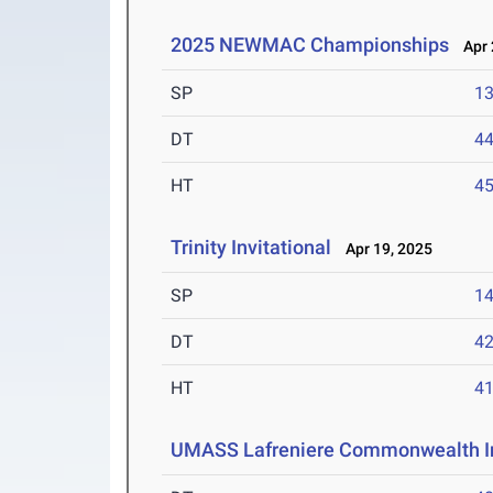
2025 NEWMAC Championships
Apr 
SP
1
DT
4
HT
4
Trinity Invitational
Apr 19, 2025
SP
1
DT
4
HT
4
UMASS Lafreniere Commonwealth In