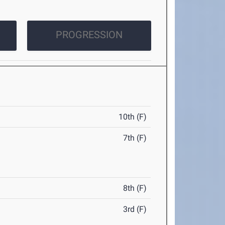
PROGRESSION
10th (F)
7th (F)
8th (F)
3rd (F)