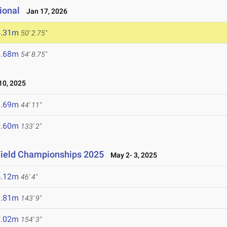
ional
Jan 17, 2026
5.31m
50' 2.75"
6.68m
54' 8.75"
0, 2025
3.69m
44' 11"
0.60m
133' 2"
Field Championships 2025
May 2- 3, 2025
4.12m
46' 4"
3.81m
143' 9"
7.02m
154' 3"