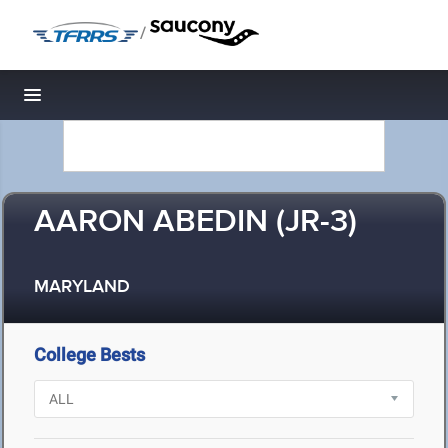
/
Toggle navigation
AARON ABEDIN (JR-3)
MARYLAND
College Bests