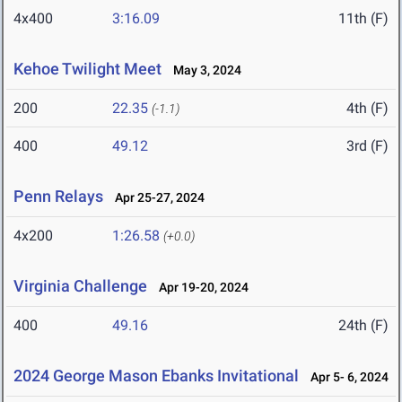
4x400
3:16.09
11th (F)
Kehoe Twilight Meet
May 3, 2024
200
22.35
4th (F)
(-1.1)
400
49.12
3rd (F)
Penn Relays
Apr 25-27, 2024
4x200
1:26.58
(+0.0)
Virginia Challenge
Apr 19-20, 2024
400
49.16
24th (F)
2024 George Mason Ebanks Invitational
Apr 5- 6, 2024