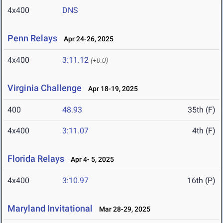
4x400
DNS
Penn Relays
Apr 24-26, 2025
4x400
3:11.12
(+0.0)
Virginia Challenge
Apr 18-19, 2025
400
48.93
35th (F)
4x400
3:11.07
4th (F)
Florida Relays
Apr 4- 5, 2025
4x400
3:10.97
16th (P)
Maryland Invitational
Mar 28-29, 2025