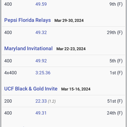
400
49.59
9th (F)
Pepsi Florida Relays
Mar 29-30, 2024
400
49.32
29th (F)
Maryland Invitational
Mar 22-23, 2024
400
49.92
5th (F)
4x400
3:25.36
1st (F)
UCF Black & Gold Invite
Mar 15-16, 2024
200
22.33
51st (F)
(1.2)
400
49.31
24th (F)