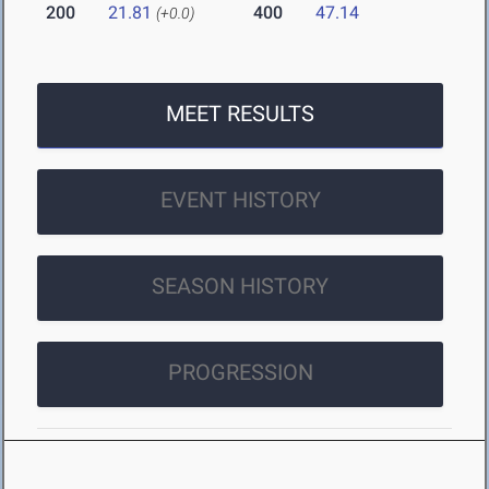
200
21.81
400
47.14
(+0.0)
MEET RESULTS
EVENT HISTORY
SEASON HISTORY
PROGRESSION