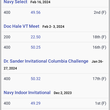
Navy Select
Feb 16, 2024
400
49.56
2nd (F)
Doc Hale VT Meet
Feb 2- 3, 2024
200
22.50
18th (F)
400
50.25
16th (F)
Dr. Sander Invitational Columbia Challenge
Jan 26-
27, 2024
400
50.32
17th (F)
Navy Indoor Invitational
Dec 2, 2023
400
49.29
1st (F)