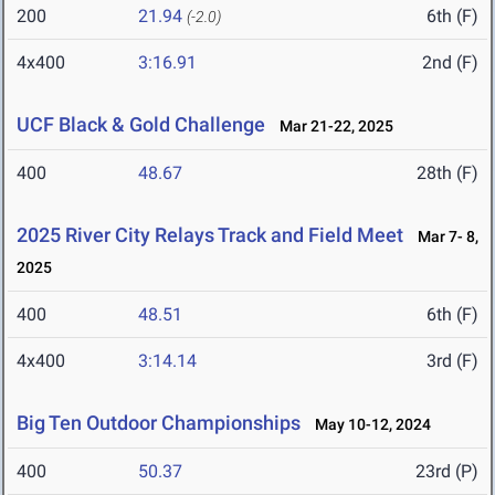
200
21.94
6th (F)
(-2.0)
4x400
3:16.91
2nd (F)
UCF Black & Gold Challenge
Mar 21-22, 2025
400
48.67
28th (F)
2025 River City Relays Track and Field Meet
Mar 7- 8,
2025
400
48.51
6th (F)
4x400
3:14.14
3rd (F)
Big Ten Outdoor Championships
May 10-12, 2024
400
50.37
23rd (P)