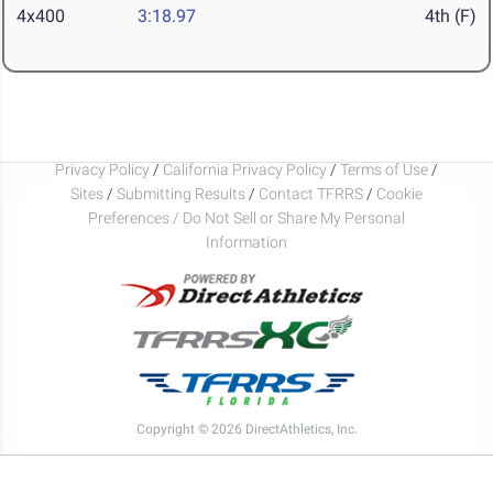
4x400
3:18.97
4th (F)
Privacy Policy
/
California Privacy Policy
/
Terms of Use
/
Sites
/
Submitting Results
/
Contact TFRRS
/
Cookie
Preferences / Do Not Sell or Share My Personal
Information
Copyright © 2026 DirectAthletics, Inc.
Generated 2026-08-06 14:53:07