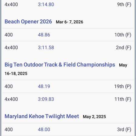
4x400
3:14.80
9th (F)
Beach Opener 2026
Mar 6- 7, 2026
400
48.86
10th (F)
4x400
3:11.58
2nd (F)
Big Ten Outdoor Track & Field Championships
May
16-18, 2025
400
48.19
19th (P)
4x400
3:09.83
11th (F)
Maryland Kehoe Twilight Meet
May 2, 2025
400
48.00
3rd (F)