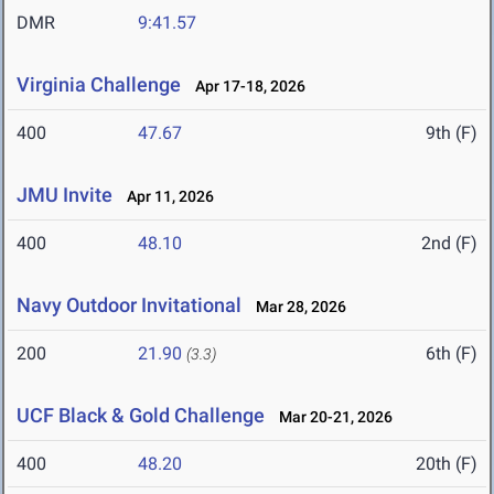
DMR
9:41.57
Virginia Challenge
Apr 17-18, 2026
400
47.67
9th (F)
JMU Invite
Apr 11, 2026
400
48.10
2nd (F)
Navy Outdoor Invitational
Mar 28, 2026
200
21.90
6th (F)
(3.3)
UCF Black & Gold Challenge
Mar 20-21, 2026
400
48.20
20th (F)