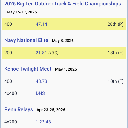
2026 Big Ten Outdoor Track & Field Championships
May 15-17, 2026
400
47.14
28th (P)
Navy National Elite
May 8, 2026
200
21.81
13th (F)
(+0.0)
Kehoe Twilight Meet
May 1, 2026
400
48.73
10th (F)
4x400
DNS
Penn Relays
Apr 23-25, 2026
4x200
1:23.48