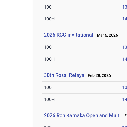
100
13
100H
14
2026 RCC invitational
Mar 6, 2026
100
13
100H
14
30th Rossi Relays
Feb 28, 2026
100
13
100H
14
2026 Ron Kamaka Open and Multi
Fe