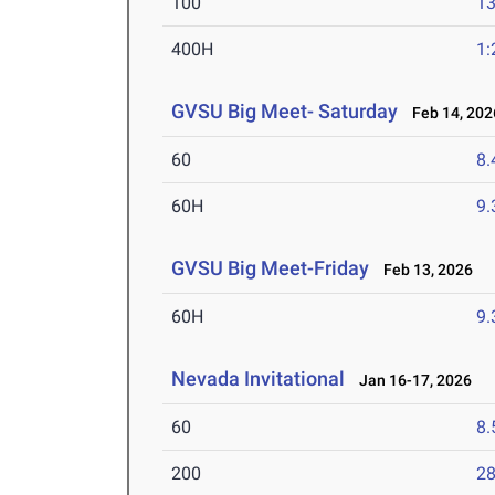
100
13
400H
1:
GVSU Big Meet- Saturday
Feb 14, 202
60
8.
60H
9.
GVSU Big Meet-Friday
Feb 13, 2026
60H
9.
Nevada Invitational
Jan 16-17, 2026
60
8.
200
28