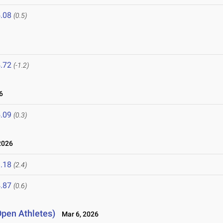
.08
(0.5)
.72
(-1.2)
6
.09
(0.3)
2026
.18
(2.4)
.87
(0.6)
Open Athletes)
Mar 6, 2026