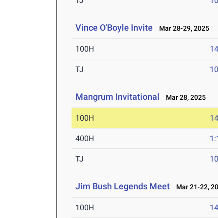
TJ
1
Vince O'Boyle Invite
Mar 28-29, 2025
100H
14
TJ
1
Mangrum Invitational
Mar 28, 2025
100H
14
400H
1:
TJ
1
Jim Bush Legends Meet
Mar 21-22, 2
100H
14