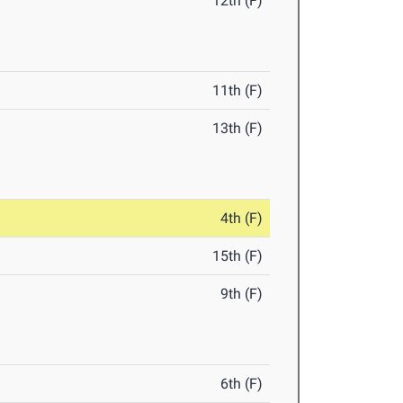
12th (F)
11th (F)
13th (F)
4th (F)
15th (F)
9th (F)
6th (F)