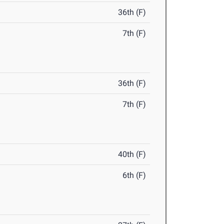
36th (F)
7th (F)
36th (F)
7th (F)
40th (F)
6th (F)