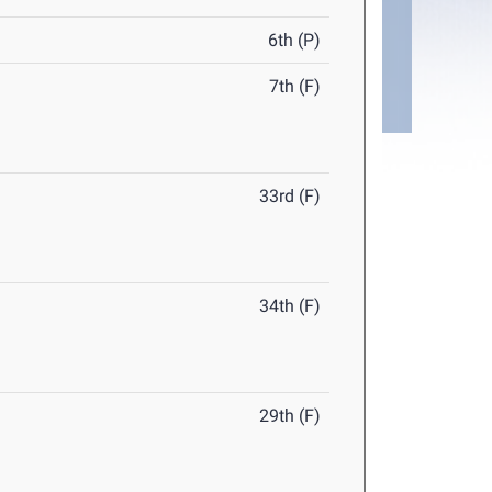
6th (P)
7th (F)
33rd (F)
34th (F)
29th (F)