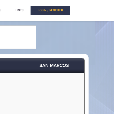
S
LISTS
LOGIN / REGISTER
SAN MARCOS