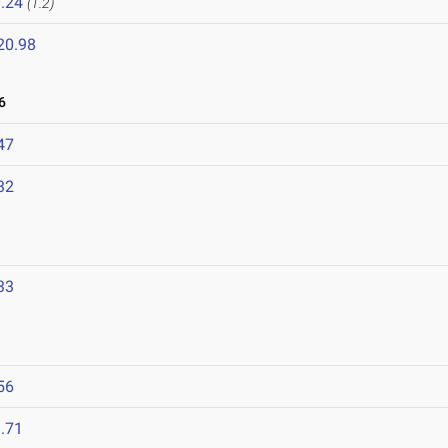
.24
(1.2)
20.98
6
47
32
33
56
.71