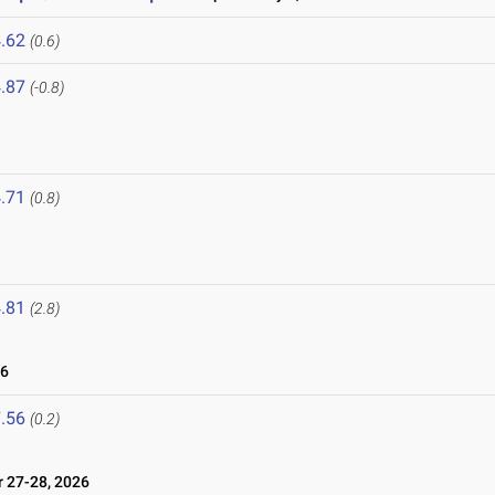
.62
(0.6)
.87
(-0.8)
.71
(0.8)
6
.81
(2.8)
26
.56
(0.2)
27-28, 2026