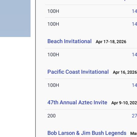
100H
14
100H
14
Beach Invitational
Apr 17-18, 2026
100H
14
Pacific Coast Invitational
Apr 16, 202
100H
14
47th Annual Aztec Invite
Apr 9-10, 20
200
27
Bob Larson & Jim Bush Legends
Mar 