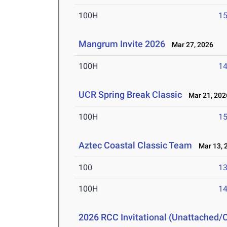
100H
15
Mangrum Invite 2026
Mar 27, 2026
100H
14
UCR Spring Break Classic
Mar 21, 202
100H
15
Aztec Coastal Classic Team
Mar 13, 
100
13
100H
14
2026 RCC Invitational (Unattached/