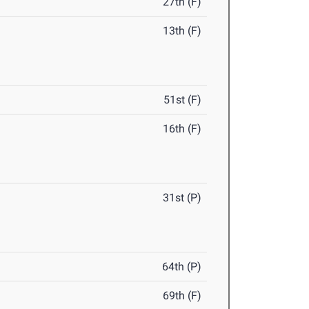
27th (F)
13th (F)
51st (F)
16th (F)
31st (P)
64th (P)
69th (F)