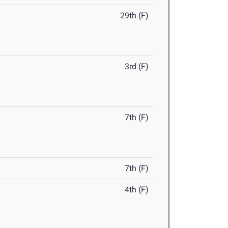
29th (F)
3rd (F)
7th (F)
7th (F)
4th (F)