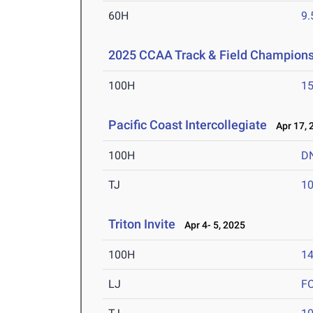
60H
9.
2025 CCAA Track & Field Champions
100H
15
Pacific Coast Intercollegiate
Apr 17, 
100H
D
TJ
1
Triton Invite
Apr 4- 5, 2025
100H
14
LJ
F