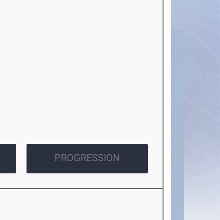
PROGRESSION