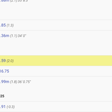
0.88m
(2.1)
35' 8.5"
.85
(1.3)
0.36m
(1.1)
34' 0"
.59
(2.0)
16.75
0.99m
(1.8)
36' 0.75"
025
.91
(-0.3)