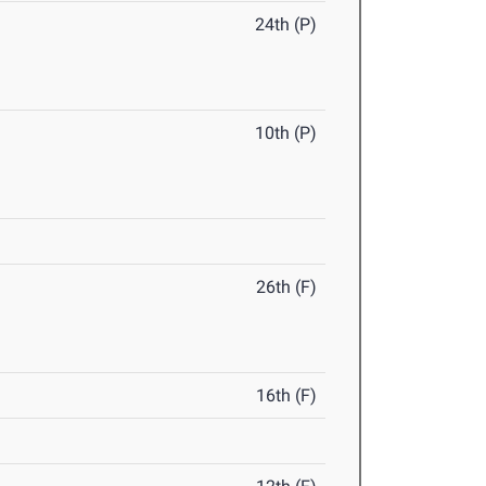
24th (P)
10th (P)
26th (F)
16th (F)