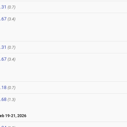
.31
(0.7)
.67
(3.4)
.31
(0.7)
.67
(3.4)
.18
(0.7)
.68
(1.3)
b 19-21, 2026