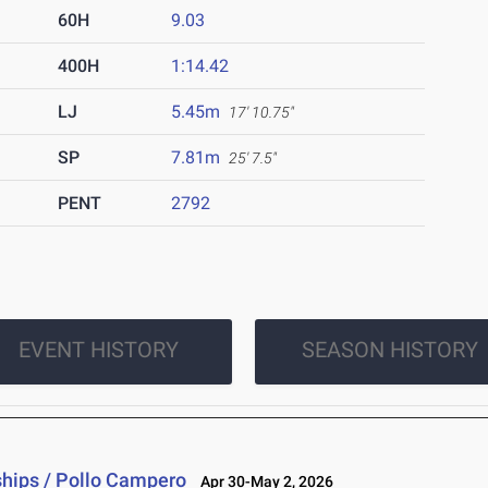
60H
9.03
400H
1:14.42
LJ
5.45m
17' 10.75"
SP
7.81m
25' 7.5"
PENT
2792
EVENT HISTORY
SEASON HISTORY
hips / Pollo Campero
Apr 30-May 2, 2026