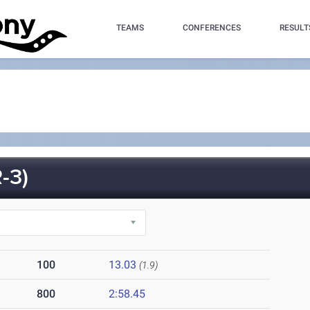
TEAMS
CONFERENCES
RESULT
-3)
100
13.03
(1.9)
800
2:58.45