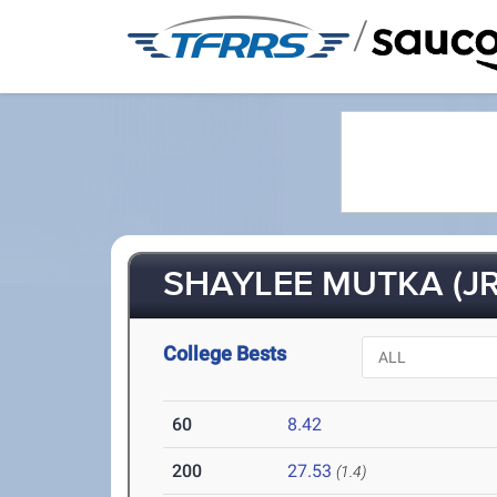
/
SHAYLEE MUTKA (JR
College Bests
60
8.42
200
27.53
(1.4)