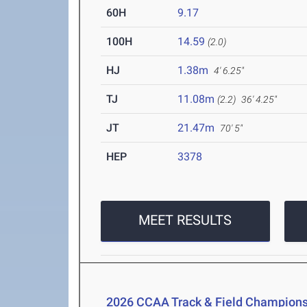
60H
9.17
100H
14.59
(2.0)
HJ
1.38m
4' 6.25"
TJ
11.08m
(2.2)
36' 4.25"
JT
21.47m
70' 5"
HEP
3378
MEET RESULTS
2026 CCAA Track & Field Champions