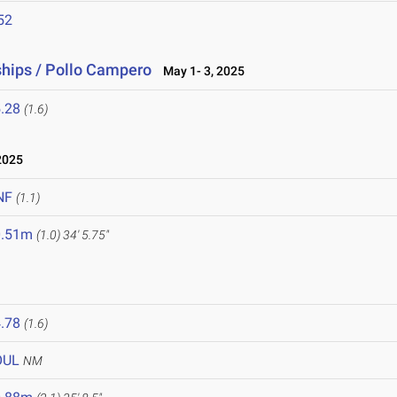
52
hips / Pollo Campero
May 1- 3, 2025
.28
(1.6)
2025
NF
(1.1)
0.51m
(1.0)
34' 5.75"
.78
(1.6)
OUL
NM