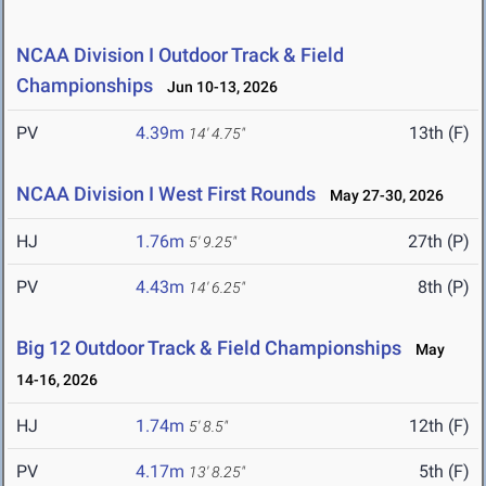
NCAA Division I Outdoor Track & Field
Championships
Jun 10-13, 2026
PV
4.39m
13th (F)
14' 4.75"
NCAA Division I West First Rounds
May 27-30, 2026
HJ
1.76m
27th (P)
5' 9.25"
PV
4.43m
8th (P)
14' 6.25"
Big 12 Outdoor Track & Field Championships
May
14-16, 2026
HJ
1.74m
12th (F)
5' 8.5"
PV
4.17m
5th (F)
13' 8.25"