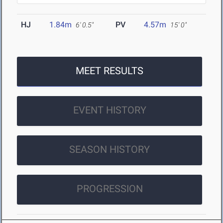
HJ
1.84m
PV
4.57m
6' 0.5"
15' 0"
MEET RESULTS
EVENT HISTORY
SEASON HISTORY
PROGRESSION