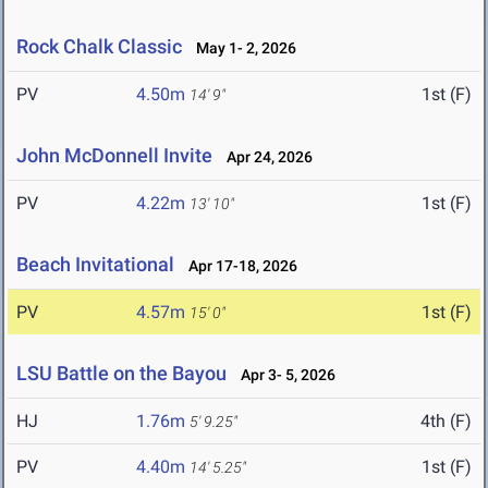
Rock Chalk Classic
May 1- 2, 2026
PV
4.50m
1st (F)
14' 9"
John McDonnell Invite
Apr 24, 2026
PV
4.22m
1st (F)
13' 10"
Beach Invitational
Apr 17-18, 2026
PV
4.57m
1st (F)
15' 0"
LSU Battle on the Bayou
Apr 3- 5, 2026
HJ
1.76m
4th (F)
5' 9.25"
PV
4.40m
1st (F)
14' 5.25"