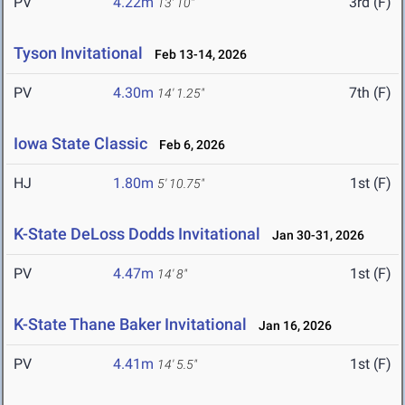
PV
4.22m
3rd (F)
13' 10"
Tyson Invitational
Feb 13-14, 2026
PV
4.30m
7th (F)
14' 1.25"
Iowa State Classic
Feb 6, 2026
HJ
1.80m
1st (F)
5' 10.75"
K-State DeLoss Dodds Invitational
Jan 30-31, 2026
PV
4.47m
1st (F)
14' 8"
K-State Thane Baker Invitational
Jan 16, 2026
PV
4.41m
1st (F)
14' 5.5"