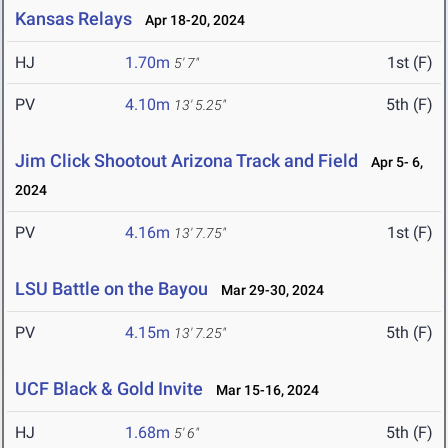
Kansas Relays
Apr 18-20, 2024
HJ
1.70m
1st (F)
5' 7"
PV
4.10m
5th (F)
13' 5.25"
Jim Click Shootout Arizona Track and Field
Apr 5- 6,
2024
PV
4.16m
1st (F)
13' 7.75"
LSU Battle on the Bayou
Mar 29-30, 2024
PV
4.15m
5th (F)
13' 7.25"
UCF Black & Gold Invite
Mar 15-16, 2024
HJ
1.68m
5th (F)
5' 6"