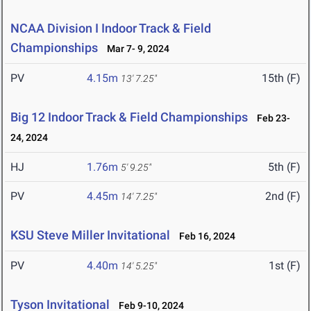
NCAA Division I Indoor Track & Field
Championships
Mar 7- 9, 2024
PV
4.15m
15th (F)
13' 7.25"
Big 12 Indoor Track & Field Championships
Feb 23-
24, 2024
HJ
1.76m
5th (F)
5' 9.25"
PV
4.45m
2nd (F)
14' 7.25"
KSU Steve Miller Invitational
Feb 16, 2024
PV
4.40m
1st (F)
14' 5.25"
Tyson Invitational
Feb 9-10, 2024