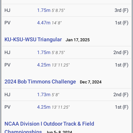
HJ
1.75m
3rd (F)
5' 8.75"
PV
4.47m
1st (F)
14' 8"
KU-KSU-WSU Triangular
Jan 17, 2025
HJ
1.75m
2nd (F)
5' 8.75"
PV
4.25m
1st (F)
13' 11.25"
2024 Bob Timmons Challenge
Dec 7, 2024
HJ
1.73m
2nd (F)
5' 8"
PV
4.25m
1st (F)
13' 11.25"
NCAA Division I Outdoor Track & Field
Championships
Jun 5- 8, 2024