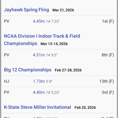
Jayhawk Spring Fling
Mar 21, 2026
PV
4.45m
1st (F)
14' 7.25"
NCAA Division I Indoor Track & Field
Championships
Mar 13-14, 2026
PV
4.51m
8th (F)
14' 9.5"
Big 12 Championships
Feb 27-28, 2026
HJ
1.73m
13th (F)
5' 8"
PV
4.40m
3rd (F)
14' 5.25"
K-State Steve Miller Invitational
Feb 20, 2026