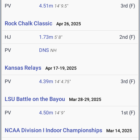
PV
4.51m
3rd (F)
14' 9.5"
Rock Chalk Classic
Apr 26, 2025
HJ
1.73m
2nd (F)
5' 8"
PV
DNS
NH
Kansas Relays
Apr 17-19, 2025
PV
4.39m
3rd (F)
14' 4.75"
LSU Battle on the Bayou
Mar 28-29, 2025
PV
4.50m
1st (F)
14' 9"
NCAA Division I Indoor Championships
Mar 14, 2025