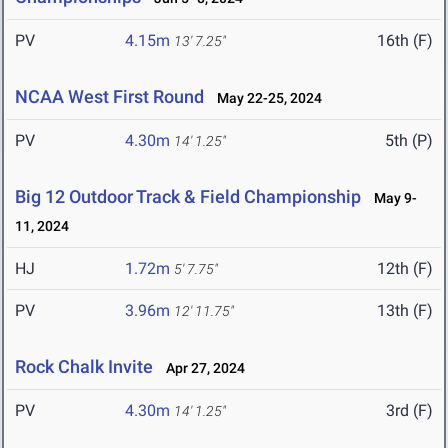
PV
4.15m
16th (F)
13' 7.25"
NCAA West First Round
May 22-25, 2024
PV
4.30m
5th (P)
14' 1.25"
Big 12 Outdoor Track & Field Championship
May 9-
11, 2024
HJ
1.72m
12th (F)
5' 7.75"
PV
3.96m
13th (F)
12' 11.75"
Rock Chalk Invite
Apr 27, 2024
PV
4.30m
3rd (F)
14' 1.25"