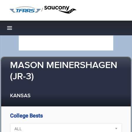
/
Toggle navigation
MASON MEINERSHAGEN
(JR-3)
KANSAS
College Bests