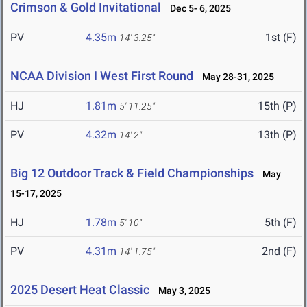
Crimson & Gold Invitational
Dec 5- 6, 2025
PV
4.35m
1st (F)
14' 3.25"
NCAA Division I West First Round
May 28-31, 2025
HJ
1.81m
15th (P)
5' 11.25"
PV
4.32m
13th (P)
14' 2"
Big 12 Outdoor Track & Field Championships
May
15-17, 2025
HJ
1.78m
5th (F)
5' 10"
PV
4.31m
2nd (F)
14' 1.75"
2025 Desert Heat Classic
May 3, 2025