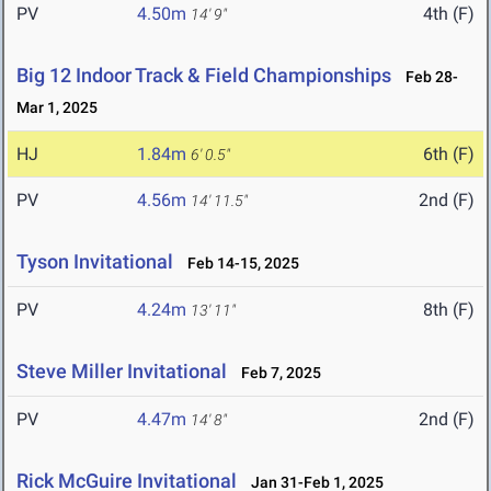
PV
4.50m
4th (F)
14' 9"
Big 12 Indoor Track & Field Championships
Feb 28-
Mar 1, 2025
HJ
1.84m
6th (F)
6' 0.5"
PV
4.56m
2nd (F)
14' 11.5"
Tyson Invitational
Feb 14-15, 2025
PV
4.24m
8th (F)
13' 11"
Steve Miller Invitational
Feb 7, 2025
PV
4.47m
2nd (F)
14' 8"
Rick McGuire Invitational
Jan 31-Feb 1, 2025