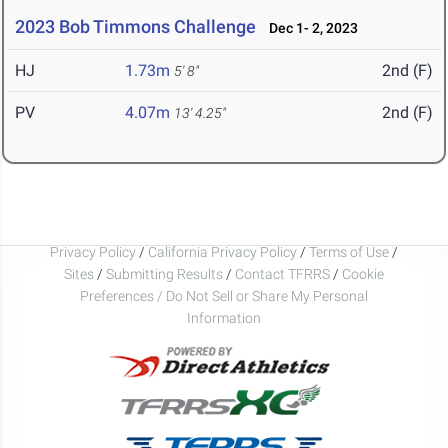
2023 Bob Timmons Challenge
Dec 1- 2, 2023
HJ
1.73m
2nd (F)
5' 8"
PV
4.07m
2nd (F)
13' 4.25"
Privacy Policy
/
California Privacy Policy
/
Terms of Use
/
Sites
/
Submitting Results
/
Contact TFRRS
/
Cookie
Preferences / Do Not Sell or Share My Personal
Information