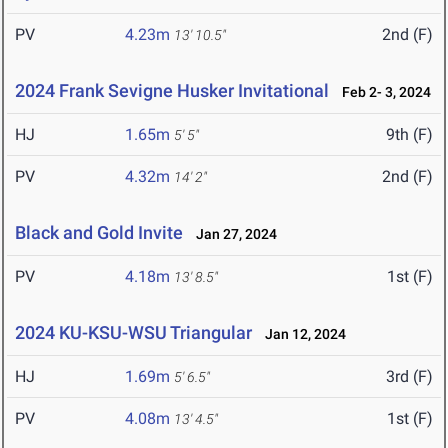
PV
4.23m
2nd (F)
13' 10.5"
2024 Frank Sevigne Husker Invitational
Feb 2- 3, 2024
HJ
1.65m
9th (F)
5' 5"
PV
4.32m
2nd (F)
14' 2"
Black and Gold Invite
Jan 27, 2024
PV
4.18m
1st (F)
13' 8.5"
2024 KU-KSU-WSU Triangular
Jan 12, 2024
HJ
1.69m
3rd (F)
5' 6.5"
PV
4.08m
1st (F)
13' 4.5"