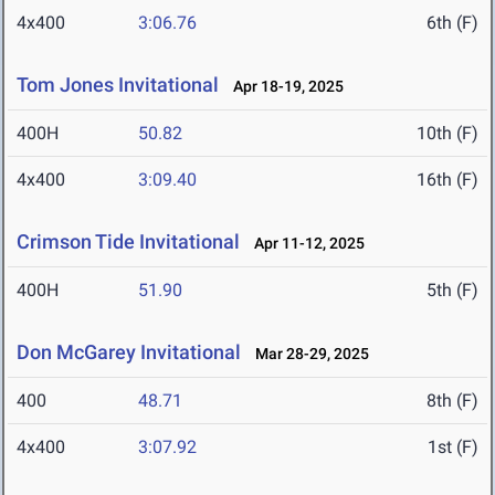
4x400
3:06.76
6th (F)
Tom Jones Invitational
Apr 18-19, 2025
400H
50.82
10th (F)
4x400
3:09.40
16th (F)
Crimson Tide Invitational
Apr 11-12, 2025
400H
51.90
5th (F)
Don McGarey Invitational
Mar 28-29, 2025
400
48.71
8th (F)
4x400
3:07.92
1st (F)