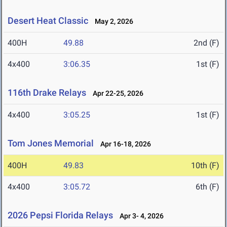
Desert Heat Classic
May 2, 2026
400H
49.88
2nd (F)
4x400
3:06.35
1st (F)
116th Drake Relays
Apr 22-25, 2026
4x400
3:05.25
1st (F)
Tom Jones Memorial
Apr 16-18, 2026
400H
49.83
10th (F)
4x400
3:05.72
6th (F)
2026 Pepsi Florida Relays
Apr 3- 4, 2026