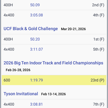
400H
50.09
2nd (F)
4x400
3:05.08
4th (F)
UCF Black & Gold Challenge
Mar 20-21, 2026
400H
50.20
1st (F)
4x400
3:11.07
5th (F)
2026 Big Ten Indoor Track and Field Championships
Feb 26-28, 2026
600
1:19.79
23rd (P)
Tyson Invitational
Feb 13-14, 2026
4x400
3:08.81
7th (F)