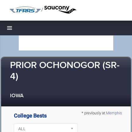
/
Toggle navigation
PRIOR OCHONOGOR (SR-
4)
IOWA
* previously at
Memphis
College Bests