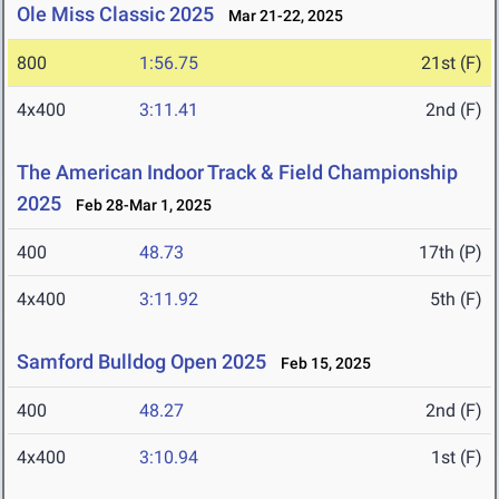
Ole Miss Classic 2025
Mar 21-22, 2025
800
1:56.75
21st (F)
4x400
3:11.41
2nd (F)
The American Indoor Track & Field Championship
2025
Feb 28-Mar 1, 2025
400
48.73
17th (P)
4x400
3:11.92
5th (F)
Samford Bulldog Open 2025
Feb 15, 2025
400
48.27
2nd (F)
4x400
3:10.94
1st (F)