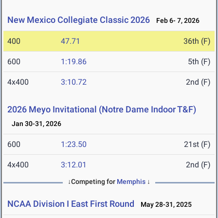
New Mexico Collegiate Classic 2026
Feb 6- 7, 2026
400
47.71
36th (F)
600
1:19.86
5th (F)
4x400
3:10.72
2nd (F)
2026 Meyo Invitational (Notre Dame Indoor T&F)
Jan 30-31, 2026
600
1:23.50
21st (F)
4x400
3:12.01
2nd (F)
↓Competing for
Memphis
↓
NCAA Division I East First Round
May 28-31, 2025