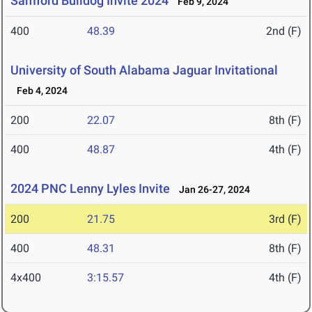
Samford Bulldog Invite 2024
Feb 9, 2024
400
48.39
2nd (F)
University of South Alabama Jaguar Invitational
Feb 4, 2024
200
22.07
8th (F)
400
48.87
4th (F)
2024 PNC Lenny Lyles Invite
Jan 26-27, 2024
200
21.75
3rd (F)
400
48.31
8th (F)
4x400
3:15.57
4th (F)