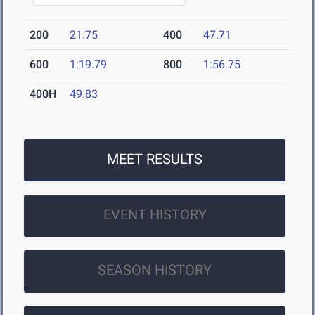
200
21.75
400
47.71
600
1:19.79
800
1:56.75
400H
49.83
MEET RESULTS
EVENT HISTORY
SEASON HISTORY