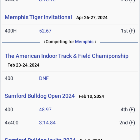
Memphis Tiger Invitational
Apr 26-27, 2024
400H
52.67
1st (F)
↓Competing for
Memphis
↓
The American Indoor Track & Field Chamiponship
Feb 23-24, 2024
400
DNF
Samford Bulldog Open 2024
Feb 10, 2024
400
48.97
4th (F)
4x400
3:14.84
2nd (F)