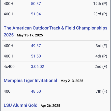
400H
50.87
19th (P)
400H
51.04
23rd (P)
The American Outdoor Track & Field Championships
2025
May 15-17, 2025
400H
49.87
3rd (F)
400H
51.50
4th (P)
4x400
3:06.02
2nd (F)
Memphis Tiger Invitational
May 2- 3, 2025
400
48.50
7th (F)
LSU Alumni Gold
Apr 26, 2025