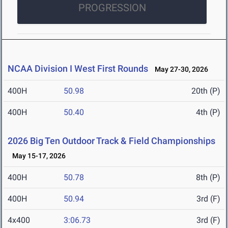
PROGRESSION
NCAA Division I West First Rounds
May 27-30, 2026
400H
50.98
20th (P)
400H
50.40
4th (P)
2026 Big Ten Outdoor Track & Field Championships
May 15-17, 2026
400H
50.78
8th (P)
400H
50.94
3rd (F)
4x400
3:06.73
3rd (F)