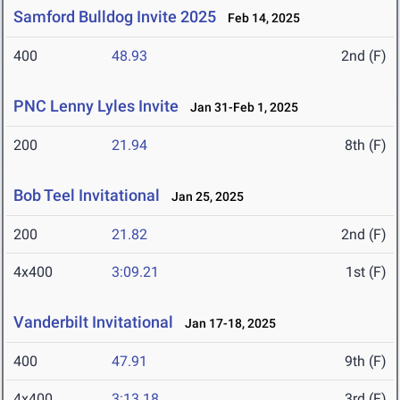
Samford Bulldog Invite 2025
Feb 14, 2025
400
48.93
2nd (F)
PNC Lenny Lyles Invite
Jan 31-Feb 1, 2025
200
21.94
8th (F)
Bob Teel Invitational
Jan 25, 2025
200
21.82
2nd (F)
4x400
3:09.21
1st (F)
Vanderbilt Invitational
Jan 17-18, 2025
400
47.91
9th (F)
4x400
3:13.18
3rd (F)