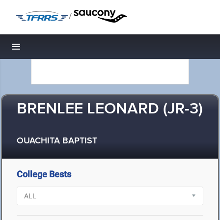
/
Toggle navigation
BRENLEE LEONARD (JR-3)
OUACHITA BAPTIST
College Bests