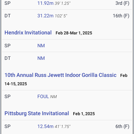
SP
11.92m
3rd (F)
39' 1.25"
DT
31.22m
16th (F)
102' 5"
Hendrix Invitational
Feb 28-Mar 1, 2025
SP
NM
DT
NM
10th Annual Russ Jewett Indoor Gorilla Classic
Feb
14-15, 2025
SP
FOUL
NM
Pittsburg State Invitational
Feb 1, 2025
SP
12.54m
6th (F)
41' 1.75"