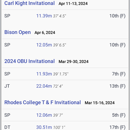
Carl Kight Invitational
Apr 11-13, 2024
SP
11.39m
10th (F)
37' 4.5"
Bison Open
Apr 6, 2024
SP
12.05m
10th (F)
39' 6.5"
2024 OBU Invitational
Mar 29-30, 2024
SP
11.93m
7th (F)
39' 1.75"
JT
22.04m
13th (F)
72' 4"
Rhodes College T & F Invitational
Mar 15-16, 2024
SP
12.06m
5th (F)
39' 7"
DT
30.51m
17th (F)
100' 1"