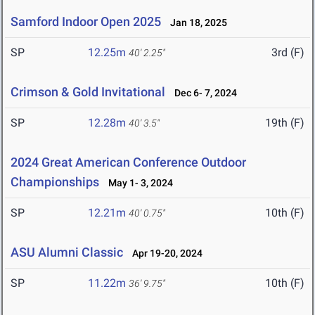
Samford Indoor Open 2025
Jan 18, 2025
SP
12.25m
3rd (F)
40' 2.25"
Crimson & Gold Invitational
Dec 6- 7, 2024
SP
12.28m
19th (F)
40' 3.5"
2024 Great American Conference Outdoor
Championships
May 1- 3, 2024
SP
12.21m
10th (F)
40' 0.75"
ASU Alumni Classic
Apr 19-20, 2024
SP
11.22m
10th (F)
36' 9.75"