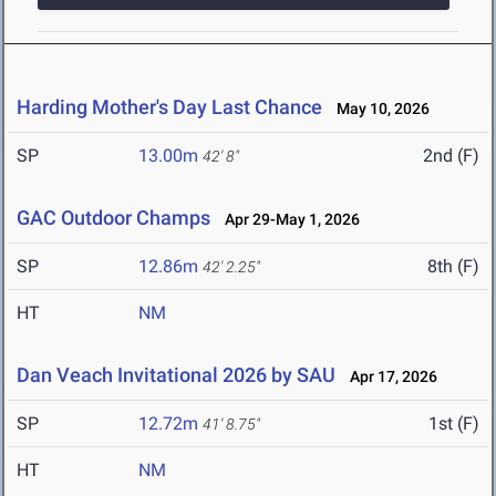
Harding Mother's Day Last Chance
May 10, 2026
SP
13.00m
2nd (F)
42' 8"
GAC Outdoor Champs
Apr 29-May 1, 2026
SP
12.86m
8th (F)
42' 2.25"
HT
NM
Dan Veach Invitational 2026 by SAU
Apr 17, 2026
SP
12.72m
1st (F)
41' 8.75"
HT
NM