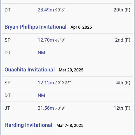
DT
28.49m
20th (F)
93' 6"
Bryan Phillips Invitational
Apr 6, 2025
SP
12.70m
2nd (F)
41' 8"
DT
NM
Ouachita Invitational
Mar 20, 2025
SP
12.12m
4th (F)
39' 9.25"
DT
NM
JT
21.56m
12th (F)
70' 9"
Harding Invitational
Mar 7- 8, 2025