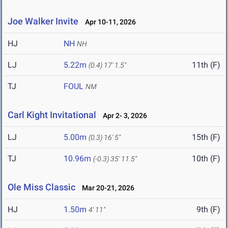
Joe Walker Invite
Apr 10-11, 2026
HJ
NH
NH
LJ
5.22m
11th (F)
(0.4)
17' 1.5"
TJ
FOUL
NM
Carl Kight Invitational
Apr 2- 3, 2026
LJ
5.00m
15th (F)
(0.3)
16' 5"
TJ
10.96m
10th (F)
(-0.3)
35' 11.5"
Ole Miss Classic
Mar 20-21, 2026
HJ
1.50m
9th (F)
4' 11"