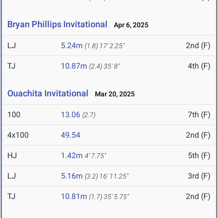
Bryan Phillips Invitational
Apr 6, 2025
LJ
5.24m
2nd (F)
(1.8)
17' 2.25"
TJ
10.87m
4th (F)
(2.4)
35' 8"
Ouachita Invitational
Mar 20, 2025
100
13.06
7th (F)
(2.7)
4x100
49.54
2nd (F)
HJ
1.42m
5th (F)
4' 7.75"
LJ
5.16m
3rd (F)
(3.2)
16' 11.25"
TJ
10.81m
2nd (F)
(1.7)
35' 5.75"