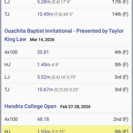
LJ
5.28m
17th (F)
(3.4)
17' 4"
TJ
10.49m
14th (F)
(1.6)
34' 5"
Ouachita Baptist Invitational - Presented by Taylor
King Law
Mar 14, 2026
4x100
50.81
4th (F)
HJ
1.45m
5th (F)
4' 9"
LJ
5.02m
3rd (F)
(0.4)
16' 5.75"
TJ
10.67m
3rd (F)
(0.7)
35' 0.25"
Hendrix College Open
Feb 27-28, 2026
4x100
48.78
2nd (F)
HJ
1.53m
5th (F)
5' 0.25"