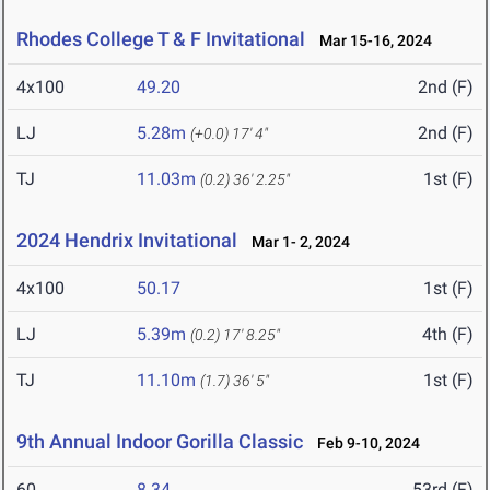
Rhodes College T & F Invitational
Mar 15-16, 2024
4x100
49.20
2nd (F)
LJ
5.28m
2nd (F)
(+0.0)
17' 4"
TJ
11.03m
1st (F)
(0.2)
36' 2.25"
2024 Hendrix Invitational
Mar 1- 2, 2024
4x100
50.17
1st (F)
LJ
5.39m
4th (F)
(0.2)
17' 8.25"
TJ
11.10m
1st (F)
(1.7)
36' 5"
9th Annual Indoor Gorilla Classic
Feb 9-10, 2024
60
8.34
53rd (F)