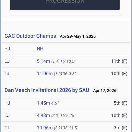
PROGRESSION
GAC Outdoor Champs
Apr 29-May 1, 2026
HJ
NH
LJ
5.14m
11th (F)
(1.4)
16' 10.5"
TJ
11.06m
10th (F)
(1.0)
36' 3.5"
Dan Veach Invitational 2026 by SAU
Apr 17, 2026
HJ
1.45m
5th (F)
4' 9"
LJ
4.93m
10th (F)
(3.3)
16' 2.25"
TJ
10.96m
3rd (F)
(3.2)
35' 11.5"