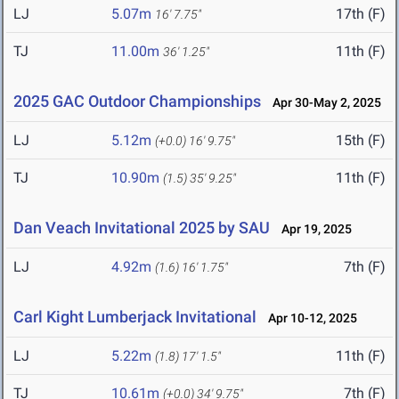
LJ
5.07m
17th (F)
16' 7.75"
TJ
11.00m
11th (F)
36' 1.25"
2025 GAC Outdoor Championships
Apr 30-May 2, 2025
LJ
5.12m
15th (F)
(+0.0)
16' 9.75"
TJ
10.90m
11th (F)
(1.5)
35' 9.25"
Dan Veach Invitational 2025 by SAU
Apr 19, 2025
LJ
4.92m
7th (F)
(1.6)
16' 1.75"
Carl Kight Lumberjack Invitational
Apr 10-12, 2025
LJ
5.22m
11th (F)
(1.8)
17' 1.5"
TJ
10.61m
7th (F)
(+0.0)
34' 9.75"