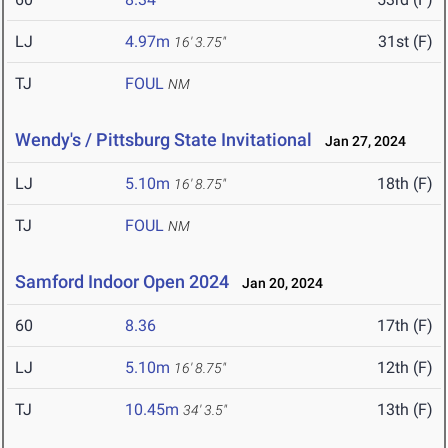
LJ
4.97m
31st (F)
16' 3.75"
TJ
FOUL
NM
Wendy's / Pittsburg State Invitational
Jan 27, 2024
LJ
5.10m
18th (F)
16' 8.75"
TJ
FOUL
NM
Samford Indoor Open 2024
Jan 20, 2024
60
8.36
17th (F)
LJ
5.10m
12th (F)
16' 8.75"
TJ
10.45m
13th (F)
34' 3.5"