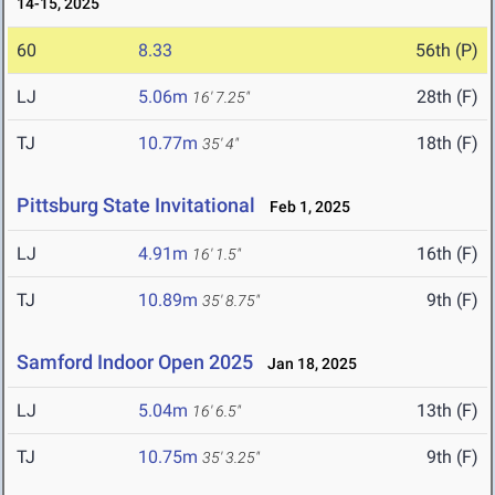
14-15, 2025
60
8.33
56th (P)
LJ
5.06m
28th (F)
16' 7.25"
TJ
10.77m
18th (F)
35' 4"
Pittsburg State Invitational
Feb 1, 2025
LJ
4.91m
16th (F)
16' 1.5"
TJ
10.89m
9th (F)
35' 8.75"
Samford Indoor Open 2025
Jan 18, 2025
LJ
5.04m
13th (F)
16' 6.5"
TJ
10.75m
9th (F)
35' 3.25"