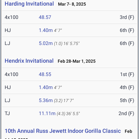
Harding Invitational
Mar 7- 8, 2025
4x100
48.57
3rd (F)
HJ
1.40m
6th (F)
4' 7"
LJ
5.02m
6th (F)
(1.0)
16' 5.75"
Hendrix Invitational
Feb 28-Mar 1, 2025
4x100
48.55
1st (F)
HJ
1.40m
4th (F)
4' 7"
LJ
5.36m
5th (F)
(3.2)
17' 7"
TJ
11.11m
2nd (F)
(4.3)
36' 5.5"
10th Annual Russ Jewett Indoor Gorilla Classic
Feb