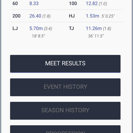
60
8.33
100
12.82
(1.0)
200
26.40
HJ
1.53m
(1.8)
5' 0.25"
LJ
5.70m
TJ
11.26m
(3.4)
(1.8)
18' 8.5"
36' 11.5"
MEET RESULTS
EVENT HISTORY
SEASON HISTORY