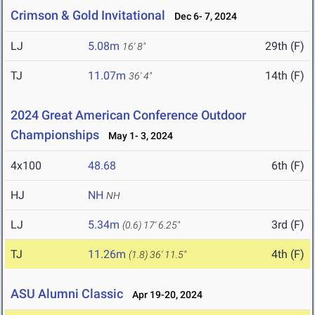
Crimson & Gold Invitational
Dec 6- 7, 2024
LJ
5.08m
29th (F)
16' 8"
TJ
11.07m
14th (F)
36' 4"
2024 Great American Conference Outdoor
Championships
May 1- 3, 2024
4x100
48.68
6th (F)
HJ
NH
NH
LJ
5.34m
3rd (F)
(0.6)
17' 6.25"
TJ
11.26m
4th (F)
(1.8)
36' 11.5"
ASU Alumni Classic
Apr 19-20, 2024