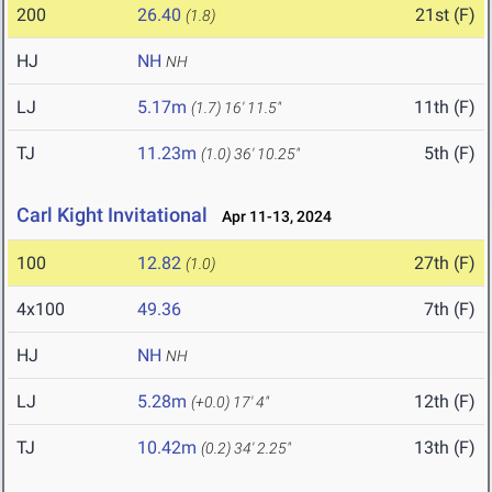
200
26.40
21st (F)
(1.8)
HJ
NH
NH
LJ
5.17m
11th (F)
(1.7)
16' 11.5"
TJ
11.23m
5th (F)
(1.0)
36' 10.25"
Carl Kight Invitational
Apr 11-13, 2024
100
12.82
27th (F)
(1.0)
4x100
49.36
7th (F)
HJ
NH
NH
LJ
5.28m
12th (F)
(+0.0)
17' 4"
TJ
10.42m
13th (F)
(0.2)
34' 2.25"