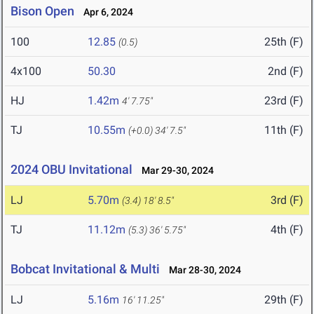
Bison Open
Apr 6, 2024
100
12.85
25th (F)
(0.5)
4x100
50.30
2nd (F)
HJ
1.42m
23rd (F)
4' 7.75"
TJ
10.55m
11th (F)
(+0.0)
34' 7.5"
2024 OBU Invitational
Mar 29-30, 2024
LJ
5.70m
3rd (F)
(3.4)
18' 8.5"
TJ
11.12m
4th (F)
(5.3)
36' 5.75"
Bobcat Invitational & Multi
Mar 28-30, 2024
LJ
5.16m
29th (F)
16' 11.25"