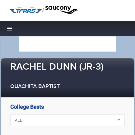
/
Toggle navigation
RACHEL DUNN (JR-3)
OUACHITA BAPTIST
College Bests