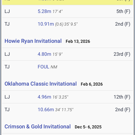
LJ
5.28m
5th (F)
17' 4"
TJ
10.91m
2nd (F)
(0.6)
35' 9.5"
Howie Ryan Invitational
Feb 13, 2026
LJ
4.80m
23rd (F)
15' 9"
TJ
FOUL
NM
Oklahoma Classic Invitational
Feb 6, 2026
LJ
4.96m
12th (F)
16' 3.25"
TJ
10.66m
2nd (F)
34' 11.75"
Crimson & Gold Invitational
Dec 5- 6, 2025