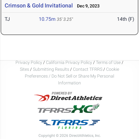
Crimson & Gold Invitational
Dec 9, 2023
TJ
10.75m
14th (F)
35' 3.25"
Privacy Policy
/
California Privacy Policy
/
Terms of Use
/
Sites
/
Submitting Results
/
Contact TFRRS
/
Cookie
Preferences / Do Not Sell or Share My Personal
Information
Copyright © 2026 DirectAthletics, Inc.