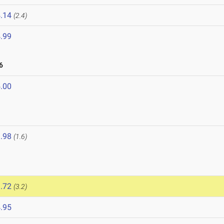
.14
(2.4)
.99
6
.00
.98
(1.6)
.72
(3.2)
.95