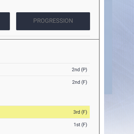
PROGRESSION
2nd (P)
2nd (F)
3rd (F)
1st (F)