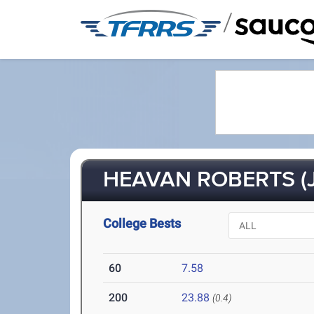
/
HEAVAN ROBERTS (J
College Bests
60
7.58
200
23.88
(0.4)