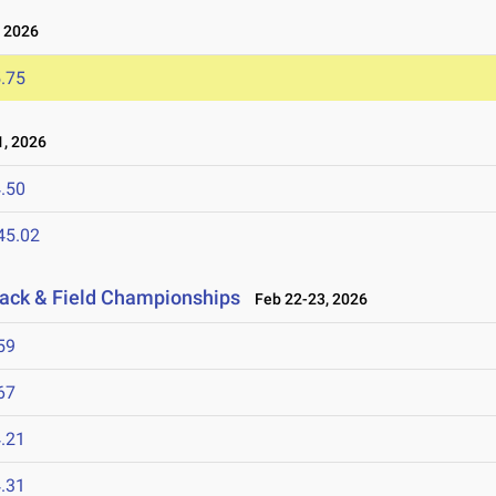
 2026
.75
, 2026
.50
45.02
rack & Field Championships
Feb 22-23, 2026
59
67
.21
.31