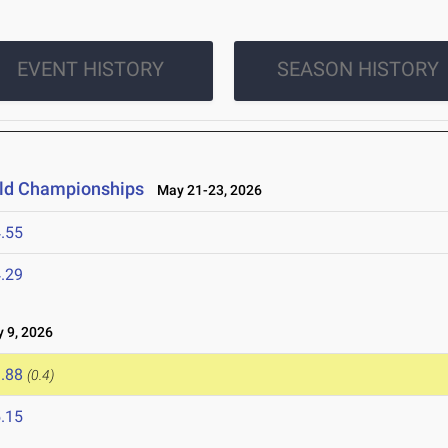
EVENT HISTORY
SEASON HISTORY
ield Championships
May 21-23, 2026
.55
.29
9, 2026
.88
(0.4)
.15