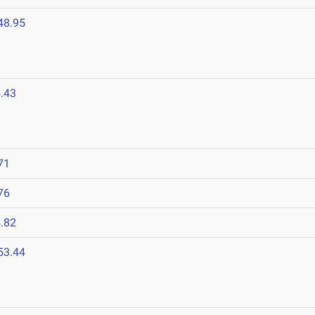
48.95
.43
71
76
.82
53.44