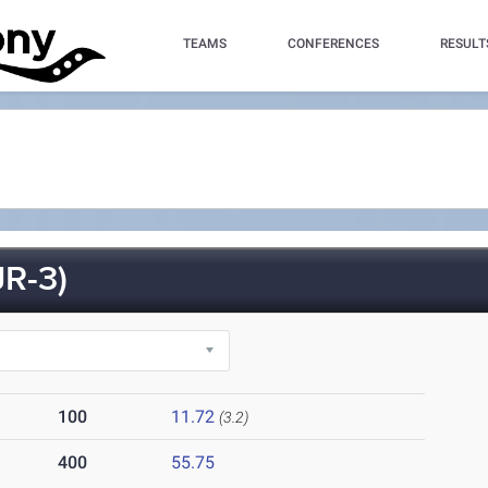
TEAMS
CONFERENCES
RESULT
R-3)
100
11.72
(3.2)
400
55.75