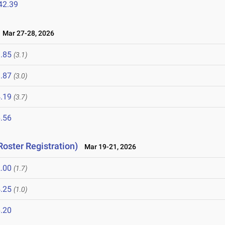
42.39
Mar 27-28, 2026
.85
(3.1)
.87
(3.0)
.19
(3.7)
.56
Roster Registration)
Mar 19-21, 2026
.00
(1.7)
.25
(1.0)
.20