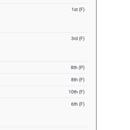
1st (F)
3rd (F)
8th (P)
8th (F)
10th (F)
6th (F)