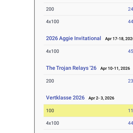
200
24
4x100
44
2026 Aggie Invitational
Apr 17-18, 202
4x100
45
The Trojan Relays '26
Apr 10-11, 2026
200
23
Vertklasse 2026
Apr 2- 3, 2026
100
11
4x100
44