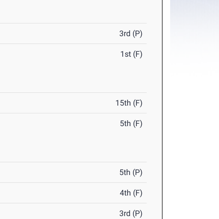
3rd (P)
1st (F)
15th (F)
5th (F)
5th (P)
4th (F)
3rd (P)