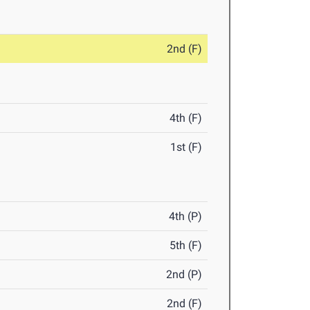
2nd (F)
4th (F)
1st (F)
4th (P)
5th (F)
2nd (P)
2nd (F)