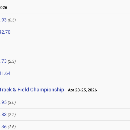
2026
.93
(0.5)
42.70
.73
(2.3)
41.64
Track & Field Championship
Apr 23-25, 2026
.95
(3.0)
.83
(2.2)
.36
(2.6)