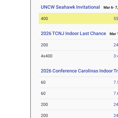
UNCW Seahawk Invitational
Mar 6- 7,
400
55
2026 TCNJ Indoor Last Chance
Mar 1
200
24
4x400
3:
2026 Conference Carolinas Indoor T
60
7.
60
7.
200
24
200
24