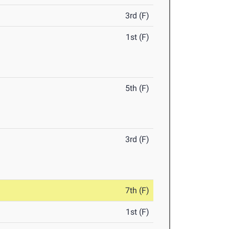
3rd (F)
1st (F)
5th (F)
3rd (F)
7th (F)
1st (F)