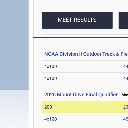
MEET RESULTS
NCAA Division II Outdoor Track & F
4x100
44
4x100
44
2026 Mount Olive Final Qualifier
May 
200
23
4x100
45