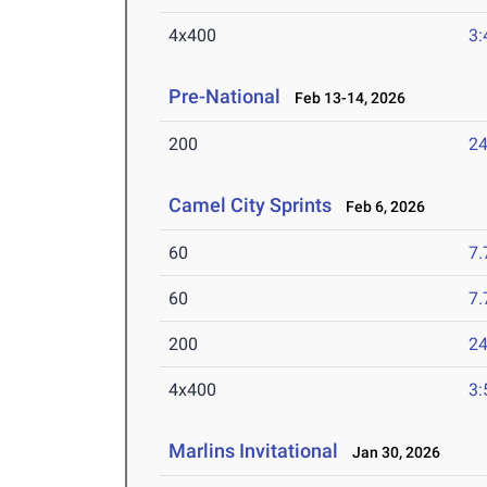
4x400
3:
Pre-National
Feb 13-14, 2026
200
24
Camel City Sprints
Feb 6, 2026
60
7.
60
7.
200
24
4x400
3:
Marlins Invitational
Jan 30, 2026