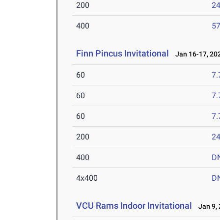
200
24
400
57
Finn Pincus Invitational
Jan 16-17, 20
60
7.
60
7.
60
7.
200
24
400
D
4x400
D
VCU Rams Indoor Invitational
Jan 9, 