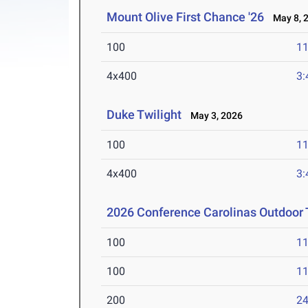
Mount Olive First Chance '26
May 8, 
100
11
4x400
3:
Duke Twilight
May 3, 2026
100
11
4x400
3:
2026 Conference Carolinas Outdoor 
100
11
100
11
200
24