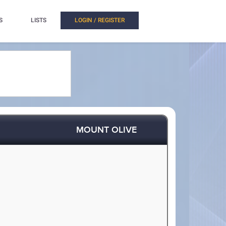
S
LISTS
LOGIN / REGISTER
MOUNT OLIVE