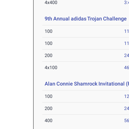
4x400
3:
9th Annual adidas Trojan Challenge
100
11
100
11
200
24
4x100
46
Alan Connie Shamrock Invitational (
100
12
200
24
400
56