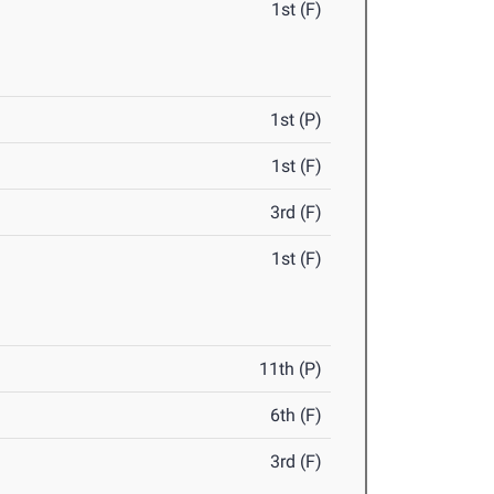
1st (F)
1st (P)
1st (F)
3rd (F)
1st (F)
11th (P)
6th (F)
3rd (F)