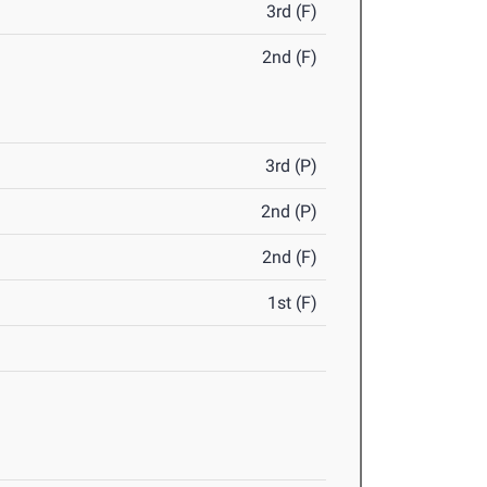
3rd (F)
2nd (F)
3rd (P)
2nd (P)
2nd (F)
1st (F)