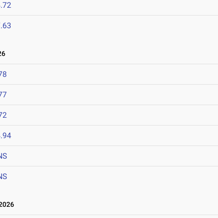
.72
.63
26
78
77
72
.94
NS
NS
2026