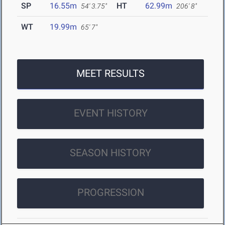
SP
16.55m
HT
62.99m
54' 3.75"
206' 8"
WT
19.99m
65' 7"
MEET RESULTS
EVENT HISTORY
SEASON HISTORY
PROGRESSION