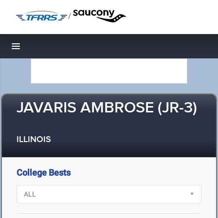
/
Toggle navigation
JAVARIS AMBROSE (JR-3)
ILLINOIS
College Bests