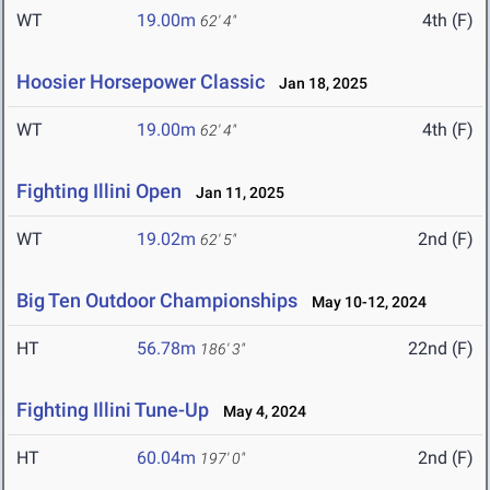
WT
19.00m
4th (F)
62' 4"
Hoosier Horsepower Classic
Jan 18, 2025
WT
19.00m
4th (F)
62' 4"
Fighting Illini Open
Jan 11, 2025
WT
19.02m
2nd (F)
62' 5"
Big Ten Outdoor Championships
May 10-12, 2024
HT
56.78m
22nd (F)
186' 3"
Fighting Illini Tune-Up
May 4, 2024
HT
60.04m
2nd (F)
197' 0"