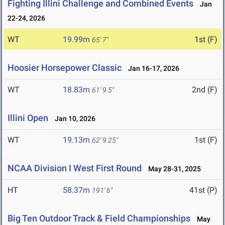
Fighting Illini Challenge and Combined Events
Jan
22-24, 2026
WT
19.99m
1st (F)
65' 7"
Hoosier Horsepower Classic
Jan 16-17, 2026
WT
18.83m
2nd (F)
61' 9.5"
Illini Open
Jan 10, 2026
WT
19.13m
1st (F)
62' 9.25"
NCAA Division I West First Round
May 28-31, 2025
HT
58.37m
41st (P)
191' 6"
Big Ten Outdoor Track & Field Championships
May