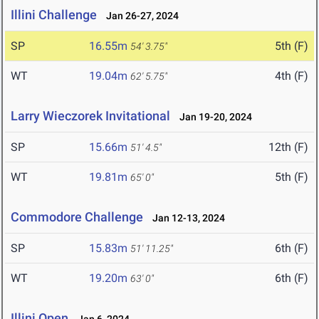
Illini Challenge
Jan 26-27, 2024
SP
16.55m
5th (F)
54' 3.75"
WT
19.04m
4th (F)
62' 5.75"
Larry Wieczorek Invitational
Jan 19-20, 2024
SP
15.66m
12th (F)
51' 4.5"
WT
19.81m
5th (F)
65' 0"
Commodore Challenge
Jan 12-13, 2024
SP
15.83m
6th (F)
51' 11.25"
WT
19.20m
6th (F)
63' 0"
Illini Open