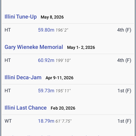
Illini Tune-Up
May 8, 2026
HT
59.80m
4th (F)
196' 2"
Gary Wieneke Memorial
May 1- 2, 2026
HT
60.92m
4th (F)
199' 10"
Illini Deca-Jam
Apr 9-11, 2026
HT
59.73m
1st (F)
195' 11"
Illini Last Chance
Feb 20, 2026
WT
18.79m
1st (F)
61' 7.75"