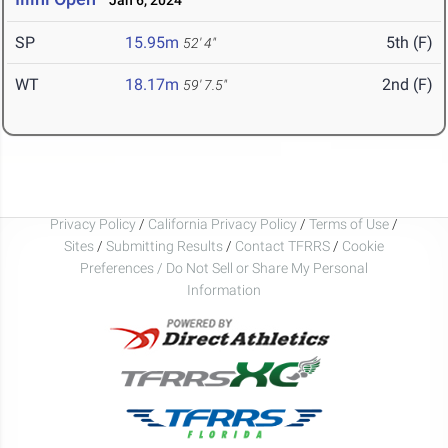
Jan 6, 2024
SP
15.95m
5th (F)
52' 4"
WT
18.17m
2nd (F)
59' 7.5"
Privacy Policy
/
California Privacy Policy
/
Terms of Use
/
Sites
/
Submitting Results
/
Contact TFRRS
/
Cookie
Preferences / Do Not Sell or Share My Personal
Information