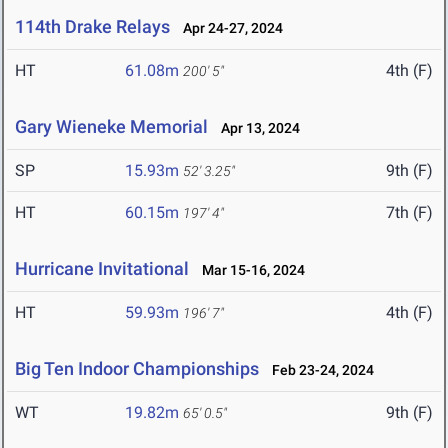
114th Drake Relays
Apr 24-27, 2024
HT
61.08m
4th (F)
200' 5"
Gary Wieneke Memorial
Apr 13, 2024
SP
15.93m
9th (F)
52' 3.25"
HT
60.15m
7th (F)
197' 4"
Hurricane Invitational
Mar 15-16, 2024
HT
59.93m
4th (F)
196' 7"
Big Ten Indoor Championships
Feb 23-24, 2024
WT
19.82m
9th (F)
65' 0.5"