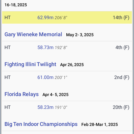
16-18, 2025
HT
62.99m
14th (F)
206' 8"
Gary Wieneke Memorial
May 2- 3, 2025
HT
58.73m
4th (F)
192' 8"
Fighting Illini Twilight
Apr 26, 2025
HT
61.00m
2nd (F)
200' 1"
Florida Relays
Apr 4- 5, 2025
HT
58.23m
20th (F)
191' 0"
Big Ten Indoor Championships
Feb 28-Mar 1, 2025