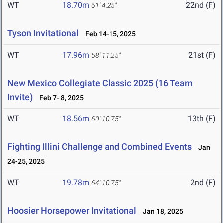
WT
18.70m
22nd (F)
61' 4.25"
Tyson Invitational
Feb 14-15, 2025
WT
17.96m
21st (F)
58' 11.25"
New Mexico Collegiate Classic 2025 (16 Team
Invite)
Feb 7- 8, 2025
WT
18.56m
13th (F)
60' 10.75"
Fighting Illini Challenge and Combined Events
Jan
24-25, 2025
WT
19.78m
2nd (F)
64' 10.75"
Hoosier Horsepower Invitational
Jan 18, 2025