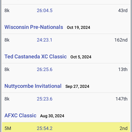
8k
26:04.5
43rd
Wisconsin Pre-Nationals
Oct 19, 2024
8k
24:23.1
162nd
Ted Castaneda XC Classic
Oct 5, 2024
8k
26:25.6
13th
Nuttycombe Invitational
Sep 27, 2024
8k
25:23.6
147th
AFXC Classic
Aug 30, 2024
5M
25:54.2
2nd