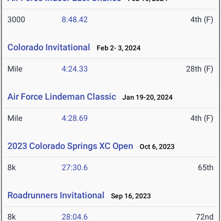
3000
8:48.42
4th (F)
Colorado Invitational
Feb 2- 3, 2024
Mile
4:24.33
28th (F)
Air Force Lindeman Classic
Jan 19-20, 2024
Mile
4:28.69
4th (F)
2023 Colorado Springs XC Open
Oct 6, 2023
8k
27:30.6
65th
Roadrunners Invitational
Sep 16, 2023
8k
28:04.6
72nd