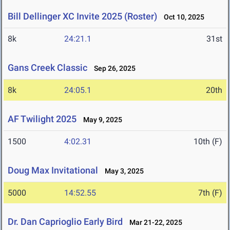
Bill Dellinger XC Invite 2025 (Roster)
Oct 10, 2025
8k
24:21.1
31st
Gans Creek Classic
Sep 26, 2025
8k
24:05.1
20th
AF Twilight 2025
May 9, 2025
1500
4:02.31
10th (F)
Doug Max Invitational
May 3, 2025
5000
14:52.55
7th (F)
Dr. Dan Caprioglio Early Bird
Mar 21-22, 2025