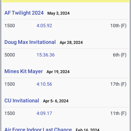
AF Twilight 2024
May 3, 2024
1500
4:05.92
10th (F)
Doug Max Invitational
Apr 28, 2024
5000
15:36.36
6th (F)
Mines Kit Mayer
Apr 19, 2024
1500
4:10.56
17th (F)
CU Invitational
Apr 5- 6, 2024
1500
4:09.17
11th (F)
Air Force Indoor Last Chance
Feb 16, 2024