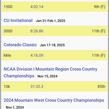
1500
4:02.14
9th (F)
CU Invitational
Jan 31-Feb 1, 2025
3000
8:26.86
11th (F)
Colorado Classic
Jan 17-18, 2025
Mile
4:16.09
11th (F)
NCAA Division I Mountain Region Cross Country
Championships
Nov 15, 2024
10k
31:32.3
85th
2024 Mountain West Cross Country Championships
Nov 1, 2024