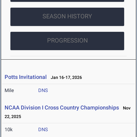
SEASON HISTORY
PROGRESSION
Potts Invitational
Jan 16-17, 2026
Mile
DNS
NCAA Division I Cross Country Championships
Nov
22, 2025
10k
DNS