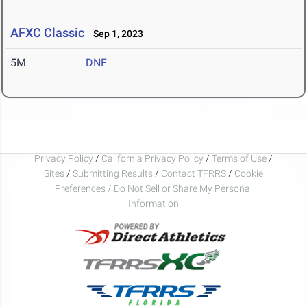
AFXC Classic
Sep 1, 2023
5M
DNF
Privacy Policy
/
California Privacy Policy
/
Terms of Use
/
Sites
/
Submitting Results
/
Contact TFRRS
/
Cookie
Preferences / Do Not Sell or Share My Personal
Information