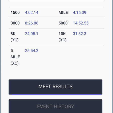
1500
4:02.14
MILE
4:16.09
3000
8:26.86
5000
14:52.55
8K
24:05.1
10K
31:32.3
(XC)
(XC)
5
25:54.2
MILE
(XC)
MEET RESULTS
EVENT HISTORY