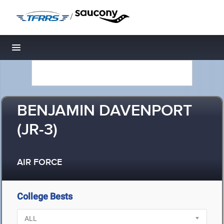
/
Toggle navigation
BENJAMIN DAVENPORT
(JR-3)
AIR FORCE
College Bests