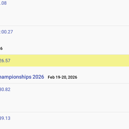
.08
:00.27
26
26.57
Championships 2026
Feb 19-20, 2026
30.82
39.13