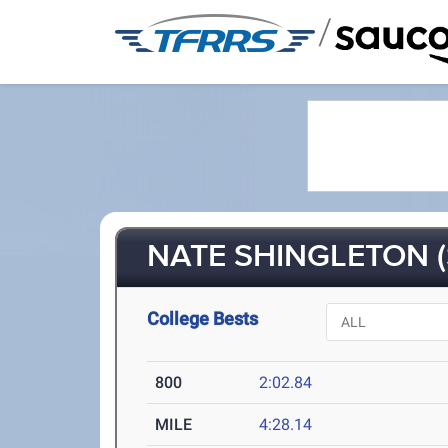
/
NATE SHINGLETON (
College Bests
800
2:02.84
MILE
4:28.14