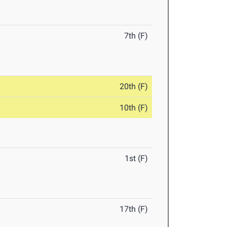
7th (F)
20th (F)
10th (F)
1st (F)
17th (F)