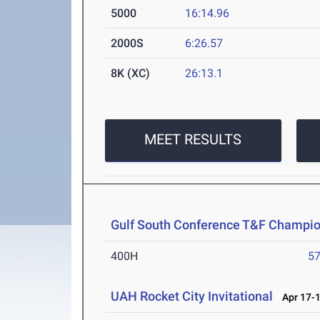
5000
16:14.96
2000S
6:26.57
8K (XC)
26:13.1
MEET RESULTS
Gulf South Conference T&F Champi
400H
57
UAH Rocket City Invitational
Apr 17-1