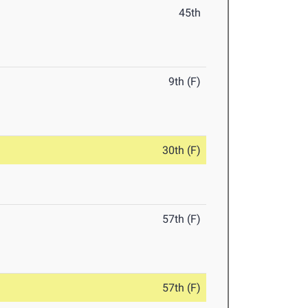
45th
9th (F)
30th (F)
57th (F)
57th (F)