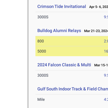
Crimson Tide Invitational
Apr 5- 6, 20
3000S
9:
Bulldog Alumni Relays
Mar 21-23, 202
800
2:
5000
16
2024 Falcon Classic & Multi
Mar 15-1
3000S
9:
Gulf South Indoor Track & Field Cha
Mile
4: