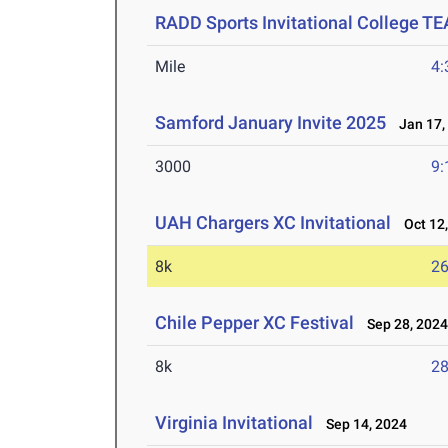
RADD Sports Invitational College T
Mile
4:
Samford January Invite 2025
Jan 17,
3000
9:
UAH Chargers XC Invitational
Oct 12,
8k
26
Chile Pepper XC Festival
Sep 28, 202
8k
28
Virginia Invitational
Sep 14, 2024