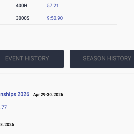
400H
57.21
3000S
9:50.90
EVENT HISTORY
SEASON HISTORY
onships 2026
Apr 29-30, 2026
.77
8, 2026