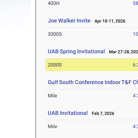
400H
58
Joe Walker Invite
Apr 10-11, 2026
3000S
10
UAB Spring Invitational
Mar 27-28, 20
2000S
6:
Gulf South Conference Indoor T&F 
Mile
4:
UAB Invitational
Feb 7, 2026
Mile
4: