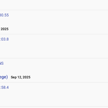
30.55
 2025
:03.8
NS
lege)
Sep 12, 2025
:58.4