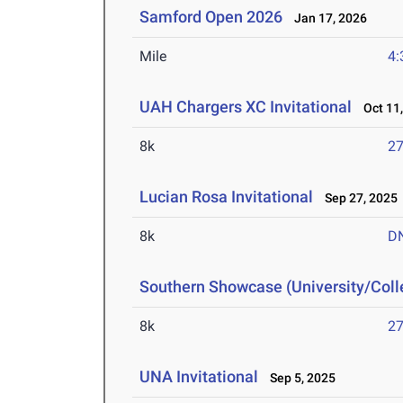
Samford Open 2026
Jan 17, 2026
Mile
4:
UAH Chargers XC Invitational
Oct 11,
8k
27
Lucian Rosa Invitational
Sep 27, 2025
8k
D
Southern Showcase (University/Col
8k
27
UNA Invitational
Sep 5, 2025