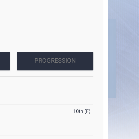
PROGRESSION
10th (F)