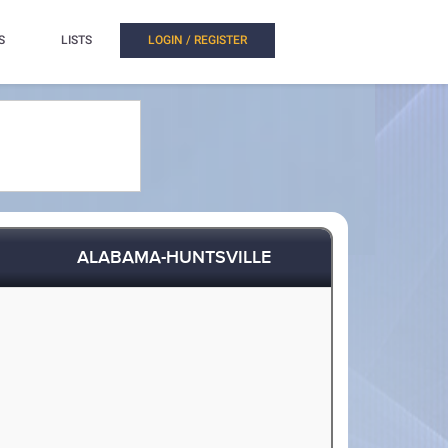
S
LISTS
LOGIN / REGISTER
ALABAMA-HUNTSVILLE