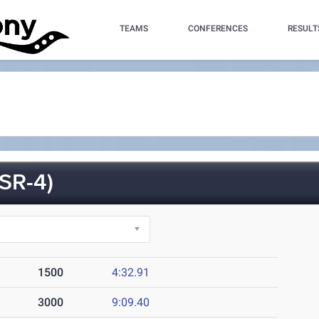
TEAMS
CONFERENCES
RESULT
SR-4)
1500
4:32.91
3000
9:09.40