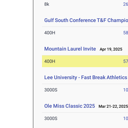
8k
26
Gulf South Conference T&F Champi
400H
58
Mountain Laurel Invite
Apr 19, 2025
400H
57
Lee University - Fast Break Athletics 
3000S
10
Ole Miss Classic 2025
Mar 21-22, 202
3000S
10