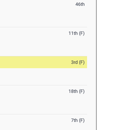
46th
11th (F)
3rd (F)
18th (F)
7th (F)