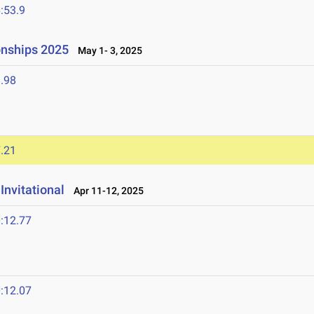
:53.9
onships 2025
May 1- 3, 2025
.98
.21
Invitational
Apr 11-12, 2025
:12.77
5
:12.07