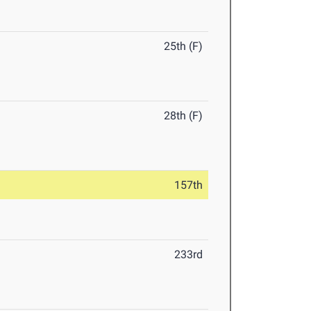
25th (F)
28th (F)
157th
233rd