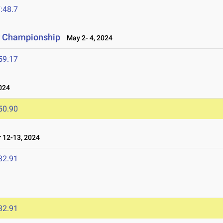
:48.7
r Championship
May 2- 4, 2024
59.17
024
50.90
 12-13, 2024
32.91
32.91