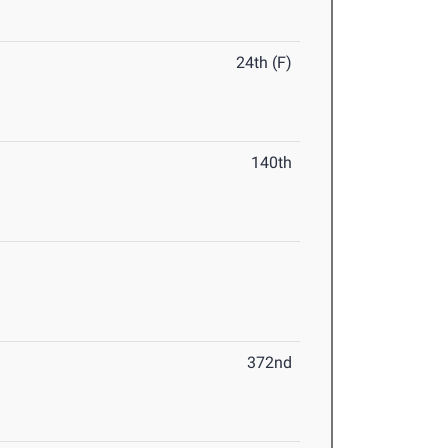
24th (F)
140th
372nd