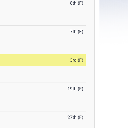
8th (F)
7th (F)
3rd (F)
19th (F)
27th (F)