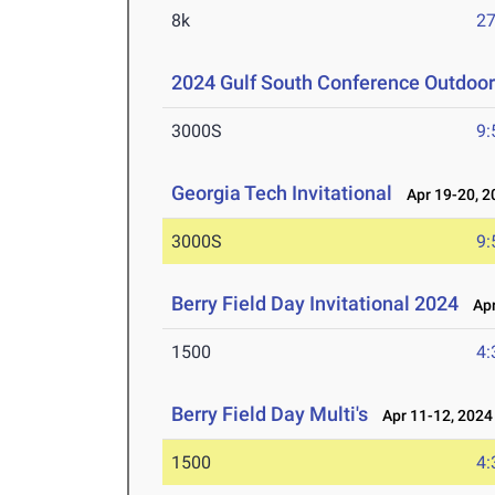
8k
27
2024 Gulf South Conference Outdoo
3000S
9:
Georgia Tech Invitational
Apr 19-20, 2
3000S
9:
Berry Field Day Invitational 2024
Apr
1500
4:
Berry Field Day Multi's
Apr 11-12, 2024
1500
4: