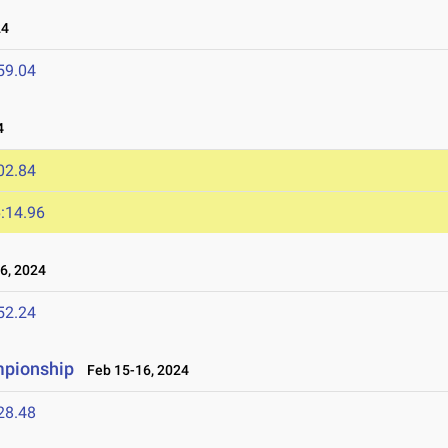
24
59.04
4
02.84
:14.96
6, 2024
52.24
mpionship
Feb 15-16, 2024
28.48