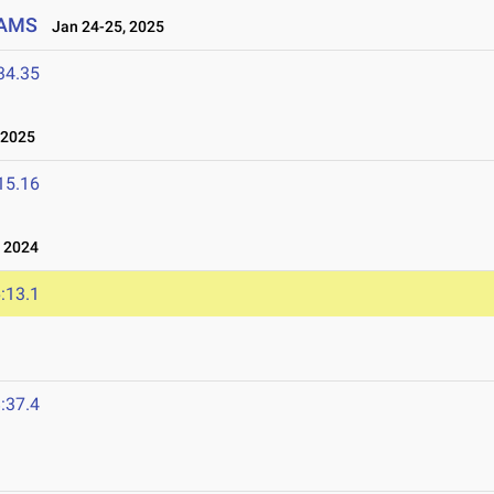
EAMS
Jan 24-25, 2025
34.35
 2025
15.16
 2024
:13.1
4
:37.4