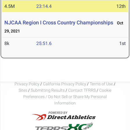
4.5M
23:14.4
12th
NJCAA Region I Cross Country Championships
Oct
29, 2021
8k
25:51.6
1st
Privacy Policy
/
California Privacy Policy
/
Terms of Use
/
Sites
/
Submitting Results
/
Contact TFRRS
/
Cookie
Preferences / Do Not Sell or Share My Personal
Information