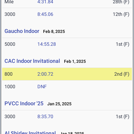
Mile
4:31.84
28th (F)
3000
8:45.06
12th (F)
Gaucho Indoor
Feb 8, 2025
5000
14:55.28
1st (F)
CAC Indoor Invitational
Feb 1, 2025
800
2:00.72
2nd (F)
1000
DNF
PVCC Indoor '25
Jan 25, 2025
3000
8:35.70
1st (F)
Al Shirley Invitational
Jan 18, 2025