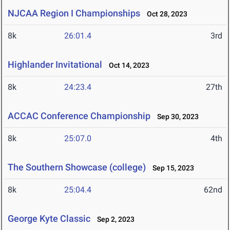
NJCAA Region I Championships
Oct 28, 2023
8k
26:01.4
3rd
Highlander Invitational
Oct 14, 2023
8k
24:23.4
27th
ACCAC Conference Championship
Sep 30, 2023
8k
25:07.0
4th
The Southern Showcase (college)
Sep 15, 2023
8k
25:04.4
62nd
George Kyte Classic
Sep 2, 2023