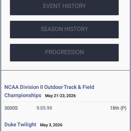
EVENT HISTORY
SEASON HISTORY
PROGRESSION
NCAA Division II Outdoor Track & Field
Championships
May 21-23, 2026
3000S
9:05.99
18th (P)
Duke Twilight
May 3, 2026