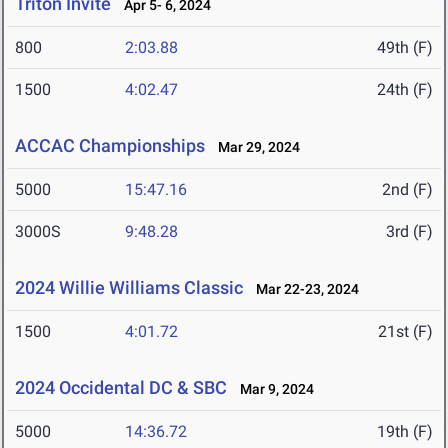
Triton Invite
Apr 5- 6, 2024
800
2:03.88
49th (F)
1500
4:02.47
24th (F)
ACCAC Championships
Mar 29, 2024
5000
15:47.16
2nd (F)
3000S
9:48.28
3rd (F)
2024 Willie Williams Classic
Mar 22-23, 2024
1500
4:01.72
21st (F)
2024 Occidental DC & SBC
Mar 9, 2024
5000
14:36.72
19th (F)