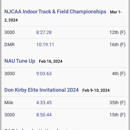
NJCAA Indoor Track & Field Championships
Mar 1-
2, 2024
3000
8:27.28
12th (F)
DMR
10:19.11
16th (F)
NAU Tune Up
Feb 16, 2024
3000
9:03.63
4th (F)
Don Kirby Elite Invitational 2024
Feb 9-10, 2024
Mile
4:33.45
35th (F)
3000
8:50.44
15th (F)