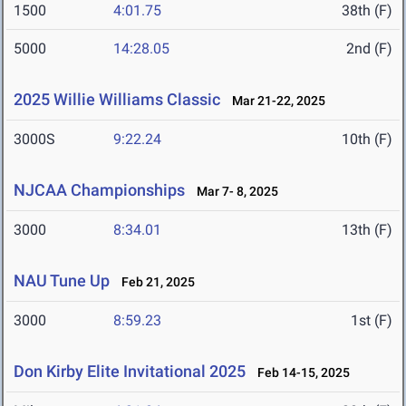
1500
4:01.75
38th (F)
5000
14:28.05
2nd (F)
2025 Willie Williams Classic
Mar 21-22, 2025
3000S
9:22.24
10th (F)
NJCAA Championships
Mar 7- 8, 2025
3000
8:34.01
13th (F)
NAU Tune Up
Feb 21, 2025
3000
8:59.23
1st (F)
Don Kirby Elite Invitational 2025
Feb 14-15, 2025