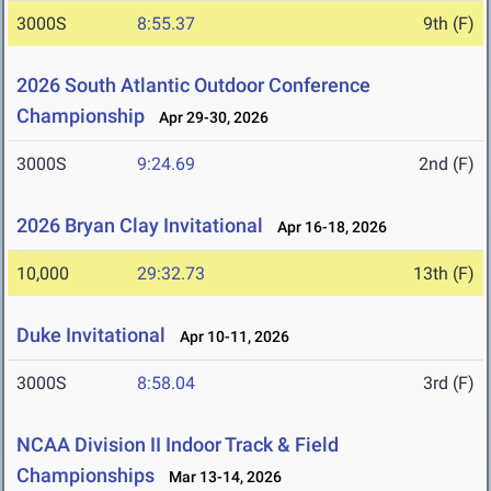
3000S
8:55.37
9th (F)
2026 South Atlantic Outdoor Conference
Championship
Apr 29-30, 2026
3000S
9:24.69
2nd (F)
2026 Bryan Clay Invitational
Apr 16-18, 2026
10,000
29:32.73
13th (F)
Duke Invitational
Apr 10-11, 2026
3000S
8:58.04
3rd (F)
NCAA Division II Indoor Track & Field
Championships
Mar 13-14, 2026