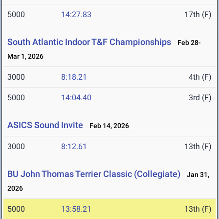
5000
14:27.83
17th (F)
South Atlantic Indoor T&F Championships
Feb 28-
Mar 1, 2026
3000
8:18.21
4th (F)
5000
14:04.40
3rd (F)
ASICS Sound Invite
Feb 14, 2026
3000
8:12.61
13th (F)
BU John Thomas Terrier Classic (Collegiate)
Jan 31,
2026
5000
13:58.21
13th (F)