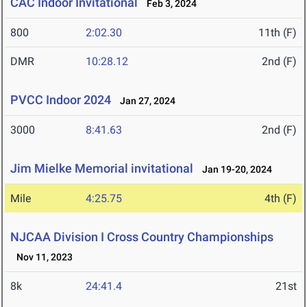
CAC Indoor Invitational
Feb 3, 2024
800
2:02.30
11th (F)
DMR
10:28.12
2nd (F)
PVCC Indoor 2024
Jan 27, 2024
3000
8:41.63
2nd (F)
Jim Mielke Memorial invitational
Jan 19-20, 2024
Mile
4:25.75
4th (F)
NJCAA Division I Cross Country Championships
Nov 11, 2023
8k
24:41.4
21st