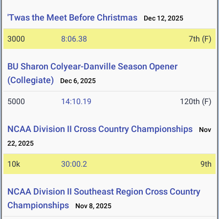
'Twas the Meet Before Christmas
Dec 12, 2025
3000
8:06.38
7th (F)
BU Sharon Colyear-Danville Season Opener
(Collegiate)
Dec 6, 2025
5000
14:10.19
120th (F)
NCAA Division II Cross Country Championships
Nov
22, 2025
10k
30:00.2
9th
NCAA Division II Southeast Region Cross Country
Championships
Nov 8, 2025