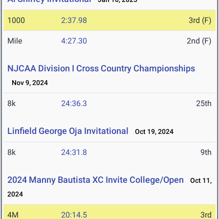
1000
2:37.98
3rd (F)
Mile
4:27.30
2nd (F)
NJCAA Division I Cross Country Championships
Nov 9, 2024
8k
24:36.3
25th
Linfield George Oja Invitational
Oct 19, 2024
8k
24:31.8
9th
2024 Manny Bautista XC Invite College/Open
Oct 11,
2024
4M
20:14.5
3rd