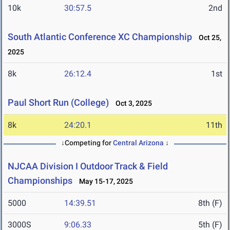
10k
30:57.5
2nd
South Atlantic Conference XC Championship
Oct 25,
2025
8k
26:12.4
1st
Paul Short Run (College)
Oct 3, 2025
8k
24:20.1
11th
↓Competing for
Central Arizona
↓
NJCAA Division I Outdoor Track & Field
Championships
May 15-17, 2025
5000
14:39.51
8th (F)
3000S
9:06.33
5th (F)