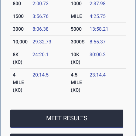
800
2:00.72
1000
2:37.98
1500
3:56.76
MILE
4:25.75
3000
8:06.38
5000
13:58.21
10,000
29:32.73
3000S
8:55.37
8K
24:20.1
10K
30:00.2
(XC)
(XC)
4
20:14.5
4.5
23:14.4
MILE
MILE
(XC)
(XC)
MEET RESULTS