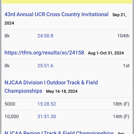
43rd Annual UCR Cross Country Invitational
Sep 21,
2024
8k
24:50.8
104th
https://tfrrs.org/results/xc/24158
Aug 1-Oct 31, 2024
8k
25:51.6
1st
NJCAA Division I Outdoor Track & Field
Championships
May 16-18, 2024
5000
15:28.52
18th (F)
10,000
31:51.30
14th (F)
NJCAA Region I Track & Field Championships
Apr