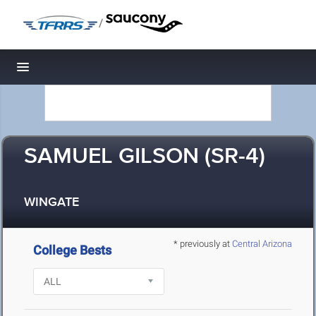
/
Toggle navigation
SAMUEL GILSON (SR-4)
WINGATE
* previously at
Central Arizona
College Bests