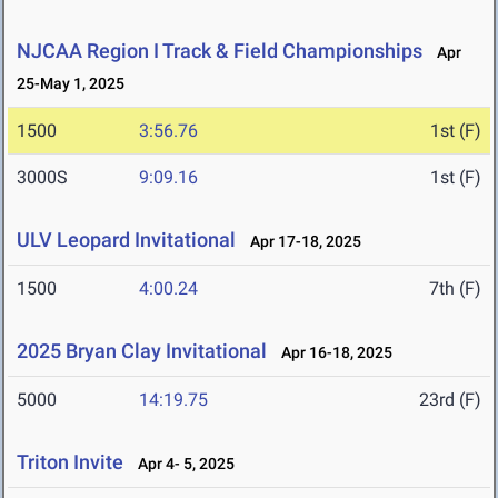
NJCAA Region I Track & Field Championships
Apr
25-May 1, 2025
1500
3:56.76
1st (F)
3000S
9:09.16
1st (F)
ULV Leopard Invitational
Apr 17-18, 2025
1500
4:00.24
7th (F)
2025 Bryan Clay Invitational
Apr 16-18, 2025
5000
14:19.75
23rd (F)
Triton Invite
Apr 4- 5, 2025