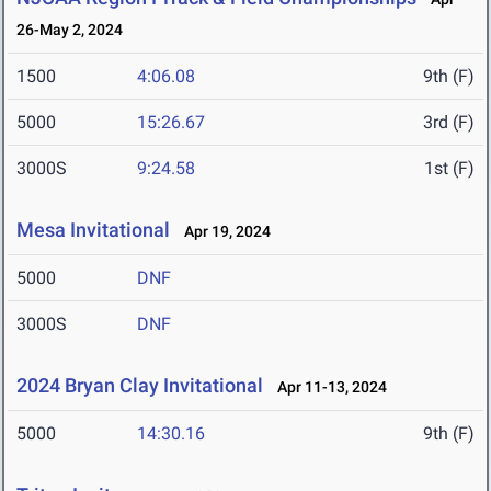
26-May 2, 2024
1500
4:06.08
9th (F)
5000
15:26.67
3rd (F)
3000S
9:24.58
1st (F)
Mesa Invitational
Apr 19, 2024
5000
DNF
3000S
DNF
2024 Bryan Clay Invitational
Apr 11-13, 2024
5000
14:30.16
9th (F)