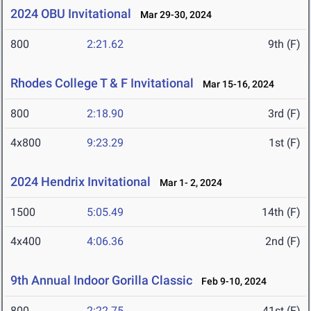
2024 OBU Invitational
Mar 29-30, 2024
800
2:21.62
9th (F)
Rhodes College T & F Invitational
Mar 15-16, 2024
800
2:18.90
3rd (F)
4x800
9:23.29
1st (F)
2024 Hendrix Invitational
Mar 1- 2, 2024
1500
5:05.49
14th (F)
4x400
4:06.36
2nd (F)
9th Annual Indoor Gorilla Classic
Feb 9-10, 2024
800
2:22.75
41st (F)