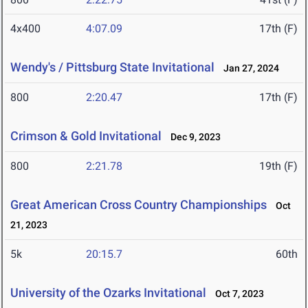
4x400
4:07.09
17th (F)
Wendy's / Pittsburg State Invitational
Jan 27, 2024
800
2:20.47
17th (F)
Crimson & Gold Invitational
Dec 9, 2023
800
2:21.78
19th (F)
Great American Cross Country Championships
Oct
21, 2023
5k
20:15.7
60th
University of the Ozarks Invitational
Oct 7, 2023