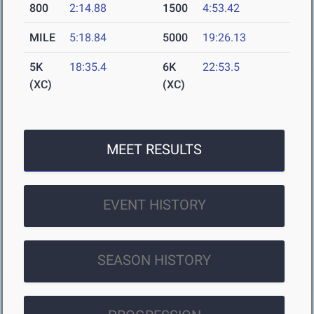
800
2:14.88
1500
4:53.42
MILE
5:18.84
5000
19:26.13
5K
18:35.4
6K
22:53.5
(XC)
(XC)
MEET RESULTS
EVENT HISTORY
SEASON HISTORY