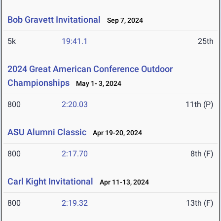
Bob Gravett Invitational
Sep 7, 2024
5k
19:41.1
25th
2024 Great American Conference Outdoor
Championships
May 1- 3, 2024
800
2:20.03
11th (P)
ASU Alumni Classic
Apr 19-20, 2024
800
2:17.70
8th (F)
Carl Kight Invitational
Apr 11-13, 2024
800
2:19.32
13th (F)