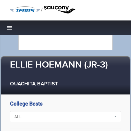
/
Toggle navigation
ELLIE HOEMANN (JR-3)
OUACHITA BAPTIST
College Bests