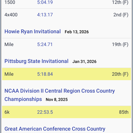
1500
5:04.19
12th (F)
4x400
4:13.17
2nd (F)
Howie Ryan Invitational
Feb 13, 2026
Mile
5:24.71
19th (F)
Pittsburg State Invitational
Jan 31, 2026
Mile
5:18.84
20th (F)
NCAA Division II Central Region Cross Country
Championships
Nov 8, 2025
6k
22:53.5
85th
Great American Conference Cross Country