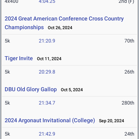
4x400
4:04.25
2nd (F)
2024 Great American Conference Cross Country
Championships
Oct 26, 2024
5k
21:20.9
70th
Tiger Invite
Oct 11, 2024
5k
20:29.8
26th
DBU Old Glory Gallop
Oct 5, 2024
5k
21:34.7
280th
2024 Argonaut Invitational (College)
Sep 20, 2024
5k
21:42.9
24th