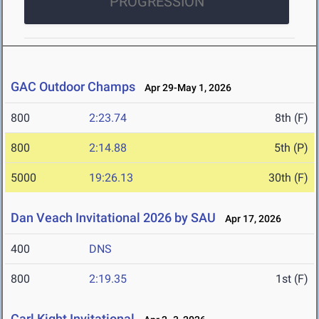
PROGRESSION
GAC Outdoor Champs
Apr 29-May 1, 2026
800
2:23.74
8th (F)
800
2:14.88
5th (P)
5000
19:26.13
30th (F)
Dan Veach Invitational 2026 by SAU
Apr 17, 2026
400
DNS
800
2:19.35
1st (F)
Carl Kight Invitational