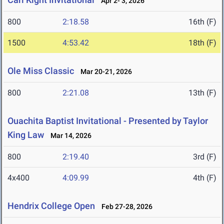
Apr 2- 3, 2026
800
2:18.58
16th (F)
1500
4:53.42
18th (F)
Ole Miss Classic
Mar 20-21, 2026
800
2:21.08
13th (F)
Ouachita Baptist Invitational - Presented by Taylor
King Law
Mar 14, 2026
800
2:19.40
3rd (F)
4x400
4:09.99
4th (F)
Hendrix College Open
Feb 27-28, 2026