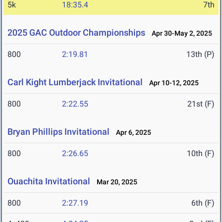
5k
18:35.4
7th
2025 GAC Outdoor Championships
Apr 30-May 2, 2025
800
2:19.81
13th (P)
Carl Kight Lumberjack Invitational
Apr 10-12, 2025
800
2:22.55
21st (F)
Bryan Phillips Invitational
Apr 6, 2025
800
2:26.65
10th (F)
Ouachita Invitational
Mar 20, 2025
800
2:27.19
6th (F)