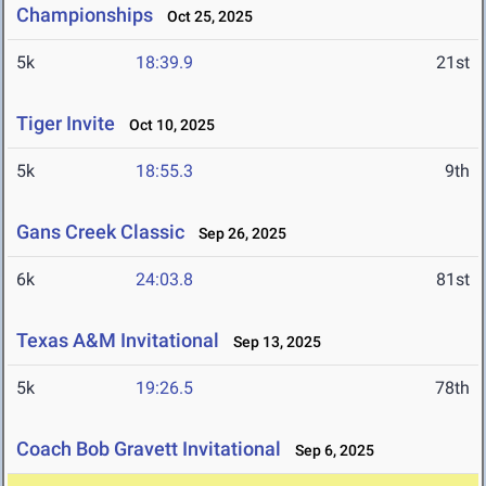
Championships
Oct 25, 2025
5k
18:39.9
21st
Tiger Invite
Oct 10, 2025
5k
18:55.3
9th
Gans Creek Classic
Sep 26, 2025
6k
24:03.8
81st
Texas A&M Invitational
Sep 13, 2025
5k
19:26.5
78th
Coach Bob Gravett Invitational
Sep 6, 2025