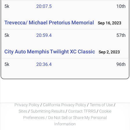
5k
20:07.5
10th
Trevecca/ Michael Pretorius Memorial
Sep 16, 2023
5k
20:59.4
57th
City Auto Memphis Twilight XC Classic
Sep 2, 2023
5k
20:36.4
96th
Privacy Policy
/
California Privacy Policy
/
Terms of Use
/
Sites
/
Submitting Results
/
Contact TFRRS
/
Cookie
Preferences / Do Not Sell or Share My Personal
Information