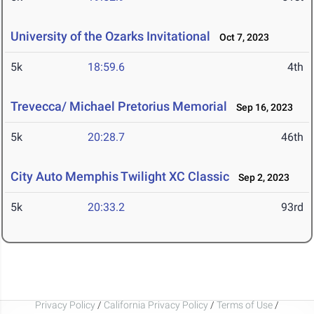
University of the Ozarks Invitational
Oct 7, 2023
5k
18:59.6
4th
Trevecca/ Michael Pretorius Memorial
Sep 16, 2023
5k
20:28.7
46th
City Auto Memphis Twilight XC Classic
Sep 2, 2023
5k
20:33.2
93rd
Privacy Policy
/
California Privacy Policy
/
Terms of Use
/