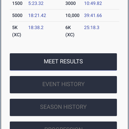
1500
5:23.32
3000
10:49.82
5000
18:21.42
10,000
39:41.66
5K
18:38.2
6K
25:18.3
(XC)
(XC)
MEET RESULTS
EVENT HISTORY
SEASON HISTORY