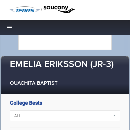
/
Toggle navigation
EMELIA ERIKSSON (JR-3)
OUACHITA BAPTIST
College Bests