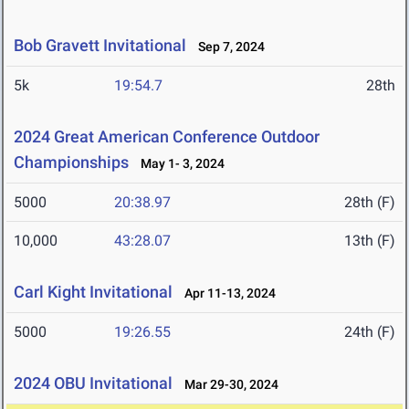
Bob Gravett Invitational
Sep 7, 2024
5k
19:54.7
28th
2024 Great American Conference Outdoor
Championships
May 1- 3, 2024
5000
20:38.97
28th (F)
10,000
43:28.07
13th (F)
Carl Kight Invitational
Apr 11-13, 2024
5000
19:26.55
24th (F)
2024 OBU Invitational
Mar 29-30, 2024