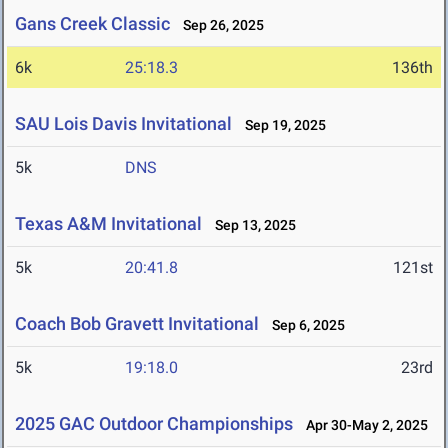
Gans Creek Classic
Sep 26, 2025
6k
25:18.3
136th
SAU Lois Davis Invitational
Sep 19, 2025
5k
DNS
Texas A&M Invitational
Sep 13, 2025
5k
20:41.8
121st
Coach Bob Gravett Invitational
Sep 6, 2025
5k
19:18.0
23rd
2025 GAC Outdoor Championships
Apr 30-May 2, 2025