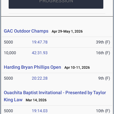
PROGRESSION
GAC Outdoor Champs
Apr 29-May 1, 2026
5000
19:47.78
39th (F)
10,000
42:31.93
16th (F)
Harding Bryan Phillips Open
Apr 10-11, 2026
5000
20:22.28
9th (F)
Ouachita Baptist Invitational - Presented by Taylor
King Law
Mar 14, 2026
5000
19:14.03
10th (F)