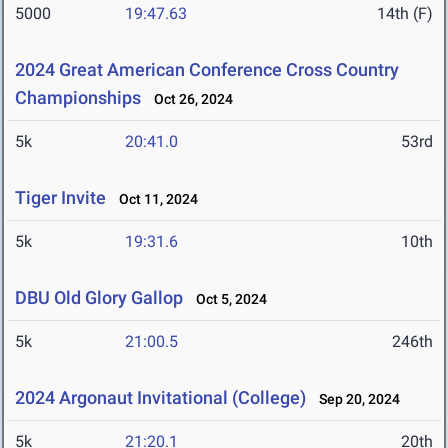
5000
19:47.63
14th (F)
2024 Great American Conference Cross Country
Championships
Oct 26, 2024
5k
20:41.0
53rd
Tiger Invite
Oct 11, 2024
5k
19:31.6
10th
DBU Old Glory Gallop
Oct 5, 2024
5k
21:00.5
246th
2024 Argonaut Invitational (College)
Sep 20, 2024
5k
21:20.1
20th