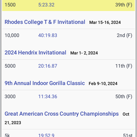
1500
5:23.32
39th (F)
Rhodes College T & F Invitational
Mar 15-16, 2024
10,000
40:19.83
2nd (F)
2024 Hendrix Invitational
Mar 1- 2, 2024
5000
20:16.87
11th (F)
9th Annual Indoor Gorilla Classic
Feb 9-10, 2024
3000
11:34.36
50th (F)
Great American Cross Country Championships
Oct
21, 2023
5k
19:52.9
51st