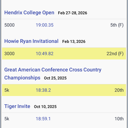
Hendrix College Open
Feb 27-28, 2026
5000
19:00.35
5th (F)
Howie Ryan Invitational
Feb 13, 2026
3000
10:49.82
22nd (F)
Great American Conference Cross Country
Championships
Oct 25, 2025
5k
18:38.2
20th
Tiger Invite
Oct 10, 2025
5k
18:59.1
10th