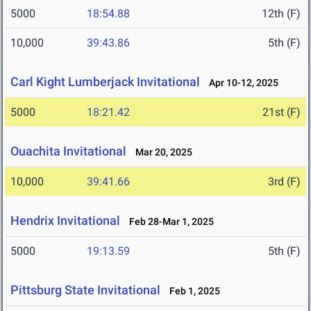
5000
18:54.88
12th (F)
10,000
39:43.86
5th (F)
Carl Kight Lumberjack Invitational
Apr 10-12, 2025
5000
18:21.42
21st (F)
Ouachita Invitational
Mar 20, 2025
10,000
39:41.66
3rd (F)
Hendrix Invitational
Feb 28-Mar 1, 2025
5000
19:13.59
5th (F)
Pittsburg State Invitational
Feb 1, 2025