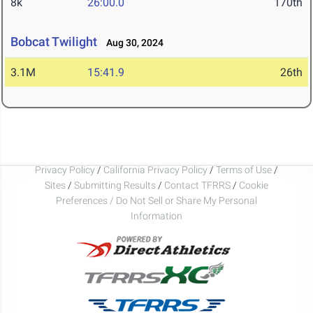
8k
26:00.0
170th
Bobcat Twilight
Aug 30, 2024
3.1M
15:41.9
26th
Privacy Policy
/
California Privacy Policy
/
Terms of Use
/
Sites
/
Submitting Results
/
Contact TFRRS
/
Cookie
Preferences / Do Not Sell or Share My Personal
Information