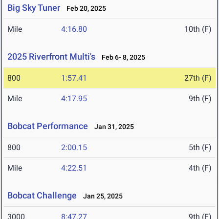
Big Sky Tuner
Feb 20, 2025
Mile
4:16.80
10th (F)
2025 Riverfront Multi's
Feb 6- 8, 2025
800
1:57.41
27th (F)
Mile
4:17.95
9th (F)
Bobcat Performance
Jan 31, 2025
800
2:00.15
5th (F)
Mile
4:22.51
4th (F)
Bobcat Challenge
Jan 25, 2025
3000
8:47.27
9th (F)