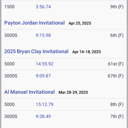
1500
3:56.74
9th (F)
Payton Jordan Invitational
Apr 25, 2025
3000S
9:15.98
6th (F)
2025 Bryan Clay Invitational
Apr 16-18, 2025
5000
14:55.92
61st (F)
3000S
9:09.87
67th (F)
Al Manuel Invitational
Mar 28-29, 2025
5000
15:12.79
8th (F)
3000S
9:38.49
7th (F)