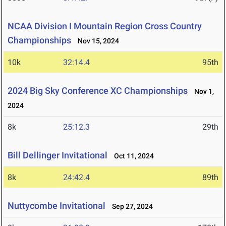
NCAA Division I Mountain Region Cross Country
Championships
Nov 15, 2024
10k
32:14.4
95th
2024 Big Sky Conference XC Championships
Nov 1,
2024
8k
25:12.3
29th
Bill Dellinger Invitational
Oct 11, 2024
8k
24:42.4
89th
Nuttycombe Invitational
Sep 27, 2024