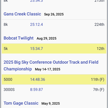
8k
25:54.3
213th
Gans Creek Classic
Sep 26, 2025
8k
25:12.4
224th
Bobcat Twilight
Aug 29, 2025
5k
15:34.7
12th
2025 Big Sky Conference Outdoor Track and Field
Championship
May 14-17, 2025
5000
14:48.36
11th (F)
3000S
8:59.87
7th (F)
Tom Gage Classic
May 9, 2025