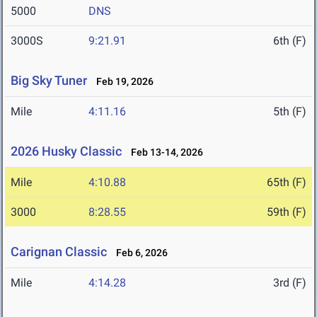
5000
DNS
3000S
9:21.91
6th (F)
Big Sky Tuner
Feb 19, 2026
Mile
4:11.16
5th (F)
2026 Husky Classic
Feb 13-14, 2026
Mile
4:10.88
65th (F)
3000
8:28.55
59th (F)
Carignan Classic
Feb 6, 2026
Mile
4:14.28
3rd (F)