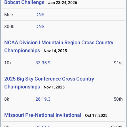
Bobcat Challenge
Jan 23-24, 2026
Mile
DNS
3000
DNS
NCAA Division I Mountain Region Cross Country
Championships
Nov 14, 2025
10k
33:35.9
91st
2025 Big Sky Conference Cross Country
Championships
Nov 1, 2025
8k
26:19.3
50th
Missouri Pre-National Invitational
Oct 17, 2025