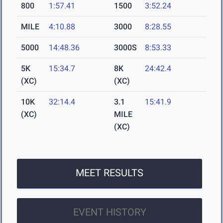
800
1:57.41
1500
3:52.24
MILE
4:10.88
3000
8:28.55
5000
14:48.36
3000S
8:53.33
5K
15:34.7
8K
24:42.4
(XC)
(XC)
10K
32:14.4
3.1
15:41.9
(XC)
MILE
(XC)
MEET RESULTS
EVENT HISTORY