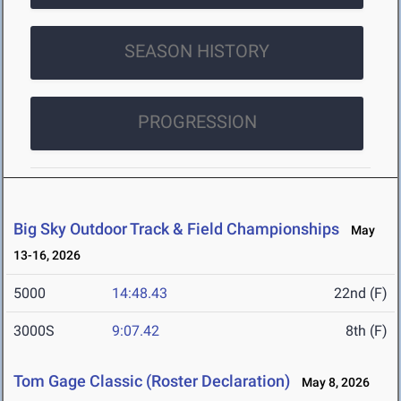
SEASON HISTORY
PROGRESSION
Big Sky Outdoor Track & Field Championships
May
13-16, 2026
5000
14:48.43
22nd (F)
3000S
9:07.42
8th (F)
Tom Gage Classic (Roster Declaration)
May 8, 2026