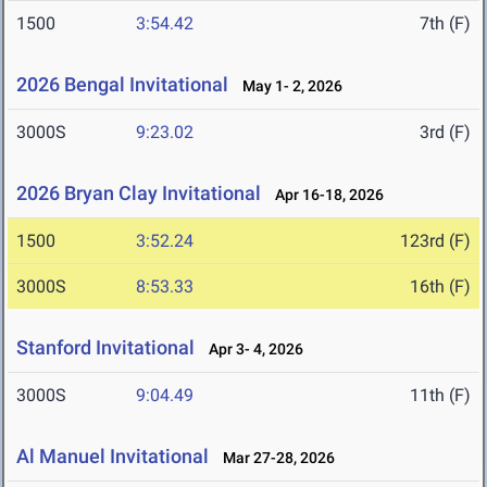
1500
3:54.42
7th (F)
2026 Bengal Invitational
May 1- 2, 2026
3000S
9:23.02
3rd (F)
2026 Bryan Clay Invitational
Apr 16-18, 2026
1500
3:52.24
123rd (F)
3000S
8:53.33
16th (F)
Stanford Invitational
Apr 3- 4, 2026
3000S
9:04.49
11th (F)
Al Manuel Invitational
Mar 27-28, 2026