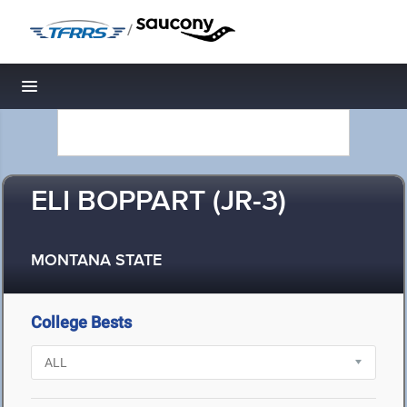
/
Toggle navigation
ELI BOPPART (JR-3)
MONTANA STATE
College Bests