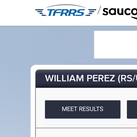
/
WILLIAM PEREZ (RS/
MEET RESULTS