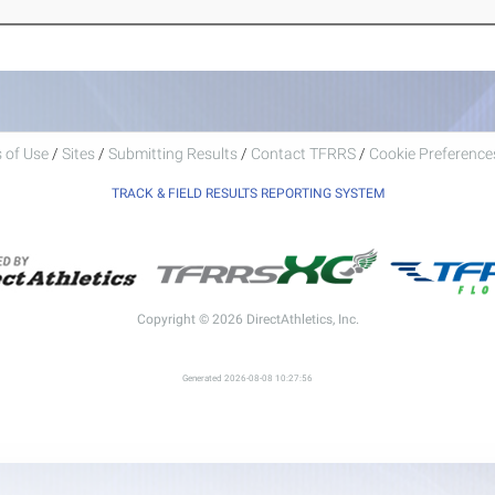
 of Use
/
Sites
/
Submitting Results
/
Contact TFRRS
/
Cookie Preferences
TRACK & FIELD RESULTS REPORTING SYSTEM
Copyright © 2026 DirectAthletics, Inc.
Generated 2026-08-08 10:27:56