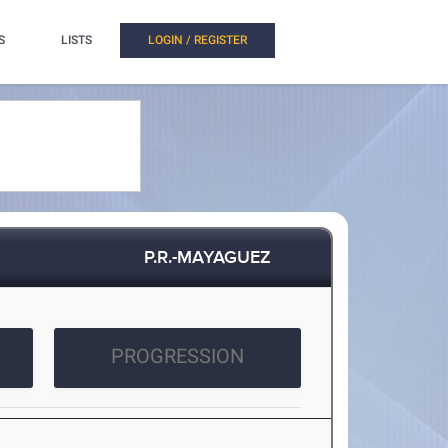
S
LISTS
LOGIN / REGISTER
P.R.-MAYAGUEZ
PROGRESSION