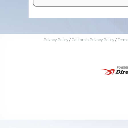
Privacy Policy
/
California Privacy Policy
/
Terms