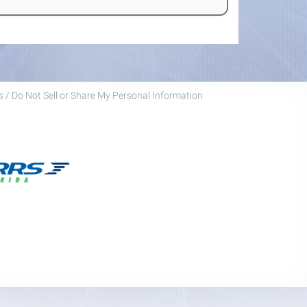
 / Do Not Sell or Share My Personal Information