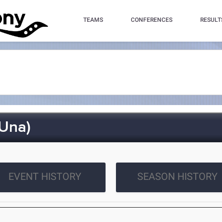
TEAMS
CONFERENCES
RESULT
Una)
EVENT HISTORY
SEASON HISTORY