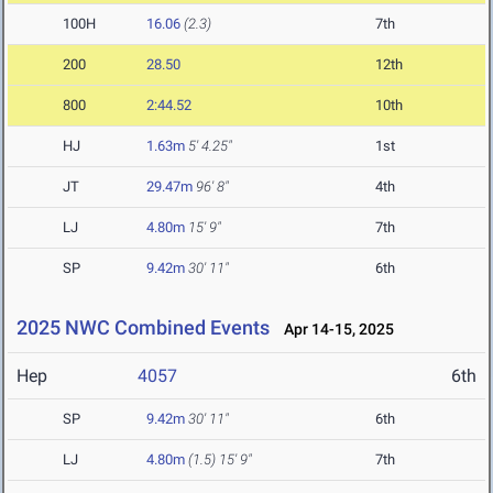
100H
16.06
(2.3)
7th
200
28.50
12th
800
2:44.52
10th
HJ
1.63m
5' 4.25"
1st
JT
29.47m
96' 8"
4th
LJ
4.80m
15' 9"
7th
SP
9.42m
30' 11"
6th
2025 NWC Combined Events
Apr 14-15, 2025
Hep
4057
6th
SP
9.42m
30' 11"
6th
LJ
4.80m
(1.5)
15' 9"
7th