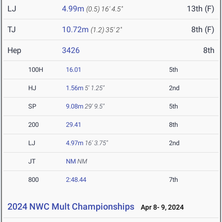
LJ
4.99m
13th (F)
(0.5)
16' 4.5"
TJ
10.72m
8th (F)
(1.2)
35' 2"
Hep
3426
8th
100H
16.01
5th
HJ
1.56m
5' 1.25"
2nd
SP
9.08m
29' 9.5"
5th
200
29.41
8th
LJ
4.97m
16' 3.75"
2nd
JT
NM
NM
800
2:48.44
7th
2024 NWC Mult Championships
Apr 8- 9, 2024