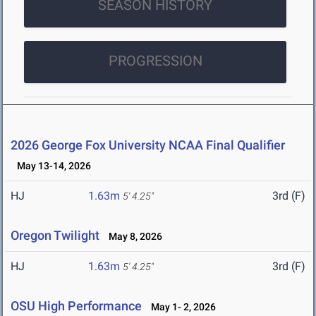
SEASON HISTORY
PROGRESSION
2026 George Fox University NCAA Final Qualifier
May 13-14, 2026
HJ
1.63m
3rd (F)
5' 4.25"
Oregon Twilight
May 8, 2026
HJ
1.63m
3rd (F)
5' 4.25"
OSU High Performance
May 1- 2, 2026