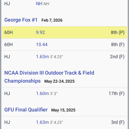
HJ
NH
NH
George Fox #1
Feb 7, 2026
60H
9.92
8th (P)
60H
10.44
8th (F)
HJ
1.63m
2nd (F)
5' 4.25"
NCAA Division III Outdoor Track & Field
Championships
May 22-24, 2025
HJ
1.60m
17th (F)
5' 3"
GFU Final Qualifier
May 15, 2025
HJ
1.63m
3rd (F)
5' 4.25"