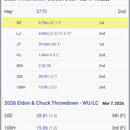
Hep
3770
2nd
SP
9.79m
32' 1.5"
1st
LJ
4.69m
(2.3)
15' 4.75"
2nd
JT
29.94m
98' 3"
1st
HJ
1.46m
4' 9.5"
2nd
800
2:52.78
2nd
200
28.90
(-0.7)
2nd
100H
15.89
(-0.2)
2nd
2026 Eldon & Chuck Throwdown - WU/LC
Mar 7, 2026
200
28.81
5th (F)
(1.3)
100H
15.86
3rd (F)
(1.3)