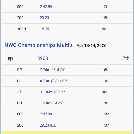
800
2:47.89
12th
200
29.23
15th
100H
15.75
5th
NWC Championships Multi's
Apr 13-14, 2026
Hep
3903
7th
SP
7.74m
25' 4.75"
16th
LJ
4.70m
(3.8)
15' 5"
11th
JT
31.36m
102' 11"
3rd
HJ
1.63m
5' 4.25"
1st
800
2:47.89
12th
200
29.23
(0.6)
15th