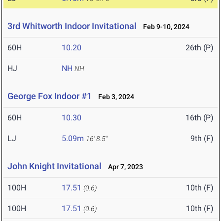
3rd Whitworth Indoor Invitational
Feb 9-10, 2024
60H
10.20
26th (P)
HJ
NH
NH
George Fox Indoor #1
Feb 3, 2024
60H
10.30
16th (P)
LJ
5.09m
9th (F)
16' 8.5"
John Knight Invitational
Apr 7, 2023
100H
17.51
10th (F)
(0.6)
100H
17.51
10th (F)
(0.6)