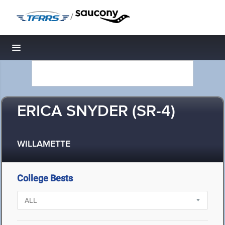
/
Toggle navigation
ERICA SNYDER (SR-4)
WILLAMETTE
College Bests