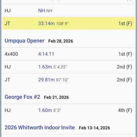
HJ
NH
NH
JT
33.14m
1st (F)
108' 9"
Umpqua Opener
Feb 28, 2026
4x400
4:14.11
1st (F)
HJ
1.63m
2nd (F)
5' 4.25"
JT
29.81m
2nd (F)
97' 10"
George Fox #2
Feb 21, 2026
HJ
1.60m
4th (F)
5' 3"
2026 Whitworth Indoor Invite
Feb 13-14, 2026