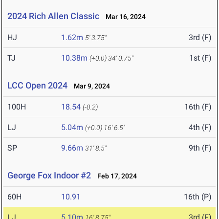
2024 Rich Allen Classic
Mar 16, 2024
HJ
1.62m
3rd (F)
5' 3.75"
TJ
10.38m
1st (F)
(+0.0)
34' 0.75"
LCC Open 2024
Mar 9, 2024
100H
18.54
16th (F)
(-0.2)
LJ
5.04m
4th (F)
(+0.0)
16' 6.5"
SP
9.66m
9th (F)
31' 8.5"
George Fox Indoor #2
Feb 17, 2024
60H
10.91
16th (P)
LJ
5.10m
3rd (F)
16' 8.75"