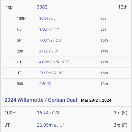
Hep
3382
12th
100H
16.69
(0.5)
9th
HJ
1.50m
4' 11"
8th
SP
7.68m
25' 2.5"
16th
200
29.68
(-1.0)
14th
LJ
4.62m
(-0.5)
15' 2"
11th
JT
21.90m
71' 10"
16th
800
2:50.20
13th
2024 Willamette / Corban Dual
Mar 20-21, 2024
100H
16.44
3rd (F)
(-0.8)
JT
26.05m
3rd (F)
85' 5"