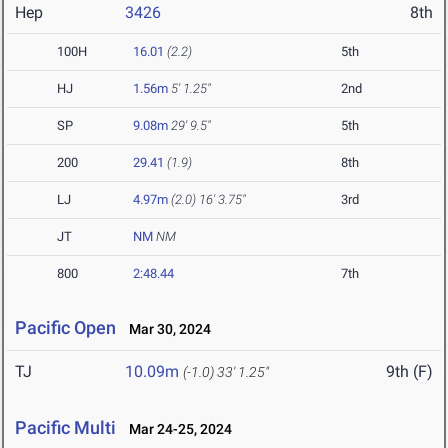
Hep
3426
8th
100H
16.01
(2.2)
5th
HJ
1.56m
5' 1.25"
2nd
SP
9.08m
29' 9.5"
5th
200
29.41
(1.9)
8th
LJ
4.97m
(2.0)
16' 3.75"
3rd
JT
NM
NM
800
2:48.44
7th
Pacific Open
Mar 30, 2024
TJ
10.09m
9th (F)
(-1.0)
33' 1.25"
Pacific Multi
Mar 24-25, 2024