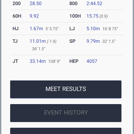
200
28.50
800
2:44.52
60H
9.92
100H
15.75
(0.9)
HJ
1.67m
LJ
5.10m
5' 5.75"
16' 8.75"
TJ
11.01m
SP
9.79m
(-1.9)
32' 1.5"
36' 1.5"
JT
33.14m
HEP
4057
108' 9"
MEET RESULTS
EVENT HISTORY