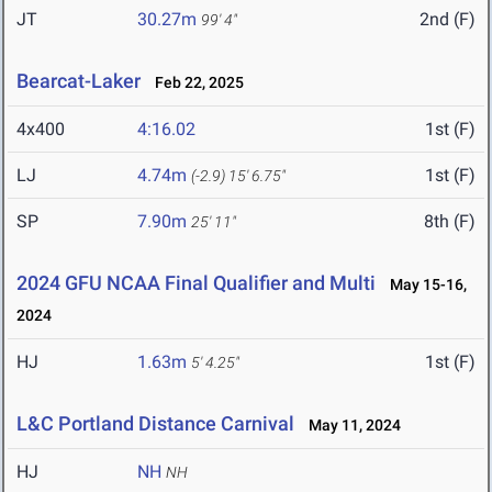
JT
30.27m
2nd (F)
99' 4"
Bearcat-Laker
Feb 22, 2025
4x400
4:16.02
1st (F)
LJ
4.74m
1st (F)
(-2.9)
15' 6.75"
SP
7.90m
8th (F)
25' 11"
2024 GFU NCAA Final Qualifier and Multi
May 15-16,
2024
HJ
1.63m
1st (F)
5' 4.25"
L&C Portland Distance Carnival
May 11, 2024
HJ
NH
NH