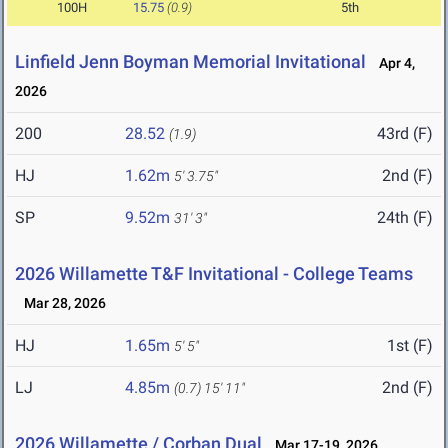
100H
15.75
(0.9)
5th
Linfield Jenn Boyman Memorial Invitational
Apr 4,
2026
200
28.52
43rd (F)
(1.9)
HJ
1.62m
2nd (F)
5' 3.75"
SP
9.52m
24th (F)
31' 3"
2026 Willamette T&F Invitational - College Teams
Mar 28, 2026
HJ
1.65m
1st (F)
5' 5"
LJ
4.85m
2nd (F)
(0.7)
15' 11"
2026 Willamette / Corban Dual
Mar 17-19, 2026