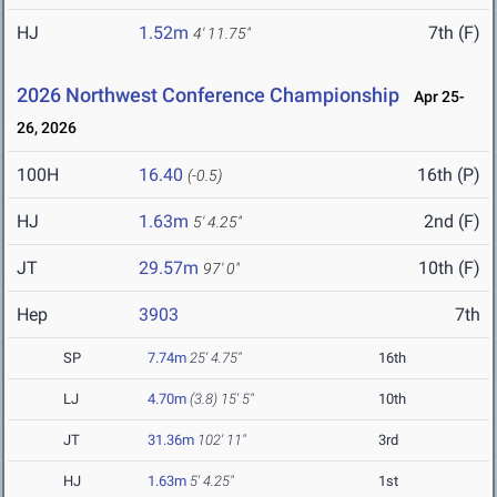
HJ
1.52m
7th (F)
4' 11.75"
2026 Northwest Conference Championship
Apr 25-
26, 2026
100H
16.40
16th (P)
(-0.5)
HJ
1.63m
2nd (F)
5' 4.25"
JT
29.57m
10th (F)
97' 0"
Hep
3903
7th
SP
7.74m
25' 4.75"
16th
LJ
4.70m
(3.8)
15' 5"
10th
JT
31.36m
102' 11"
3rd
HJ
1.63m
5' 4.25"
1st