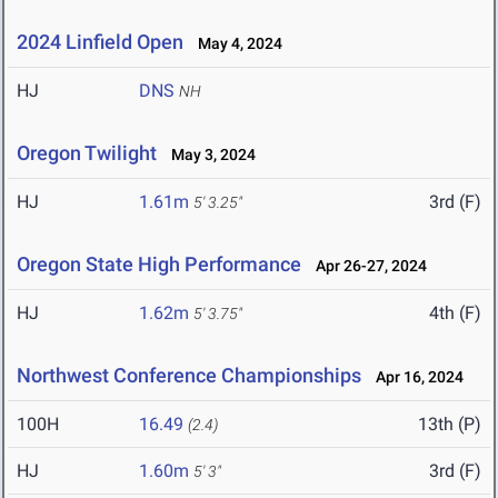
2024 Linfield Open
May 4, 2024
HJ
DNS
NH
Oregon Twilight
May 3, 2024
HJ
1.61m
3rd (F)
5' 3.25"
Oregon State High Performance
Apr 26-27, 2024
HJ
1.62m
4th (F)
5' 3.75"
Northwest Conference Championships
Apr 16, 2024
100H
16.49
13th (P)
(2.4)
HJ
1.60m
3rd (F)
5' 3"