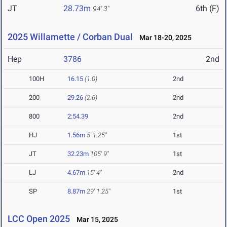
JT
28.73m
6th (F)
94' 3"
2025 Willamette / Corban Dual
Mar 18-20, 2025
Hep
3786
2nd
100H
16.15
(1.0)
2nd
200
29.26
(2.6)
2nd
800
2:54.39
2nd
HJ
1.56m
5' 1.25"
1st
JT
32.23m
105' 9"
1st
LJ
4.67m
15' 4"
2nd
SP
8.87m
29' 1.25"
1st
LCC Open 2025
Mar 15, 2025