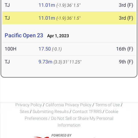
TJ
11.01m
3rd (F)
(-1.9)
36' 1.5"
TJ
11.01m
3rd (F)
(-1.9)
36' 1.5"
Pacific Open 23
Apr 1, 2023
100H
17.50
16th (F)
(-0.1)
TJ
9.73m
9th (F)
(3.3)
31' 11.25"
Privacy Policy
/
California Privacy Policy
/
Terms of Use
/
Sites
/
Submitting Results
/
Contact TFRRS
/
Cookie
Preferences / Do Not Sell or Share My Personal
Information