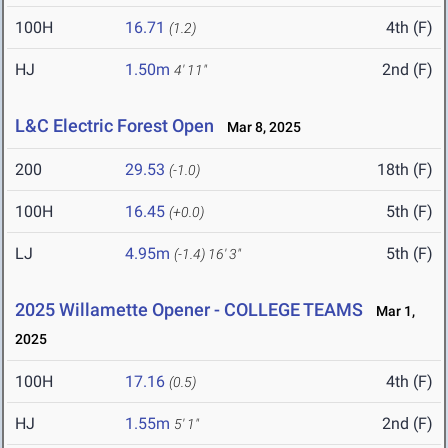
100H
16.71
4th (F)
(1.2)
HJ
1.50m
2nd (F)
4' 11"
L&C Electric Forest Open
Mar 8, 2025
200
29.53
18th (F)
(-1.0)
100H
16.45
5th (F)
(+0.0)
LJ
4.95m
5th (F)
(-1.4)
16' 3"
2025 Willamette Opener - COLLEGE TEAMS
Mar 1,
2025
100H
17.16
4th (F)
(0.5)
HJ
1.55m
2nd (F)
5' 1"