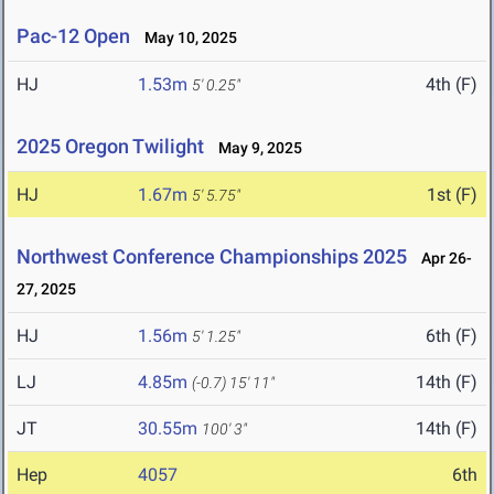
Pac-12 Open
May 10, 2025
HJ
1.53m
4th (F)
5' 0.25"
2025 Oregon Twilight
May 9, 2025
HJ
1.67m
1st (F)
5' 5.75"
Northwest Conference Championships 2025
Apr 26-
27, 2025
HJ
1.56m
6th (F)
5' 1.25"
LJ
4.85m
14th (F)
(-0.7)
15' 11"
JT
30.55m
14th (F)
100' 3"
Hep
4057
6th