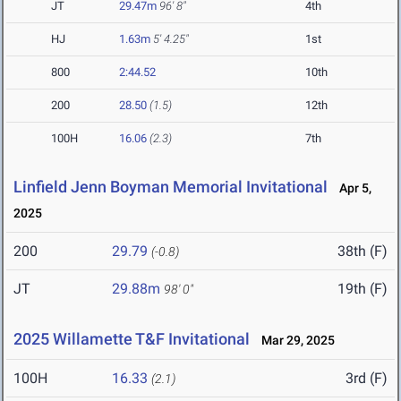
JT
29.47m
96' 8"
4th
HJ
1.63m
5' 4.25"
1st
800
2:44.52
10th
200
28.50
(1.5)
12th
100H
16.06
(2.3)
7th
Linfield Jenn Boyman Memorial Invitational
Apr 5,
2025
200
29.79
38th (F)
(-0.8)
JT
29.88m
19th (F)
98' 0"
2025 Willamette T&F Invitational
Mar 29, 2025
100H
16.33
3rd (F)
(2.1)