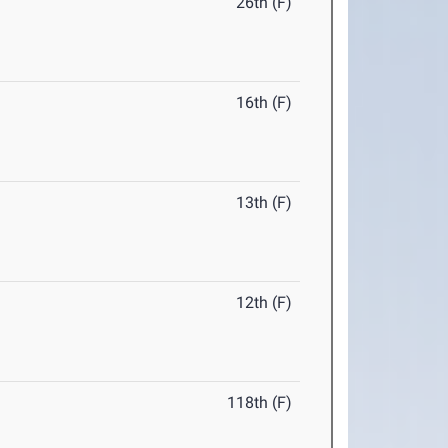
26th (F)
16th (F)
13th (F)
12th (F)
118th (F)