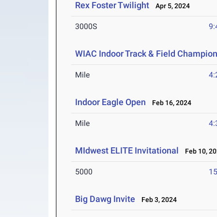
Rex Foster Twilight
Apr 5, 2024
3000S
9:
WIAC Indoor Track & Field Champio
Mile
4:
Indoor Eagle Open
Feb 16, 2024
Mile
4:
MIdwest ELITE Invitational
Feb 10, 2
5000
15
Big Dawg Invite
Feb 3, 2024