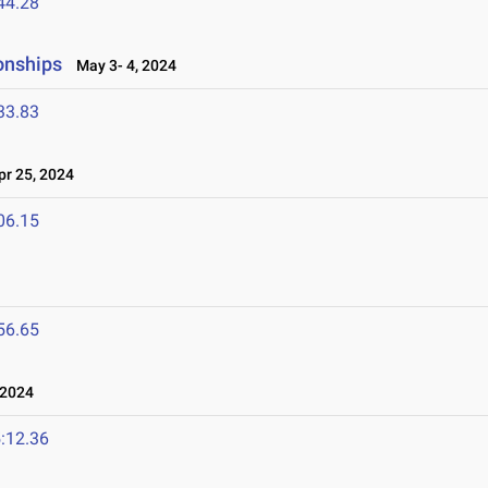
44.28
onships
May 3- 4, 2024
33.83
r 25, 2024
06.15
56.65
 2024
:12.36