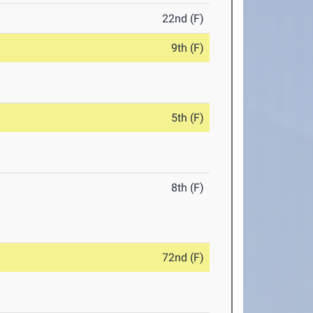
22nd (F)
9th (F)
5th (F)
8th (F)
72nd (F)