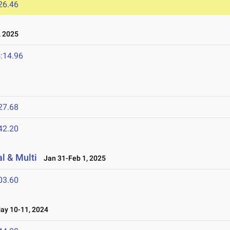
26.46
 2025
:14.96
27.68
42.20
l & Multi
Jan 31-Feb 1, 2025
03.60
y 10-11, 2024