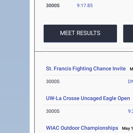
3000S
9:17.85
MEET RESULTS
St. Francis Fighting Chance Invite
Ma
3000S
D
UW-La Crosse Uncaged Eagle Open
3000S
9:
WIAC Outdoor Championships
May 1-