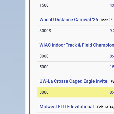
1500
4:
WashU Distance Carnival '26
Mar 26-
3000S
9:
WIAC Indoor Track & Field Champio
3000
8:
5000
15
UW-La Crosse Caged Eagle Invite
Fe
3000
8:
Midwest ELITE Invitational
Feb 13-14,