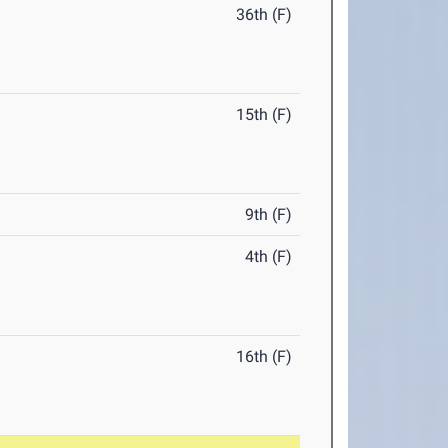
36th (F)
15th (F)
9th (F)
4th (F)
16th (F)