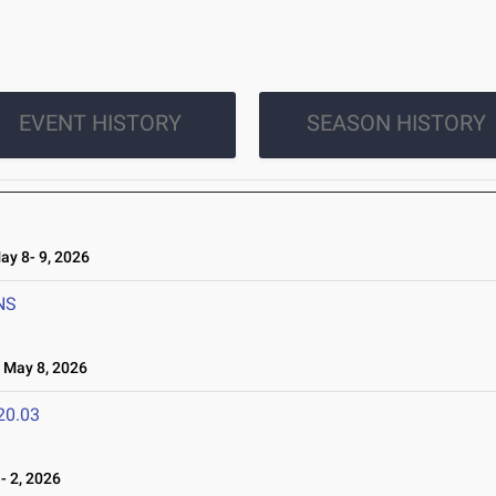
EVENT HISTORY
SEASON HISTORY
y 8- 9, 2026
NS
May 8, 2026
20.03
 2, 2026