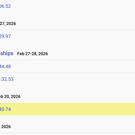
06.52
27, 2026
29.97
nships
Feb 27-28, 2026
44.48
:32.53
b 20, 2026
40.74
 2026