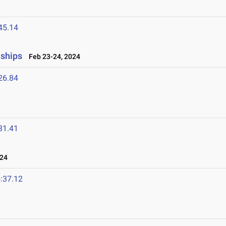
45.14
nships
Feb 23-24, 2024
26.84
31.41
024
:37.12