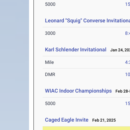
5000
15
Leonard "Squig" Converse Invitation
3000
8:
Karl Schlender Invitational
Jan 24, 20
Mile
4:
DMR
10
WIAC Indoor Championships
Feb 28-M
5000
15
Caged Eagle Invite
Feb 21, 2025