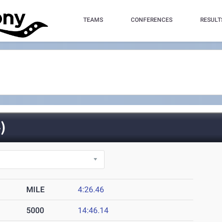
TEAMS
CONFERENCES
RESULT
)
MILE
4:26.46
5000
14:46.14