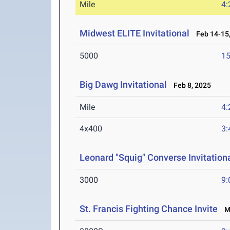
Mile
4:
Midwest ELITE Invitational
Feb 14-15,
5000
15
Big Dawg Invitational
Feb 8, 2025
Mile
4:
4x400
3:
Leonard "Squig" Converse Invitationa
3000
9:
St. Francis Fighting Chance Invite
Ma