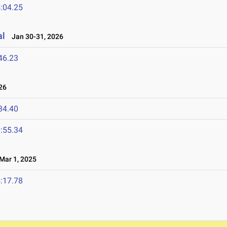
:04.25
al
Jan 30-31, 2026
46.23
26
34.40
:55.34
ar 1, 2025
:17.78