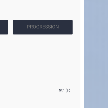
PROGRESSION
9th (F)