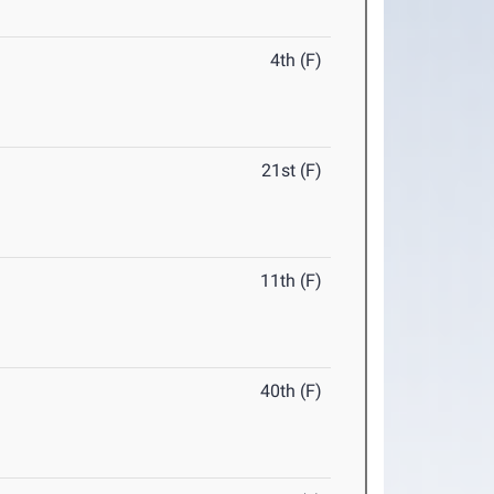
4th (F)
21st (F)
11th (F)
40th (F)