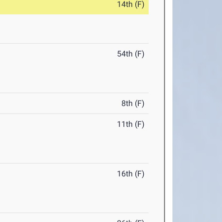
14th (F)
54th (F)
8th (F)
11th (F)
16th (F)