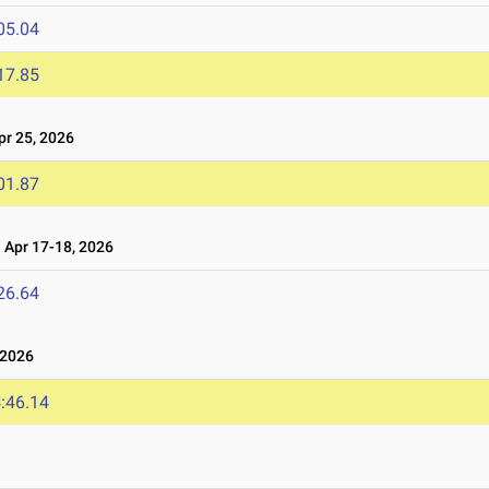
05.04
17.85
r 25, 2026
01.87
Apr 17-18, 2026
26.64
 2026
:46.14