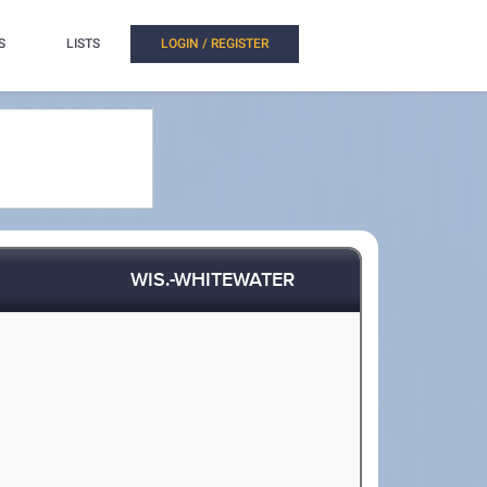
S
LISTS
LOGIN / REGISTER
WIS.-WHITEWATER