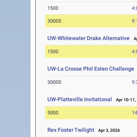
1500
4:
3000S
9:
UW-Whitewater Drake Alternative
Ap
1500
4:
UW-La Crosse Phil Esten Challenge
3000S
9:
UW-Platteville Invitational
Apr 10-11,
5000
14
Rex Foster Twilight
Apr 3, 2026