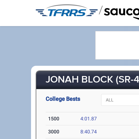
/
JONAH BLOCK (SR-4
College Bests
1500
4:01.87
3000
8:40.74