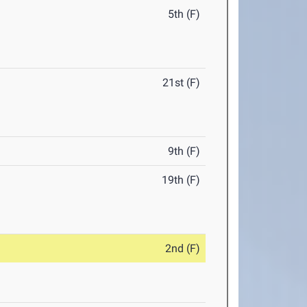
5th (F)
21st (F)
9th (F)
19th (F)
2nd (F)