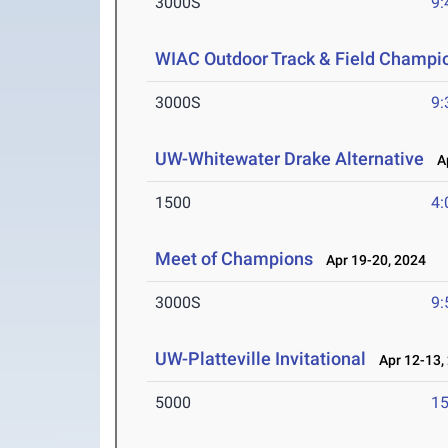
3000S
9:
WIAC Outdoor Track & Field Champi
3000S
9:
UW-Whitewater Drake Alternative
Ap
1500
4:
Meet of Champions
Apr 19-20, 2024
3000S
9:
UW-Platteville Invitational
Apr 12-13,
5000
15