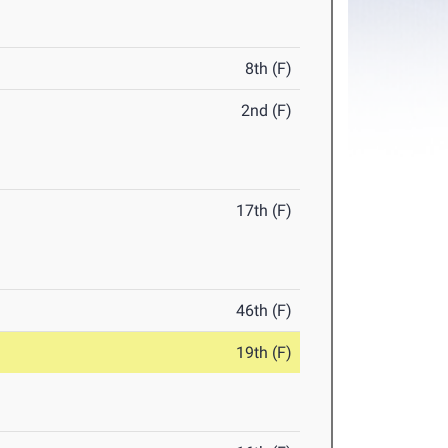
8th (F)
2nd (F)
17th (F)
46th (F)
19th (F)