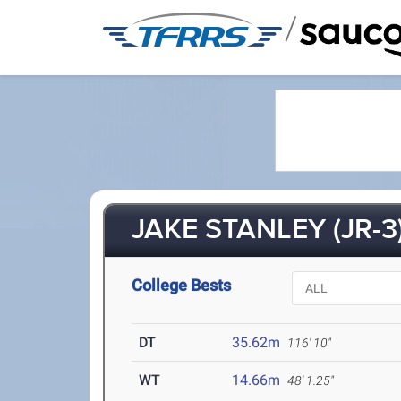
/
JAKE STANLEY (JR-3
College Bests
DT
35.62m
116' 10"
WT
14.66m
48' 1.25"