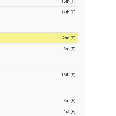
16th (F)
11th (F)
2nd (F)
3rd (F)
18th (F)
3rd (F)
1st (F)