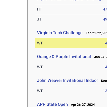
HT
4
JT
4
Virginia Tech Challenge
Feb 21-22, 20
WT
1
Orange & Purple Invitational
Jan 24-2
WT
1
John Weaver Invitational Indoor
Dec 
WT
1
APP State Open
Apr 26-27, 2024