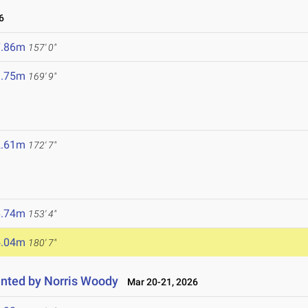
6
7.86m
157' 0"
1.75m
169' 9"
2.61m
172' 7"
6.74m
153' 4"
5.04m
180' 7"
nted by Norris Woody
Mar 20-21, 2026