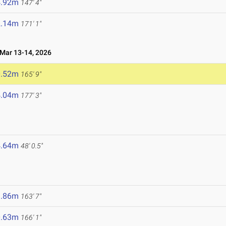
4.92m
147' 4"
2.14m
171' 1"
ar 13-14, 2026
0.52m
165' 9"
4.04m
177' 3"
4.64m
48' 0.5"
9.86m
163' 7"
0.63m
166' 1"