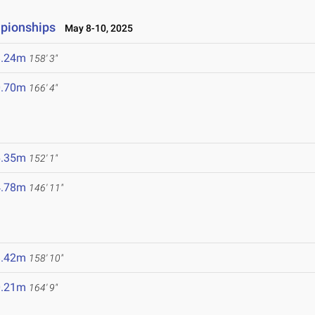
mpionships
May 8-10, 2025
8.24m
158' 3"
0.70m
166' 4"
6.35m
152' 1"
4.78m
146' 11"
8.42m
158' 10"
0.21m
164' 9"