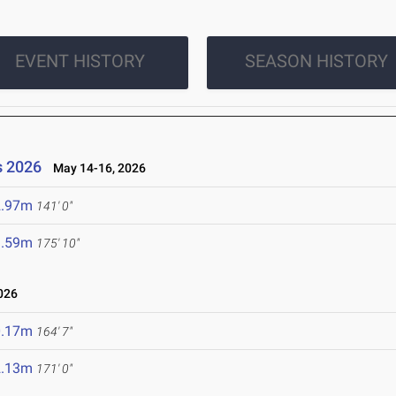
EVENT HISTORY
SEASON HISTORY
s 2026
May 14-16, 2026
2.97m
141' 0"
3.59m
175' 10"
026
0.17m
164' 7"
2.13m
171' 0"