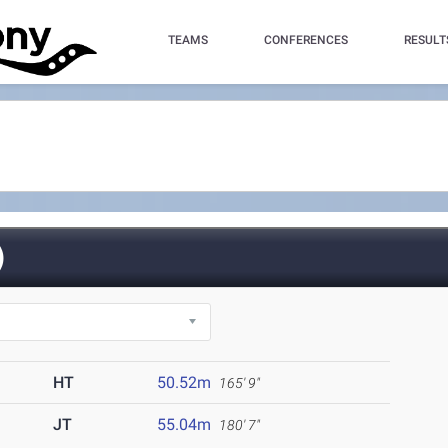
TEAMS
CONFERENCES
RESULT
)
HT
50.52m
165' 9"
JT
55.04m
180' 7"