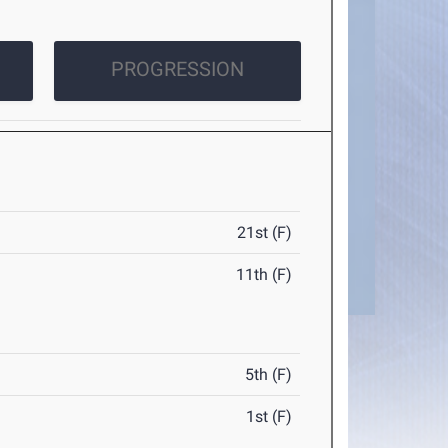
PROGRESSION
21st (F)
11th (F)
5th (F)
1st (F)