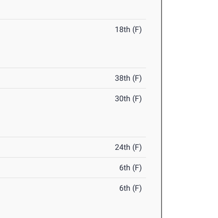
18th (F)
38th (F)
30th (F)
24th (F)
6th (F)
6th (F)