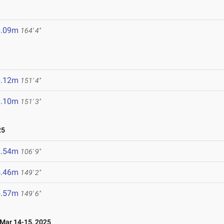
0.09m
164' 4"
6.12m
151' 4"
6.10m
151' 3"
25
2.54m
106' 9"
5.46m
149' 2"
5.57m
149' 6"
ar 14-15, 2025