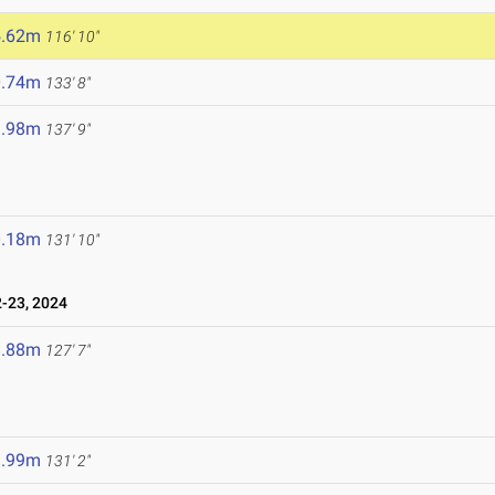
5.62m
116' 10"
0.74m
133' 8"
1.98m
137' 9"
0.18m
131' 10"
-23, 2024
8.88m
127' 7"
9.99m
131' 2"