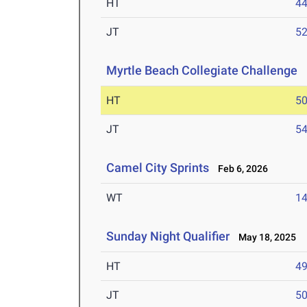
HT
4
JT
5
Myrtle Beach Collegiate Challenge
M
HT
5
JT
5
Camel City Sprints
Feb 6, 2026
WT
1
Sunday Night Qualifier
May 18, 2025
HT
4
JT
5