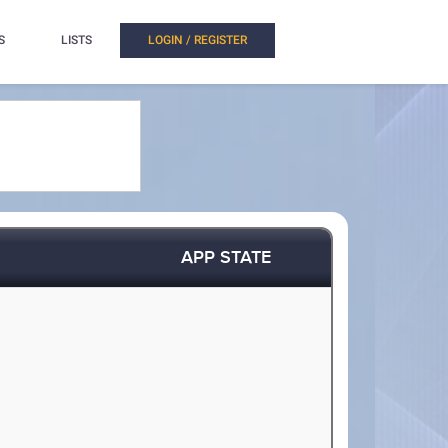
S
LISTS
LOGIN / REGISTER
APP STATE