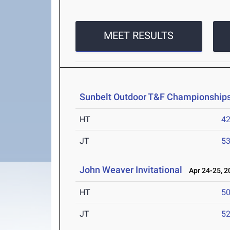
MEET RESULTS
Sunbelt Outdoor T&F Championship
HT
4
JT
5
John Weaver Invitational
Apr 24-25, 2
HT
5
JT
5