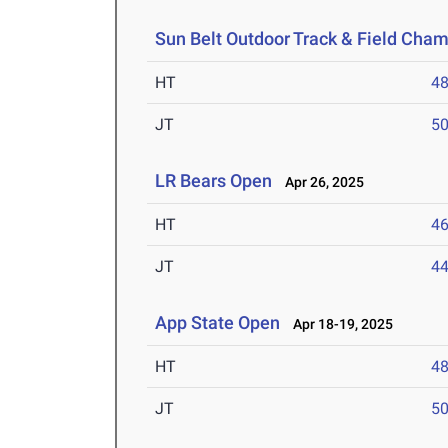
Sun Belt Outdoor Track & Field Cha
HT
4
JT
5
LR Bears Open
Apr 26, 2025
HT
4
JT
4
App State Open
Apr 18-19, 2025
HT
4
JT
5