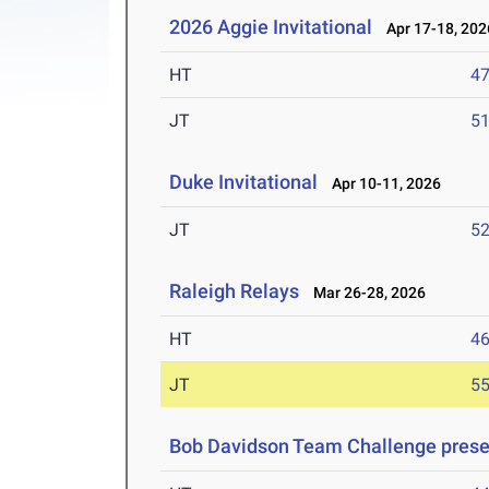
2026 Aggie Invitational
Apr 17-18, 202
HT
4
JT
5
Duke Invitational
Apr 10-11, 2026
JT
5
Raleigh Relays
Mar 26-28, 2026
HT
4
JT
5
Bob Davidson Team Challenge prese