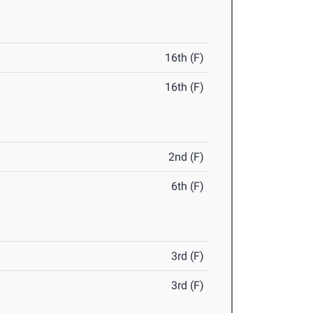
16th (F)
16th (F)
2nd (F)
6th (F)
3rd (F)
3rd (F)