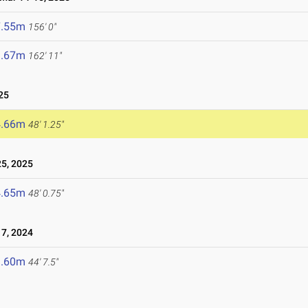
7.55m
156' 0"
9.67m
162' 11"
25
4.66m
48' 1.25"
5, 2025
4.65m
48' 0.75"
7, 2024
3.60m
44' 7.5"