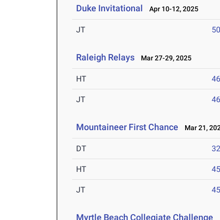
Duke Invitational
Apr 10-12, 2025
JT
5
Raleigh Relays
Mar 27-29, 2025
HT
4
JT
4
Mountaineer First Chance
Mar 21, 20
DT
3
HT
4
JT
4
Myrtle Beach Collegiate Challenge
M