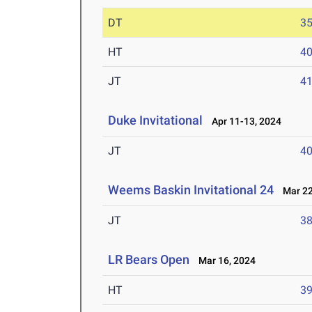
DT
3
HT
4
JT
4
Duke Invitational
Apr 11-13, 2024
JT
4
Weems Baskin Invitational 24
Mar 22
JT
3
LR Bears Open
Mar 16, 2024
HT
3