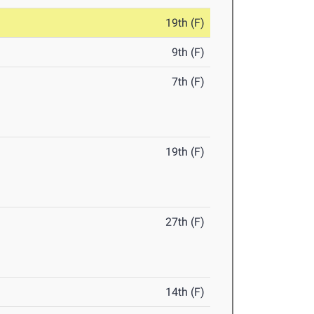
19th (F)
9th (F)
7th (F)
19th (F)
27th (F)
14th (F)