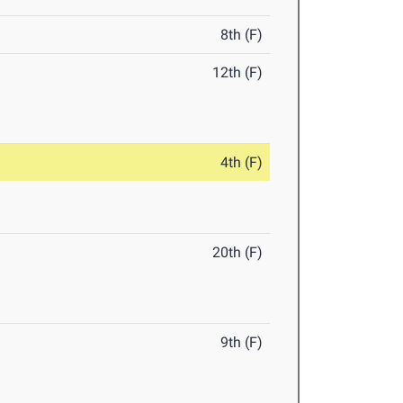
8th (F)
12th (F)
4th (F)
20th (F)
9th (F)