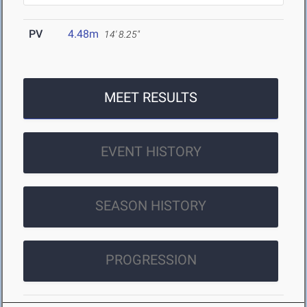
PV
4.48m
14' 8.25"
MEET RESULTS
EVENT HISTORY
SEASON HISTORY
PROGRESSION