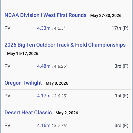
NCAA Division I West First Rounds
May 27-30, 2026
PV
4.33m
17th (P)
14' 2.5"
2026 Big Ten Outdoor Track & Field Championships
May 15-17, 2026
PV
4.48m
3rd (F)
14' 8.25"
Oregon Twilight
May 8, 2026
PV
4.17m
1st (F)
13' 8.25"
Desert Heat Classic
May 2, 2026
PV
4.16m
3rd (F)
13' 7.75"