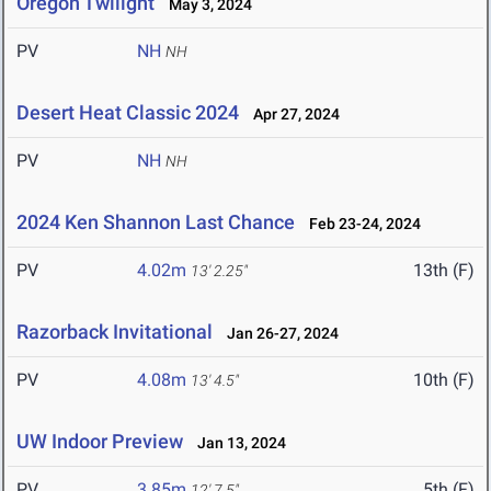
Oregon Twilight
May 3, 2024
PV
NH
NH
Desert Heat Classic 2024
Apr 27, 2024
PV
NH
NH
2024 Ken Shannon Last Chance
Feb 23-24, 2024
PV
4.02m
13th (F)
13' 2.25"
Razorback Invitational
Jan 26-27, 2024
PV
4.08m
10th (F)
13' 4.5"
UW Indoor Preview
Jan 13, 2024
PV
3.85m
5th (F)
12' 7.5"