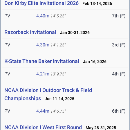
Don Kirby Elite Invitational 2026
Feb 13-14, 2026
PV
4.40m
7th (F)
14' 5.25"
Razorback Invitational
Jan 30-31, 2026
PV
4.30m
3rd (F)
14' 1.25"
K-State Thane Baker Invitational
Jan 16, 2026
PV
4.21m
4th (F)
13' 9.75"
NCAA Division I Outdoor Track & Field
Championships
Jun 11-14, 2025
PV
4.44m
6th (F)
14' 6.75"
NCAA Division I West First Round
May 28-31, 2025