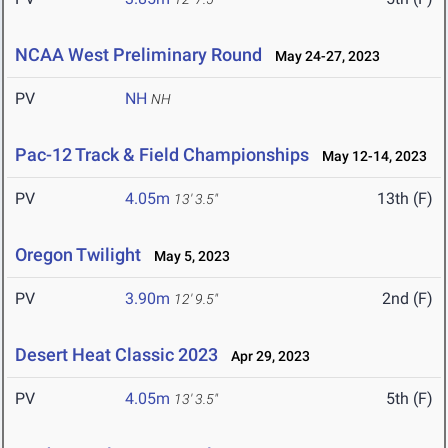
NCAA West Preliminary Round
May 24-27, 2023
PV
NH
NH
Pac-12 Track & Field Championships
May 12-14, 2023
PV
4.05m
13th (F)
13' 3.5"
Oregon Twilight
May 5, 2023
PV
3.90m
2nd (F)
12' 9.5"
Desert Heat Classic 2023
Apr 29, 2023
PV
4.05m
5th (F)
13' 3.5"