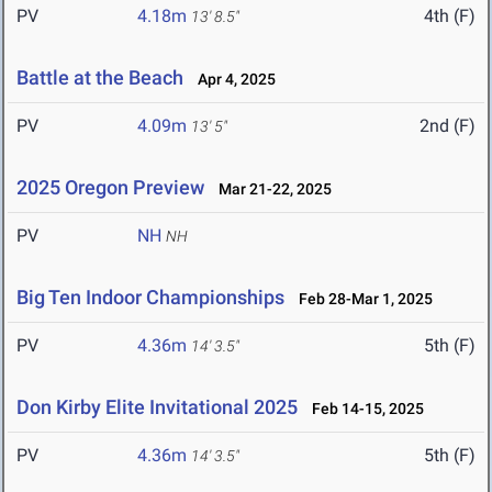
PV
4.18m
4th (F)
13' 8.5"
Battle at the Beach
Apr 4, 2025
PV
4.09m
2nd (F)
13' 5"
2025 Oregon Preview
Mar 21-22, 2025
PV
NH
NH
Big Ten Indoor Championships
Feb 28-Mar 1, 2025
PV
4.36m
5th (F)
14' 3.5"
Don Kirby Elite Invitational 2025
Feb 14-15, 2025
PV
4.36m
5th (F)
14' 3.5"