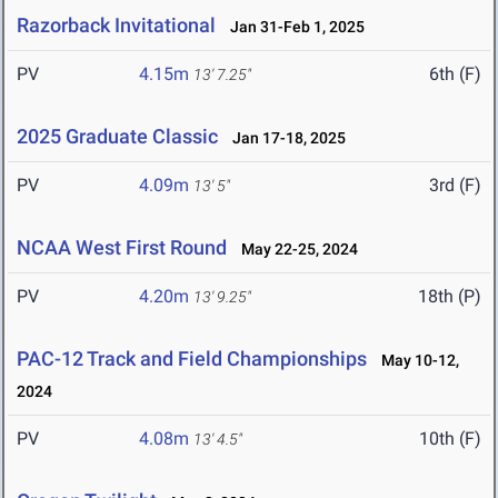
Razorback Invitational
Jan 31-Feb 1, 2025
PV
4.15m
6th (F)
13' 7.25"
2025 Graduate Classic
Jan 17-18, 2025
PV
4.09m
3rd (F)
13' 5"
NCAA West First Round
May 22-25, 2024
PV
4.20m
18th (P)
13' 9.25"
PAC-12 Track and Field Championships
May 10-12,
2024
PV
4.08m
10th (F)
13' 4.5"