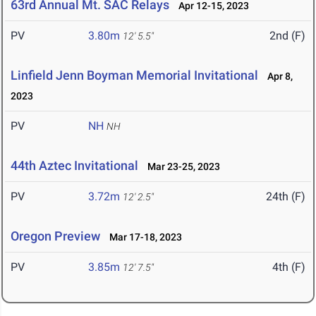
63rd Annual Mt. SAC Relays
Apr 12-15, 2023
PV
3.80m
2nd (F)
12' 5.5"
Linfield Jenn Boyman Memorial Invitational
Apr 8,
2023
PV
NH
NH
44th Aztec Invitational
Mar 23-25, 2023
PV
3.72m
24th (F)
12' 2.5"
Oregon Preview
Mar 17-18, 2023
PV
3.85m
4th (F)
12' 7.5"