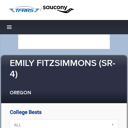
/
Toggle navigation
EMILY FITZSIMMONS (SR-
4)
OREGON
College Bests