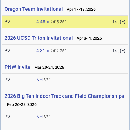
Oregon Team Invitational
Apr 17-18, 2026
PV
4.48m
1st (F)
14' 8.25"
2026 UCSD Triton Invitational
Apr 3- 4, 2026
PV
4.31m
1st (F)
14' 1.75"
PNW Invite
Mar 20-21, 2026
PV
NH
NH
2026 Big Ten Indoor Track and Field Championships
Feb 26-28, 2026
PV
NH
NH