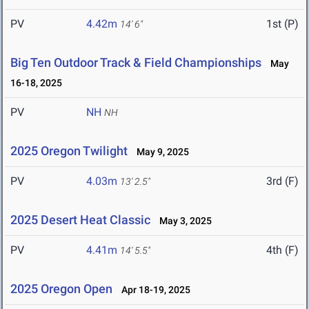
PV
4.42m
1st (P)
14' 6"
Big Ten Outdoor Track & Field Championships
May
16-18, 2025
PV
NH
NH
2025 Oregon Twilight
May 9, 2025
PV
4.03m
3rd (F)
13' 2.5"
2025 Desert Heat Classic
May 3, 2025
PV
4.41m
4th (F)
14' 5.5"
2025 Oregon Open
Apr 18-19, 2025