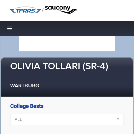
/
Toggle navigation
OLIVIA TOLLARI (SR-4)
WARTBURG
College Bests