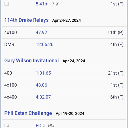
LJ
5.41m
1st (F)
17' 9"
114th Drake Relays
Apr 24-27, 2024
4x100
47.92
11th (P)
DMR
12:06.26
4th (F)
Gary Wilson Invitational
Apr 24, 2024
400
1:01.65
21st (F)
4x100
48.06
1st (F)
4x400
4:02.07
6th (F)
Phil Esten Challenge
Apr 19-20, 2024
LJ
FOUL
NM