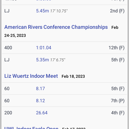
LJ
5.45m
2nd (F)
17' 10.75"
American Rivers Conference Championships
Feb
24-25, 2023
400
1:01.04
12th (F)
LJ
5.35m
5th (F)
17' 6.75"
Liz Wuertz Indoor Meet
Feb 18, 2023
60
8.17
5th (F)
60
8.12
7th (P)
200
26.64
4th (F)
UWL Indoor Eagle Open