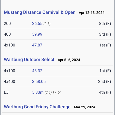
Mustang Distance Carnival & Open
Apr 12-13, 2024
200
26.55
8th (F)
(2.1)
400
59.99
3rd (F)
4x100
47.87
1st (F)
Wartburg Outdoor Select
Apr 5- 6, 2024
4x100
48.32
1st (F)
4x400
3:58.05
2nd (F)
LJ
5.33m
4th (F)
(2.5)
17' 6"
Wartburg Good Friday Challenge
Mar 29, 2024