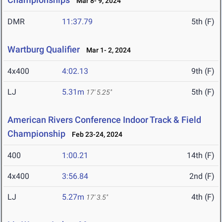
Mar 8- 9, 2024
DMR
11:37.79
5th (F)
Wartburg Qualifier
Mar 1- 2, 2024
4x400
4:02.13
9th (F)
LJ
5.31m
5th (F)
17' 5.25"
American Rivers Conference Indoor Track & Field
Championship
Feb 23-24, 2024
400
1:00.21
14th (F)
4x400
3:56.84
2nd (F)
LJ
5.27m
4th (F)
17' 3.5"