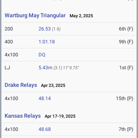
Wartburg May Triangular
May 2, 2025
200
26.53
6th (F)
(1.9)
400
1:01.18
9th (F)
4x100
DQ
LJ
5.43m
1st (F)
(3.1)
17' 9.75"
Drake Relays
Apr 23, 2025
4x100
48.14
15th (P)
Kansas Relays
Apr 17-19, 2025
4x100
48.68
7th (P)