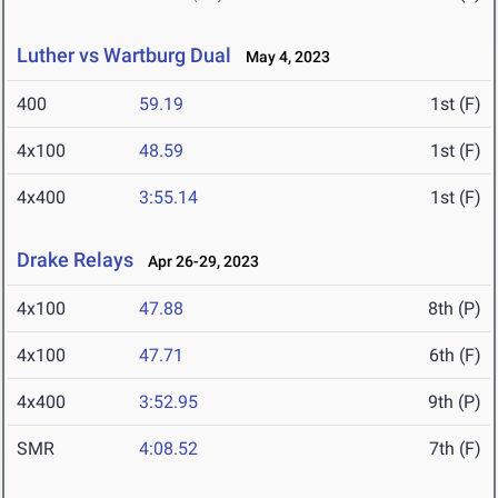
Luther vs Wartburg Dual
May 4, 2023
400
59.19
1st (F)
4x100
48.59
1st (F)
4x400
3:55.14
1st (F)
Drake Relays
Apr 26-29, 2023
4x100
47.88
8th (P)
4x100
47.71
6th (F)
4x400
3:52.95
9th (P)
SMR
4:08.52
7th (F)