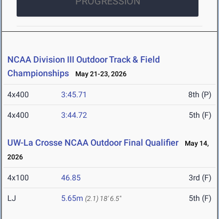
PROGRESSION
NCAA Division III Outdoor Track & Field
Championships
May 21-23, 2026
4x400
3:45.71
8th (P)
4x400
3:44.72
5th (F)
UW-La Crosse NCAA Outdoor Final Qualifier
May 14,
2026
4x100
46.85
3rd (F)
LJ
5.65m
5th (F)
(2.1)
18' 6.5"