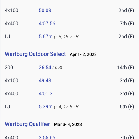
4x100
50.03
2nd (F)
4x400
4:07.56
7th (F)
LJ
5.67m
2nd (F)
(2.6)
18' 7.25"
Wartburg Outdoor Select
Apr 1- 2, 2023
200
26.54
14th (F)
(-0.3)
4x100
49.43
3rd (F)
4x400
4:01.31
3rd (F)
LJ
5.39m
6th (F)
(2.4)
17' 8.25"
Wartburg Qualifier
Mar 3- 4, 2023
4x400
3:55.65
7th (F)