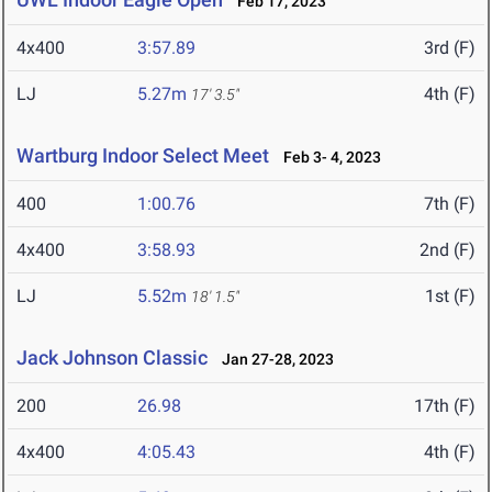
Feb 17, 2023
4x400
3:57.89
3rd (F)
LJ
5.27m
4th (F)
17' 3.5"
Wartburg Indoor Select Meet
Feb 3- 4, 2023
400
1:00.76
7th (F)
4x400
3:58.93
2nd (F)
LJ
5.52m
1st (F)
18' 1.5"
Jack Johnson Classic
Jan 27-28, 2023
200
26.98
17th (F)
4x400
4:05.43
4th (F)