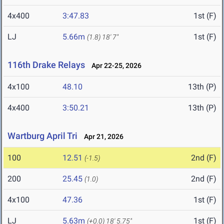
4x400
3:47.83
1st (F)
LJ
5.66m
1st (F)
(1.8)
18' 7"
116th Drake Relays
Apr 22-25, 2026
4x100
48.10
13th (P)
4x400
3:50.21
13th (P)
Wartburg April Tri
Apr 21, 2026
100
12.51
2nd (F)
(-1.5)
200
25.45
2nd (F)
(1.0)
4x100
47.36
1st (F)
LJ
5.63m
1st (F)
(+0.0)
18' 5.75"