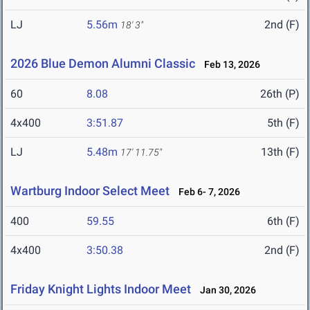
LJ
5.56m
2nd (F)
18' 3"
2026 Blue Demon Alumni Classic
Feb 13, 2026
60
8.08
26th (P)
4x400
3:51.87
5th (F)
LJ
5.48m
13th (F)
17' 11.75"
Wartburg Indoor Select Meet
Feb 6- 7, 2026
400
59.55
6th (F)
4x400
3:50.38
2nd (F)
Friday Knight Lights Indoor Meet
Jan 30, 2026