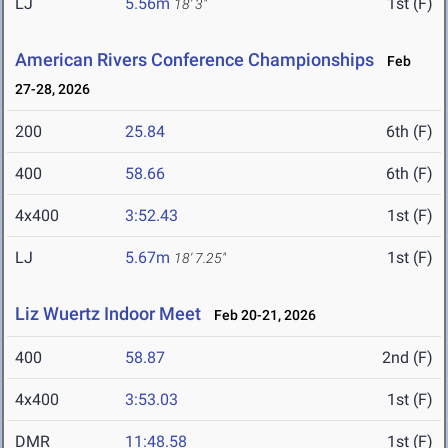
LJ
5.56m
1st (F)
18' 3"
American Rivers Conference Championships
Feb
27-28, 2026
200
25.84
6th (F)
400
58.66
6th (F)
4x400
3:52.43
1st (F)
LJ
5.67m
1st (F)
18' 7.25"
Liz Wuertz Indoor Meet
Feb 20-21, 2026
400
58.87
2nd (F)
4x400
3:53.03
1st (F)
DMR
11:48.58
1st (F)