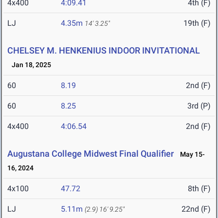
4x400
4:09.41
4th (F)
LJ
4.35m
19th (F)
14' 3.25"
CHELSEY M. HENKENIUS INDOOR INVITATIONAL
Jan 18, 2025
60
8.19
2nd (F)
60
8.25
3rd (P)
4x400
4:06.54
2nd (F)
Augustana College Midwest Final Qualifier
May 15-
16, 2024
4x100
47.72
8th (F)
LJ
5.11m
22nd (F)
(2.9)
16' 9.25"