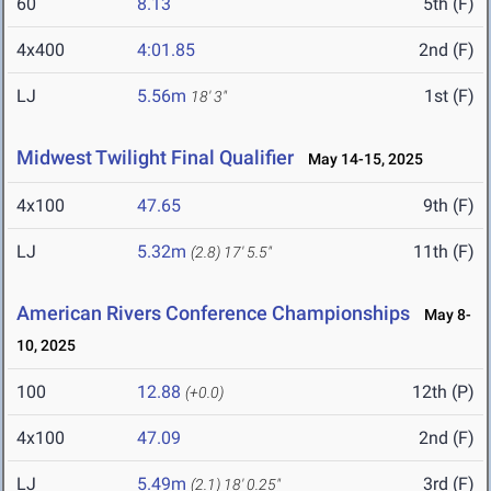
60
8.13
5th (F)
4x400
4:01.85
2nd (F)
LJ
5.56m
1st (F)
18' 3"
Midwest Twilight Final Qualifier
May 14-15, 2025
4x100
47.65
9th (F)
LJ
5.32m
11th (F)
(2.8)
17' 5.5"
American Rivers Conference Championships
May 8-
10, 2025
100
12.88
12th (P)
(+0.0)
4x100
47.09
2nd (F)
LJ
5.49m
3rd (F)
(2.1)
18' 0.25"