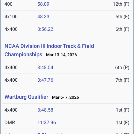
400
58.09
12th (F)
4x100
48.33
5th (F)
4x400
3:56.22
6th (F)
NCAA Division III Indoor Track & Field
Championships
Mar 13-14, 2026
4x400
3:48.54
6th (P)
4x400
3:47.76
7th (F)
Wartburg Qualifier
Mar 6- 7, 2026
4x400
3:48.58
1st (F)
DMR
11:37.96
1st (F)