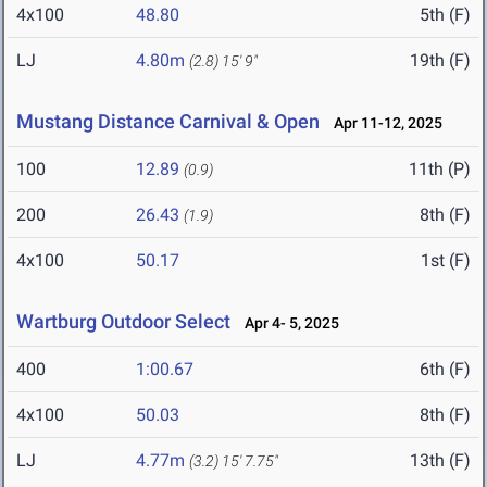
4x100
48.80
5th (F)
LJ
4.80m
19th (F)
(2.8)
15' 9"
Mustang Distance Carnival & Open
Apr 11-12, 2025
100
12.89
11th (P)
(0.9)
200
26.43
8th (F)
(1.9)
4x100
50.17
1st (F)
Wartburg Outdoor Select
Apr 4- 5, 2025
400
1:00.67
6th (F)
4x100
50.03
8th (F)
LJ
4.77m
13th (F)
(3.2)
15' 7.75"