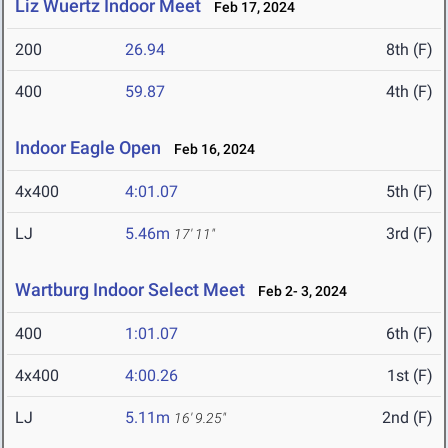
Liz Wuertz Indoor Meet
Feb 17, 2024
200
26.94
8th (F)
400
59.87
4th (F)
Indoor Eagle Open
Feb 16, 2024
4x400
4:01.07
5th (F)
LJ
5.46m
3rd (F)
17' 11"
Wartburg Indoor Select Meet
Feb 2- 3, 2024
400
1:01.07
6th (F)
4x400
4:00.26
1st (F)
LJ
5.11m
2nd (F)
16' 9.25"