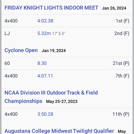
FRIDAY KNIGHT LIGHTS INDOOR MEET
Jan 26, 2024
4x400
4:02.38
1st (F)
LJ
5.32m
2nd (F)
17' 5.5"
Cyclone Open
Jan 19, 2024
60
8.30
21st (P)
4x400
4:07.11
7th (F)
NCAA Division III Outdoor Track & Field
Championships
May 25-27, 2023
4x400
3:50.28
11th (P)
Augustana College Midwest Twilight Qualifier
May