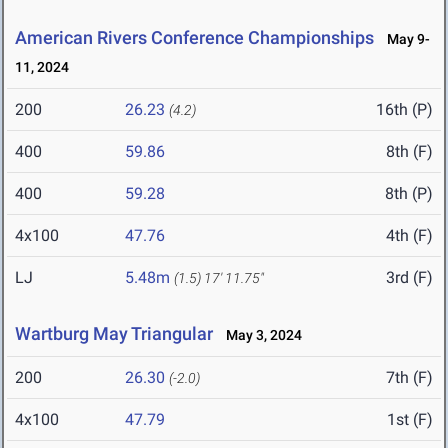
American Rivers Conference Championships
May 9-
11, 2024
200
26.23
16th (P)
(4.2)
400
59.86
8th (F)
400
59.28
8th (P)
4x100
47.76
4th (F)
LJ
5.48m
3rd (F)
(1.5)
17' 11.75"
Wartburg May Triangular
May 3, 2024
200
26.30
7th (F)
(-2.0)
4x100
47.79
1st (F)