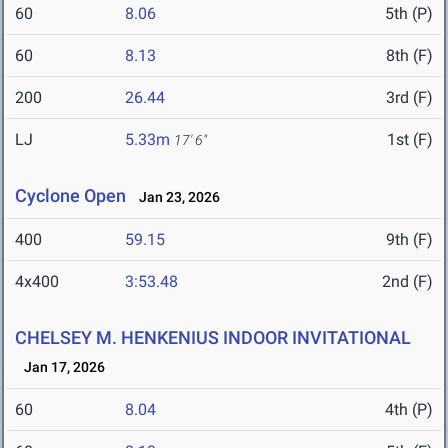
60
8.06
5th (P)
60
8.13
8th (F)
200
26.44
3rd (F)
LJ
5.33m
1st (F)
17' 6"
Cyclone Open
Jan 23, 2026
400
59.15
9th (F)
4x400
3:53.48
2nd (F)
CHELSEY M. HENKENIUS INDOOR INVITATIONAL
Jan 17, 2026
60
8.04
4th (P)