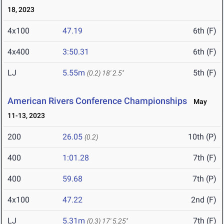
18, 2023
4x100
47.19
6th (F)
4x400
3:50.31
6th (F)
LJ
5.55m
5th (F)
(0.2)
18' 2.5"
American Rivers Conference Championships
May
11-13, 2023
200
26.05
10th (P)
(0.2)
400
1:01.28
7th (F)
400
59.68
7th (P)
4x100
47.22
2nd (F)
LJ
5.31m
7th (F)
(0.3)
17' 5.25"