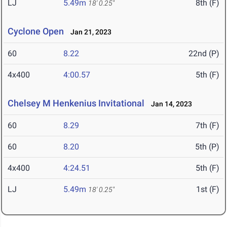
LJ
5.49m
8th (F)
18' 0.25"
Cyclone Open
Jan 21, 2023
60
8.22
22nd (P)
4x400
4:00.57
5th (F)
Chelsey M Henkenius Invitational
Jan 14, 2023
60
8.29
7th (F)
60
8.20
5th (P)
4x400
4:24.51
5th (F)
LJ
5.49m
1st (F)
18' 0.25"