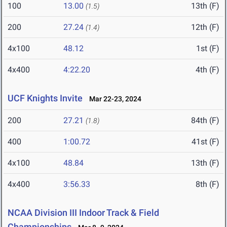
100
13.00
13th (F)
(1.5)
200
27.24
12th (F)
(1.4)
4x100
48.12
1st (F)
4x400
4:22.20
4th (F)
UCF Knights Invite
Mar 22-23, 2024
200
27.21
84th (F)
(1.8)
400
1:00.72
41st (F)
4x100
48.84
13th (F)
4x400
3:56.33
8th (F)
NCAA Division III Indoor Track & Field
Championships