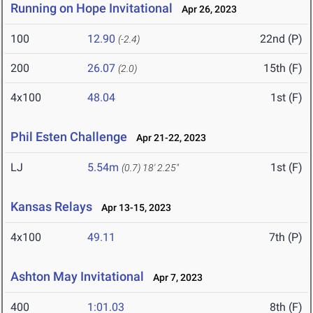
Running on Hope Invitational
Apr 26, 2023
100
12.90
22nd (P)
(-2.4)
200
26.07
15th (F)
(2.0)
4x100
48.04
1st (F)
Phil Esten Challenge
Apr 21-22, 2023
LJ
5.54m
1st (F)
(0.7)
18' 2.25"
Kansas Relays
Apr 13-15, 2023
4x100
49.11
7th (P)
Ashton May Invitational
Apr 7, 2023
400
1:01.03
8th (F)