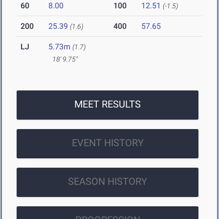
60
8.00
100
12.51
(-1.5)
200
25.39
400
57.65
(1.6)
LJ
5.73m
(1.7)
18' 9.75"
MEET RESULTS
EVENT HISTORY
SEASON HISTORY