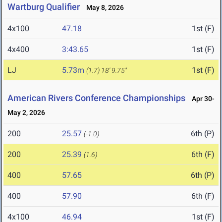
Wartburg Qualifier
May 8, 2026
4x100
47.18
1st (F)
4x400
3:43.65
1st (F)
LJ
5.73m
1st (F)
(1.7)
18' 9.75"
American Rivers Conference Championships
Apr 30-
May 2, 2026
200
25.57
6th (P)
(-1.0)
200
25.39
6th (F)
(1.6)
400
57.65
6th (P)
400
57.90
6th (F)
4x100
46.94
1st (F)