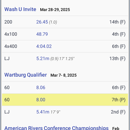
Wash U Invite
Mar 28-29, 2025
200
26.45
14th (F)
(1.0)
4x100
48.79
4th (F)
4x400
4:04.02
6th (F)
LJ
5.21m
13th (F)
(0.9)
17' 1.25"
Wartburg Qualifier
Mar 7- 8, 2025
60
8.06
6th (F)
60
8.00
7th (P)
LJ
5.41m
2nd (F)
17' 9"
American Rivers Conference Championships
Feb