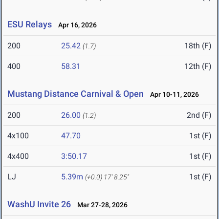
ESU Relays
Apr 16, 2026
200
25.42
18th (F)
(1.7)
400
58.31
12th (F)
Mustang Distance Carnival & Open
Apr 10-11, 2026
200
26.00
2nd (F)
(1.2)
4x100
47.70
1st (F)
4x400
3:50.17
1st (F)
LJ
5.39m
1st (F)
(+0.0)
17' 8.25"
WashU Invite 26
Mar 27-28, 2026