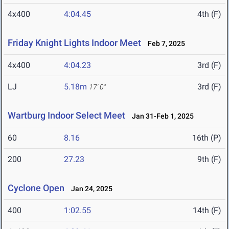
4x400
4:04.45
4th (F)
Friday Knight Lights Indoor Meet
Feb 7, 2025
4x400
4:04.23
3rd (F)
LJ
5.18m
3rd (F)
17' 0"
Wartburg Indoor Select Meet
Jan 31-Feb 1, 2025
60
8.16
16th (P)
200
27.23
9th (F)
Cyclone Open
Jan 24, 2025
400
1:02.55
14th (F)