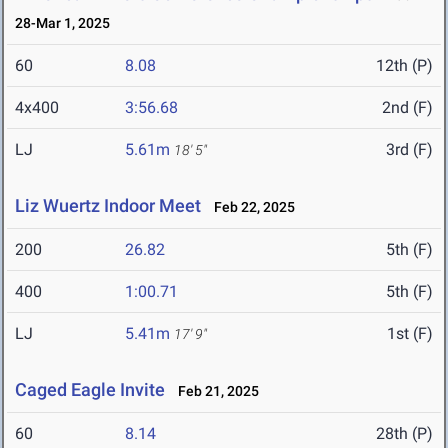
28-Mar 1, 2025
60
8.08
12th (P)
4x400
3:56.68
2nd (F)
LJ
5.61m
3rd (F)
18' 5"
Liz Wuertz Indoor Meet
Feb 22, 2025
200
26.82
5th (F)
400
1:00.71
5th (F)
LJ
5.41m
1st (F)
17' 9"
Caged Eagle Invite
Feb 21, 2025
60
8.14
28th (P)