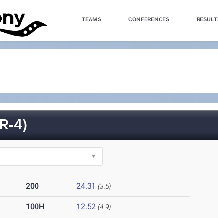
TEAMS
CONFERENCES
RESULT
R-4)
200
24.31
(3.5)
100H
12.52
(4.9)