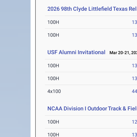
2026 98th Clyde Littlefield Texas Re
100H
13
100H
13
USF Alumni Invitational
Mar 20-21, 20
100H
13
100H
13
4x100
44
NCAA Division I Outdoor Track & Fi
100H
12
100H
13