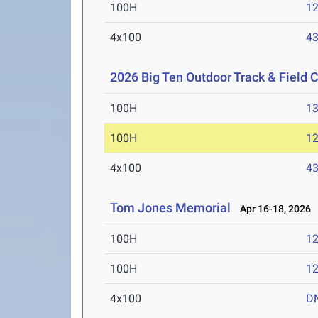
100H
12
4x100
43
2026 Big Ten Outdoor Track & Field
100H
13
100H
12
4x100
43
Tom Jones Memorial
Apr 16-18, 2026
100H
12
100H
12
4x100
D