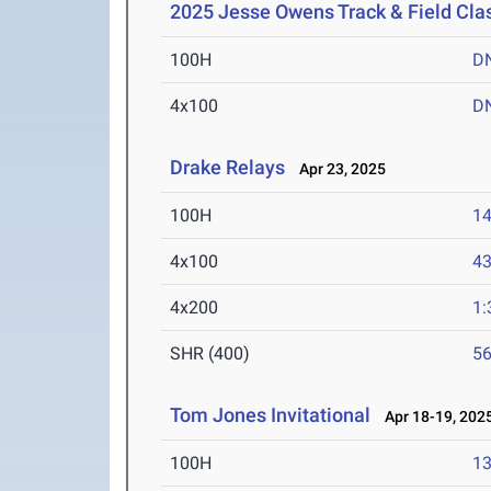
2025 Jesse Owens Track & Field Cla
100H
D
4x100
D
Drake Relays
Apr 23, 2025
100H
14
4x100
43
4x200
1:
SHR (400)
56
Tom Jones Invitational
Apr 18-19, 202
100H
13