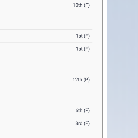
10th (F)
1st (F)
1st (F)
12th (P)
6th (F)
3rd (F)