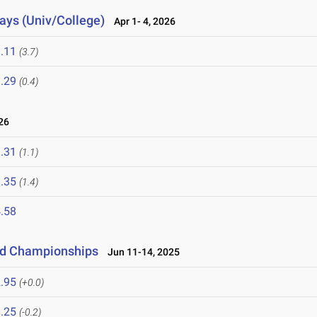
lays (Univ/College)
Apr 1- 4, 2026
.11
(3.7)
.29
(0.4)
26
.31
(1.1)
.35
(1.4)
.58
eld Championships
Jun 11-14, 2025
.95
(+0.0)
.25
(-0.2)