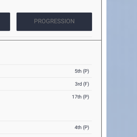
PROGRESSION
5th (P)
3rd (F)
17th (P)
4th (P)