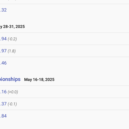
.32
 28-31, 2025
.94
(-0.2)
.97
(1.8)
.46
pionships
May 16-18, 2025
.16
(+0.0)
.37
(-0.1)
.84