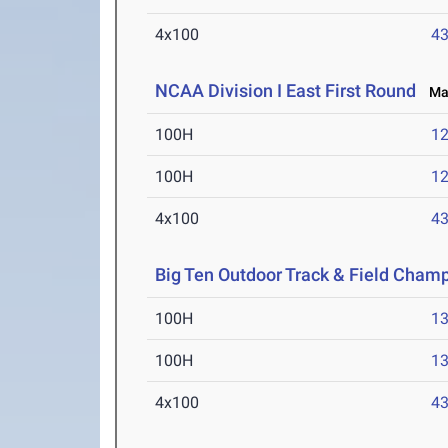
4x100
43
NCAA Division I East First Round
May
100H
12
100H
12
4x100
43
Big Ten Outdoor Track & Field Cham
100H
13
100H
13
4x100
43