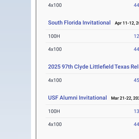
4x100
44
South Florida Invitational
Apr 11-12, 
100H
12
4x100
44
2025 97th Clyde Littlefield Texas Re
4x100
45
USF Alumni Invitational
Mar 21-22, 20
100H
13
4x100
44