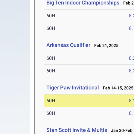
Big Ten Indoor Championships
Feb 28
60H
8.
60H
8.
Arkansas Qualifier
Feb 21, 2025
60H
8.
60H
8.
Tiger Paw Invitational
Feb 14-15, 2025
60H
8.
60H
8.
Stan Scott Invite & Multis
Jan 30-Feb 