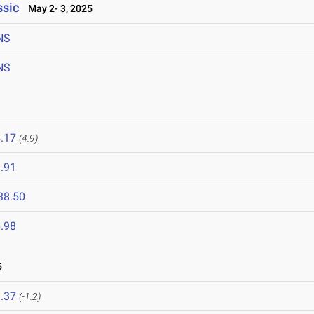
ssic
May 2- 3, 2025
NS
NS
.17
(4.9)
.91
38.50
.98
5
.37
(-1.2)