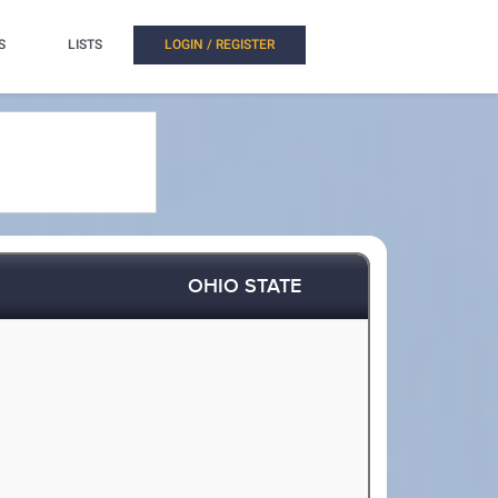
S
LISTS
LOGIN / REGISTER
OHIO STATE