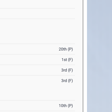
20th (P)
1st (F)
3rd (F)
3rd (F)
10th (P)