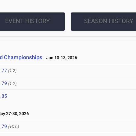
EVENT HISTORY
SEASON HISTORY
eld Championships
Jun 10-13, 2026
.77
(1.2)
.79
(1.2)
.85
y 27-30, 2026
.79
(+0.0)