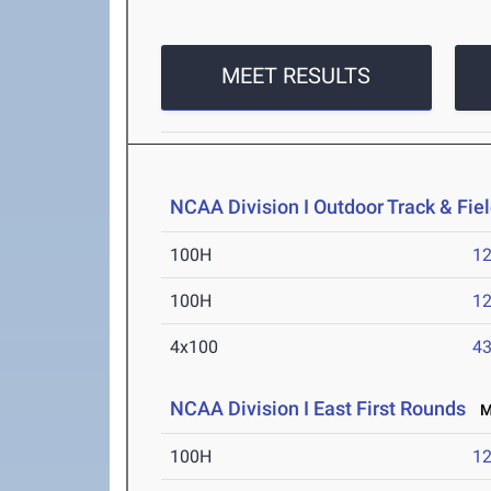
MEET RESULTS
NCAA Division I Outdoor Track & Fi
100H
12
100H
12
4x100
43
NCAA Division I East First Rounds
Ma
100H
12