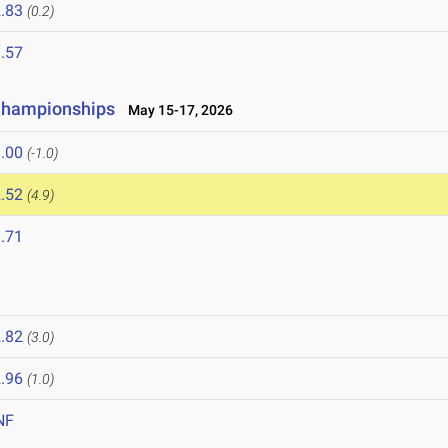
.83
(0.2)
.57
 Championships
May 15-17, 2026
.00
(-1.0)
.52
(4.9)
.71
.82
(3.0)
.96
(1.0)
NF