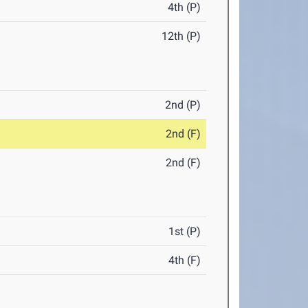
4th (P)
12th (P)
2nd (P)
2nd (F)
2nd (F)
1st (P)
4th (F)