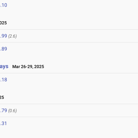
.10
2025
.99
(2.6)
.89
lays
Mar 26-29, 2025
.18
25
.79
(0.6)
.31