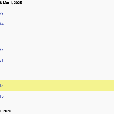
-Mar 1, 2025
29
14
23
31
13
15
1, 2025