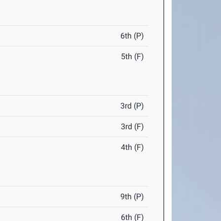
6th (P)
5th (F)
3rd (P)
3rd (F)
4th (F)
9th (P)
6th (F)