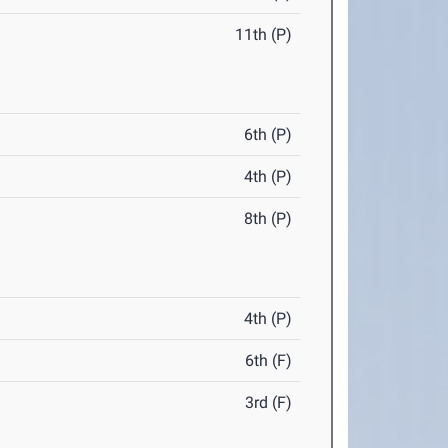
11th (P)
6th (P)
4th (P)
8th (P)
4th (P)
6th (F)
3rd (F)