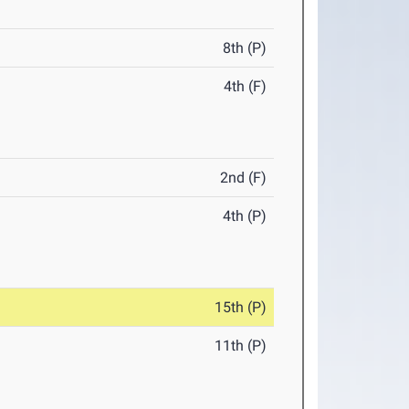
8th (P)
4th (F)
2nd (F)
4th (P)
15th (P)
11th (P)