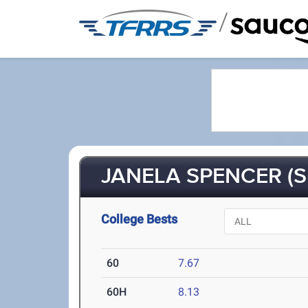
/
JANELA SPENCER (S
College Bests
60
7.67
60H
8.13