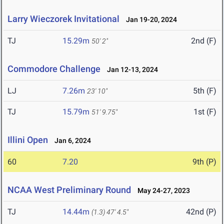
Larry Wieczorek Invitational
Jan 19-20, 2024
TJ
15.29m
2nd (F)
50' 2"
Commodore Challenge
Jan 12-13, 2024
LJ
7.26m
5th (F)
23' 10"
TJ
15.79m
1st (F)
51' 9.75"
Illini Open
Jan 6, 2024
60
7.20
9th (P)
NCAA West Preliminary Round
May 24-27, 2023
TJ
14.44m
42nd (P)
(1.3)
47' 4.5"