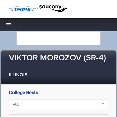
/
Toggle navigation
VIKTOR MOROZOV (SR-4)
ILLINOIS
College Bests