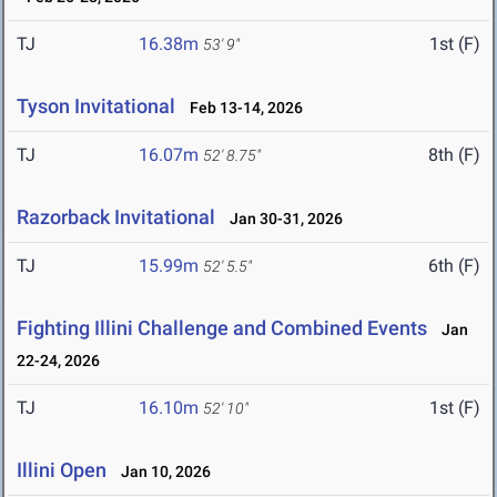
TJ
16.38m
1st (F)
53' 9"
Tyson Invitational
Feb 13-14, 2026
TJ
16.07m
8th (F)
52' 8.75"
Razorback Invitational
Jan 30-31, 2026
TJ
15.99m
6th (F)
52' 5.5"
Fighting Illini Challenge and Combined Events
Jan
22-24, 2026
TJ
16.10m
1st (F)
52' 10"
Illini Open
Jan 10, 2026