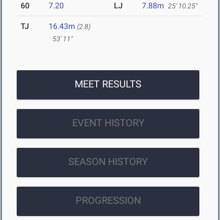
60
7.20
LJ
7.88m
25' 10.25"
TJ
16.43m
(2.8)
53' 11"
MEET RESULTS
EVENT HISTORY
SEASON HISTORY
PROGRESSION