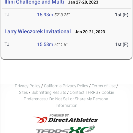
Illini Challenge and Multi
Jan 27-28, 2023
TJ
15.93m
1st (F)
52' 3.25"
Larry Wieczorek Invitational
Jan 20-21, 2023
TJ
15.58m
1st (F)
51' 1.5"
Privacy Policy
/
California Privacy Policy
/
Terms of Use
/
Sites
/
Submitting Results
/
Contact TFRRS
/
Cookie
Preferences / Do Not Sell or Share My Personal
Information