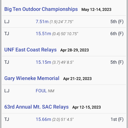
Big Ten Outdoor Championships
May 12-14, 2023
LJ
7.51m
5th (F)
(1.9)
24' 7.75"
TJ
15.51m
6th (F)
(0.4)
50' 10.75"
UNF East Coast Relays
Apr 28-29, 2023
TJ
15.15m
5th (F)
(3.7)
49' 8.5"
Gary Wieneke Memorial
Apr 21-22, 2023
LJ
FOUL
NM
63rd Annual Mt. SAC Relays
Apr 12-15, 2023
TJ
15.66m
1st (F)
(2.0)
51' 4.5"