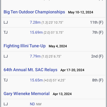
Big Ten Outdoor Championships
May 10-12, 2024
LJ
7.28m
11th (F)
(1.3)
23' 10.75"
TJ
15.69m
7th (F)
(2.0)
51' 5.75"
Fighting Illini Tune-Up
May 4, 2024
LJ
7.79m
2nd (F)
(1.0)
25' 6.75"
64th Annual Mt. SAC Relays
Apr 17-20, 2024
TJ
15.65m
8th (F)
(+0.0)
51' 4.25"
Gary Wieneke Memorial
Apr 13, 2024
LJ
ND
NM