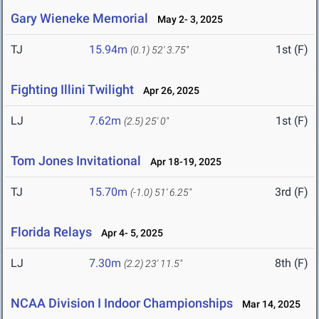
Gary Wieneke Memorial
May 2- 3, 2025
TJ
15.94m
1st (F)
(0.1)
52' 3.75"
Fighting Illini Twilight
Apr 26, 2025
LJ
7.62m
1st (F)
(2.5)
25' 0"
Tom Jones Invitational
Apr 18-19, 2025
TJ
15.70m
3rd (F)
(-1.0)
51' 6.25"
Florida Relays
Apr 4- 5, 2025
LJ
7.30m
8th (F)
(2.2)
23' 11.5"
NCAA Division I Indoor Championships
Mar 14, 2025