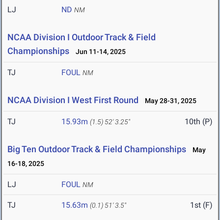
LJ
ND
NM
NCAA Division I Outdoor Track & Field
Championships
Jun 11-14, 2025
TJ
FOUL
NM
NCAA Division I West First Round
May 28-31, 2025
TJ
15.93m
10th (P)
(1.5)
52' 3.25"
Big Ten Outdoor Track & Field Championships
May
16-18, 2025
LJ
FOUL
NM
TJ
15.63m
1st (F)
(0.1)
51' 3.5"