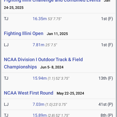
Jan
24-25, 2025
TJ
16.35m
1st (F)
53' 7.75"
Fighting Illini Open
Jan 11, 2025
LJ
7.81m
1st (F)
25' 7.5"
NCAA Division I Outdoor Track & Field
Championships
Jun 5- 8, 2024
TJ
15.94m
13th (F)
(1.1)
52' 3.75"
NCAA West First Round
May 22-25, 2024
LJ
7.03m
41st (P)
(1.0)
23' 0.75"
TJ
15.89m
8th (P)
(2.8)
52' 1.75"