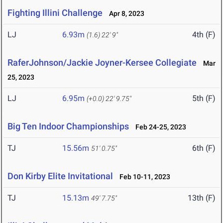
Fighting Illini Challenge
Apr 8, 2023
LJ
6.93m
4th (F)
(1.6)
22' 9"
RaferJohnson/Jackie Joyner-Kersee Collegiate
Mar
25, 2023
LJ
6.95m
5th (F)
(+0.0)
22' 9.75"
Big Ten Indoor Championships
Feb 24-25, 2023
TJ
15.56m
6th (F)
51' 0.75"
Don Kirby Elite Invitational
Feb 10-11, 2023
TJ
15.13m
13th (F)
49' 7.75"