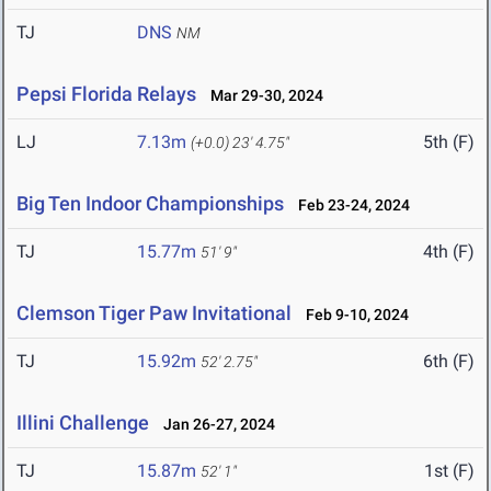
TJ
DNS
NM
Pepsi Florida Relays
Mar 29-30, 2024
LJ
7.13m
5th (F)
(+0.0)
23' 4.75"
Big Ten Indoor Championships
Feb 23-24, 2024
TJ
15.77m
4th (F)
51' 9"
Clemson Tiger Paw Invitational
Feb 9-10, 2024
TJ
15.92m
6th (F)
52' 2.75"
Illini Challenge
Jan 26-27, 2024
TJ
15.87m
1st (F)
52' 1"