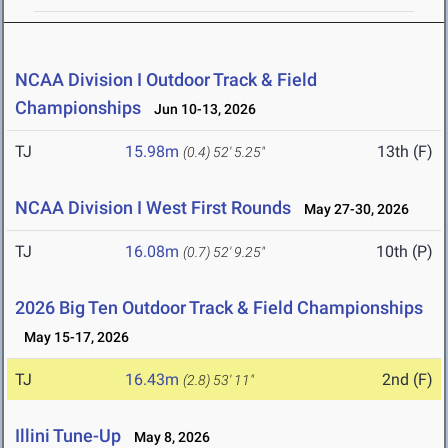
NCAA Division I Outdoor Track & Field
Championships
Jun 10-13, 2026
TJ
15.98m
13th (F)
(0.4)
52' 5.25"
NCAA Division I West First Rounds
May 27-30, 2026
TJ
16.08m
10th (P)
(0.7)
52' 9.25"
2026 Big Ten Outdoor Track & Field Championships
May 15-17, 2026
TJ
16.43m
2nd (F)
(2.8)
53' 11"
Illini Tune-Up
May 8, 2026