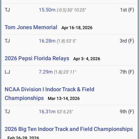
TJ
15.50m
1st (F)
(-0.5)
50' 10.25"
Tom Jones Memorial
Apr 16-18, 2026
TJ
16.28m
3rd (F)
(1.8)
53' 5"
2026 Pepsi Florida Relays
Apr 3- 4, 2026
LJ
7.29m
7th (F)
(1.8)
23' 11"
NCAA Division I Indoor Track & Field
Championships
Mar 13-14, 2026
TJ
16.31m
9th (F)
53' 6.25"
2026 Big Ten Indoor Track and Field Championships
Feb 26-28, 2026