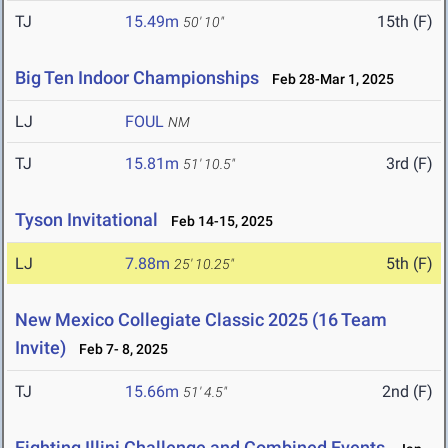
TJ
15.49m
15th (F)
50' 10"
Big Ten Indoor Championships
Feb 28-Mar 1, 2025
LJ
FOUL
NM
TJ
15.81m
3rd (F)
51' 10.5"
Tyson Invitational
Feb 14-15, 2025
LJ
7.88m
5th (F)
25' 10.25"
New Mexico Collegiate Classic 2025 (16 Team
Invite)
Feb 7- 8, 2025
TJ
15.66m
2nd (F)
51' 4.5"
Fighting Illini Challenge and Combined Events