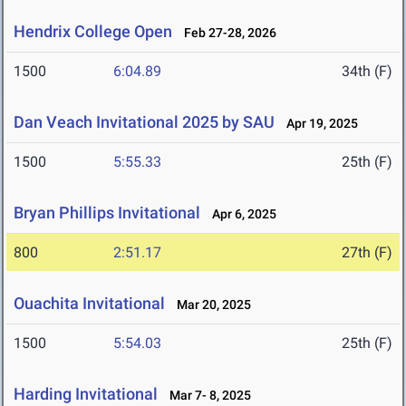
Hendrix College Open
Feb 27-28, 2026
1500
6:04.89
34th (F)
Dan Veach Invitational 2025 by SAU
Apr 19, 2025
1500
5:55.33
25th (F)
Bryan Phillips Invitational
Apr 6, 2025
800
2:51.17
27th (F)
Ouachita Invitational
Mar 20, 2025
1500
5:54.03
25th (F)
Harding Invitational
Mar 7- 8, 2025