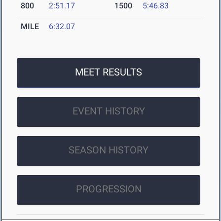
800
2:51.17
1500
5:46.83
MILE
6:32.07
MEET RESULTS
EVENT HISTORY
SEASON HISTORY
PROGRESSION