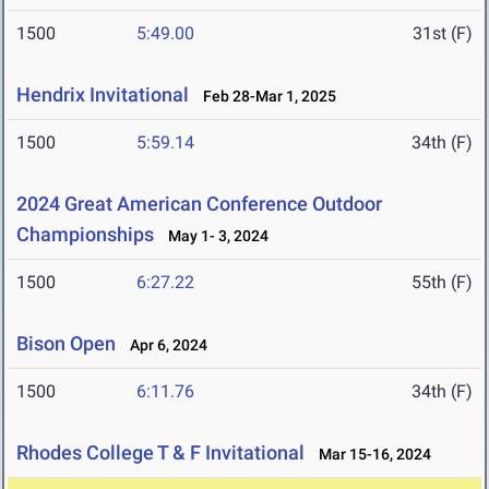
1500
5:49.00
31st (F)
Hendrix Invitational
Feb 28-Mar 1, 2025
1500
5:59.14
34th (F)
2024 Great American Conference Outdoor
Championships
May 1- 3, 2024
1500
6:27.22
55th (F)
Bison Open
Apr 6, 2024
1500
6:11.76
34th (F)
Rhodes College T & F Invitational
Mar 15-16, 2024