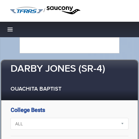
/
Toggle navigation
DARBY JONES (SR-4)
OUACHITA BAPTIST
College Bests