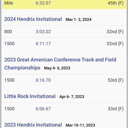
Mile
6:32.07
45th (F)
2024 Hendrix Invitational
Mar 1- 2, 2024
800
3:03.02
32nd (F)
1500
6:11.17
32nd (F)
2023 Great American Conference Track and Field
Championships
May 4- 6, 2023
1500
6:16.70
53rd (F)
Little Rock Invitational
Apr 6- 7, 2023
1500
6:06.67
33rd (F)
2023 Hendrix Invitational
Mar 10-11, 2023