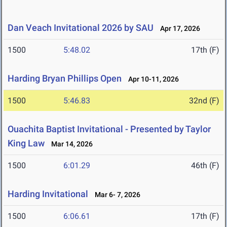
Dan Veach Invitational 2026 by SAU
Apr 17, 2026
1500
5:48.02
17th (F)
Harding Bryan Phillips Open
Apr 10-11, 2026
1500
5:46.83
32nd (F)
Ouachita Baptist Invitational - Presented by Taylor
King Law
Mar 14, 2026
1500
6:01.29
46th (F)
Harding Invitational
Mar 6- 7, 2026
1500
6:06.61
17th (F)