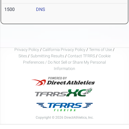
1500
DNS
Privacy Policy
/
California Privacy Policy
/
Terms of Use
/
Sites
/
Submitting Results
/
Contact TFRRS
/
Cookie
Preferences / Do Not Sell or Share My Personal
Information
Copyright © 2026 DirectAthletics, Inc.