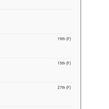
19th (F)
15th (F)
27th (F)