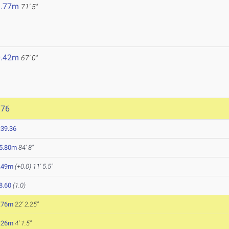
1.77m
71' 5"
0.42m
67' 0"
876
:39.36
5.80m
84' 8"
.49m
(+0.0)
11' 5.5"
8.60
(1.0)
.76m
22' 2.25"
.26m
4' 1.5"