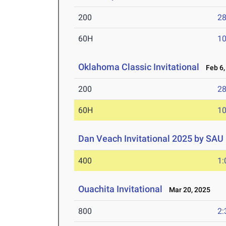
200
28
60H
10
Oklahoma Classic Invitational
Feb 6,
200
28
60H
10
Dan Veach Invitational 2025 by SAU
400
1:
Ouachita Invitational
Mar 20, 2025
800
2: