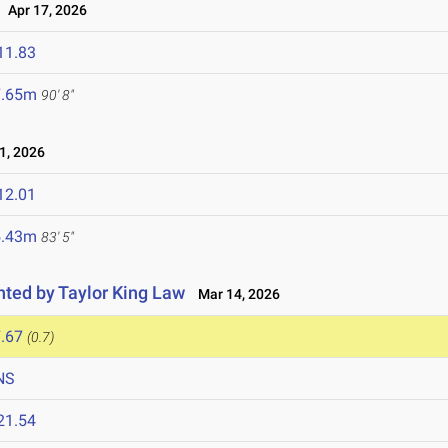
Apr 17, 2026
11.83
7.65m
90' 8"
1, 2026
12.01
5.43m
83' 5"
ented by Taylor King Law
Mar 14, 2026
.67
(0.7)
NS
21.54