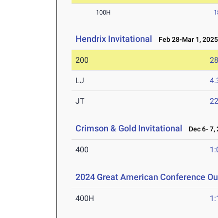
100H
1
Hendrix Invitational
Feb 28-Mar 1, 202
200
28
LJ
4
JT
2
Crimson & Gold Invitational
Dec 6- 7,
400
1:
2024 Great American Conference O
400H
1: