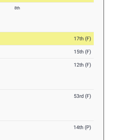
8th
17th (F)
15th (F)
12th (F)
53rd (F)
14th (P)