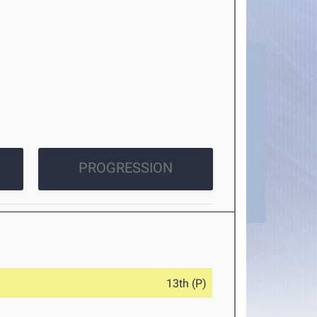
PROGRESSION
13th (P)