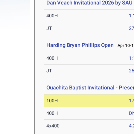
Dan Veach Invitational 2026 by SAU
400H
1:
JT
2
Harding Bryan Phillips Open
Apr 10-1
400H
1:
JT
2
Ouachita Baptist Invitational - Pres
100H
17
400H
D
4x400
4: