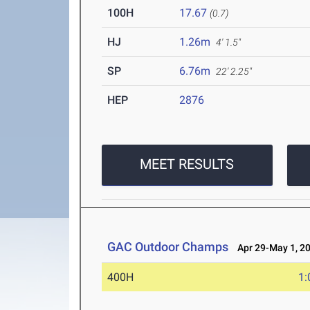
100H
17.67
(0.7)
HJ
1.26m
4' 1.5"
SP
6.76m
22' 2.25"
HEP
2876
MEET RESULTS
GAC Outdoor Champs
Apr 29-May 1, 2
400H
1: