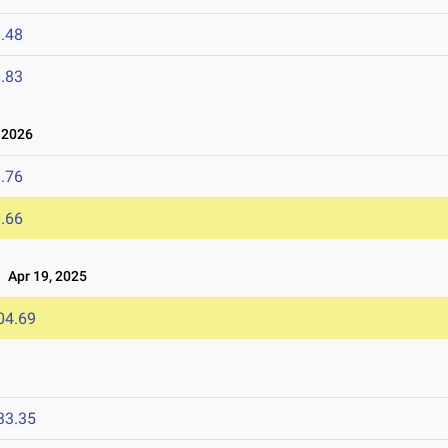
.48
.83
 2026
.76
.66
Apr 19, 2025
04.69
33.35