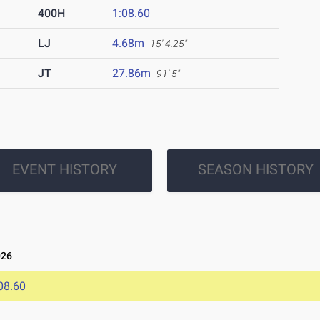
400H
1:08.60
LJ
4.68m
15' 4.25"
JT
27.86m
91' 5"
EVENT HISTORY
SEASON HISTORY
026
08.60