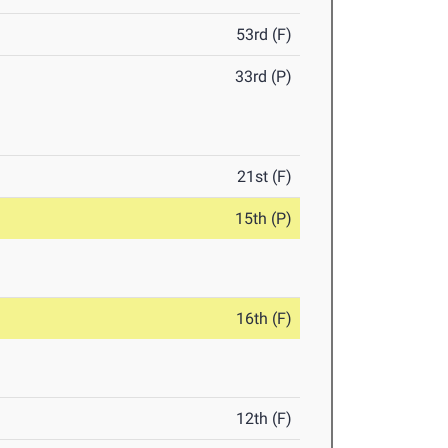
53rd (F)
33rd (P)
21st (F)
15th (P)
16th (F)
12th (F)