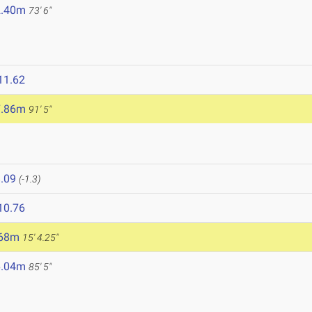
2.40m
73' 6"
11.62
7.86m
91' 5"
.09
(-1.3)
10.76
.68m
15' 4.25"
6.04m
85' 5"