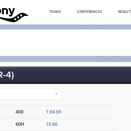
TEAMS
CONFERENCES
RESULT
-4)
400
1:04.69
60H
10.66