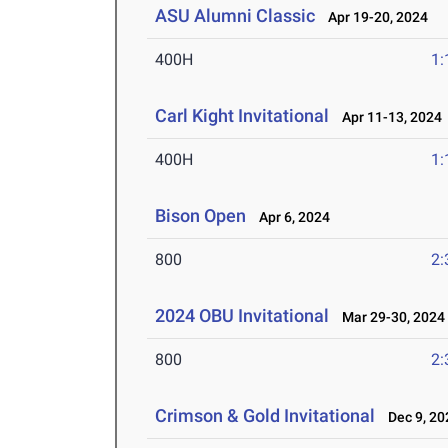
ASU Alumni Classic
Apr 19-20, 2024
400H
1:
Carl Kight Invitational
Apr 11-13, 2024
400H
1:
Bison Open
Apr 6, 2024
800
2:
2024 OBU Invitational
Mar 29-30, 2024
800
2:
Crimson & Gold Invitational
Dec 9, 20