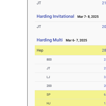
JT
2
Harding Invitational
Mar 7- 8, 2025
JT
2
Harding Multi
Mar 6- 7, 2025
Hep
2
800
2
JT
2
LJ
3
200
2
SP
6
HJ
1