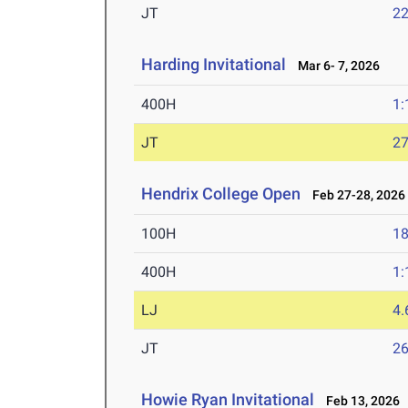
JT
2
Harding Invitational
Mar 6- 7, 2026
400H
1:
JT
2
Hendrix College Open
Feb 27-28, 2026
100H
18
400H
1:
LJ
4
JT
2
Howie Ryan Invitational
Feb 13, 2026