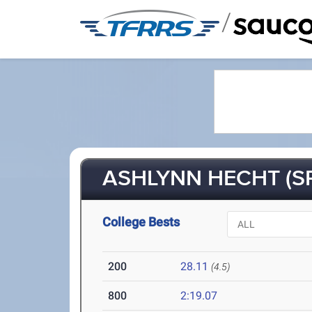
/
ASHLYNN HECHT (SR
College Bests
200
28.11
(4.5)
800
2:19.07