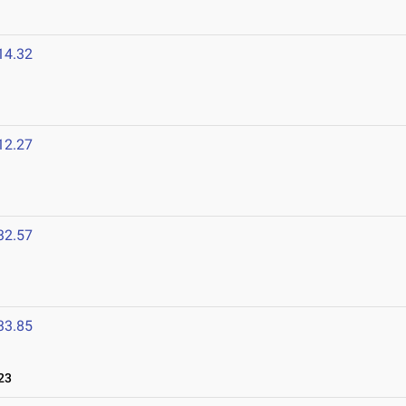
14.32
12.27
32.57
33.85
23