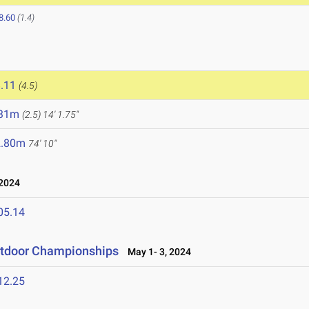
8.60
(1.4)
5
.11
(4.5)
.31m
(2.5)
14' 1.75"
2.80m
74' 10"
 2024
05.14
utdoor Championships
May 1- 3, 2024
12.25