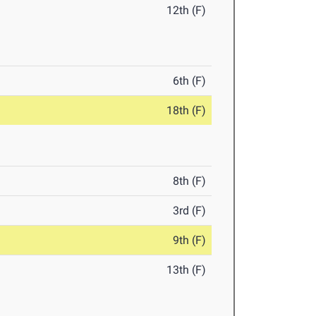
12th (F)
6th (F)
18th (F)
8th (F)
3rd (F)
9th (F)
13th (F)