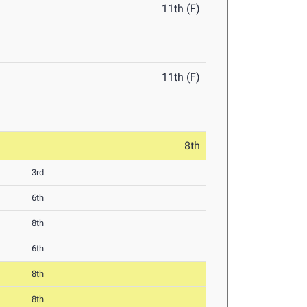
11th (F)
11th (F)
8th
3rd
6th
8th
6th
8th
8th