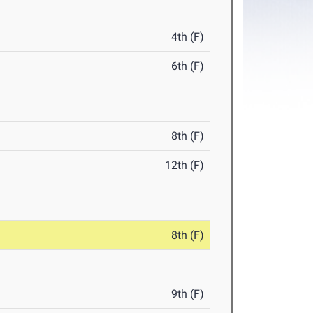
4th (F)
6th (F)
8th (F)
12th (F)
8th (F)
9th (F)