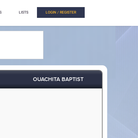
S
LISTS
LOGIN / REGISTER
OUACHITA BAPTIST