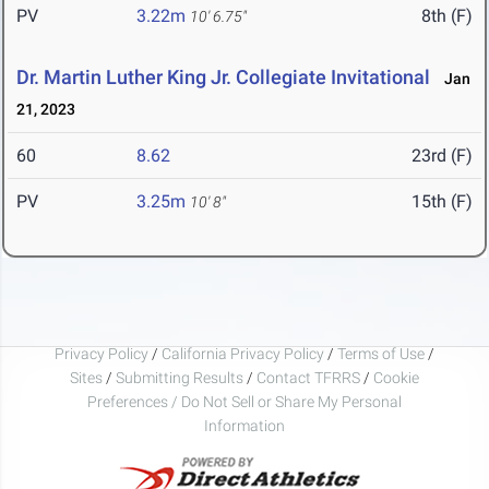
PV
3.22m
8th (F)
10' 6.75"
Dr. Martin Luther King Jr. Collegiate Invitational
Jan
21, 2023
60
8.62
23rd (F)
PV
3.25m
15th (F)
10' 8"
Privacy Policy
/
California Privacy Policy
/
Terms of Use
/
Sites
/
Submitting Results
/
Contact TFRRS
/
Cookie
Preferences / Do Not Sell or Share My Personal
Information