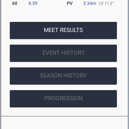
60
8.59
PV
3.34m
10' 11.5"
MEET RESULTS
EVENT HISTORY
SEASON HISTORY
PROGRESSION