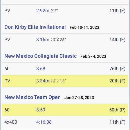
PV
2.92m
11th (F)
9' 7"
Don Kirby Elite Invitational
Feb 10-11, 2023
PV
3.16m
14th (F)
10' 4.25"
New Mexico Collegiate Classic
Feb 3- 4, 2023
60
8.68
76th (F)
PV
3.34m
20th (F)
10' 11.5"
New Mexico Team Open
Jan 27-28, 2023
60
8.59
50th (P)
4x400
4:16.08
11th (F)