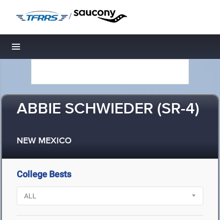
/
Toggle navigation
ABBIE SCHWIEDER (SR-4)
NEW MEXICO
College Bests