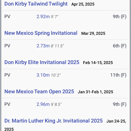
Don Kirby Tailwind Twilight
Apr 25, 2025
PV
2.92m
9th (F)
9' 7"
New Mexico Spring Invitational
Mar 29, 2025
PV
2.73m
6th (F)
8' 11.5"
Don Kirby Elite Invitational 2025
Feb 14-15, 2025
PV
3.10m
11th (F)
10' 2"
New Mexico Team Open 2025
Jan 31-Feb 1, 2025
PV
2.96m
9th (F)
9' 8.5"
Dr. Martin Luther King Jr. Invitational 2025
Jan 24-25,
2025