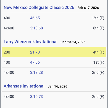
New Mexico Collegiate Classic 2026
Feb 6- 7, 2026
400
46.65
12th (F)
4x400
3:13.68
6th (F)
Larry Wieczorek Invitational
Jan 23-24, 2026
200
21.70
4th (F)
400
47.06
1st (F)
4x400
3:13.28
2nd (F)
Arkansas Invitational
Jan 16, 2026
4x400
3:10.73
2nd (F)