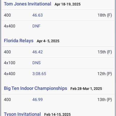
Tom Jones Invitational
Apr 18-19, 2025
400
46.63
18th (F)
4x400
DNF
Florida Relays
Apr 4- 5, 2025
400
46.42
15th (F)
4x100
DNS
4x400
3:08.65
12th (P)
Big Ten Indoor Championships
Feb 28-Mar 1, 2025
400
46.99
13th (P)
Tyson Invitational
Feb 14-15, 2025