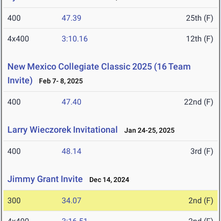
400
47.39
25th (F)
4x400
3:10.16
12th (F)
New Mexico Collegiate Classic 2025 (16 Team
Invite)
Feb 7- 8, 2025
400
47.40
22nd (F)
Larry Wieczorek Invitational
Jan 24-25, 2025
400
48.14
3rd (F)
Jimmy Grant Invite
Dec 14, 2024
300
34.07
2nd (F)