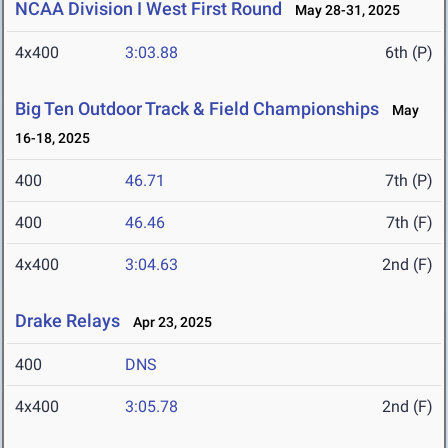
NCAA Division I West First Round
May 28-31, 2025
4x400
3:03.88
6th (P)
Big Ten Outdoor Track & Field Championships
May
16-18, 2025
400
46.71
7th (P)
400
46.46
7th (F)
4x400
3:04.63
2nd (F)
Drake Relays
Apr 23, 2025
400
DNS
4x400
3:05.78
2nd (F)