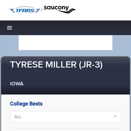
/
Toggle navigation
TYRESE MILLER (JR-3)
IOWA
College Bests