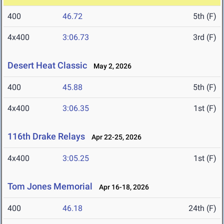
400
46.72
5th (F)
4x400
3:06.73
3rd (F)
Desert Heat Classic
May 2, 2026
400
45.88
5th (F)
4x400
3:06.35
1st (F)
116th Drake Relays
Apr 22-25, 2026
4x400
3:05.25
1st (F)
Tom Jones Memorial
Apr 16-18, 2026
400
46.18
24th (F)