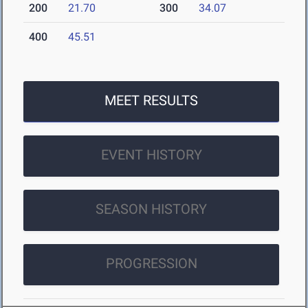
200
21.70
300
34.07
400
45.51
MEET RESULTS
EVENT HISTORY
SEASON HISTORY
PROGRESSION