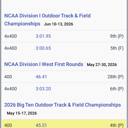
NCAA Division I Outdoor Track & Field
Championships
Jun 10-13, 2026
4x400
3:01.95
9th (P)
4x400
3:00.65
5th (F)
NCAA Division I West First Rounds
May 27-30, 2026
400
46.41
28th (P)
4x400
3:03.20
6th (P)
2026 Big Ten Outdoor Track & Field Championships
May 15-17, 2026
400
45.51
4th (P)