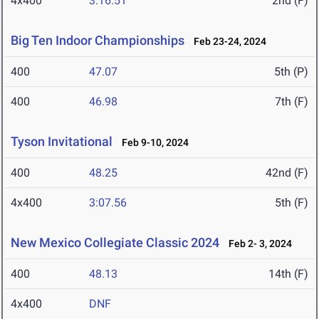
4x400
3:16.51
2nd (F)
Big Ten Indoor Championships
Feb 23-24, 2024
400
47.07
5th (P)
400
46.98
7th (F)
Tyson Invitational
Feb 9-10, 2024
400
48.25
42nd (F)
4x400
3:07.56
5th (F)
New Mexico Collegiate Classic 2024
Feb 2- 3, 2024
400
48.13
14th (F)
4x400
DNF