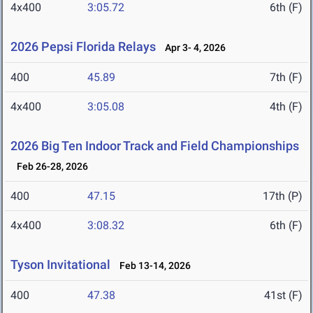
4x400
3:05.72
6th (F)
2026 Pepsi Florida Relays
Apr 3- 4, 2026
400
45.89
7th (F)
4x400
3:05.08
4th (F)
2026 Big Ten Indoor Track and Field Championships
Feb 26-28, 2026
400
47.15
17th (P)
4x400
3:08.32
6th (F)
Tyson Invitational
Feb 13-14, 2026
400
47.38
41st (F)