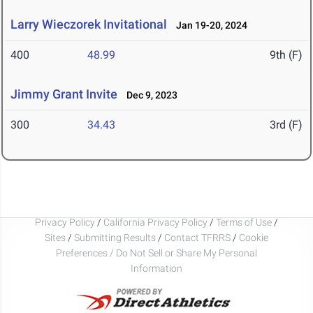
Larry Wieczorek Invitational
Jan 19-20, 2024
400
48.99
9th (F)
Jimmy Grant Invite
Dec 9, 2023
300
34.43
3rd (F)
Privacy Policy
/
California Privacy Policy
/
Terms of Use
/
Sites
/
Submitting Results
/
Contact TFRRS
/
Cookie
Preferences / Do Not Sell or Share My Personal
Information