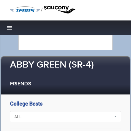
/
Toggle navigation
ABBY GREEN (SR-4)
FRIENDS
College Bests