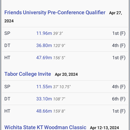
Friends University Pre-Conference Qualifier
Apr 27,
2024
SP
11.96m
1st (F)
39' 3"
DT
36.80m
4th (F)
120' 9"
HT
47.69m
1st (F)
156' 5"
Tabor College Invite
Apr 20, 2024
SP
11.55m
4th (F)
37' 10.75"
DT
33.10m
6th (F)
108' 7"
HT
48.66m
1st (F)
159' 8"
Wichita State KT Woodman Classic
Apr 12-13, 2024