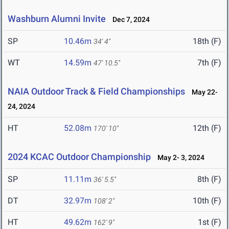
Washburn Alumni Invite
Dec 7, 2024
SP
10.46m
18th (F)
34' 4"
WT
14.59m
7th (F)
47' 10.5"
NAIA Outdoor Track & Field Championships
May 22-
24, 2024
HT
52.08m
12th (F)
170' 10"
2024 KCAC Outdoor Championship
May 2- 3, 2024
SP
11.11m
8th (F)
36' 5.5"
DT
32.97m
10th (F)
108' 2"
HT
49.62m
1st (F)
162' 9"