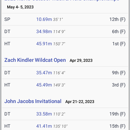
May 4- 5, 2023
SP
10.69m
12th (F)
35' 1"
DT
34.98m
6th (F)
114' 9"
HT
45.91m
1st (F)
150' 7"
Zach Kindler Wildcat Open
Apr 29, 2023
DT
35.47m
9th (F)
116' 4"
HT
45.49m
3rd (F)
149' 3"
John Jacobs Invitational
Apr 21-22, 2023
DT
33.58m
19th (F)
110' 2"
HT
41.41m
15th (F)
135' 10"