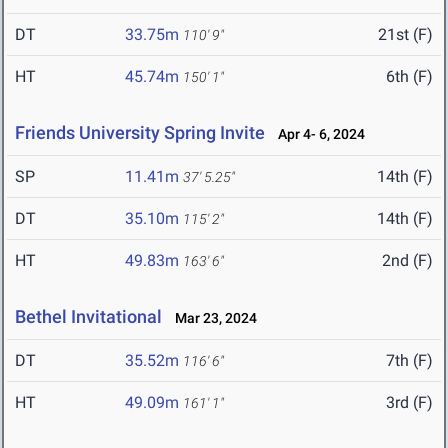
DT
33.75m
21st (F)
110' 9"
HT
45.74m
6th (F)
150' 1"
Friends University Spring Invite
Apr 4- 6, 2024
SP
11.41m
14th (F)
37' 5.25"
DT
35.10m
14th (F)
115' 2"
HT
49.83m
2nd (F)
163' 6"
Bethel Invitational
Mar 23, 2024
DT
35.52m
7th (F)
116' 6"
HT
49.09m
3rd (F)
161' 1"