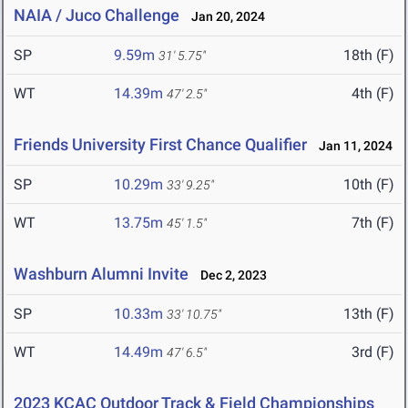
NAIA / Juco Challenge
Jan 20, 2024
SP
9.59m
18th (F)
31' 5.75"
WT
14.39m
4th (F)
47' 2.5"
Friends University First Chance Qualifier
Jan 11, 2024
SP
10.29m
10th (F)
33' 9.25"
WT
13.75m
7th (F)
45' 1.5"
Washburn Alumni Invite
Dec 2, 2023
SP
10.33m
13th (F)
33' 10.75"
WT
14.49m
3rd (F)
47' 6.5"
2023 KCAC Outdoor Track & Field Championships