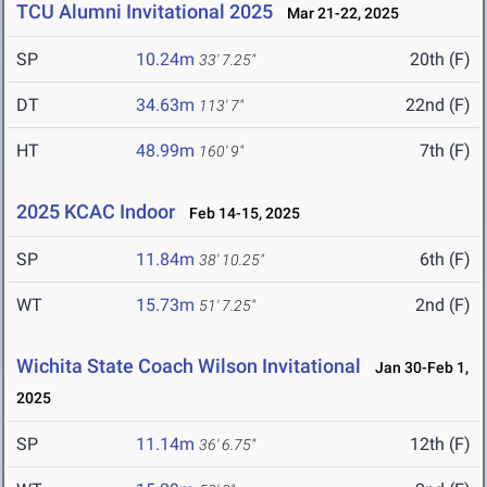
TCU Alumni Invitational 2025
Mar 21-22, 2025
SP
10.24m
20th (F)
33' 7.25"
DT
34.63m
22nd (F)
113' 7"
HT
48.99m
7th (F)
160' 9"
2025 KCAC Indoor
Feb 14-15, 2025
SP
11.84m
6th (F)
38' 10.25"
WT
15.73m
2nd (F)
51' 7.25"
Wichita State Coach Wilson Invitational
Jan 30-Feb 1,
2025
SP
11.14m
12th (F)
36' 6.75"