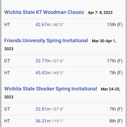
Wichita State KT Woodman Classic
Apr 7- 8, 2023
HT
42.67m
15th (F)
140' 0"
Friends University Spring Invitational
Mar 30-Apr 1,
2023
DT
32.77m
17th (F)
107' 6"
HT
45.42m
7th (F)
149' 0"
Wichita State Shocker Spring Invitational
Mar 24-25,
2023
DT
32.81m
7th (F)
107' 8"
HT
36.31m
8th (F)
119' 1"