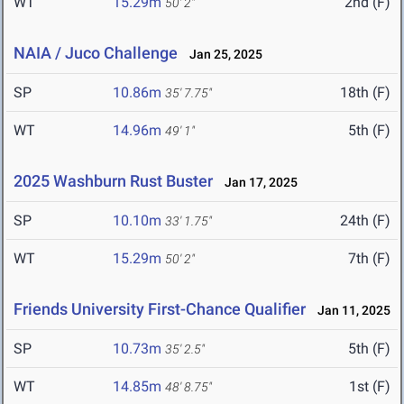
WT
15.29m
2nd (F)
50' 2"
NAIA / Juco Challenge
Jan 25, 2025
SP
10.86m
18th (F)
35' 7.75"
WT
14.96m
5th (F)
49' 1"
2025 Washburn Rust Buster
Jan 17, 2025
SP
10.10m
24th (F)
33' 1.75"
WT
15.29m
7th (F)
50' 2"
Friends University First-Chance Qualifier
Jan 11, 2025
SP
10.73m
5th (F)
35' 2.5"
WT
14.85m
1st (F)
48' 8.75"