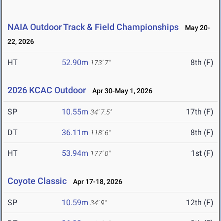
NAIA Outdoor Track & Field Championships
May 20-
22, 2026
HT
52.90m
8th (F)
173' 7"
2026 KCAC Outdoor
Apr 30-May 1, 2026
SP
10.55m
17th (F)
34' 7.5"
DT
36.11m
8th (F)
118' 6"
HT
53.94m
1st (F)
177' 0"
Coyote Classic
Apr 17-18, 2026
SP
10.59m
12th (F)
34' 9"