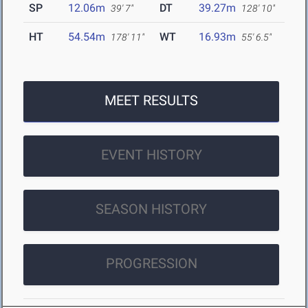
SP
12.06m
DT
39.27m
39' 7"
128' 10"
HT
54.54m
WT
16.93m
178' 11"
55' 6.5"
MEET RESULTS
EVENT HISTORY
SEASON HISTORY
PROGRESSION