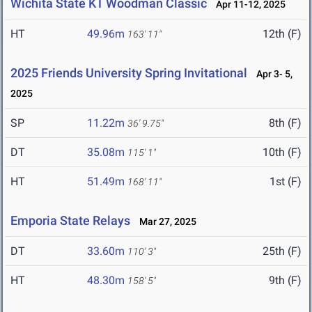
Wichita State KT Woodman Classic
Apr 11-12, 2025
HT
49.96m
12th (F)
163' 11"
2025 Friends University Spring Invitational
Apr 3- 5,
2025
SP
11.22m
8th (F)
36' 9.75"
DT
35.08m
10th (F)
115' 1"
HT
51.49m
1st (F)
168' 11"
Emporia State Relays
Mar 27, 2025
DT
33.60m
25th (F)
110' 3"
HT
48.30m
9th (F)
158' 5"