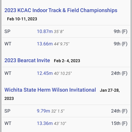
2023 KCAC Indoor Track & Field Championships
Feb 10-11, 2023
SP
10.87m
9th (F)
35' 8"
WT
13.66m
9th (F)
44' 9.75"
2023 Bearcat Invite
Feb 2- 4, 2023
WT
12.45m
24th (F)
40' 10.25"
Wichita State Herm Wilson Invitational
Jan 27-28,
2023
SP
9.79m
24th (F)
32' 1.5"
WT
13.36m
15th (F)
43' 10"