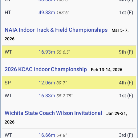
HT
49.83m
1st (F)
163' 6"
NAIA Indoor Track & Field Championships
Mar 5- 7,
2026
WT
16.93m
9th (F)
55' 6.5"
2026 KCAC Indoor Championship
Feb 13-14, 2026
SP
12.06m
4th (F)
39' 7"
WT
16.83m
1st (F)
55' 2.75"
Wichita State Coach Wilson Invitational
Jan 29-31,
2026
WT
16.66m
3rd (F)
54' 8"