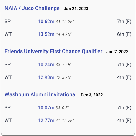
NAIA / Juco Challenge
Jan 21, 2023
SP
10.62m
7th (F)
34' 10.25"
WT
13.52m
6th (F)
44' 4.25"
Friends University First Chance Qualifier
Jan 7, 2023
SP
10.24m
7th (F)
33' 7.25"
WT
12.93m
4th (F)
42' 5.25"
Washburn Alumni Invitational
Dec 3, 2022
SP
10.07m
7th (F)
33' 0.5"
WT
12.77m
4th (F)
41' 10.75"