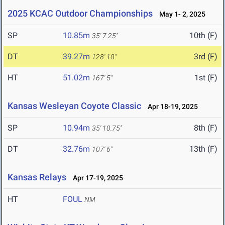
2025 KCAC Outdoor Championships
May 1- 2, 2025
SP
10.85m
10th (F)
35' 7.25"
DT
39.27m
3rd (F)
128' 10"
HT
51.02m
1st (F)
167' 5"
Kansas Wesleyan Coyote Classic
Apr 18-19, 2025
SP
10.94m
8th (F)
35' 10.75"
DT
32.76m
13th (F)
107' 6"
Kansas Relays
Apr 17-19, 2025
HT
FOUL
NM