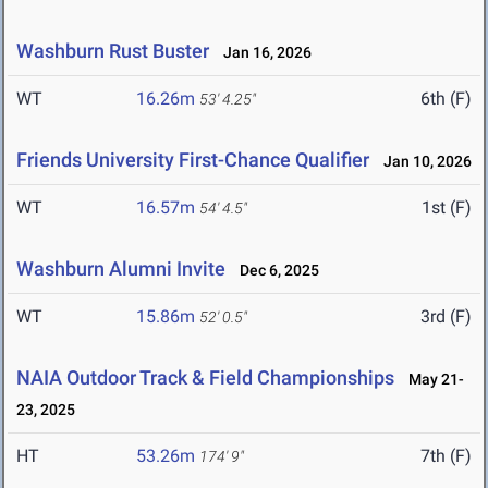
Washburn Rust Buster
Jan 16, 2026
WT
16.26m
6th (F)
53' 4.25"
Friends University First-Chance Qualifier
Jan 10, 2026
WT
16.57m
1st (F)
54' 4.5"
Washburn Alumni Invite
Dec 6, 2025
WT
15.86m
3rd (F)
52' 0.5"
NAIA Outdoor Track & Field Championships
May 21-
23, 2025
HT
53.26m
7th (F)
174' 9"