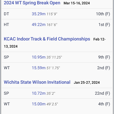
2024 WT Spring Break Open
Mar 15-16, 2024
DT
35.29m
10th (F)
115' 9"
HT
49.22m
1st (F)
161' 6"
KCAC Indoor Track & Field Championships
Feb 12-
13, 2024
SP
10.95m
9th (F)
35' 11.25"
WT
15.59m
2nd (F)
51' 1.75"
Wichita State Wilson Invitational
Jan 25-27, 2024
SP
10.72m
22nd (F)
35' 2"
WT
15.00m
4th (F)
49' 2.5"