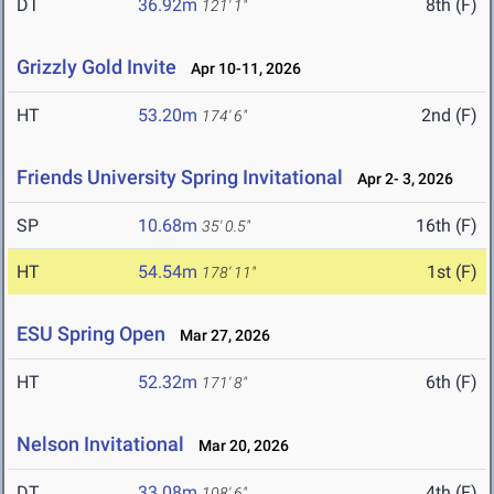
DT
36.92m
8th (F)
121' 1"
Grizzly Gold Invite
Apr 10-11, 2026
HT
53.20m
2nd (F)
174' 6"
Friends University Spring Invitational
Apr 2- 3, 2026
SP
10.68m
16th (F)
35' 0.5"
HT
54.54m
1st (F)
178' 11"
ESU Spring Open
Mar 27, 2026
HT
52.32m
6th (F)
171' 8"
Nelson Invitational
Mar 20, 2026
DT
33.08m
4th (F)
108' 6"