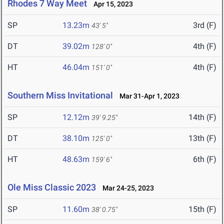
Rhodes 7 Way Meet
Apr 15, 2023
SP
13.23m
3rd (F)
43' 5"
DT
39.02m
4th (F)
128' 0"
HT
46.04m
4th (F)
151' 0"
Southern Miss Invitational
Mar 31-Apr 1, 2023
SP
12.12m
14th (F)
39' 9.25"
DT
38.10m
13th (F)
125' 0"
HT
48.63m
6th (F)
159' 6"
Ole Miss Classic 2023
Mar 24-25, 2023
SP
11.60m
15th (F)
38' 0.75"