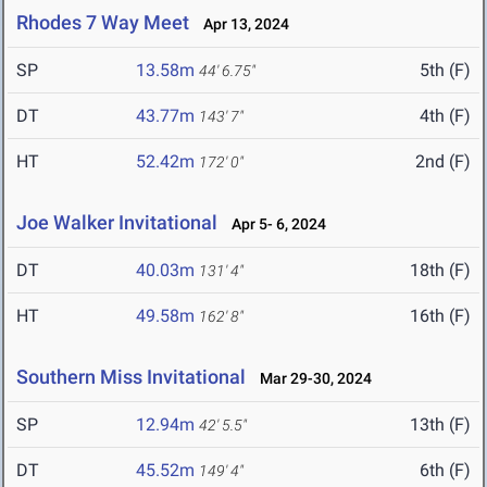
Rhodes 7 Way Meet
Apr 13, 2024
SP
13.58m
5th (F)
44' 6.75"
DT
43.77m
4th (F)
143' 7"
HT
52.42m
2nd (F)
172' 0"
Joe Walker Invitational
Apr 5- 6, 2024
DT
40.03m
18th (F)
131' 4"
HT
49.58m
16th (F)
162' 8"
Southern Miss Invitational
Mar 29-30, 2024
SP
12.94m
13th (F)
42' 5.5"
DT
45.52m
6th (F)
149' 4"