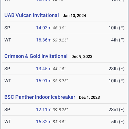
UAB Vulcan Invitational
Jan 13, 2024
SP
14.03m
10th (F)
46' 0.5"
WT
16.36m
4th (F)
53' 8.25"
Crimson & Gold Invitational
Dec 9, 2023
SP
13.45m
28th (F)
44' 1.5"
WT
16.91m
10th (F)
55' 5.75"
BSC Panther Indoor Icebreaker
Dec 1, 2023
SP
12.11m
23rd (F)
39' 8.75"
WT
16.32m
5th (F)
53' 6.5"