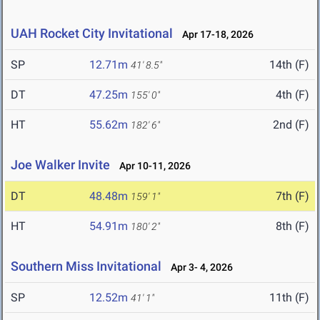
UAH Rocket City Invitational
Apr 17-18, 2026
SP
12.71m
14th (F)
41' 8.5"
DT
47.25m
4th (F)
155' 0"
HT
55.62m
2nd (F)
182' 6"
Joe Walker Invite
Apr 10-11, 2026
DT
48.48m
7th (F)
159' 1"
HT
54.91m
8th (F)
180' 2"
Southern Miss Invitational
Apr 3- 4, 2026
SP
12.52m
11th (F)
41' 1"