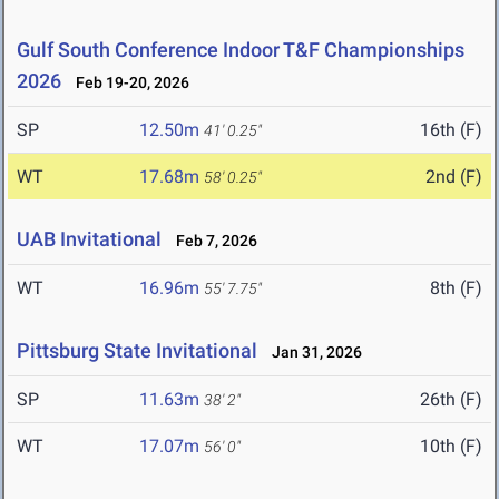
Gulf South Conference Indoor T&F Championships
2026
Feb 19-20, 2026
SP
12.50m
16th (F)
41' 0.25"
WT
17.68m
2nd (F)
58' 0.25"
UAB Invitational
Feb 7, 2026
WT
16.96m
8th (F)
55' 7.75"
Pittsburg State Invitational
Jan 31, 2026
SP
11.63m
26th (F)
38' 2"
WT
17.07m
10th (F)
56' 0"