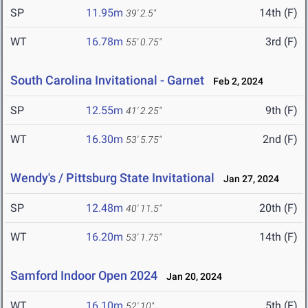
SP
11.95m
14th (F)
39' 2.5"
WT
16.78m
3rd (F)
55' 0.75"
South Carolina Invitational - Garnet
Feb 2, 2024
SP
12.55m
9th (F)
41' 2.25"
WT
16.30m
2nd (F)
53' 5.75"
Wendy's / Pittsburg State Invitational
Jan 27, 2024
SP
12.48m
20th (F)
40' 11.5"
WT
16.20m
14th (F)
53' 1.75"
Samford Indoor Open 2024
Jan 20, 2024
WT
16.10m
5th (F)
52' 10"