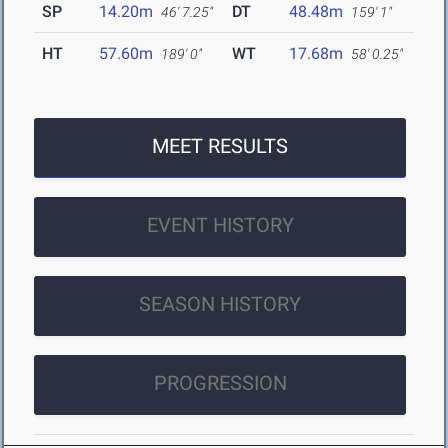
SP
14.20m
DT
48.48m
46' 7.25"
159' 1"
HT
57.60m
WT
17.68m
189' 0"
58' 0.25"
MEET RESULTS
EVENT HISTORY
SEASON HISTORY
PROGRESSION