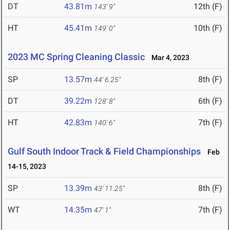
DT
43.81m
12th (F)
143' 9"
HT
45.41m
10th (F)
149' 0"
2023 MC Spring Cleaning Classic
Mar 4, 2023
SP
13.57m
8th (F)
44' 6.25"
DT
39.22m
6th (F)
128' 8"
HT
42.83m
7th (F)
140' 6"
Gulf South Indoor Track & Field Championships
Feb
14-15, 2023
SP
13.39m
8th (F)
43' 11.25"
WT
14.35m
7th (F)
47' 1"