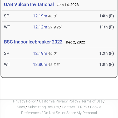
UAB Vulcan Invitational
Jan 14, 2023
SP
12.19m
14th (F)
40' 0"
WT
12.12m
11th (F)
39' 9.25"
BSC Indoor Icebreaker 2022
Dec 2, 2022
SP
12.19m
12th (F)
40' 0"
WT
13.80m
10th (F)
45' 3.5"
Privacy Policy
/
California Privacy Policy
/
Terms of Use
/
Sites
/
Submitting Results
/
Contact TFRRS
/
Cookie
Preferences / Do Not Sell or Share My Personal