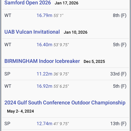
Samford Open 2026
Jan 17, 2026
WT
16.79m
8th (F)
55' 1"
UAB Vulcan Invitational
Jan 10, 2026
WT
16.40m
5th (F)
53' 9.75"
BIRMINGHAM Indoor Icebreaker
Dec 5, 2025
SP
11.22m
33rd (F)
36' 9.75"
WT
16.92m
5th (F)
55' 6.25"
2024 Gulf South Conference Outdoor Championship
May 2- 4, 2024
SP
12.74m
13th (F)
41' 9.75"