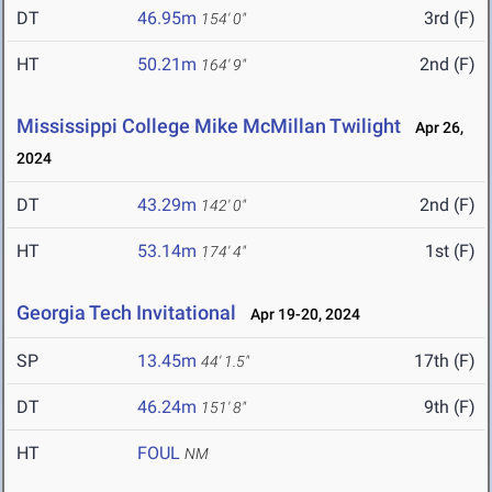
DT
46.95m
3rd (F)
154' 0"
HT
50.21m
2nd (F)
164' 9"
Mississippi College Mike McMillan Twilight
Apr 26,
2024
DT
43.29m
2nd (F)
142' 0"
HT
53.14m
1st (F)
174' 4"
Georgia Tech Invitational
Apr 19-20, 2024
SP
13.45m
17th (F)
44' 1.5"
DT
46.24m
9th (F)
151' 8"
HT
FOUL
NM