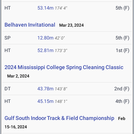
HT
53.14m
5th (F)
174' 4"
Belhaven Invitational
Mar 23, 2024
SP
12.80m
5th (F)
42' 0"
HT
52.81m
1st (F)
173' 3"
2024 Mississippi College Spring Cleaning Classic
Mar 2, 2024
DT
43.78m
2nd (F)
143' 8"
HT
45.15m
4th (F)
148' 1"
Gulf South Indoor Track & Field Championship
Feb
15-16, 2024