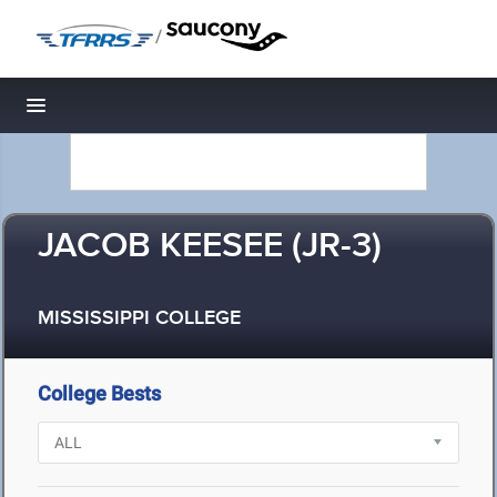
/
Toggle navigation
JACOB KEESEE (JR-3)
MISSISSIPPI COLLEGE
College Bests