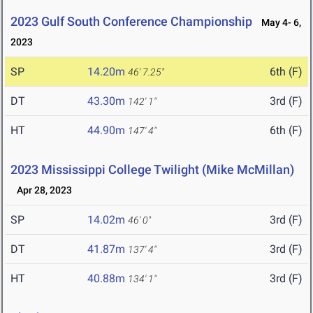
2023 Gulf South Conference Championship
May 4- 6,
2023
SP
14.20m
6th (F)
46' 7.25"
DT
43.30m
3rd (F)
142' 1"
HT
44.90m
6th (F)
147' 4"
2023 Mississippi College Twilight (Mike McMillan)
Apr 28, 2023
SP
14.02m
3rd (F)
46' 0"
DT
41.87m
3rd (F)
137' 4"
HT
40.88m
3rd (F)
134' 1"