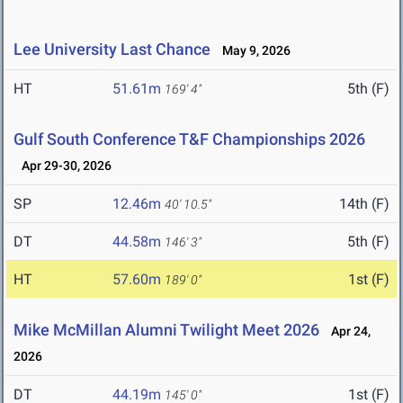
Lee University Last Chance
May 9, 2026
HT
51.61m
5th (F)
169' 4"
Gulf South Conference T&F Championships 2026
Apr 29-30, 2026
SP
12.46m
14th (F)
40' 10.5"
DT
44.58m
5th (F)
146' 3"
HT
57.60m
1st (F)
189' 0"
Mike McMillan Alumni Twilight Meet 2026
Apr 24,
2026
DT
44.19m
1st (F)
145' 0"