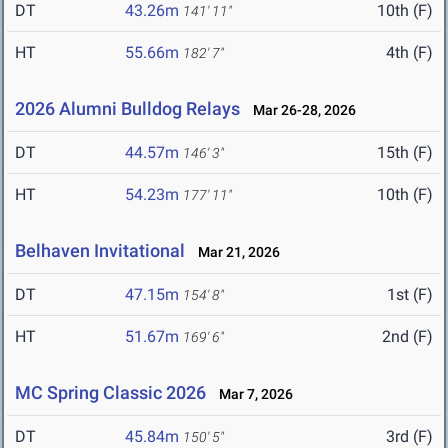
DT
43.26m
10th (F)
141' 11"
HT
55.66m
4th (F)
182' 7"
2026 Alumni Bulldog Relays
Mar 26-28, 2026
DT
44.57m
15th (F)
146' 3"
HT
54.23m
10th (F)
177' 11"
Belhaven Invitational
Mar 21, 2026
DT
47.15m
1st (F)
154' 8"
HT
51.67m
2nd (F)
169' 6"
MC Spring Classic 2026
Mar 7, 2026
DT
45.84m
3rd (F)
150' 5"