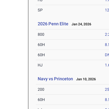
SP
1
2026 Penn Elite
Jan 24, 2026
800
2:
60H
8.
60H
D
HJ
1
Navy vs Princeton
Jan 10, 2026
200
25
60H
8.