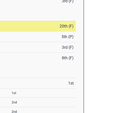
3rd (F)
20th (F)
5th (P)
3rd (F)
8th (F)
1st
1st
2nd
2nd