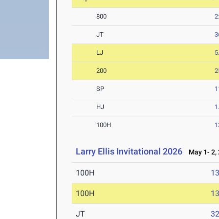
800
2
JT
3
LJ
5
200
2
SP
1
HJ
1
100H
1
Larry Ellis Invitational 2026
May 1- 2,
100H
13
100H
13
JT
3