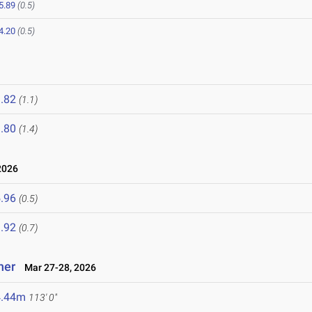
5.89
(0.5)
4.20
(0.5)
.82
(1.1)
.80
(1.4)
2026
.96
(0.5)
.92
(0.7)
ner
Mar 27-28, 2026
4.44m
113' 0"