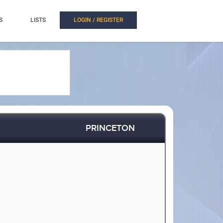
S
LISTS
LOGIN / REGISTER
PRINCETON