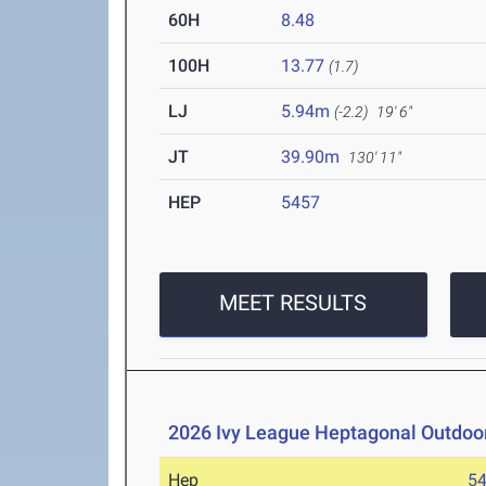
60H
8.48
100H
13.77
(1.7)
LJ
5.94m
(-2.2)
19' 6"
JT
39.90m
130' 11"
HEP
5457
MEET RESULTS
2026 Ivy League Heptagonal Outdoo
Hep
5