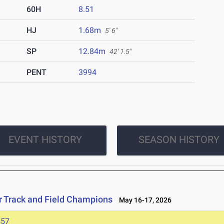
60H
8.51
HJ
1.68m
5' 6"
SP
12.84m
42' 1.5"
PENT
3994
EVENT HISTORY
SEASON HISTORY
r Track and Field Champions
May 16-17, 2026
457