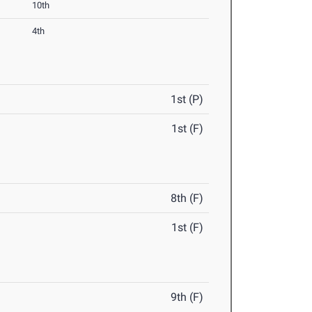
10th
4th
1st (P)
1st (F)
8th (F)
1st (F)
9th (F)