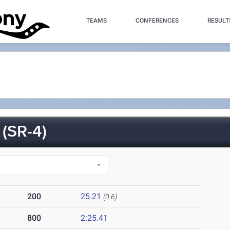
TEAMS
CONFERENCES
RESULT
(SR-4)
200
25.21
(0.6)
800
2:25.41