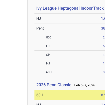
Ivy League Heptagonal Indoor Track
HJ
1
Pent
3
800
2
LJ
5
SP
1
HJ
1
60H
8
2026 Penn Classic
Feb 6- 7, 2026
60H
8.
HJ
1