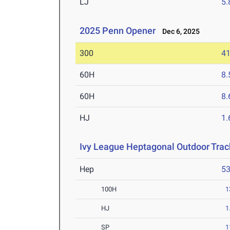
LJ
5
2025 Penn Opener
Dec 6, 2025
300
41
60H
8.
60H
8.
HJ
1
Ivy League Heptagonal Outdoor Tra
Hep
5
100H
1
HJ
1
SP
1