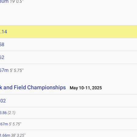
.80m
19' 0.5"
.14
58
62
.67m
5' 5.75"
ck and Field Championships
May 10-11, 2025
302
3.86
(2.1)
.67m
5' 5.75"
1.66m
38' 3.25"