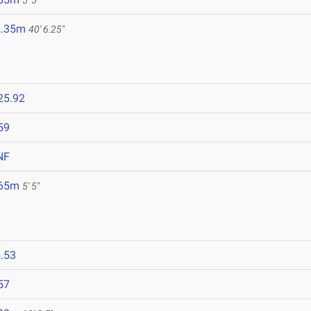
5' 5"
2.35m
40' 6.25"
25.92
59
NF
.65m
5' 5"
.53
57