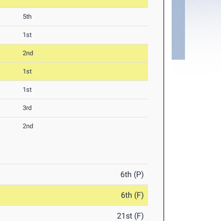
5th
1st
2nd
1st
1st
3rd
2nd
6th (P)
6th (F)
21st (F)