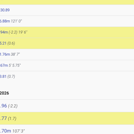
:30.89
6.88m
121' 0"
.94m
(-2.2)
19' 6"
5.21
(0.6)
1.76m
38' 7"
.67m
5' 5.75"
3.81
(0.7)
 2026
.96
(-2.2)
.77
(1.7)
2.70m
107' 3"