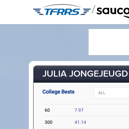
/
JULIA JONGEJEUGD 
College Bests
60
7.97
300
41.14