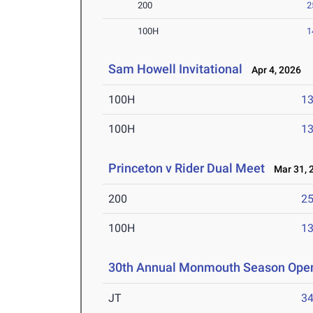
200
2
100H
1
Sam Howell Invitational
Apr 4, 2026
100H
13
100H
13
Princeton v Rider Dual Meet
Mar 31, 
200
25
100H
13
30th Annual Monmouth Season Ope
JT
3