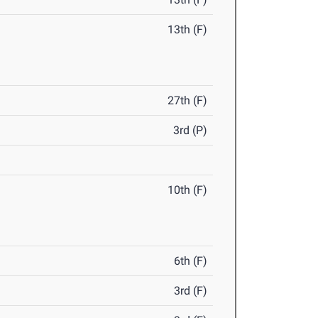
13th (F)
27th (F)
3rd (P)
10th (F)
6th (F)
3rd (F)