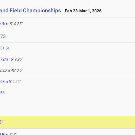
 and Field Championships
Feb 28-Mar 1, 2026
.63m
5' 4.25"
873
:31.51
.72m
18' 9.25"
2.20m
40' 0.5"
.63m
5' 4.25"
.63
51
.65m