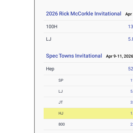
2026 Rick McCorkle Invitational
Apr 
100H
13
LJ
5
Spec Towns Invitational
Apr 9-11, 202
Hep
5
SP
1
LJ
5
JT
3
HJ
1
800
2