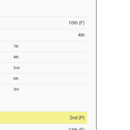
10th (F)
4th
7th
4th
2nd
6th
3rd
2nd (P)
13th (F)