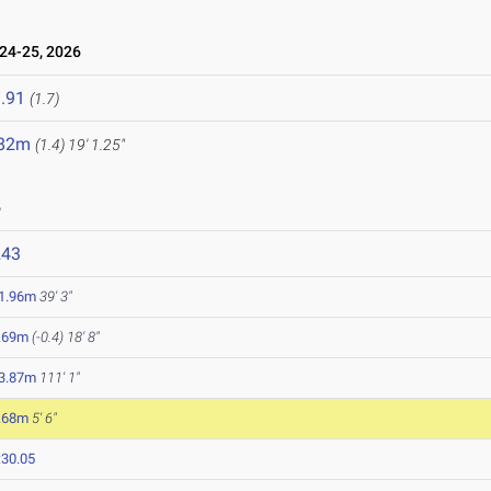
24-25, 2026
.91
(1.7)
.82m
(1.4)
19' 1.25"
6
243
1.96m
39' 3"
.69m
(-0.4)
18' 8"
3.87m
111' 1"
.68m
5' 6"
:30.05