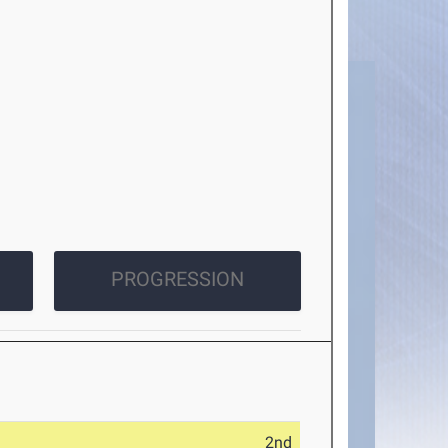
PROGRESSION
2nd