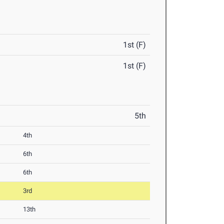
1st (F)
1st (F)
5th
4th
6th
6th
3rd
13th