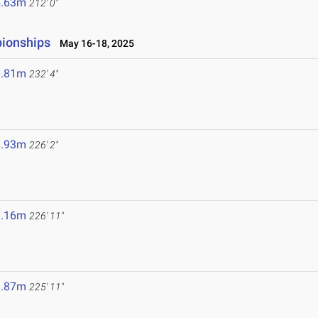
4.63m
212' 0"
pionships
May 16-18, 2025
0.81m
232' 4"
8.93m
226' 2"
9.16m
226' 11"
8.87m
225' 11"