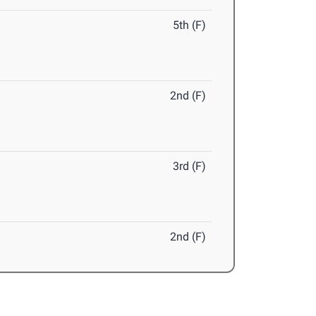
5th (F)
2nd (F)
3rd (F)
2nd (F)