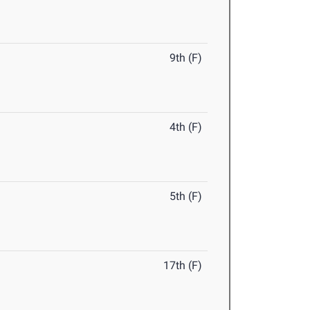
9th (F)
4th (F)
5th (F)
17th (F)