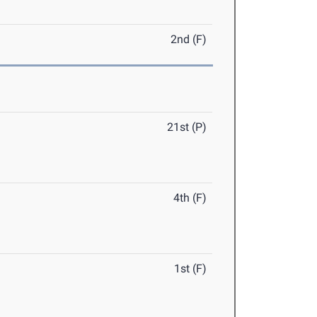
2nd (F)
21st (P)
4th (F)
1st (F)