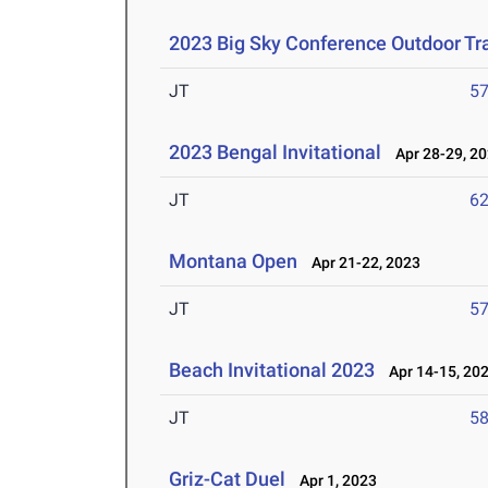
2023 Big Sky Conference Outdoor Tr
JT
5
2023 Bengal Invitational
Apr 28-29, 2
JT
6
Montana Open
Apr 21-22, 2023
JT
5
Beach Invitational 2023
Apr 14-15, 20
JT
5
Griz-Cat Duel
Apr 1, 2023