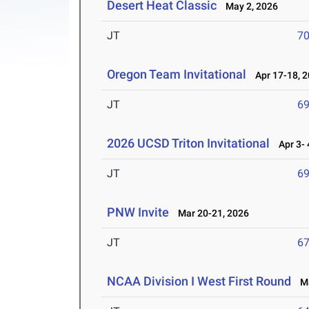
Desert Heat Classic
May 2, 2026
JT
7
Oregon Team Invitational
Apr 17-18, 
JT
6
2026 UCSD Triton Invitational
Apr 3- 
JT
6
PNW Invite
Mar 20-21, 2026
JT
6
NCAA Division I West First Round
Ma