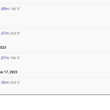
9.88m
196' 5"
2.07m
203' 8"
2023
9.87m
196' 5"
r 17, 2023
1.96m
203' 3"