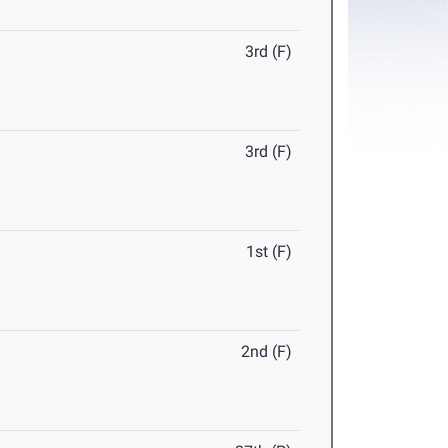
3rd (F)
3rd (F)
1st (F)
2nd (F)