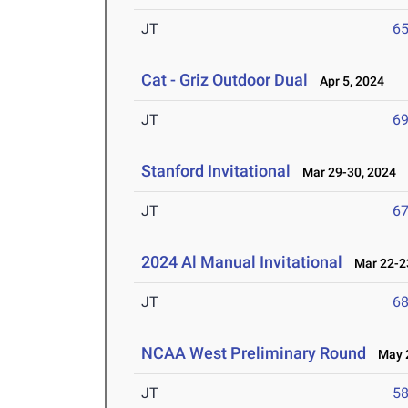
JT
6
Cat - Griz Outdoor Dual
Apr 5, 2024
JT
6
Stanford Invitational
Mar 29-30, 2024
JT
6
2024 Al Manual Invitational
Mar 22-23
JT
6
NCAA West Preliminary Round
May 2
JT
5