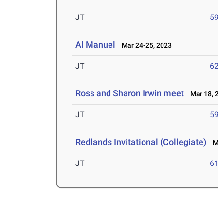
JT
5
Al Manuel
Mar 24-25, 2023
JT
6
Ross and Sharon Irwin meet
Mar 18, 
JT
5
Redlands Invitational (Collegiate)
Ma
JT
6