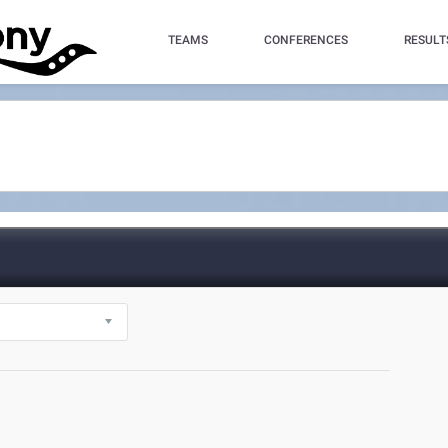
TEAMS
CONFERENCES
RESULT