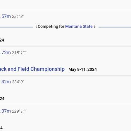
7.57m
221' 8"
↓Competing for
Montana State
↓
24
6.72m
218' 11"
ack and Field Championship
May 8-11, 2024
1.32m
234' 0"
024
0.07m
229' 11"
24