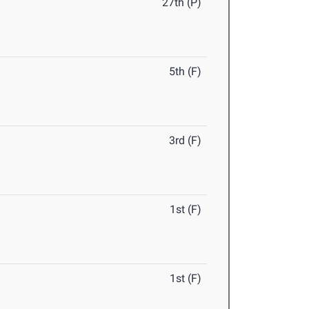
27th (P)
5th (F)
3rd (F)
1st (F)
1st (F)