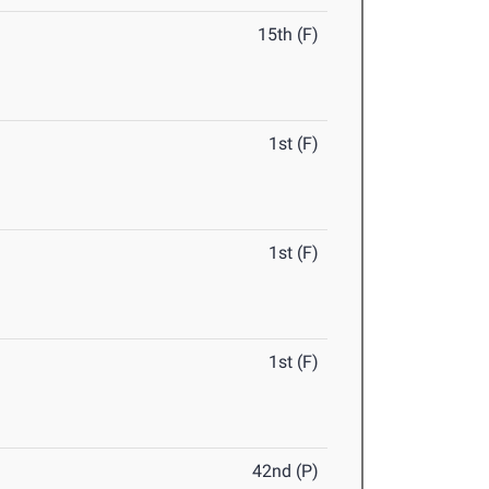
15th (F)
1st (F)
1st (F)
1st (F)
42nd (P)