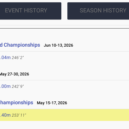
EVENT HISTORY
SEASON HISTORY
eld Championships
Jun 10-13, 2026
5.04m
246' 2"
ay 27-30, 2026
4.00m
242' 9"
 Championships
May 15-17, 2026
7.40m
253' 11"