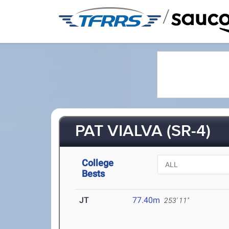
/
PAT VIALVA (SR-4)
College
Bests
JT
77.40m
253' 11"