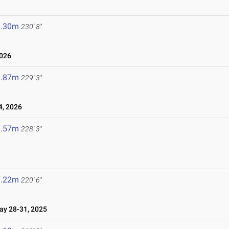
0.30m
230' 8"
2026
9.87m
229' 3"
4, 2026
9.57m
228' 3"
7.22m
220' 6"
y 28-31, 2025