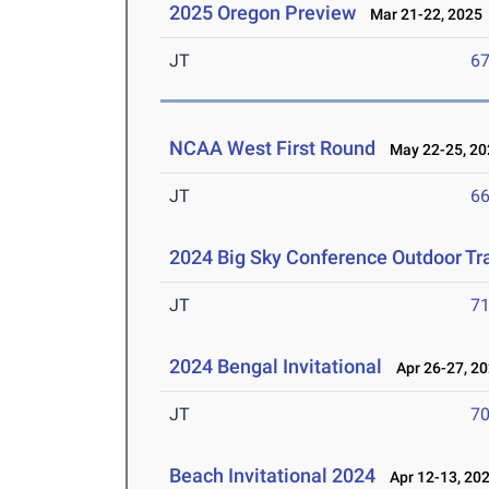
2025 Oregon Preview
Mar 21-22, 2025
JT
6
NCAA West First Round
May 22-25, 20
JT
6
2024 Big Sky Conference Outdoor Tr
JT
7
2024 Bengal Invitational
Apr 26-27, 2
JT
7
Beach Invitational 2024
Apr 12-13, 20