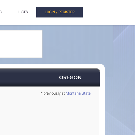
S
LISTS
LOGIN / REGISTER
OREGON
* previously at
Montana State