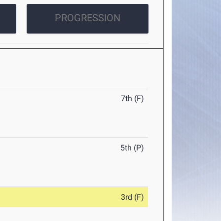
PROGRESSION
7th (F)
5th (P)
3rd (F)