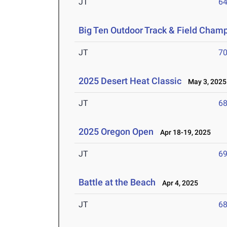
JT
6
Big Ten Outdoor Track & Field Cham
JT
7
2025 Desert Heat Classic
May 3, 2025
JT
6
2025 Oregon Open
Apr 18-19, 2025
JT
6
Battle at the Beach
Apr 4, 2025
JT
6