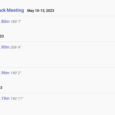
ack Meeting
May 10-13, 2023
7.80m
189' 7"
023
2.90m
206' 4"
7.96m
190' 2"
23
8.19m
190' 11"