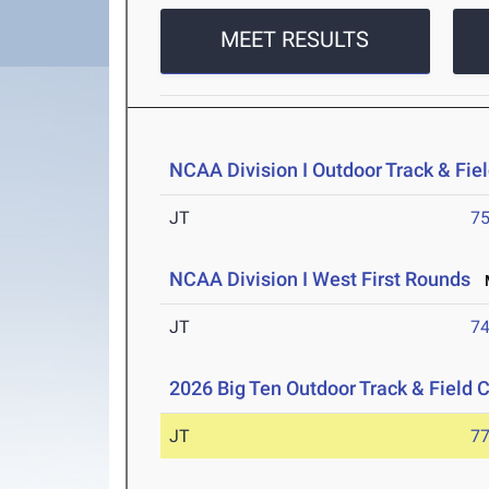
MEET RESULTS
NCAA Division I Outdoor Track & Fi
JT
7
NCAA Division I West First Rounds
M
JT
7
2026 Big Ten Outdoor Track & Field
JT
7