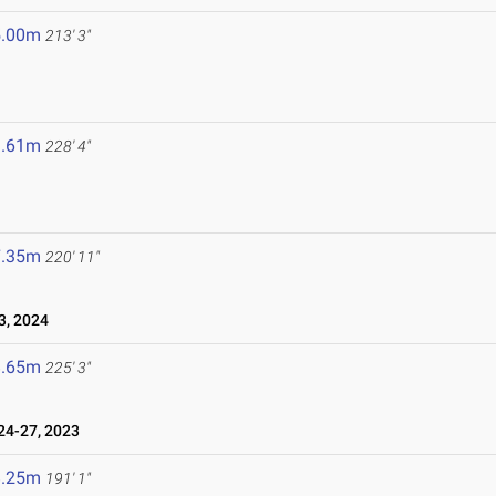
5.00m
213' 3"
9.61m
228' 4"
7.35m
220' 11"
, 2024
8.65m
225' 3"
4-27, 2023
8.25m
191' 1"