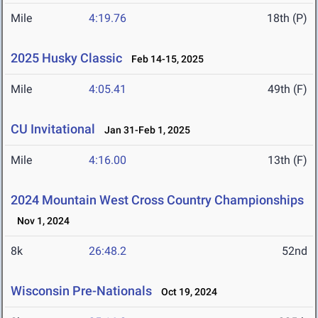
Mile
4:19.76
18th (P)
2025 Husky Classic
Feb 14-15, 2025
Mile
4:05.41
49th (F)
CU Invitational
Jan 31-Feb 1, 2025
Mile
4:16.00
13th (F)
2024 Mountain West Cross Country Championships
Nov 1, 2024
8k
26:48.2
52nd
Wisconsin Pre-Nationals
Oct 19, 2024