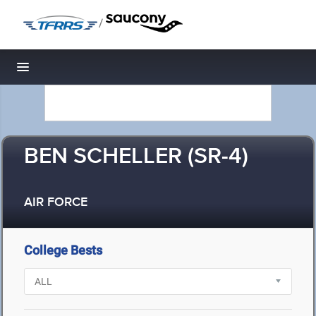
/
Toggle navigation
BEN SCHELLER (SR-4)
AIR FORCE
College Bests