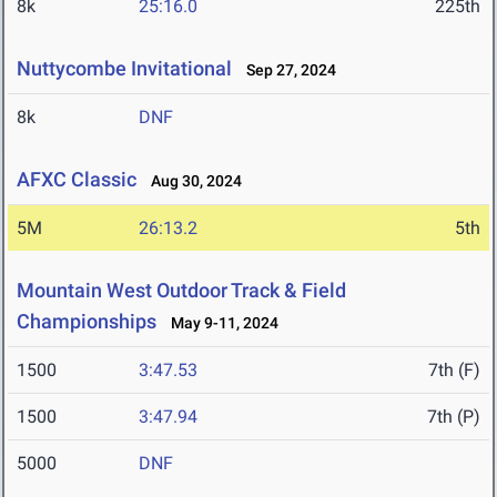
8k
25:16.0
225th
Nuttycombe Invitational
Sep 27, 2024
8k
DNF
AFXC Classic
Aug 30, 2024
5M
26:13.2
5th
Mountain West Outdoor Track & Field
Championships
May 9-11, 2024
1500
3:47.53
7th (F)
1500
3:47.94
7th (P)
5000
DNF