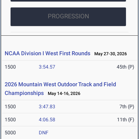
PROGRESSION
NCAA Division I West First Rounds
May 27-30, 2026
1500
3:54.57
45th (P)
2026 Mountain West Outdoor Track and Field
Championships
May 14-16, 2026
1500
3:47.83
7th (P)
1500
4:06.58
11th (F)
5000
DNF