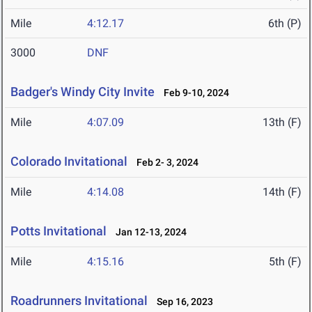
Mile
4:12.17
6th (P)
3000
DNF
Badger's Windy City Invite
Feb 9-10, 2024
Mile
4:07.09
13th (F)
Colorado Invitational
Feb 2- 3, 2024
Mile
4:14.08
14th (F)
Potts Invitational
Jan 12-13, 2024
Mile
4:15.16
5th (F)
Roadrunners Invitational
Sep 16, 2023