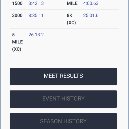
1500
3:42.13
MILE
4:00.63
3000
8:35.11
8K
25:01.6
(XC)
5
26:13.2
MILE
(XC)
MEET RESULTS
EVENT HISTORY
SEASON HISTORY