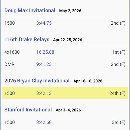
Doug Max Invitational
May 2, 2026
1500
3:44.75
2nd (F)
116th Drake Relays
Apr 22-25, 2026
4x1600
16:25.88
1st (F)
DMR
9:41.23
2nd (F)
2026 Bryan Clay Invitational
Apr 16-18, 2026
1500
3:42.13
24th (F)
Stanford Invitational
Apr 3- 4, 2026
1500
3:42.68
3rd (F)