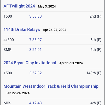
AF Twilight 2024
May 3, 2024
1500
3:53.80
2nd (F)
114th Drake Relays
Apr 24-27, 2024
4x800
7:36.07
5th (F)
SMR
3:26.01
5th (F)
2024 Bryan Clay Invitational
Apr 11-13, 2024
1500
3:52.82
140th (F)
Mountain West Indoor Track & Field Championship
Feb 22-24, 2024
Mile
4:12.48
4th (F)