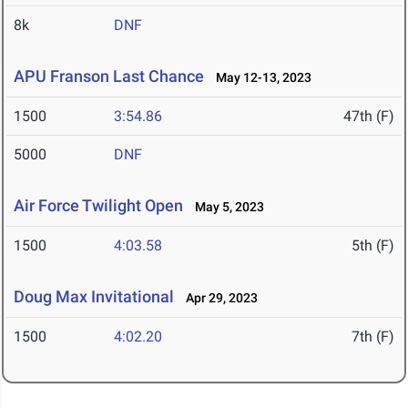
8k
DNF
APU Franson Last Chance
May 12-13, 2023
1500
3:54.86
47th (F)
5000
DNF
Air Force Twilight Open
May 5, 2023
1500
4:03.58
5th (F)
Doug Max Invitational
Apr 29, 2023
1500
4:02.20
7th (F)