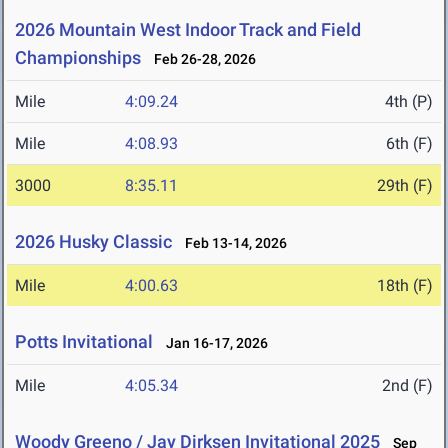
2026 Mountain West Indoor Track and Field
Championships
Feb 26-28, 2026
Mile
4:09.24
4th (P)
Mile
4:08.93
6th (F)
3000
8:35.11
29th (F)
2026 Husky Classic
Feb 13-14, 2026
Mile
4:00.63
18th (F)
Potts Invitational
Jan 16-17, 2026
Mile
4:05.34
2nd (F)
Woody Greeno / Jay Dirksen Invitational 2025
Sep