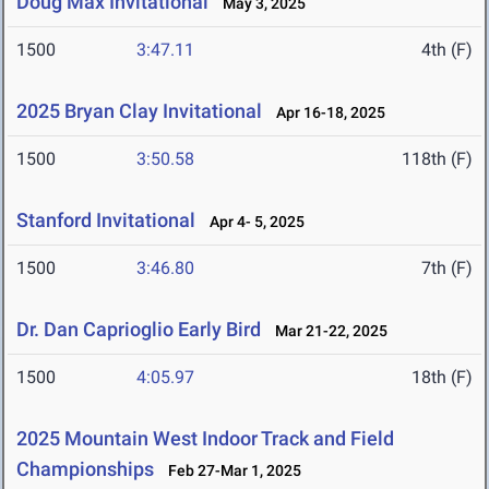
Doug Max Invitational
May 3, 2025
1500
3:47.11
4th (F)
2025 Bryan Clay Invitational
Apr 16-18, 2025
1500
3:50.58
118th (F)
Stanford Invitational
Apr 4- 5, 2025
1500
3:46.80
7th (F)
Dr. Dan Caprioglio Early Bird
Mar 21-22, 2025
1500
4:05.97
18th (F)
2025 Mountain West Indoor Track and Field
Championships
Feb 27-Mar 1, 2025