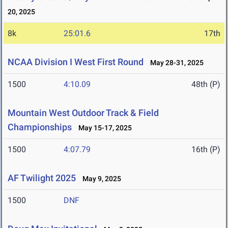
20, 2025
8k
25:01.6
17th
NCAA Division I West First Round
May 28-31, 2025
1500
4:10.09
48th (P)
Mountain West Outdoor Track & Field
Championships
May 15-17, 2025
1500
4:07.79
16th (P)
AF Twilight 2025
May 9, 2025
1500
DNF