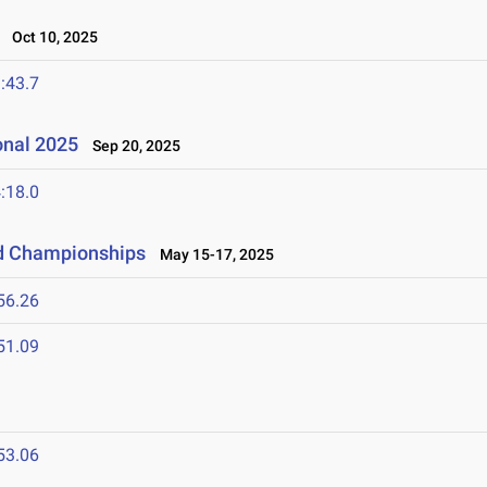
Oct 10, 2025
:43.7
onal 2025
Sep 20, 2025
:18.0
ld Championships
May 15-17, 2025
56.26
51.09
53.06