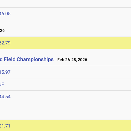
46.05
026
52.79
nd Field Championships
Feb 26-28, 2026
15.97
NF
44.54
01.71