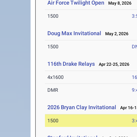
Air Force Twilight Open
May 8, 2026
1500
3:
Doug Max Invitational
May 2, 2026
1500
D
116th Drake Relays
Apr 22-25, 2026
4x1600
16
DMR
9:
2026 Bryan Clay Invitational
Apr 16-1
1500
3: