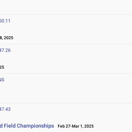
50.11
8, 2025
47.26
25
NS
47.43
nd Field Championships
Feb 27-Mar 1, 2025