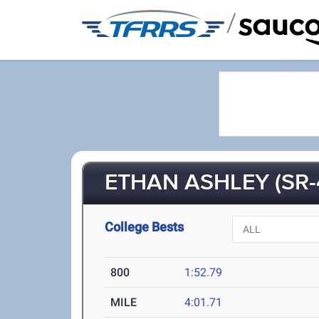
/
ETHAN ASHLEY (SR-
College Bests
800
1:52.79
MILE
4:01.71