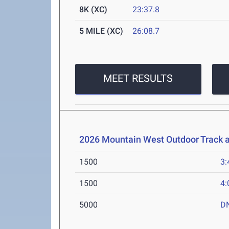
8K (XC)
23:37.8
5 MILE (XC)
26:08.7
MEET RESULTS
2026 Mountain West Outdoor Track 
1500
3:
1500
4:
5000
D