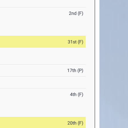
2nd (F)
31st (F)
17th (P)
4th (F)
20th (F)