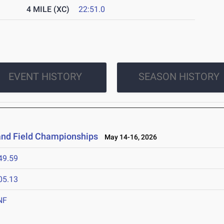
4 MILE (XC)
22:51.0
EVENT HISTORY
SEASON HISTORY
and Field Championships
May 14-16, 2026
49.59
05.13
NF