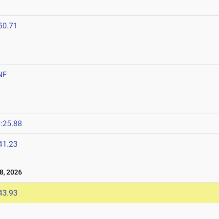
50.71
NF
:25.88
41.23
8, 2026
43.93