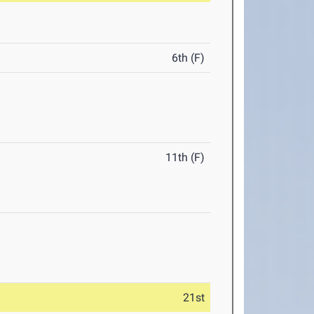
6th (F)
11th (F)
21st