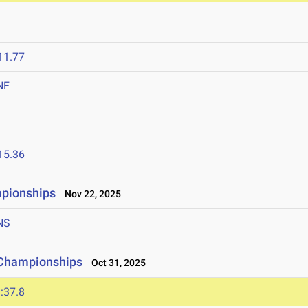
11.77
NF
15.36
mpionships
Nov 22, 2025
NS
 Championships
Oct 31, 2025
:37.8