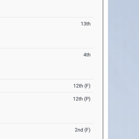
13th
4th
12th (F)
12th (P)
2nd (F)