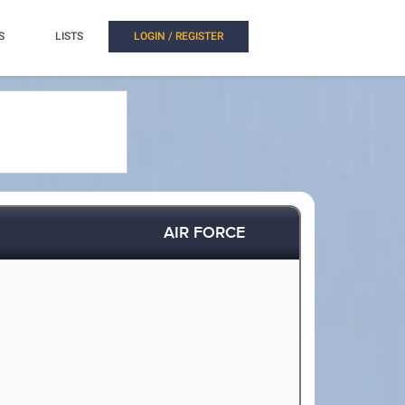
S
LISTS
LOGIN / REGISTER
AIR FORCE