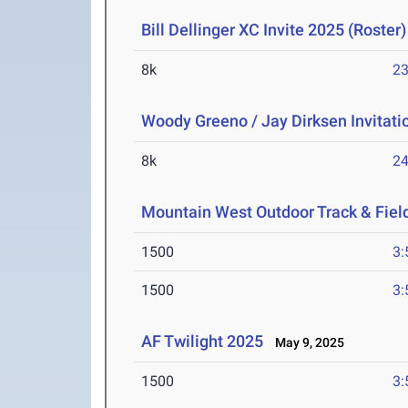
Bill Dellinger XC Invite 2025 (Roster)
8k
23
Woody Greeno / Jay Dirksen Invitati
8k
24
Mountain West Outdoor Track & Fie
1500
3:
1500
3:
AF Twilight 2025
May 9, 2025
1500
3: