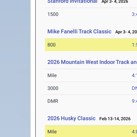
Stanford Invitational
Apr 3- 4, 2026
1500
3:
Mike Fanelli Track Classic
Apr 3- 4, 2
800
1:
2026 Mountain West Indoor Track a
Mile
4:
3000
D
DMR
9:
2026 Husky Classic
Feb 13-14, 2026
Mile
4: