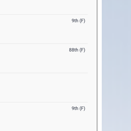
9th (F)
88th (F)
9th (F)