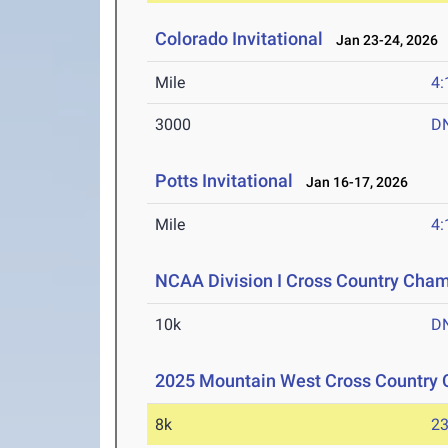
Colorado Invitational
Jan 23-24, 2026
Mile
4:
3000
D
Potts Invitational
Jan 16-17, 2026
Mile
4:
NCAA Division I Cross Country Cha
10k
D
2025 Mountain West Cross Country
8k
23