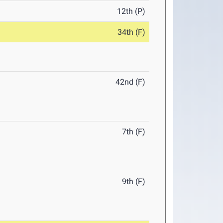
12th (P)
34th (F)
42nd (F)
7th (F)
9th (F)