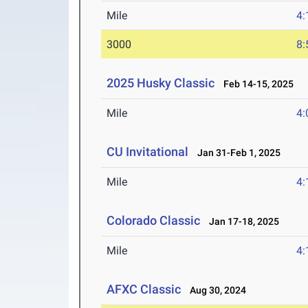
Mile
4:
3000
8:
2025 Husky Classic
Feb 14-15, 2025
Mile
4:
CU Invitational
Jan 31-Feb 1, 2025
Mile
4:
Colorado Classic
Jan 17-18, 2025
Mile
4:
AFXC Classic
Aug 30, 2024