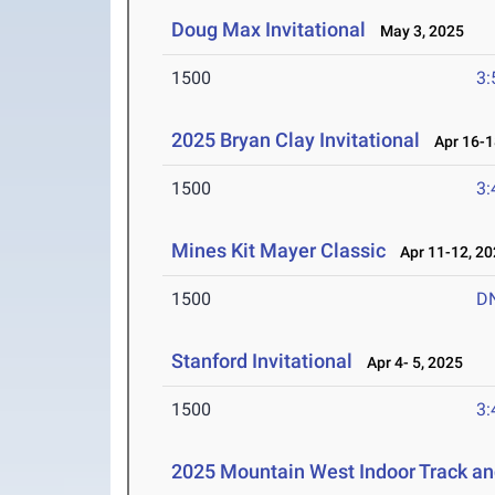
Doug Max Invitational
May 3, 2025
1500
3:
2025 Bryan Clay Invitational
Apr 16-1
1500
3:
Mines Kit Mayer Classic
Apr 11-12, 20
1500
D
Stanford Invitational
Apr 4- 5, 2025
1500
3:
2025 Mountain West Indoor Track a