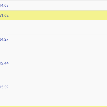
14.63
51.62
04.27
12.44
15.39