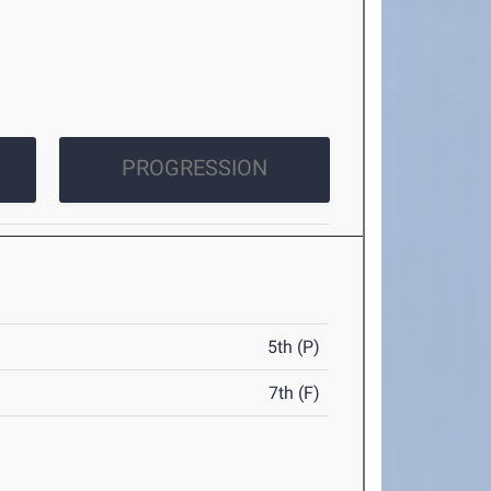
PROGRESSION
5th (P)
7th (F)