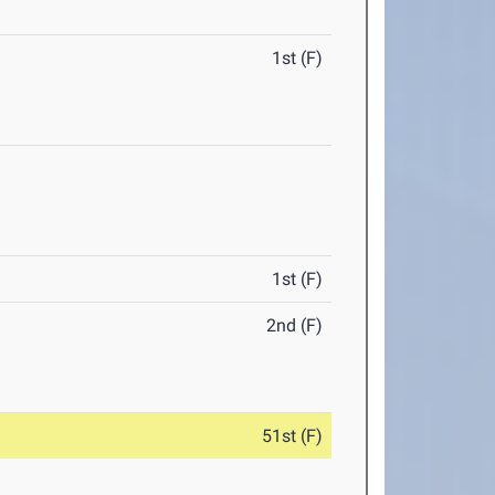
1st (F)
1st (F)
2nd (F)
51st (F)