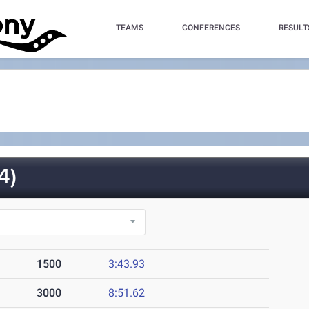
TEAMS
CONFERENCES
RESULT
4)
1500
3:43.93
3000
8:51.62