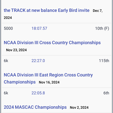
the TRACK at new balance Early Bird invite
Dec 7,
2024
5000
18:07.57
10th (F)
NCAA Division III Cross Country Championships
Nov 23, 2024
6k
22:27.0
115th
NCAA Division III East Region Cross Country
Championships
Nov 16, 2024
6k
22:05.8
6th
2024 MASCAC Championships
Nov 2, 2024