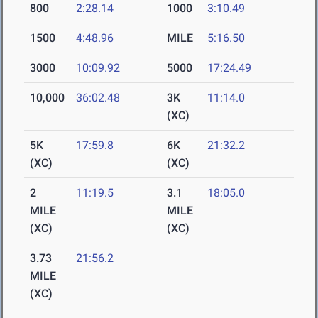
800
2:28.14
1000
3:10.49
1500
4:48.96
MILE
5:16.50
3000
10:09.92
5000
17:24.49
10,000
36:02.48
3K
11:14.0
(XC)
5K
17:59.8
6K
21:32.2
(XC)
(XC)
2
11:19.5
3.1
18:05.0
MILE
MILE
(XC)
(XC)
3.73
21:56.2
MILE
(XC)