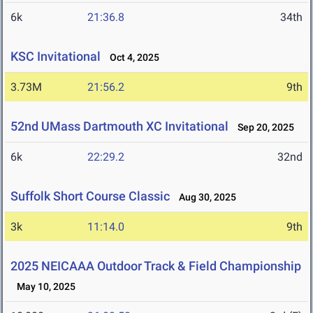
6k
21:36.8
34th
KSC Invitational
Oct 4, 2025
3.73M
21:56.2
9th
52nd UMass Dartmouth XC Invitational
Sep 20, 2025
6k
22:29.2
32nd
Suffolk Short Course Classic
Aug 30, 2025
3k
11:14.0
9th
2025 NEICAAA Outdoor Track & Field Championship
May 10, 2025