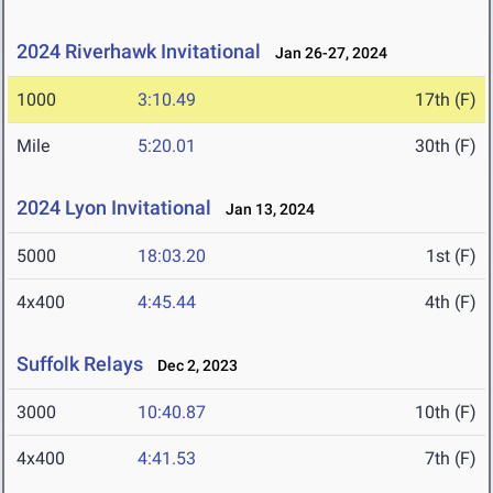
2024 Riverhawk Invitational
Jan 26-27, 2024
1000
3:10.49
17th (F)
Mile
5:20.01
30th (F)
2024 Lyon Invitational
Jan 13, 2024
5000
18:03.20
1st (F)
4x400
4:45.44
4th (F)
Suffolk Relays
Dec 2, 2023
3000
10:40.87
10th (F)
4x400
4:41.53
7th (F)