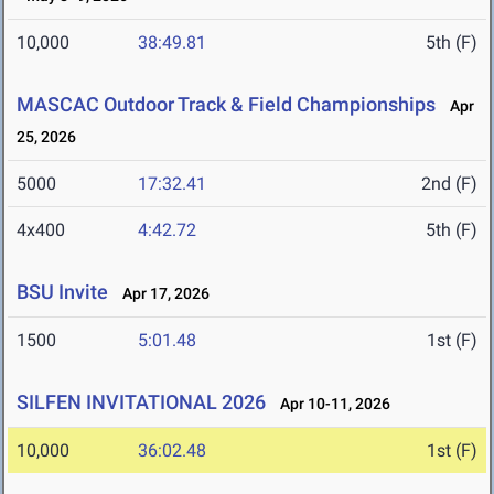
10,000
38:49.81
5th (F)
MASCAC Outdoor Track & Field Championships
Apr
25, 2026
5000
17:32.41
2nd (F)
4x400
4:42.72
5th (F)
BSU Invite
Apr 17, 2026
1500
5:01.48
1st (F)
SILFEN INVITATIONAL 2026
Apr 10-11, 2026
10,000
36:02.48
1st (F)