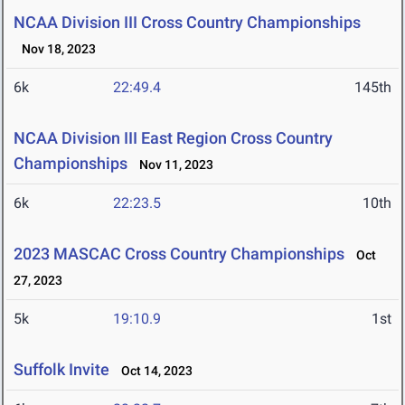
NCAA Division III Cross Country Championships
Nov 18, 2023
6k
22:49.4
145th
NCAA Division III East Region Cross Country
Championships
Nov 11, 2023
6k
22:23.5
10th
2023 MASCAC Cross Country Championships
Oct
27, 2023
5k
19:10.9
1st
Suffolk Invite
Oct 14, 2023