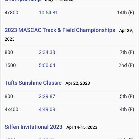
4x800
10:54.81
14th (F)
2023 MASCAC Track & Field Championships
Apr 29,
2023
800
2:34.33
7th (F)
1500
5:00.64
2nd (F)
Tufts Sunshine Classic
Apr 22, 2023
800
2:29.87
5th (F)
4x400
4:49.08
4th (F)
Silfen Invitational 2023
Apr 14-15, 2023