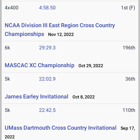
4x400
4:58.50
1st (F)
NCAA Division III East Region Cross Country
Championships
Nov 12, 2022
6k
29:29.3
196th
MASCAC XC Championship
Oct 29, 2022
5k
22:02.9
36th
James Earley Invitational
Oct 8, 2022
5k
22:42.5
110th
UMass Dartmouth Cross Country Invitational
Sep 17,
2022