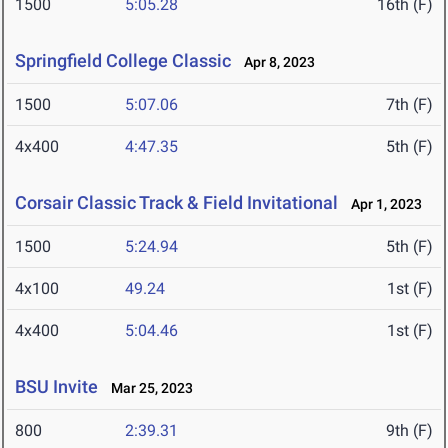
1500
5:05.28
16th (F)
Springfield College Classic
Apr 8, 2023
1500
5:07.06
7th (F)
4x400
4:47.35
5th (F)
Corsair Classic Track & Field Invitational
Apr 1, 2023
1500
5:24.94
5th (F)
4x100
49.24
1st (F)
4x400
5:04.46
1st (F)
BSU Invite
Mar 25, 2023
800
2:39.31
9th (F)