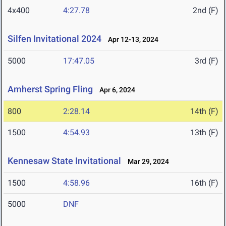
4x400
4:27.78
2nd (F)
Silfen Invitational 2024
Apr 12-13, 2024
5000
17:47.05
3rd (F)
Amherst Spring Fling
Apr 6, 2024
800
2:28.14
14th (F)
1500
4:54.93
13th (F)
Kennesaw State Invitational
Mar 29, 2024
1500
4:58.96
16th (F)
5000
DNF