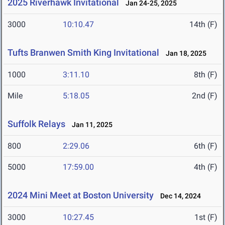
2025 Riverhawk Invitational
Jan 24-25, 2025
3000
10:10.47
14th (F)
Tufts Branwen Smith King Invitational
Jan 18, 2025
1000
3:11.10
8th (F)
Mile
5:18.05
2nd (F)
Suffolk Relays
Jan 11, 2025
800
2:29.06
6th (F)
5000
17:59.00
4th (F)
2024 Mini Meet at Boston University
Dec 14, 2024
3000
10:27.45
1st (F)