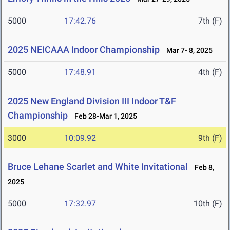
5000
17:42.76
7th (F)
2025 NEICAAA Indoor Championship
Mar 7- 8, 2025
5000
17:48.91
4th (F)
2025 New England Division III Indoor T&F
Championship
Feb 28-Mar 1, 2025
3000
10:09.92
9th (F)
Bruce Lehane Scarlet and White Invitational
Feb 8,
2025
5000
17:32.97
10th (F)