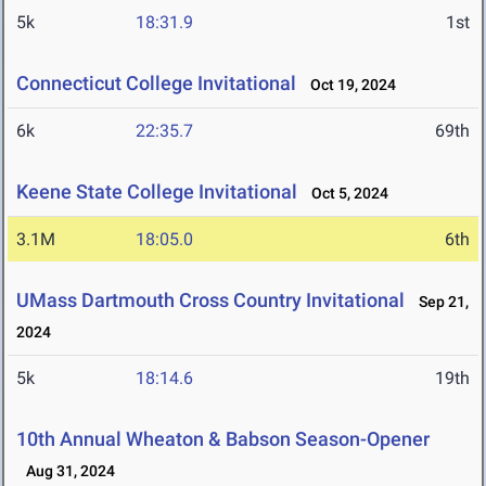
5k
18:31.9
1st
Connecticut College Invitational
Oct 19, 2024
6k
22:35.7
69th
Keene State College Invitational
Oct 5, 2024
3.1M
18:05.0
6th
UMass Dartmouth Cross Country Invitational
Sep 21,
2024
5k
18:14.6
19th
10th Annual Wheaton & Babson Season-Opener
Aug 31, 2024