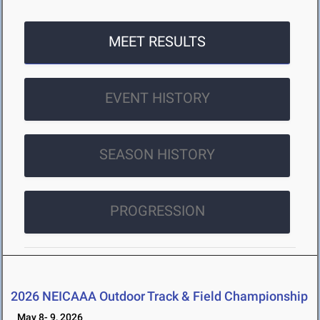
MEET RESULTS
EVENT HISTORY
SEASON HISTORY
PROGRESSION
2026 NEICAAA Outdoor Track & Field Championship
May 8- 9, 2026