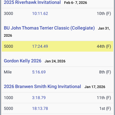
2025 Riverhawk Invitational
Feb 6- 7, 2026
3000
10:11.62
10th (F)
BU John Thomas Terrier Classic (Collegiate)
Jan 31,
2026
5000
17:24.49
44th (F)
Gordon Kelly 2026
Jan 24, 2026
Mile
5:16.69
8th (F)
2026 Branwen Smith King Invitational
Jan 17, 2026
1000
3:18.79
11th (F)
5000
18:13.78
1st (F)