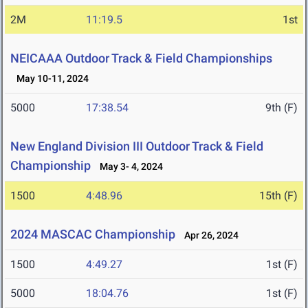
2M
11:19.5
1st
NEICAAA Outdoor Track & Field Championships
May 10-11, 2024
5000
17:38.54
9th (F)
New England Division III Outdoor Track & Field
Championship
May 3- 4, 2024
1500
4:48.96
15th (F)
2024 MASCAC Championship
Apr 26, 2024
1500
4:49.27
1st (F)
5000
18:04.76
1st (F)