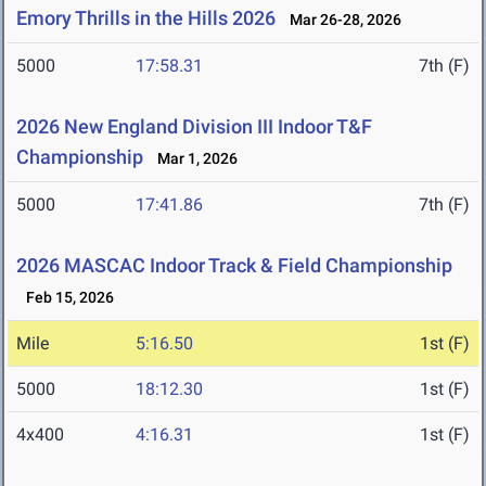
Emory Thrills in the Hills 2026
Mar 26-28, 2026
5000
17:58.31
7th (F)
2026 New England Division III Indoor T&F
Championship
Mar 1, 2026
5000
17:41.86
7th (F)
2026 MASCAC Indoor Track & Field Championship
Feb 15, 2026
Mile
5:16.50
1st (F)
5000
18:12.30
1st (F)
4x400
4:16.31
1st (F)