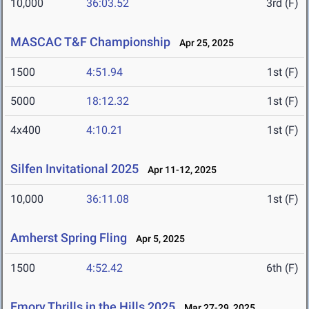
10,000
36:03.52
3rd (F)
MASCAC T&F Championship
Apr 25, 2025
1500
4:51.94
1st (F)
5000
18:12.32
1st (F)
4x400
4:10.21
1st (F)
Silfen Invitational 2025
Apr 11-12, 2025
10,000
36:11.08
1st (F)
Amherst Spring Fling
Apr 5, 2025
1500
4:52.42
6th (F)
Emory Thrills in the Hills 2025
Mar 27-29, 2025