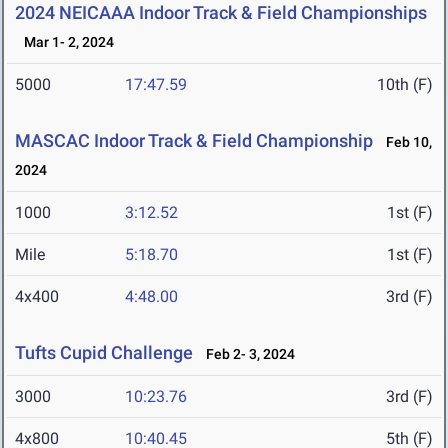
2024 NEICAAA Indoor Track & Field Championships
Mar 1- 2, 2024
5000
17:47.59
10th (F)
MASCAC Indoor Track & Field Championship
Feb 10,
2024
1000
3:12.52
1st (F)
Mile
5:18.70
1st (F)
4x400
4:48.00
3rd (F)
Tufts Cupid Challenge
Feb 2- 3, 2024
3000
10:23.76
3rd (F)
4x800
10:40.45
5th (F)