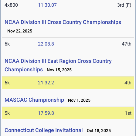
4x800
11:30.07
3rd (F)
NCAA Division III Cross Country Championships
Nov 22, 2025
6k
22:08.8
47th
NCAA Division III East Region Cross Country
Championships
Nov 15, 2025
6k
21:32.2
4th
MASCAC Championship
Nov 1, 2025
5k
17:59.8
1st
Connecticut College Invitational
Oct 18, 2025