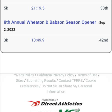
5k
21:19.5
38th
8th Annual Wheaton & Babson Season Opener
Sep
2, 2022
3k
13:49.9
42nd
Privacy Policy
/
California Privacy Policy
/
Terms of Use
/
Sites
/
Submitting Results
/
Contact TFRRS
/
Cookie
Preferences / Do Not Sell or Share My Personal
Information