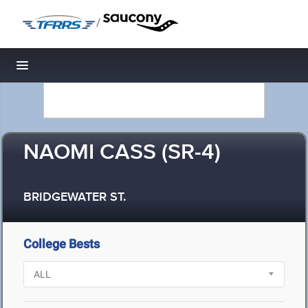
/
Toggle navigation
NAOMI CASS (SR-4)
BRIDGEWATER ST.
College Bests