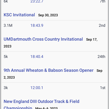
6k
23:22.7
7th
KSC Invitational
Sep 30, 2023
3.1M
18:43.9
2nd
UMDartmouth Cross Country Invitational
Sep 17,
2023
5k
18:40.4
24th
9th Annual Wheaton & Babson Season Opener
Sep
2, 2023
3k
12:00.1
1st
New England DIII Outdoor Track & Field
Championship
May 4- 6, 2023